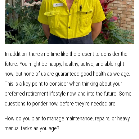
In addition, there’s no time like the present to consider the
future. You might be happy, healthy, active, and able right
now, but none of us are guaranteed good health as we age.
This is a key point to consider when thinking about your
preferred retirement lifestyle now, and into the future. Some
questions to ponder now, before they’re needed are:
How do you plan to manage maintenance, repairs, or heavy
manual tasks as you age?