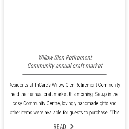
Willow Glen Retirement
Community annual craft market
Residents at TriCare’s Willow Glen Retirement Community
held their annual craft market this morning. Setup in the
cosy Community Centre, lovingly handmade gifts and
other items were available for guests to purchase. “This
much anticipated annual event was attended by both our
READ