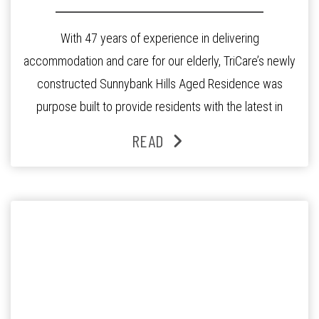
With 47 years of experience in delivering
accommodation and care for our elderly, TriCare’s newly
constructed Sunnybank Hills Aged Residence was
purpose built to provide residents with the latest in
quality care in modern, well-appointed private suites.
READ
Opened in April 2016 this accredited state of the art
residence offers many unique elements that add to […]