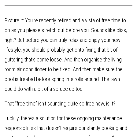
Picture it: You’re recently retired and a vista of free time to
do as you please stretch out before you. Sounds like bliss,
right? But before you can truly relax and enjoy your new
lifestyle, you should probably get onto fixing that bit of
guttering that’s come loose. And then organise the living
room air conditioner to be fixed. And then make sure the
pool is treated before springtime rolls around. The lawn
could do with a bit of a spruce up too.
That “free time” isn’t sounding quite so free now, is it?
Luckily, there’s a solution for these ongoing maintenance
responsibilities that doesn’t require constantly booking and