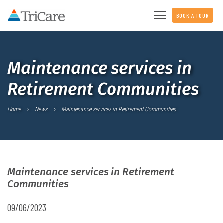
BOOK A TOUR
Maintenance services in
Retirement Communities
Home
News
Maintenance services in Retirement Communities
Maintenance services in Retirement
Communities
09/06/2023