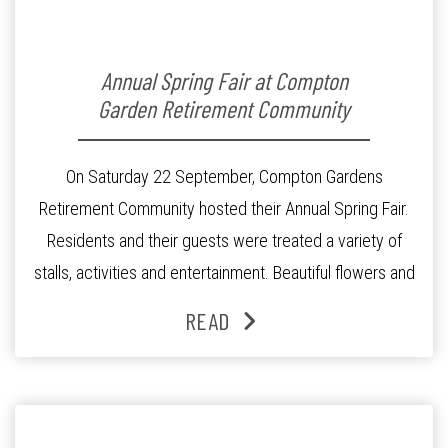
Annual Spring Fair at Compton
Garden Retirement Community
On Saturday 22 September, Compton Gardens
Retirement Community hosted their Annual Spring Fair.
Residents and their guests were treated a variety of
stalls, activities and entertainment. Beautiful flowers and
plants that our residents had tenderly potted and cared
READ
for were available for purchase at The Garden Shop. The
cake stall did a brisk trade selling […]