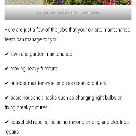
Cypress Gardens Retirement Community
Here are just a few of the jobs that your on-site maintenance
team can manage for you:
✔ lawn and garden maintenance
✔ moving heavy furniture
✔ outdoor maintenance, such as clearing gutters
✔ basic household tasks such as changing light bulbs or
fixing creaky fixtures
✔ household repairs, including minor plumbing and electrical
repairs