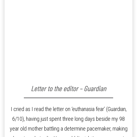
Letter to the editor – Guardian
I cried as I read the letter on ‘euthanasia fear’ (Guardian,
6/10), having just spent three long days beside my 98
year old mother battling a determine pacemaker, making