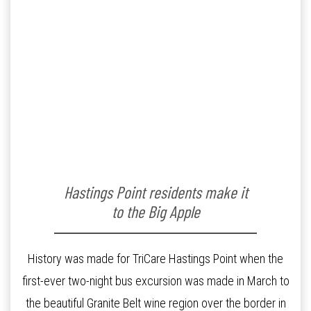
Hastings Point residents make it
to the Big Apple
History was made for TriCare Hastings Point when the
first-ever two-night bus excursion was made in March to
the beautiful Granite Belt wine region over the border in