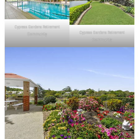
Cypress Gardens Retirement
Cypress Gardens Retirement
Community
Community