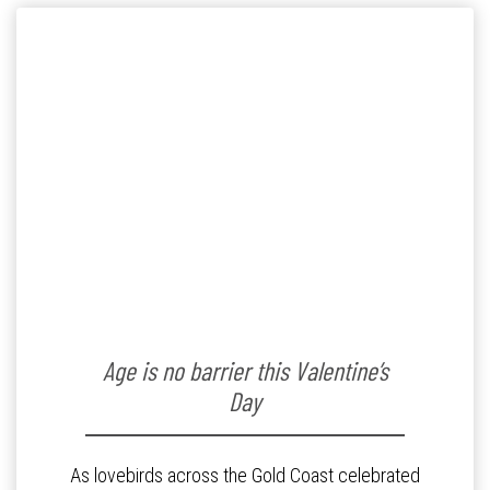
Age is no barrier this Valentine’s
Day
As lovebirds across the Gold Coast celebrated