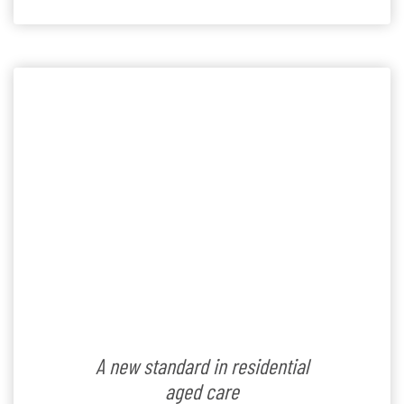
residents and others from surrounding retirement
villages,” said Village Manager, Tim Naidu. According to
[…]
A new standard in residential
aged care