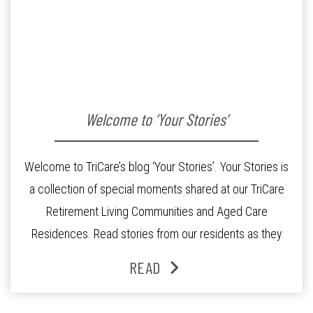
Welcome to ‘Your Stories’
Welcome to TriCare’s blog ‘Your Stories’. Your Stories is
a collection of special moments shared at our TriCare
Retirement Living Communities and Aged Care
Residences. Read stories from our residents as they
share their experiences on retirement and residential
READ
aged care living with TriCare. Hear from our staff and
specialists as they provide you with […]