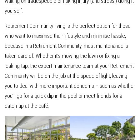
waiting on tradespeople or risking injury (and stress!) doing it
yourself.
Retirement Community living is the perfect option for those
who want to maximise their lifestyle and minimise hassle,
because in a Retirement Community, most maintenance is
taken care of. Whether it’s mowing the lawn or fixing a
leaking tap, the expert maintenance team at your Retirement
Community will be on the job at the speed of light, leaving
you to deal with more important concerns – such as whether
you’ll go for a quick dip in the pool or meet friends for a
catch-up at the café.