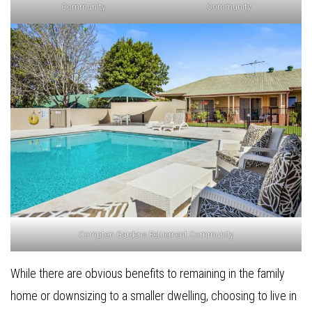
Community
Community
Compton Gardens Retirement Community
While there are obvious benefits to remaining in the family
home or downsizing to a smaller dwelling, choosing to live in