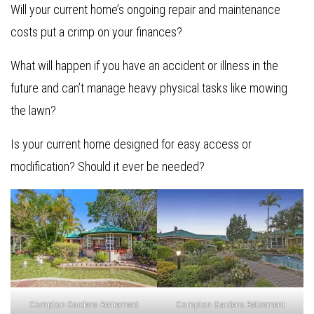
Will your current home’s ongoing repair and maintenance
costs put a crimp on your finances?
What will happen if you have an accident or illness in the
future and can’t manage heavy physical tasks like mowing
the lawn?
Is your current home designed for easy access or
modification? Should it ever be needed?
Compton Gardens Retirement
Compton Gardens Retirement