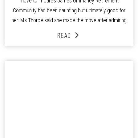
move to TriCare’s James Ommaney Retirement
Community had been daunting but ultimately good for
her. Ms Thorpe said she made the move after admiring
the quiet, leafy streets of Mt Ommaney and listening to
READ
the encouraging words from residents returning from a
shopping trip on the community […]