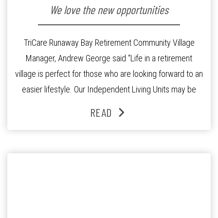
We love the new opportunities
TriCare Runaway Bay Retirement Community Village
Manager, Andrew George said “Life in a retirement
village is perfect for those who are looking forward to an
easier lifestyle. Our Independent Living Units may be
smaller than your family home, meaning more time for
READ
leisurely pursuits”. This is exactly what Garrie and Pamela
Vidler were after. Their family […]