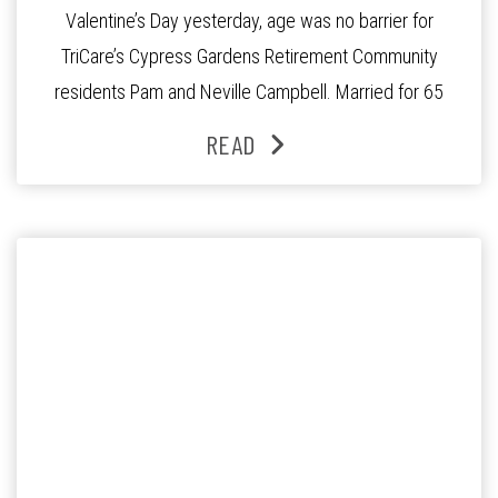
Valentine’s Day yesterday, age was no barrier for
TriCare’s Cypress Gardens Retirement Community
residents Pam and Neville Campbell. Married for 65
years, Pam and Neville revel the secret to their long
READ
lasting love in an interview with 7 News Gold Coast
reporter Simone Cuningham. To view the news
segment click here […]