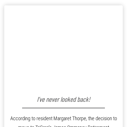
I’ve never looked back!
According to resident Margaret Thorpe, the decision to