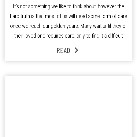
It’s not something we like to think about, however the
hard truth is that most of us will need some form of care
once we reach our golden years. Many wait until they or
their loved one requires care, only to find it a difficult
process to navigate. There is however steps that you
READ
can […]