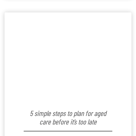
provided below […]
5 simple steps to plan for aged
care before it’s too late