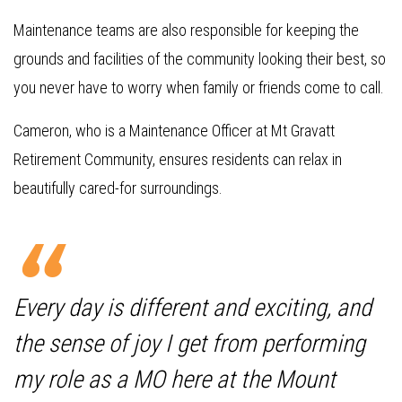
Maintenance teams are also responsible for keeping the
grounds and facilities of the community looking their best, so
you never have to worry when family or friends come to call.
Cameron, who is a Maintenance Officer at Mt Gravatt
Retirement Community, ensures residents can relax in
beautifully cared-for surroundings.
Every day is different and exciting, and
the sense of joy I get from performing
my role as a MO here at the Mount