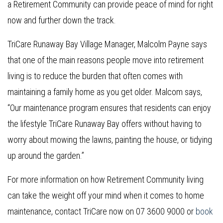
a Retirement Community can provide peace of mind for right
now and further down the track.
TriCare Runaway Bay Village Manager, Malcolm Payne says
that one of the main reasons people move into retirement
living is to reduce the burden that often comes with
maintaining a family home as you get older. Malcom says,
“Our maintenance program ensures that residents can enjoy
the lifestyle TriCare Runaway Bay offers without having to
worry about mowing the lawns, painting the house, or tidying
up around the garden.”
For more information on how Retirement Community living
can take the weight off your mind when it comes to home
maintenance, contact TriCare now on 07 3600 9000 or
book