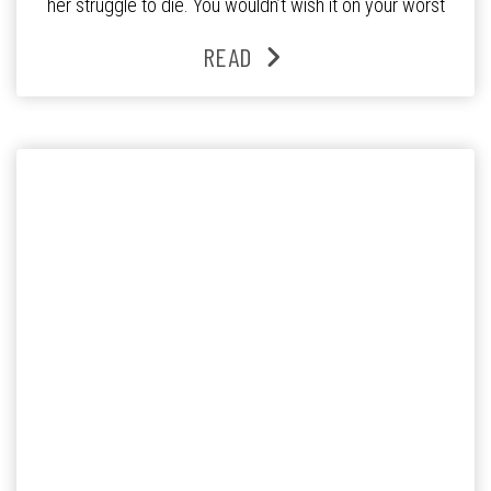
her struggle to die. You wouldn’t wish it on your worst
enemy. Surely there should be a way to turn the thing off
READ
when the body […]