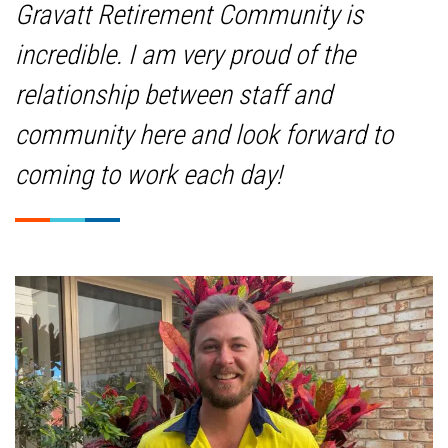
Gravatt Retirement Community is
incredible. I am very proud of the
relationship between staff and
community here and look forward to
coming to work each day!