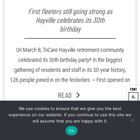
First fleeters still going strong as
Hayville celebrates its 30th
birthday
On March 8, TriCare Hayville retirement community
celebrated its 30th birthday party!! In the biggest
gathering of residents and staff in its 30-year history,
126 people joined in on the festivities. = First opened on
Mar 6, 1987 as a 130 independent unit facility on a 12-
READ
A
Dec
acre site in Box Hill South, Victoria, Hayville was […]
A
Res
We use cookies to ensure that we give you the best
experience on our website. If you continue to use this site we
A
Inc
will assume that you are happy with it.
Ok