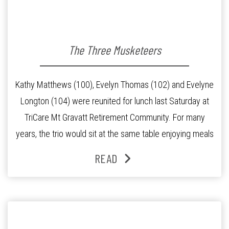
The Three Musketeers
Kathy Matthews (100), Evelyn Thomas (102) and Evelyne
Longton (104) were reunited for lunch last Saturday at
TriCare Mt Gravatt Retirement Community. For many
years, the trio would sit at the same table enjoying meals
and conversations until Mrs Longton broke her hip and
READ
was moved to the adjoining Aged Care Residence. This
made their […]