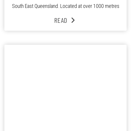
South East Queensland. Located at over 1000 metres
above sea level, the Granite Belt is the only region in
READ
Queensland that has four distinct seasons. Even snow […]