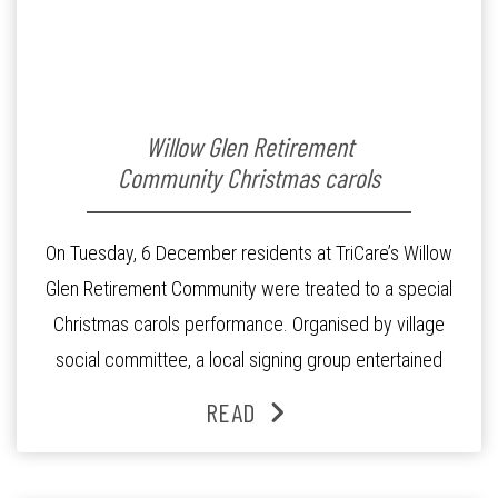
Willow Glen Retirement
Community Christmas carols
On Tuesday, 6 December residents at TriCare’s Willow
Glen Retirement Community were treated to a special
Christmas carols performance. Organised by village
social committee, a local signing group entertained
guests in the village community centre with a line-up of
READ
Christmas favourites. “The carols ushered the spirit of
Christmas into our village” said Tim Naidu, Village […]