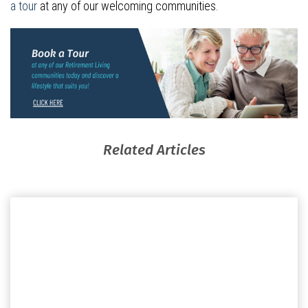
a tour
at any of our welcoming communities.
Related Articles