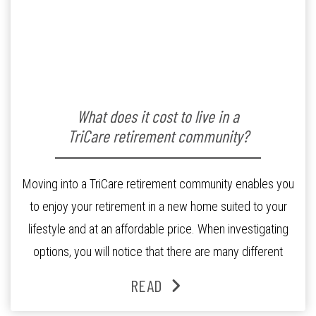
What does it cost to live in a
TriCare retirement community?
Moving into a TriCare retirement community enables you
to enjoy your retirement in a new home suited to your
lifestyle and at an affordable price. When investigating
options, you will notice that there are many different
models and a range of variables when it comes to
READ
buying into a retirement community. The information