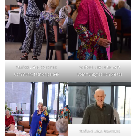
Stafford Lakes Retirement
Stafford Lakes Retirement
Community fashion parade
Community fashion parade
Stafford Lakes Retirement