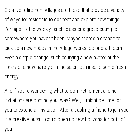
Creative retirement villages are those that provide a variety
of ways for residents to connect and explore new things.
Perhaps it’s the weekly tai-chi class or a group outing to
somewhere you haven’t been. Maybe there’s a chance to
pick up a new hobby in the village workshop or craft room.
Even a simple change, such as trying a new author at the
library or a new hairstyle in the salon, can inspire some fresh
energy.
And if you’re wondering what to do in retirement and no
invitations are coming your way? Well, it might be time for
you to extend an invitation! After all, asking a friend to join you
in a creative pursuit could open up new horizons for both of
you.