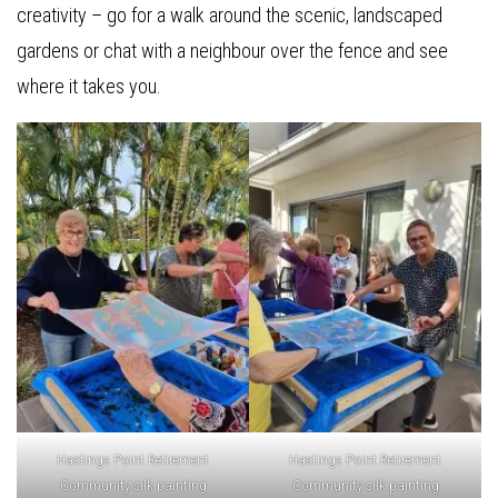
creativity – go for a walk around the scenic, landscaped
gardens or chat with a neighbour over the fence and see
where it takes you.
Hastings Point Retirement
Hastings Point Retirement
Community silk painting
Community silk painting