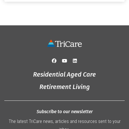
that truly captured the spirit of the […]
Residential Aged Care
Retirement Living
Subscribe to our newsletter
The latest TriCare news, articles and resources sent to your