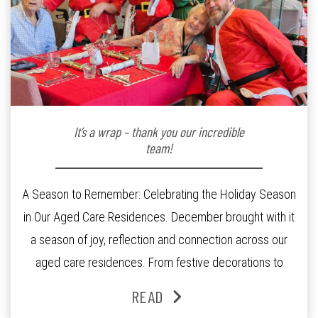
It’s a wrap – thank you our incredible
team!
A Season to Remember: Celebrating the Holiday Season
in Our Aged Care Residences. December brought with it
a season of joy, reflection and connection across our
aged care residences. From festive decorations to
heartfelt moments shared between residents, families
READ
and staff, the past month was filled with celebrations