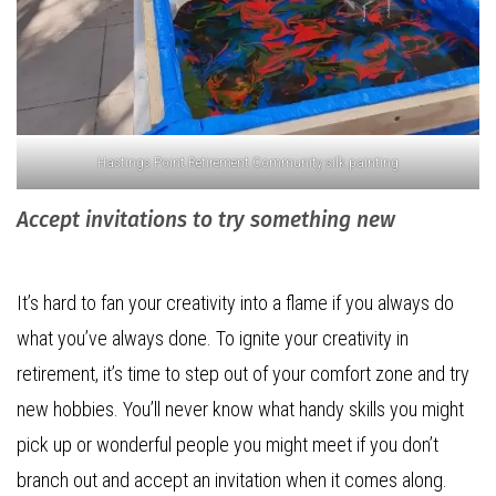
Hastings Point Retirement Community silk painting
Accept invitations to try something new
It’s hard to fan your creativity into a flame if you always do
what you’ve always done. To ignite your creativity in
retirement, it’s time to step out of your comfort zone and try
new hobbies. You’ll never know what handy skills you might
pick up or wonderful people you might meet if you don’t
branch out and accept an invitation when it comes along.