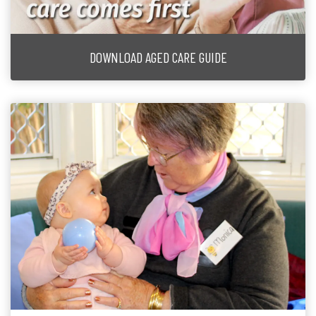
DOWNLOAD AGED CARE GUIDE