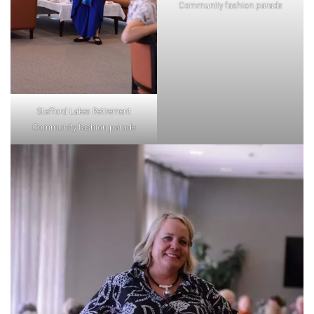
Community fashion parade
Stafford Lakes Retirement
Community fashion parade