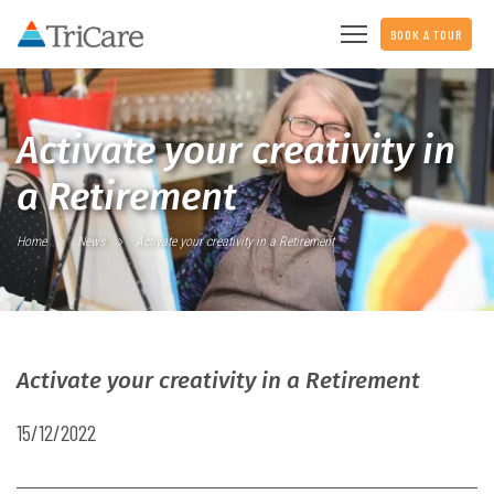
BOOK A TOUR
Activate your creativity in
a Retirement
Home
News
Activate your creativity in a Retirement
Activate your creativity in a Retirement
15/12/2022