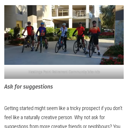
Hastings Point Retirement Community bike ride
Ask for suggestions
Getting started might seem like a tricky prospect if you don’t
feel like a naturally creative person. Why not ask for
suggestions from more creative friends or neighbours? You