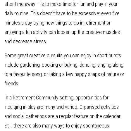
after time away – is to make time for fun and play in your
daily routine. This doesn’t have to be excessive: even five
minutes a day trying new things to do in retirement or
enjoying a fun activity can loosen up the creative muscles
and decrease stress.
Some great creative pursuits you can enjoy in short bursts
include gardening, cooking or baking, dancing, singing along
to a favourite song, or taking a few happy snaps of nature or
friends.
In a Retirement Community setting, opportunities for
indulging in play are many and varied. Organised activities
and social gatherings are a regular feature on the calendar.
Still, there are also many ways to enjoy spontaneous