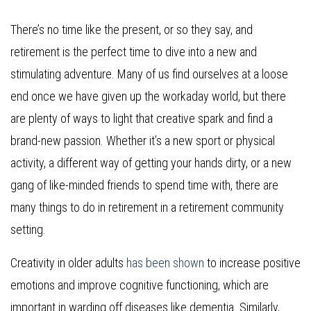
There’s no time like the present, or so they say, and
retirement is the perfect time to dive into a new and
stimulating adventure. Many of us find ourselves at a loose
end once we have given up the workaday world, but there
are plenty of ways to light that creative spark and find a
brand-new passion. Whether it’s a new sport or physical
activity, a different way of getting your hands dirty, or a new
gang of like-minded friends to spend time with, there are
many things to do in retirement in a retirement community
setting.
Creativity in older adults
has been shown
to increase positive
emotions and improve cognitive functioning, which are
important in warding off diseases like dementia. Similarly,