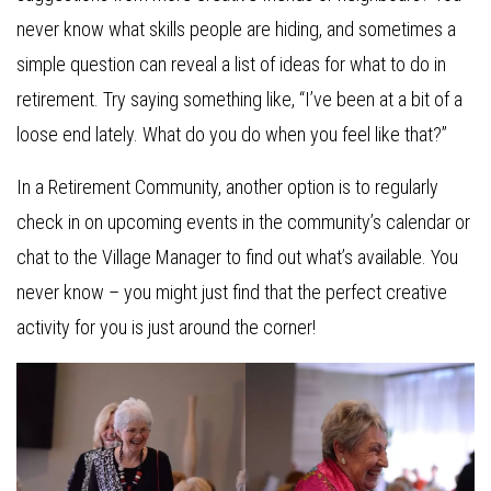
never know what skills people are hiding, and sometimes a
simple question can reveal a list of ideas for what to do in
retirement. Try saying something like, “I’ve been at a bit of a
loose end lately. What do you do when you feel like that?”
In a Retirement Community, another option is to regularly
check in on upcoming events in the community’s calendar or
chat to the Village Manager to find out what’s available. You
never know – you might just find that the perfect creative
activity for you is just around the corner!