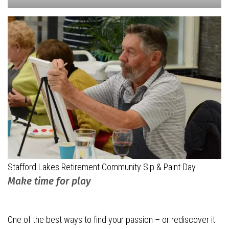
Stafford Lakes Retirement Community Sip & Paint Day
Make time for play
One of the best ways to find your passion – or rediscover it