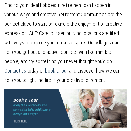
Finding your ideal hobbies in retirement can happen in
various ways and creative Retirement Communities are the
perfect place to start or rekindle the enjoyment of creative
expression. At TriCare, our senior living locations are filled
with ways to explore your creative spark. Our villages can
help you get out and active, connect with like-minded
people, and try something you never thought you’d do.
Contact us
today or
book a tour
and discover how we can
help you to light the fire in your creative retirement.