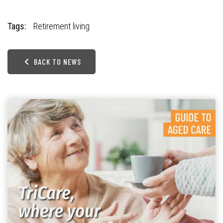
Tags:
Retirement living
BACK TO NEWS