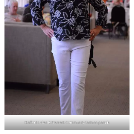
Stafford Lakes Retirement Community fashion parade