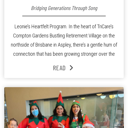
Bridging Generations Through Song
Leonie’s Heartfelt Program. In the heart of TriCare’s
Compton Gardens Bustling Retirement Village on the
northside of Brisbane in Aspley, there’s a gentle hum of
connection that has been growing stronger over the
past three years. At the centre of it all is Leonie, the
READ
Lifestyle Activities Coordinator whose journey from
kindergarten teacher to retirement […]