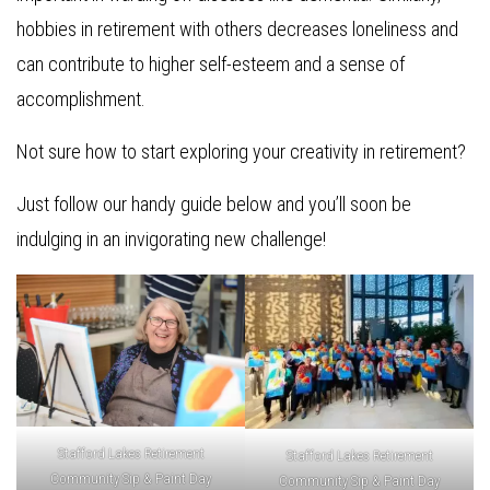
hobbies in retirement with others decreases loneliness and
can contribute to higher self-esteem and a sense of
accomplishment.
Not sure how to start exploring your creativity in retirement?
Just follow our handy guide below and you’ll soon be
indulging in an invigorating new challenge!
Stafford Lakes Retirement
Stafford Lakes Retirement
Community Sip & Paint Day
Community Sip & Paint Day