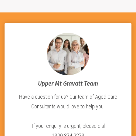
Upper Mt Gravatt Team
Have a question for us? Our team of Aged Care
Consultants would love to help you.
If your enquiry is urgent, please dial
1300 874 2273