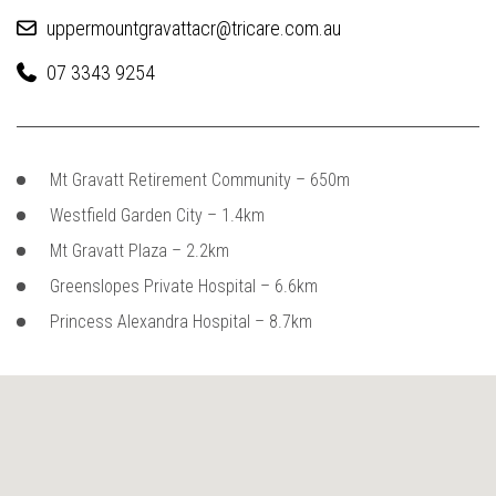
uppermountgravattacr@tricare.com.au
07 3343 9254
Mt Gravatt Retirement Community – 650m
Westfield Garden City – 1.4km
Mt Gravatt Plaza – 2.2km
Greenslopes Private Hospital – 6.6km
Princess Alexandra Hospital – 8.7km