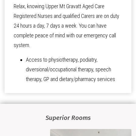
Relax, knowing Upper Mt Gravatt Aged Care
Registered Nurses and qualified Carers are on duty
24 hours a day, 7 days a week. You can have
complete peace of mind with our emergency call
system.
Access to physiotherapy, podiatry,
diversional/occupational therapy, speech
therapy, GP and dietary/pharmacy services
Superior Rooms