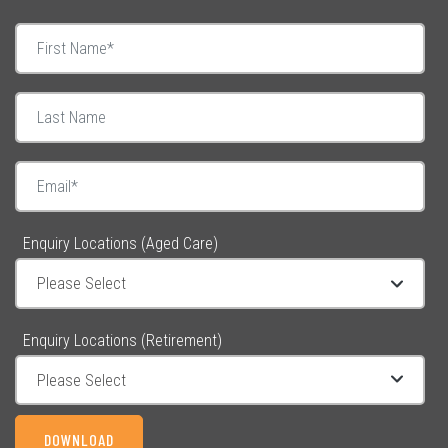
Enquiry Locations (Aged Care)
Enquiry Locations (Retirement)