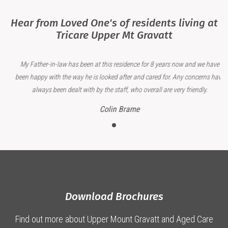
Hear from Loved One's of residents living at
Tricare Upper Mt Gravatt
My Father-in-law has been at this residence for 8 years now and we have
been happy with the way he is looked after and cared for. Any concerns have
always been dealt with by the staff, who overall are very friendly.
Colin Brame
Download Brochures
Find out more about Upper Mount Gravatt and Aged Care