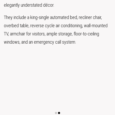
elegantly understated décor.
They include a king-single automated bed, recliner chair,
overbed table, reverse cycle air conditioning, wall-mounted
TV, armchair for visitors, ample storage, floor-to-ceiling
windows, and an emergency call system.