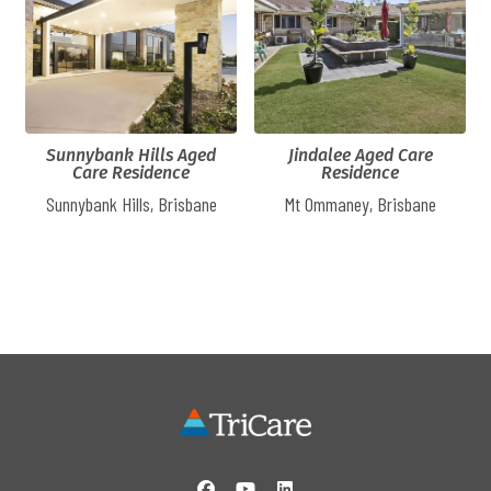
Sunnybank Hills Aged
Jindalee Aged Care
Care Residence
Residence
Sunnybank Hills, Brisbane
Mt Ommaney, Brisbane