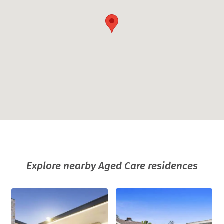
Explore nearby Aged Care residences