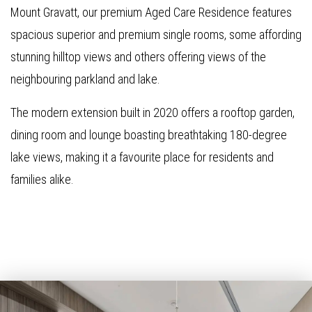
Mount Gravatt, our premium Aged Care Residence features
spacious superior and premium single rooms, some affording
stunning hilltop views and others offering views of the
neighbouring parkland and lake.
The modern extension built in 2020 offers a rooftop garden,
dining room and lounge boasting breathtaking 180-degree
lake views, making it a favourite place for residents and
families alike.