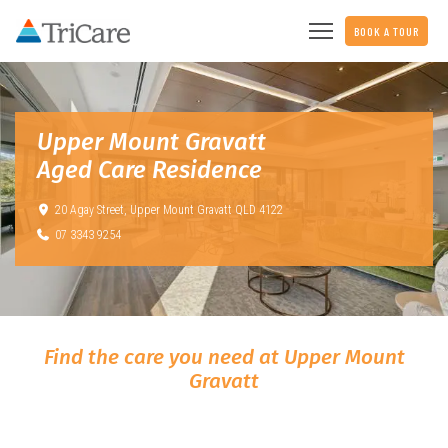
BOOK A TOUR
Upper Mount Gravatt
Aged Care Residence
20 Agay Street,
Upper Mount Gravatt QLD 4122
07 3343 9254
Find the care you need at Upper Mount
Gravatt