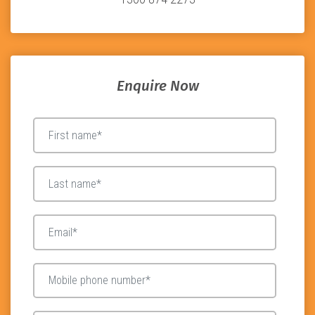
Enquire Now