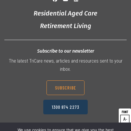
Residential Aged Care
Retirement Living
Subscribe to our newsletter
The latest TriCare news, articles and resources sent to your
inbox.
SUBSCRIBE
1300 874 2273
A
Dec
A
Res
We use cookies to ensure that we give you the best