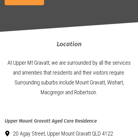
Location
At Upper Mt Gravatt, we are surrounded by all the services
and amenities that residents and their visitors require.
Surrounding suburbs include Mount Gravatt, Wishart,
Macgregor and Robertson.
Upper Mount Gravatt Aged Care Residence
20 Agay Street,
Upper Mount Gravatt QLD 4122