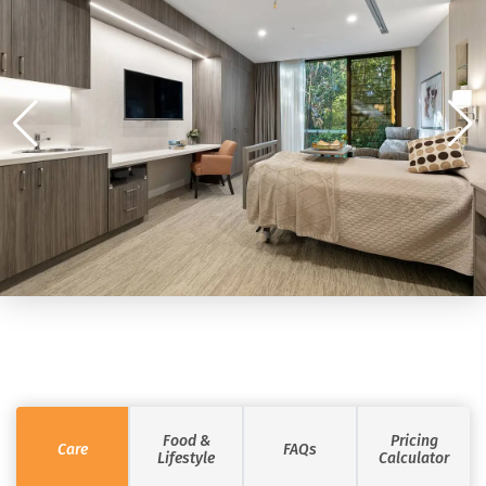
Food &
Pricing
Care
FAQs
Lifestyle
Calculator