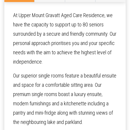
At Upper Mount Gravatt Aged Care Residence, we
have the capacity to support up to 80 seniors
surrounded by a secure and friendly community. Our
personal approach prioritises you and your specific
needs with the aim to achieve the highest level of
independence.
Our superior single rooms feature a beautiful ensuite
and space for a comfortable sitting area. Our
premium single rooms boast a luxury ensuite,
modern furnishings and a kitchenette including a
pantry and mini-fridge along with stunning views of
the neighbouring lake and parkland.