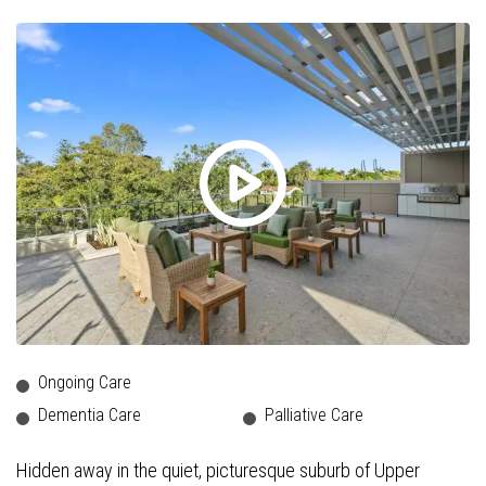
Ongoing Care
Dementia Care
Palliative Care
Hidden away in the quiet, picturesque suburb of Upper