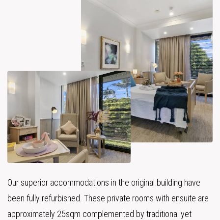
Our superior accommodations in the original building have
been fully refurbished. These private rooms with ensuite are
approximately 25sqm complemented by traditional yet