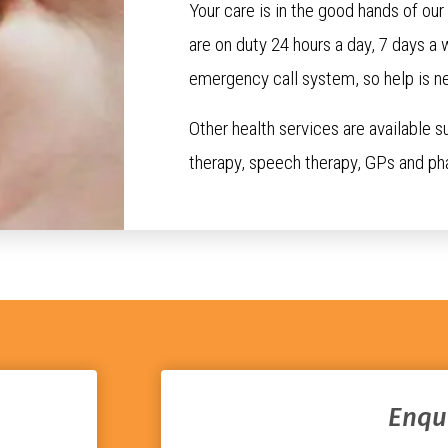
Your care is in the good hands of ou
are on duty 24 hours a day, 7 days a 
emergency call system, so help is ne
Other health services are available s
therapy, speech therapy, GPs and ph
Enqu