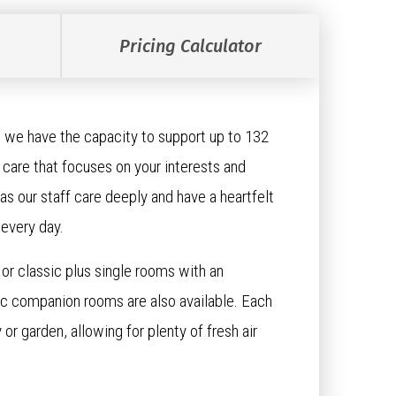
Pricing Calculator
 we have the capacity to support up to 132
care that focuses on your interests and
as our staff care deeply and have a heartfelt
 every day.
or classic plus single rooms with an
sic companion rooms are also available. Each
or garden, allowing for plenty of fresh air