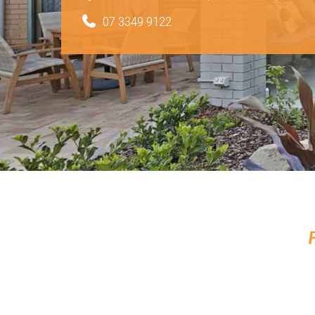
07 3349 9122