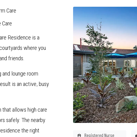
rm Care
e Care
are Residence is a
 courtyards where you
and friends.
ng and lounge room
sult is an active, busy
 that allows high care
rs safely. The nearby
esidence the right
Registered Nurse