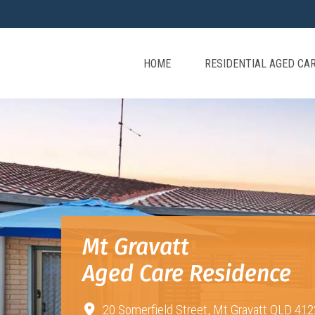
HOME
RESIDENTIAL AGED CA
Mt Gravatt
Aged Care Residence
20 Somerfield Street,
Mt Gravatt QLD 412