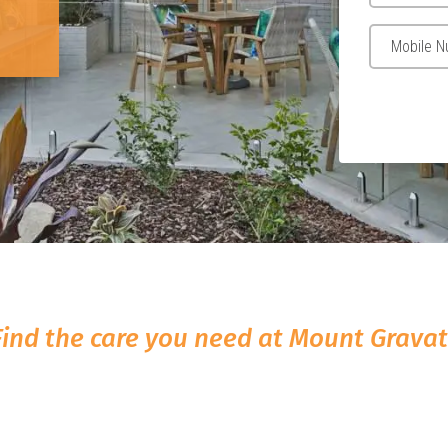
Find the care you need at Mount Gravat