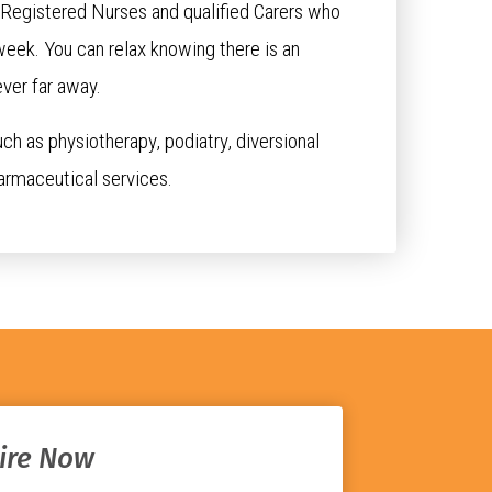
r Registered Nurses and qualified Carers who
week. You can relax knowing there is an
ver far away.
uch as physiotherapy, podiatry, diversional
armaceutical services.
ire Now