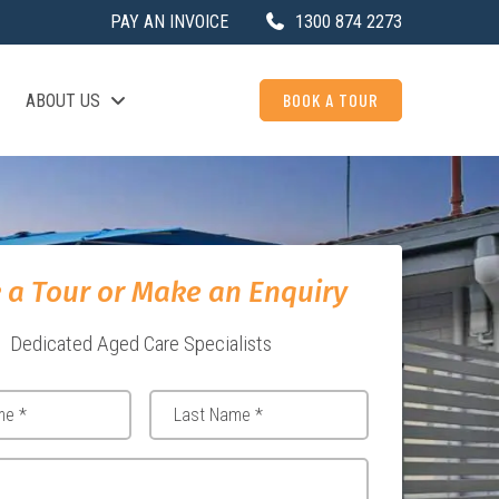
PAY AN INVOICE
1300 874 2273
BOOK A TOUR
ABOUT US
 a Tour or Make an Enquiry
Dedicated Aged Care Specialists