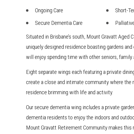
Ongoing Care
Short-Te
Secure Dementia Care
Palliativ
Situated in Brisbane’s south, Mount Gravatt Aged C
uniquely designed residence boasting gardens and
will enjoy spending time with other seniors, family 
Eight separate wings each featuring a private dini
create a close and intimate community where the re
residence brimming with life and activity.
Our secure dementia wing includes a private garden
dementia residents to enjoy the indoors and outdoo
Mount Gravatt Retirement Community makes this r