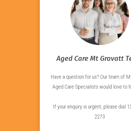
Aged Care Mt Gravatt 
Have a question for us? Our team of M
Aged Care Specialists would love to h
If your enquiry is urgent, please dial 
2273