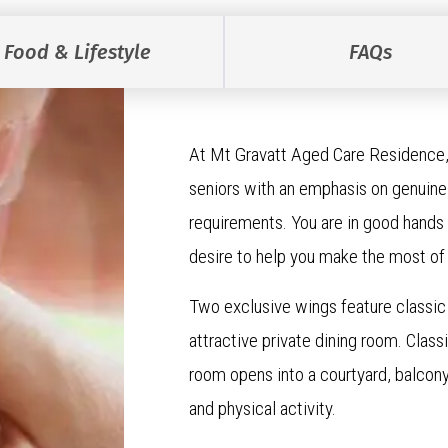
Food & Lifestyle
FAQs
At Mt Gravatt Aged Care Residence,
seniors with an emphasis on genuine 
requirements. You are in good hands 
desire to help you make the most of
Two exclusive wings feature classic 
attractive private dining room. Clas
room opens into a courtyard, balcony 
and physical activity.