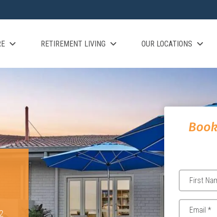
RE
RETIREMENT LIVING
OUR LOCATIONS
Book
2