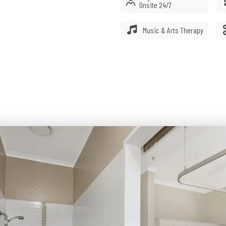
Onsite 24/7
.
Music & Arts Therapy