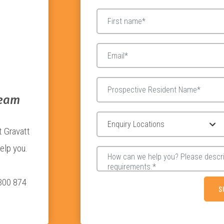
Team
t Gravatt
elp you.
1300 874