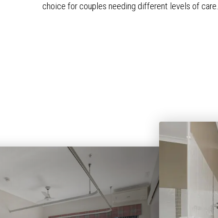
choice for couples needing different levels of care