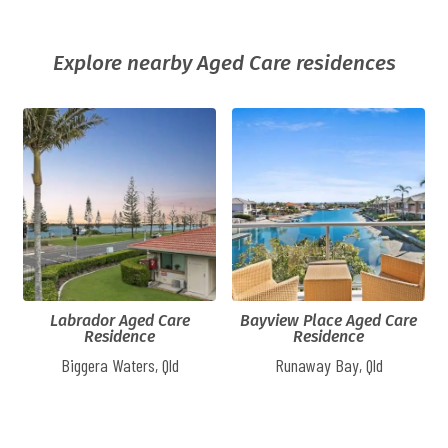
Explore nearby Aged Care residences
Labrador Aged Care
Bayview Place Aged Care
Residence
Residence
Biggera Waters, Qld
Runaway Bay, Qld