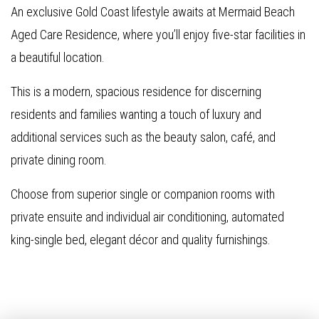
An exclusive Gold Coast lifestyle awaits at Mermaid Beach
Aged Care Residence, where you’ll enjoy five-star facilities in
a beautiful location.
This is a modern, spacious residence for discerning
residents and families wanting a touch of luxury and
additional services such as the beauty salon, café, and
private dining room.
Choose from superior single or companion rooms with
private ensuite and individual air conditioning, automated
king-single bed, elegant décor and quality furnishings.