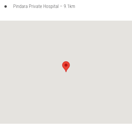
Pindara Private Hospital – 9.1km