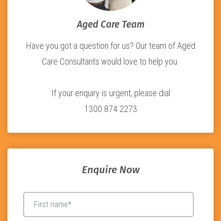
Aged Care Team
Have you got a question for us? Our team of Aged
Care Consultants would love to help you.
If your enquiry is urgent, please dial
1300 874 2273
Enquire Now