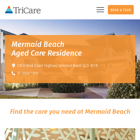
BOOK A TOUR
Mermaid Beach
Aged Care Residence
2424 Gold Coast Highway,
Mermaid Beach QLD 4218
07 5554 7300
Find the care you need at Mermaid Beach