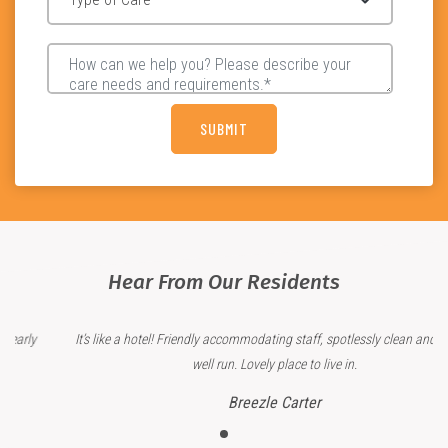
Hear From Our Residents
It’s like a hotel! Friendly accommodating staff, spotlessly clean and clearly
well run. Lovely place to live in.
Breezle Carter