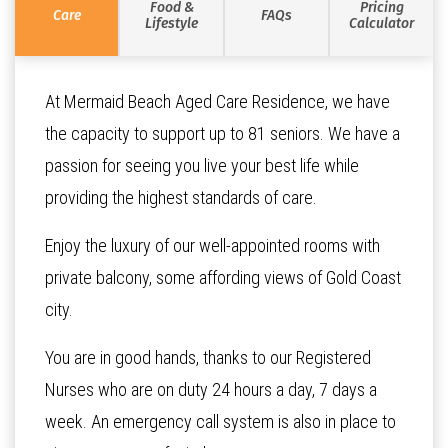
Food &
Pricing
Care
FAQs
Lifestyle
Calculator
At Mermaid Beach Aged Care Residence, we have
the capacity to support up to 81 seniors. We have a
passion for seeing you live your best life while
providing the highest standards of care.
Enjoy the luxury of our well-appointed rooms with
private balcony, some affording views of Gold Coast
city.
You are in good hands, thanks to our Registered
Nurses who are on duty 24 hours a day, 7 days a
week. An emergency call system is also in place to