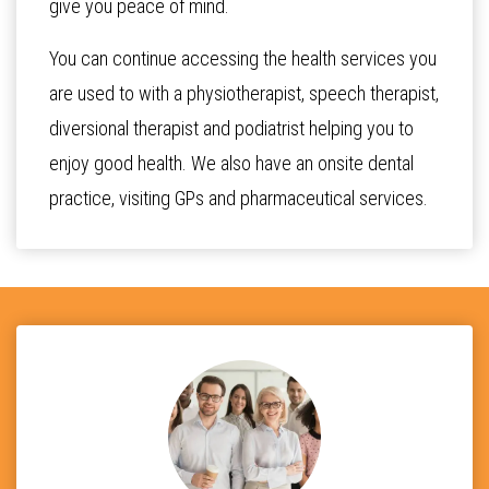
give you peace of mind.
You can continue accessing the health services you
are used to with a physiotherapist, speech therapist,
diversional therapist and podiatrist helping you to
enjoy good health. We also have an onsite dental
practice, visiting GPs and pharmaceutical services.