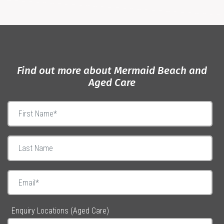
Find out more about Mermaid Beach and
Aged Care
Enquiry Locations (Aged Care)