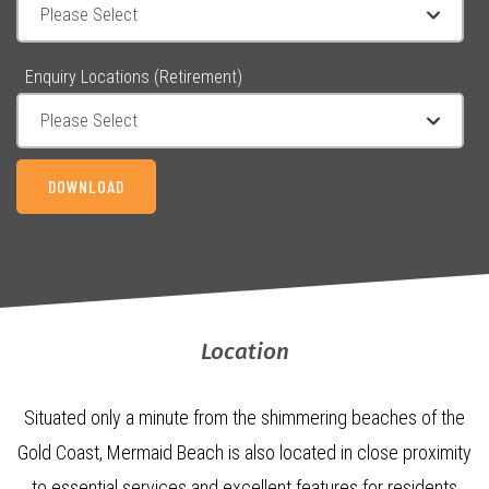
Enquiry Locations (Retirement)
Location
Situated only a minute from the shimmering beaches of the
Gold Coast, Mermaid Beach is also located in close proximity
to essential services and excellent features for residents