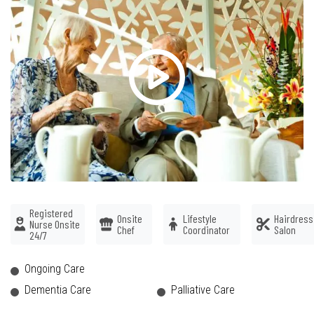
Registered
Onsite
Lifestyle
Hairdress
Nurse Onsite
Chef
Coordinator
Salon
24/7
Ongoing Care
Dementia Care
Palliative Care