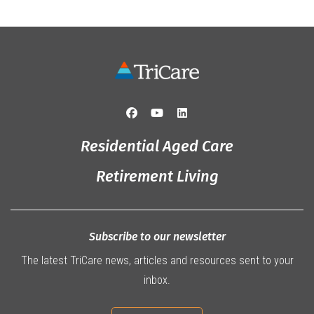
Residential Aged Care
Retirement Living
Subscribe to our newsletter
The latest TriCare news, articles and resources sent to your
inbox.