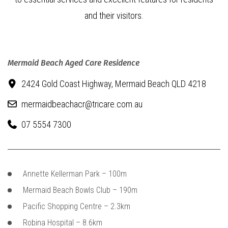
and their visitors.
Mermaid Beach Aged Care Residence
2424 Gold Coast Highway,
Mermaid Beach QLD 4218
mermaidbeachacr@tricare.com.au
07 5554 7300
Annette Kellerman Park – 100m
Mermaid Beach Bowls Club – 190m
Pacific Shopping Centre – 2.3km
Robina Hospital – 8.6km