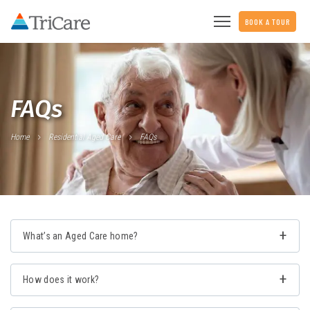
BOOK A TOUR
FAQs
Home
Residential Aged Care
FAQs
What’s an Aged Care home?
How does it work?