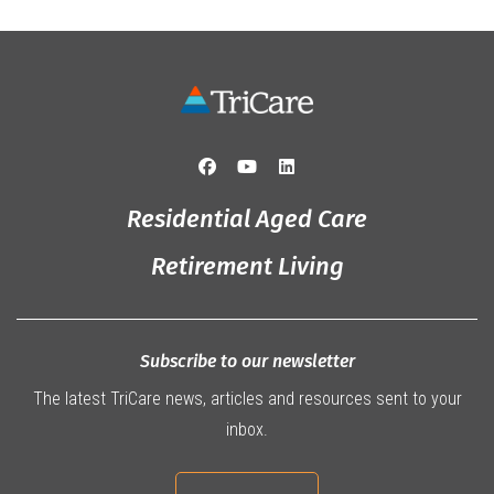
Residential Aged Care
Retirement Living
Subscribe to our newsletter
The latest TriCare news, articles and resources sent to your
inbox.