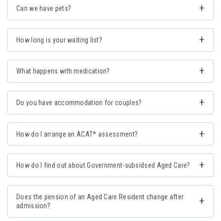
Can we have pets?
How long is your waiting list?
What happens with medication?
Do you have accommodation for couples?
How do I arrange an ACAT* assessment?
How do I find out about Government-subsidsed Aged Care?
Does the pension of an Aged Care Resident change after
admission?