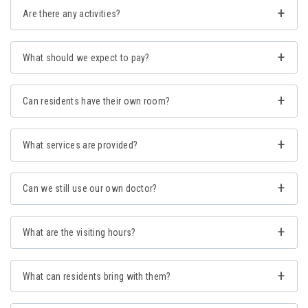
Are there any activities?
What should we expect to pay?
Can residents have their own room?
What services are provided?
Can we still use our own doctor?
What are the visiting hours?
What can residents bring with them?