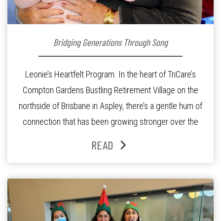
Bridging Generations Through Song
Leonie’s Heartfelt Program. In the heart of TriCare’s
Compton Gardens Bustling Retirement Village on the
northside of Brisbane in Aspley, there’s a gentle hum of
connection that has been growing stronger over the
past three years. At the centre of it all is Leonie, the
READ
Lifestyle Activities Coordinator whose journey from
kindergarten teacher to retirement […]