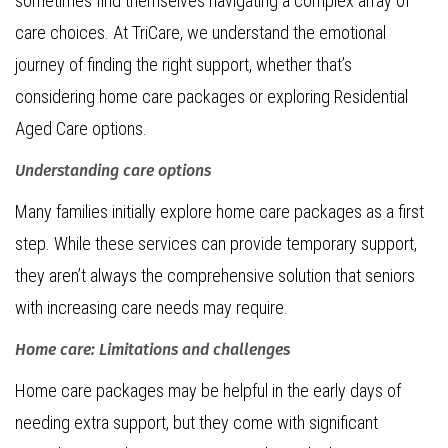
sometimes find themselves navigating a complex array of
care choices. At TriCare, we understand the emotional
journey of finding the right support, whether that’s
considering home care packages or exploring Residential
Aged Care options.
Understanding care options
Many families initially explore home care packages as a first
step. While these services can provide temporary support,
they aren’t always the comprehensive solution that seniors
with increasing care needs may require.
Home care: Limitations and challenges
Home care packages may be helpful in the early days of
needing extra support, but they come with significant