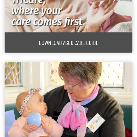
DOWNLOAD AGED CARE GUIDE