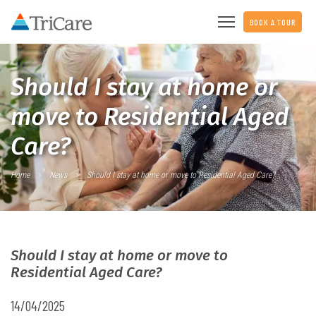
BOOK A TOUR
Should I stay at home or
move to Residential Aged
Care?
Home
News
Should I stay at home or move to Residential Aged Care?
Should I stay at home or move to
Residential Aged Care?
14/04/2025