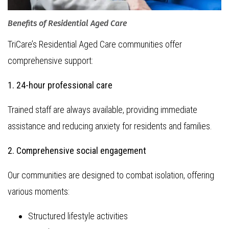
Benefits of Residential Aged Care
TriCare’s Residential Aged Care communities offer
comprehensive support:
1. 24-hour professional care
Trained staff are always available, providing immediate
assistance and reducing anxiety for residents and families.
2. Comprehensive social engagement
Our communities are designed to combat isolation, offering
various moments:
Structured lifestyle activities