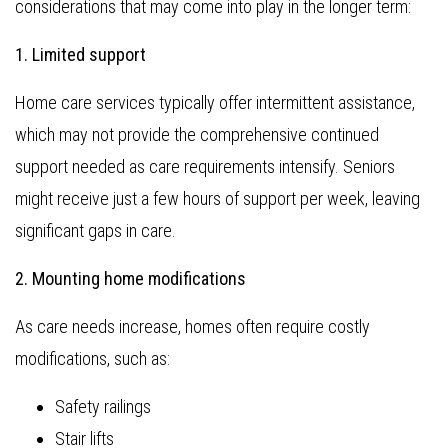
considerations that may come into play in the longer term:
1. Limited support
Home care services typically offer intermittent assistance,
which may not provide the comprehensive continued
support needed as care requirements intensify. Seniors
might receive just a few hours of support per week, leaving
significant gaps in care.
2. Mounting home modifications
As care needs increase, homes often require costly
modifications, such as:
Safety railings
Stair lifts