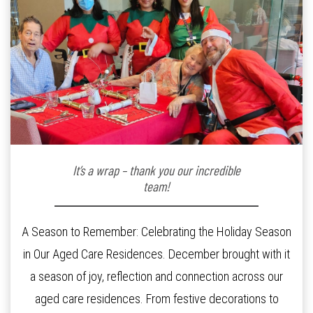
It’s a wrap – thank you our incredible
team!
A Season to Remember: Celebrating the Holiday Season
in Our Aged Care Residences. December brought with it
a season of joy, reflection and connection across our
aged care residences. From festive decorations to