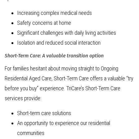
Increasing complex medical needs
Safety concerns at home
Significant challenges with daily living activities
Isolation and reduced social interaction
Short-Term Care: A valuable transition option
For families hesitant about moving straight to Ongoing
Residential Aged Care, Short-Term Care offers a valuable “try
before you buy” experience. TriCare’s Short-Term Care
services provide:
Short-term care solutions
An opportunity to experience our residential
communities