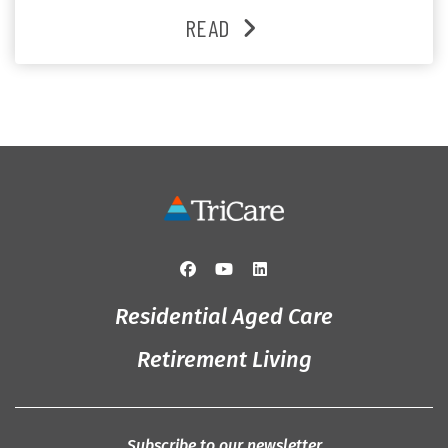
heartfelt moments shared between residents, families
READ
and staff, the past month was filled with celebrations
that truly captured the spirit of the […]
Residential Aged Care
Retirement Living
Subscribe to our newsletter