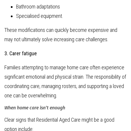
Bathroom adaptations
Specialised equipment.
These modifications can quickly become expensive and
may not ultimately solve increasing care challenges.
3. Carer fatigue
Families attempting to manage home care often experience
significant emotional and physical strain. The responsibility of
coordinating care, managing rosters, and supporting a loved
one can be overwhelming.
When home care isn’t enough
Clear signs that Residential Aged Care might be a good
option include: