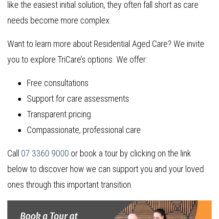
like the easiest initial solution, they often fall short as care
needs become more complex.
Want to learn more about Residential Aged Care? We invite
you to explore TriCare’s options. We offer:
Free consultations
Support for care assessments
Transparent pricing
Compassionate, professional care
Call
07 3360 9000
or book a tour by clicking on the link
below to discover how we can support you and your loved
ones through this important transition.