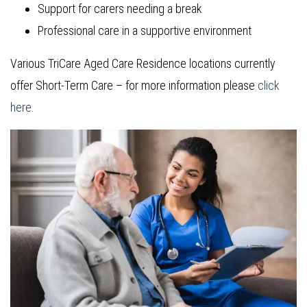
Support for carers needing a break
Professional care in a supportive environment
Various TriCare Aged Care Residence locations currently
offer Short-Term Care – for more information please
click
here.