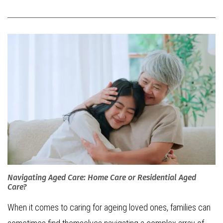
Navigating Aged Care: Home Care or Residential Aged
Care?
When it comes to caring for ageing loved ones, families can