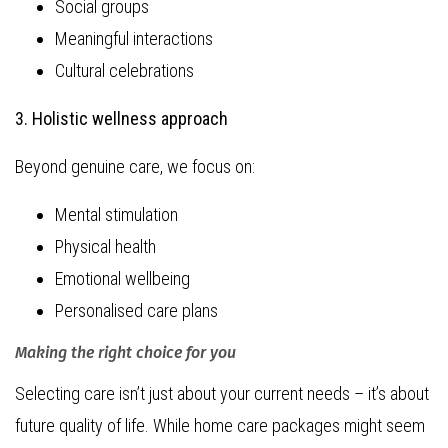
Social groups
Meaningful interactions
Cultural celebrations
3. Holistic wellness approach
Beyond genuine care, we focus on:
Mental stimulation
Physical health
Emotional wellbeing
Personalised care plans
Making the right choice for you
Selecting care isn’t just about your current needs – it’s about
future quality of life. While home care packages might seem