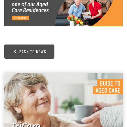
BACK TO NEWS