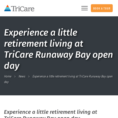
BOOK A TOUR
Experience a little
retirement living at
TriCare Runaway Bay open
day
Home
News
Experience a little retirement living at TriCare Runaway Bay open
day
Experience a little retirement living at