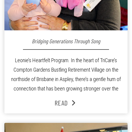
Bridging Generations Through Song
Leonie’s Heartfelt Program. In the heart of TriCare’s
Compton Gardens Bustling Retirement Village on the
northside of Brisbane in Aspley, there’s a gentle hum of
connection that has been growing stronger over the
past three years. At the centre of it all is Leonie, the
READ
Lifestyle Activities Coordinator whose journey from
kindergarten teacher to retirement […]