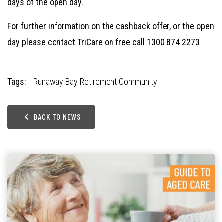
days of the open day.
For further information on the cashback offer, or the open
day please contact TriCare on
free call 1300 874 2273
Tags:
Runaway Bay Retirement Community
BACK TO NEWS