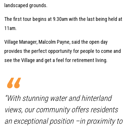
landscaped grounds.
The first tour begins at 9.30am with the last being held at
11am.
Village Manager, Malcolm Payne, said the open day
provides the perfect opportunity for people to come and
see the Village and get a feel for retirement living.
“With stunning water and hinterland
views, our community offers residents
an exceptional position –in proximity to