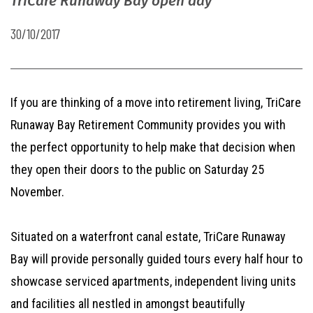
TriCare Runaway Bay open day
30/10/2017
If you are thinking of a move into retirement living, TriCare
Runaway Bay Retirement Community provides you with
the perfect opportunity to help make that decision when
they open their doors to the public on Saturday 25
November.
Situated on a waterfront canal estate, TriCare Runaway
Bay will provide personally guided tours every half hour to
showcase serviced apartments, independent living units
and facilities all nestled in amongst beautifully