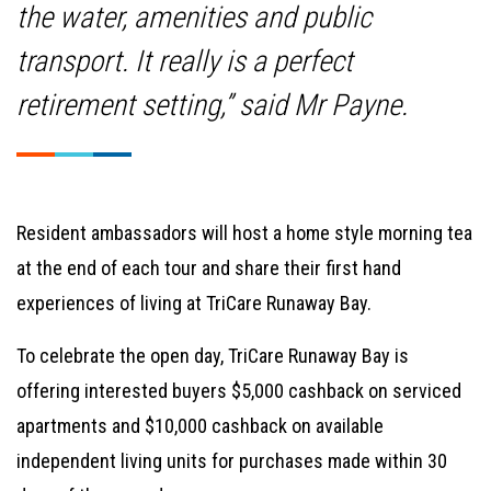
the water, amenities and public
transport. It really is a perfect
retirement setting,” said Mr Payne.
Resident ambassadors will host a home style morning tea
at the end of each tour and share their first hand
experiences of living at TriCare Runaway Bay.
To celebrate the open day, TriCare Runaway Bay is
offering interested buyers $5,000 cashback on serviced
apartments and $10,000 cashback on available
independent living units for purchases made within 30