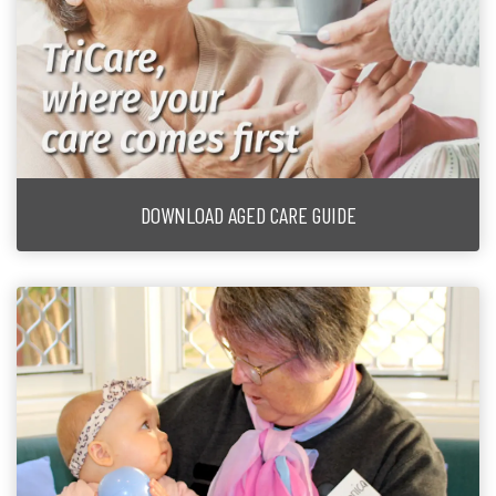
DOWNLOAD AGED CARE GUIDE