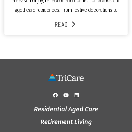
a season of joy, reflection and connection across our
aged care residences. From festive decorations to
heartfelt moments shared between residents, families
READ
and staff, the past month was filled with celebrations
that truly captured the spirit of the […]
Residential Aged Care
Retirement Living