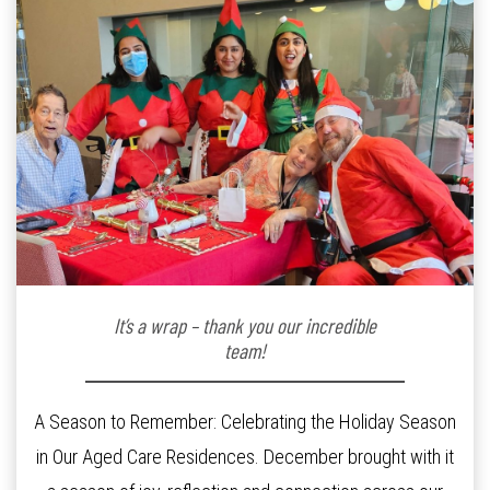
It’s a wrap – thank you our incredible
team!
A Season to Remember: Celebrating the Holiday Season
in Our Aged Care Residences. December brought with it