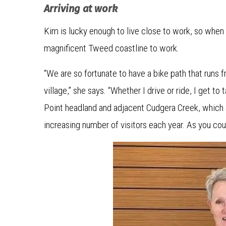
Arriving at work
Kim is lucky enough to live close to work, so when 
magnificent Tweed coastline to work.
“We are so fortunate to have a bike path that runs fr
village,” she says. “Whether I drive or ride, I get to
Point headland and adjacent Cudgera Creek, which 
increasing number of visitors each year. As you cou