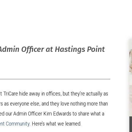
 Admin Officer at Hastings Point
 TriCare hide away in offices, but they’re actually as
rs as everyone else, and they love nothing more than
sked our Admin Officer Kim Edwards to share what a
ent Community
. Here’s what we learned.