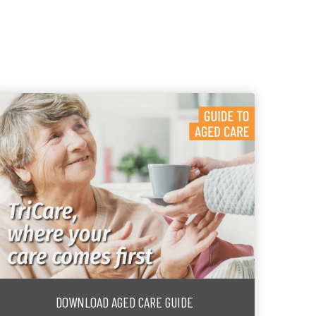
DOWNLOAD AGED CARE GUIDE