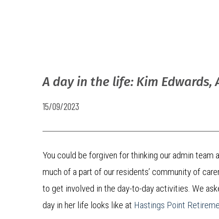
A day in the life: Kim Edwards,
15/09/2023
You could be forgiven for thinking our admin team at
much of a part of our residents’ community of care
to get involved in the day-to-day activities. We a
day in her life looks like at
Hastings Point Retirem