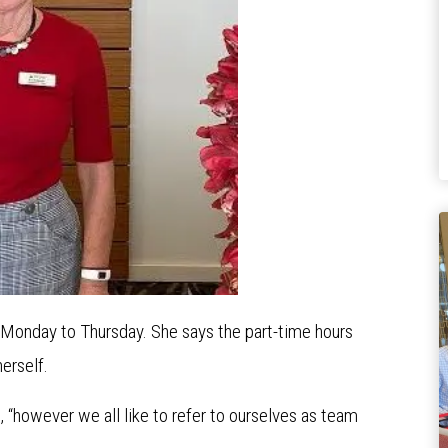
 Monday to Thursday. She says the part-time hours
erself.
ys, “however we all like to refer to ourselves as team