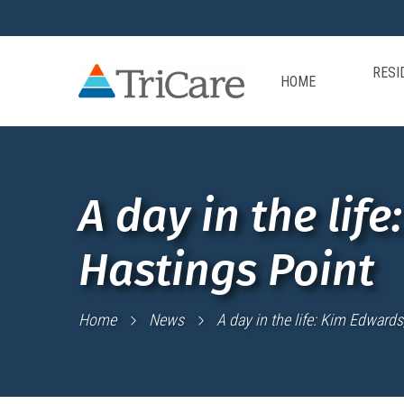
RESI
HOME
A day in the lif
Hastings Point
Home
News
A day in the life: Kim Edwards