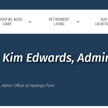
DENTIAL AGED
RETIREMENT
OUR
CARE
LIVING
LOCATI
e: Kim Edwards, Admin
, Admin Officer at Hastings Point