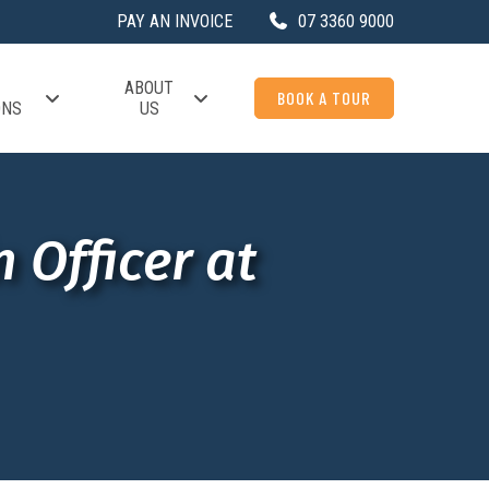
PAY AN INVOICE
07 3360 9000
ABOUT
BOOK A TOUR
ONS
US
 Officer at