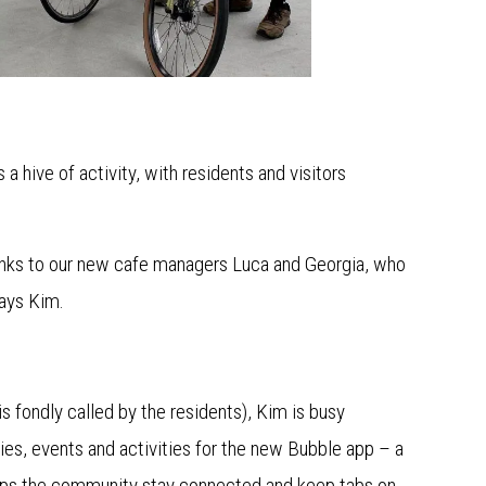
a hive of activity, with residents and visitors
hanks to our new cafe managers Luca and Georgia, who
 says Kim.
s fondly called by the residents), Kim is busy
ies, events and activities for the new Bubble app – a
elps the community stay connected and keep tabs on