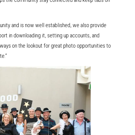
ity and is now well established, we also provide
rt in downloading it, setting up accounts, and
ways on the lookout for great photo opportunities to
te.”