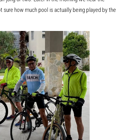
not sure how much pool is actually being played by the