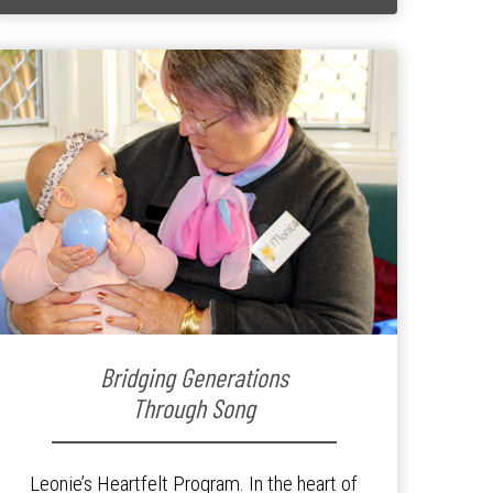
Bridging Generations
Through Song
Leonie’s Heartfelt Program. In the heart of