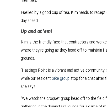
members.”
Fuelled by a good cup of tea, Kim heads to receptio
day ahead.
Up and at ’em!
Kim is the friendly face that contractors and worke
where they’re going as they head off to maintain Has
grounds.
“Hastings Point is a vibrant and active community, s
while our resident
bike group
stop for a chat after t
she says.
“We watch the croquet group head off to the field f
gathering in the downstairs lounge for a game of m