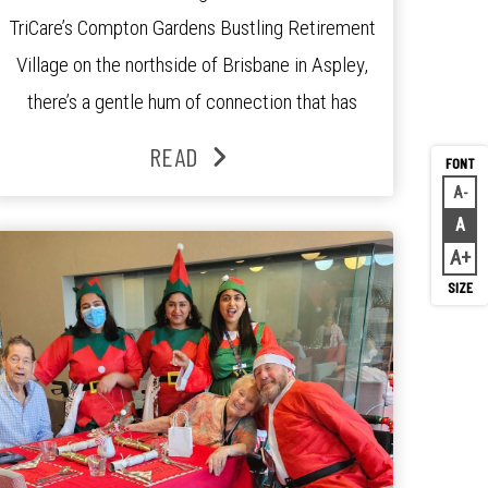
TriCare’s Compton Gardens Bustling Retirement
Village on the northside of Brisbane in Aspley,
there’s a gentle hum of connection that has
been growing stronger over the past three
READ
years. At the centre of it all is Leonie, the
A
Decr
Lifestyle Activities Coordinator whose journey
A
Rese
from kindergarten teacher to retirement […]
A
Inc