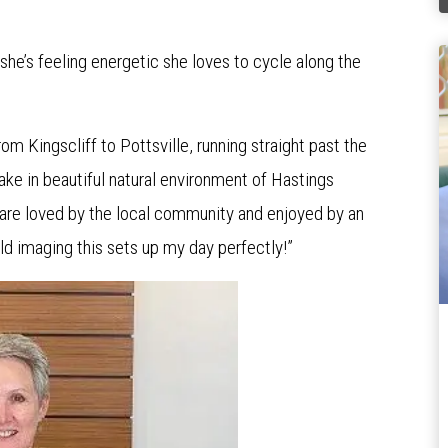
she’s feeling energetic she loves to cycle along the
om Kingscliff to Pottsville, running straight past the
 take in beautiful natural environment of Hastings
are loved by the local community and enjoyed by an
ld imaging this sets up my day perfectly!”