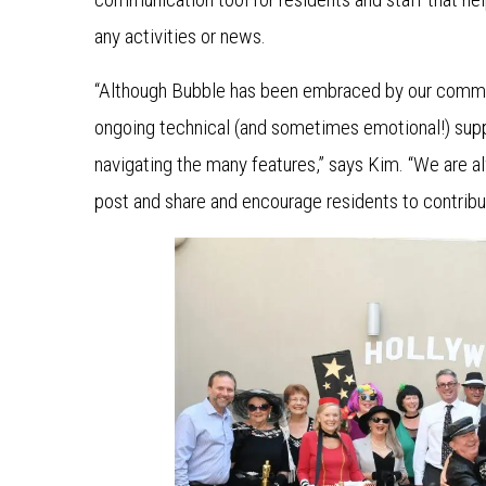
any activities or news.
“Although Bubble has been embraced by our commun
ongoing technical (and sometimes emotional!) suppo
navigating the many features,” says Kim. “We are al
post and share and encourage residents to contribu