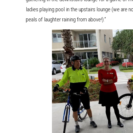
ladies playing pool in the upstairs lounge (we are 
peals of laughter raining from above!).”