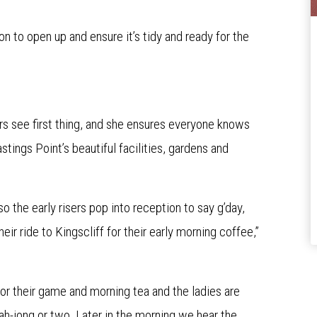
n to open up and ensure it’s tidy and ready for the
rs see first thing, and she ensures everyone knows
tings Point’s beautiful facilities, gardens and
o the early risers pop into reception to say g’day,
heir ride to Kingscliff for their early morning coffee,”
or their game and morning tea and the ladies are
ah-jong or two. Later in the morning we hear the