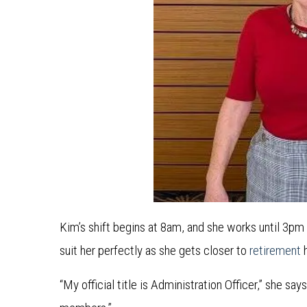
Kim’s shift begins at 8am, and she works until 3pm
suit her perfectly as she gets closer to
retirement
h
“My official title is Administration Officer,” she sa