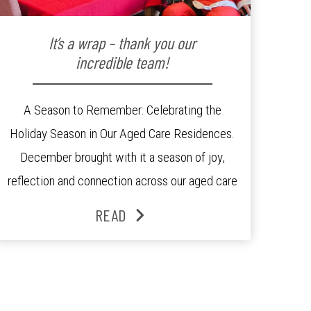
It’s a wrap – thank you our
incredible team!
A Season to Remember: Celebrating the
Holiday Season in Our Aged Care Residences.
December brought with it a season of joy,
reflection and connection across our aged care
residences. From festive decorations to
READ
heartfelt moments shared between residents,
families and staff, the past month was filled
with celebrations that truly captured the spirit
of the […]