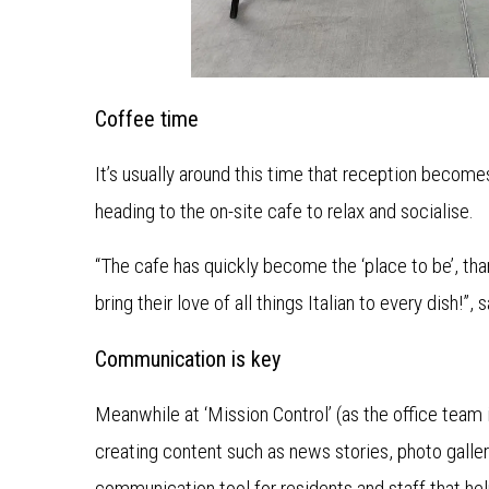
Coffee time
It’s usually around this time that reception becomes 
heading to the on-site cafe to relax and socialise.
“The cafe has quickly become the ‘place to be’, t
bring their love of all things Italian to every dish!”,
Communication is key
Meanwhile at ‘Mission Control’ (as the office team i
creating content such as news stories, photo galler
communication tool for residents and staff that h