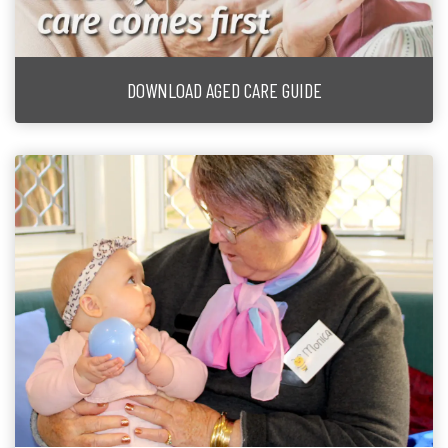
DOWNLOAD AGED CARE GUIDE