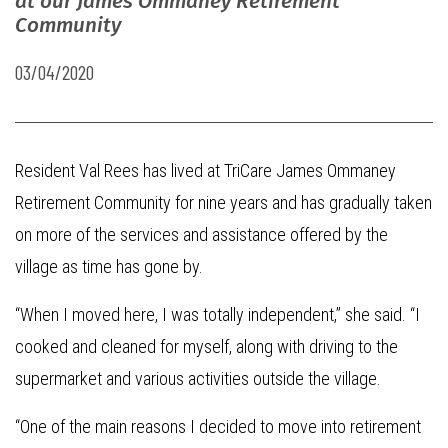
at our James Ommaney Retirement
Community
03/04/2020
Resident Val Rees has lived at TriCare James Ommaney
Retirement Community for nine years and has gradually taken
on more of the services and assistance offered by the
village as time has gone by.
“When I moved here, I was totally independent,” she said. “I
cooked and cleaned for myself, along with driving to the
supermarket and various activities outside the village.
“One of the main reasons I decided to move into retirement