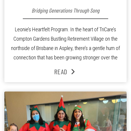
Bridging Generations Through Song
Leonie’s Heartfelt Program. In the heart of TriCare’s
Compton Gardens Bustling Retirement Village on the
northside of Brisbane in Aspley, there’s a gentle hum of
connection that has been growing stronger over the
past three years. At the centre of it all is Leonie, the
READ
Lifestyle Activities Coordinator whose journey from
kindergarten teacher to retirement […]