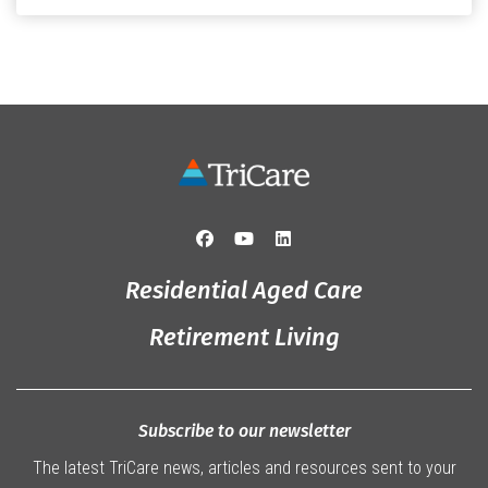
that truly captured the spirit of the […]
Residential Aged Care
Retirement Living
Subscribe to our newsletter
The latest TriCare news, articles and resources sent to your