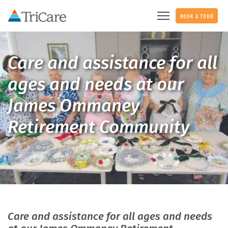
BOOK A TOUR
Care and assistance for all
ages and needs at our
James Ommaney
Retirement Community
Home
News
Care and assistance for all ages and needs at our James
Ommaney Retirement Community
Care and assistance for all ages and needs