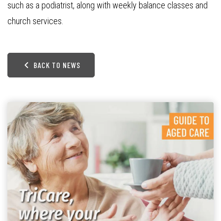
such as a podiatrist, along with weekly balance classes and
church services.
BACK TO NEWS