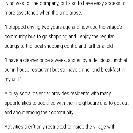
living was for the company, but also to have easy access to
more assistance when the time arose.
“I stopped driving two years ago and now use the village’s
community bus to go shopping and I enjoy the regular
outings to the local shopping centre and further afield.
“I have a cleaner once a week, and enjoy a delicious lunch at
our in-house restaurant but still have dinner and breakfast in
my unit.”
A busy social calendar provides residents with many
opportunities to socialise with their neighbours and to get out
and about among their community.
Activities aren’t only restricted to inside the village with