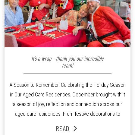
It’s a wrap – thank you our incredible
team!
A Season to Remember: Celebrating the Holiday Season
in Our Aged Care Residences. December brought with it
a season of joy, reflection and connection across our
aged care residences. From festive decorations to
heartfelt moments shared between residents, families
READ
and staff, the past month was filled with celebrations