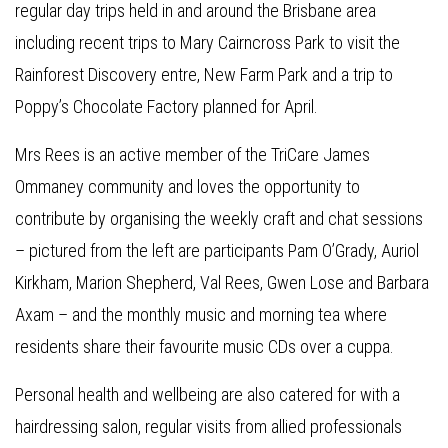
regular day trips held in and around the Brisbane area
including recent trips to Mary Cairncross Park to visit the
Rainforest Discovery entre, New Farm Park and a trip to
Poppy’s Chocolate Factory planned for April.
Mrs Rees is an active member of the TriCare James
Ommaney community and loves the opportunity to
contribute by organising the weekly craft and chat sessions
– pictured from the left are participants Pam O’Grady, Auriol
Kirkham, Marion Shepherd, Val Rees, Gwen Lose and Barbara
Axam – and the monthly music and morning tea where
residents share their favourite music CDs over a cuppa.
Personal health and wellbeing are also catered for with a
hairdressing salon, regular visits from allied professionals