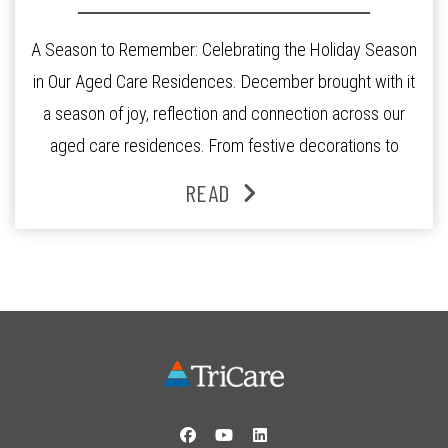
A Season to Remember: Celebrating the Holiday Season
in Our Aged Care Residences. December brought with it
a season of joy, reflection and connection across our
aged care residences. From festive decorations to
heartfelt moments shared between residents, families
READ
and staff, the past month was filled with celebrations
that truly captured the spirit of the […]