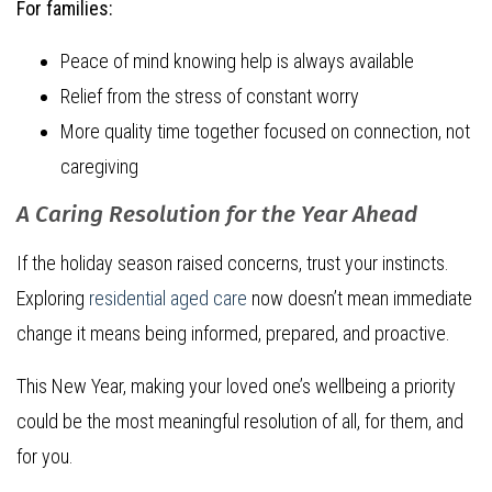
For families:
Peace of mind knowing help is always available
Relief from the stress of constant worry
More quality time together focused on connection, not
caregiving
A Caring Resolution for the Year Ahead
If the holiday season raised concerns, trust your instincts.
Exploring
residential aged care
now doesn’t mean immediate
change it means being informed, prepared, and proactive.
This New Year, making your loved one’s wellbeing a priority
could be the most meaningful resolution of all, for them, and
for you.