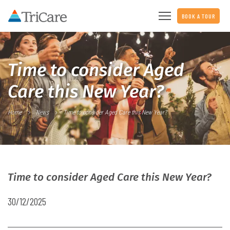
BOOK A TOUR
Time to consider Aged
Care this New Year?
Home
News
Time to consider Aged Care this New Year?
Time to consider Aged Care this New Year?
30/12/2025