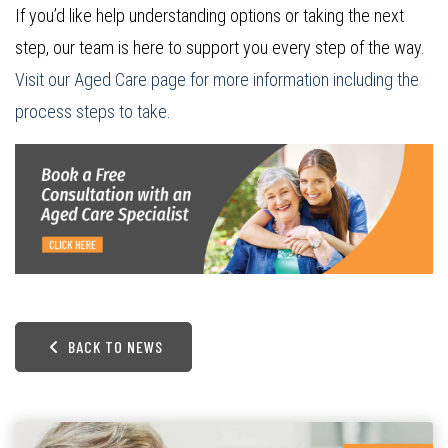
If you’d like help understanding options or taking the next
step, our team is here to support you every step of the way.
Visit our Aged Care page for more information including the
process steps to take
.
BACK TO NEWS