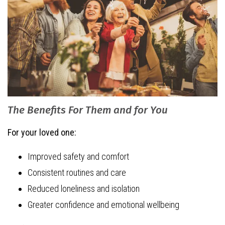
The Benefits For Them and for You
For your loved one:
Improved safety and comfort
Consistent routines and care
Reduced loneliness and isolation
Greater confidence and emotional wellbeing