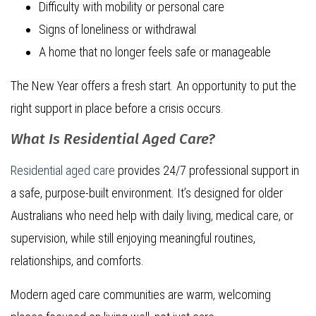
Difficulty with mobility or personal care
Signs of loneliness or withdrawal
A home that no longer feels safe or manageable
The New Year offers a fresh start. An opportunity to put the
right support in place before a crisis occurs.
What Is Residential Aged Care?
Residential aged care
provides 24/7 professional support in
a safe, purpose-built environment. It’s designed for older
Australians who need help with daily living, medical care, or
supervision, while still enjoying meaningful routines,
relationships, and comforts.
Modern aged care communities are warm, welcoming