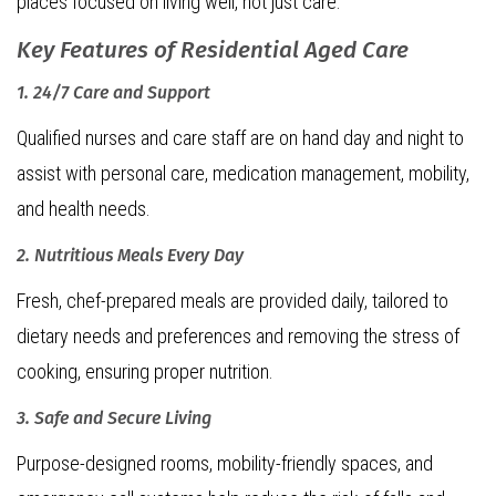
places focused on living well, not just care.
Key Features of Residential Aged Care
1. 24/7 Care and Support
Qualified nurses and care staff are on hand day and night to
assist with personal care, medication management, mobility,
and health needs.
2. Nutritious Meals Every Day
Fresh, chef-prepared meals are provided daily, tailored to
dietary needs and preferences and removing the stress of
cooking, ensuring proper nutrition.
3. Safe and Secure Living
Purpose-designed rooms, mobility-friendly spaces, and