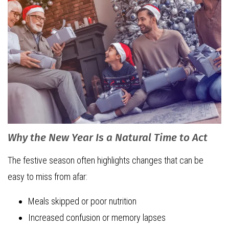
Why the New Year Is a Natural Time to Act
The festive season often highlights changes that can be
easy to miss from afar:
Meals skipped or poor nutrition
Increased confusion or memory lapses