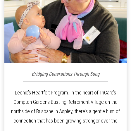
Bridging Generations Through Song
Leonie’s Heartfelt Program. In the heart of TriCare’s
Compton Gardens Bustling Retirement Village on the
northside of Brisbane in Aspley, there’s a gentle hum of
connection that has been growing stronger over the
past three years. At the centre of it all is Leonie, the