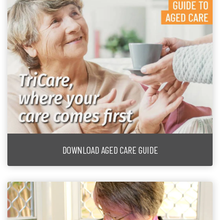
DOWNLOAD AGED CARE GUIDE