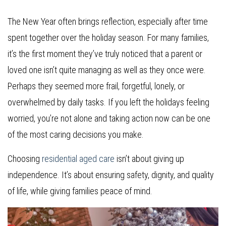
The New Year often brings reflection, especially after time
spent together over the holiday season. For many families,
it’s the first moment they’ve truly noticed that a parent or
loved one isn’t quite managing as well as they once were.
Perhaps they seemed more frail, forgetful, lonely, or
overwhelmed by daily tasks. If you left the holidays feeling
worried, you’re not alone and taking action now can be one
of the most caring decisions you make.
Choosing
residential aged care
isn’t about giving up
independence. It’s about ensuring safety, dignity, and quality
of life, while giving families peace of mind.