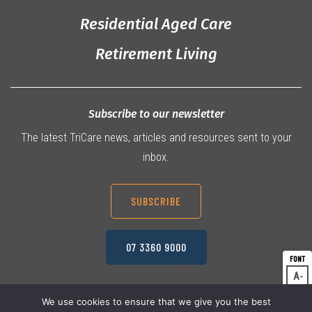
Residential Aged Care
Retirement Living
Subscribe to our newsletter
The latest TriCare news, articles and resources sent to your
inbox.
SUBSCRIBE
07 3360 9000
A
Dec
A
Res
We use cookies to ensure that we give you the best