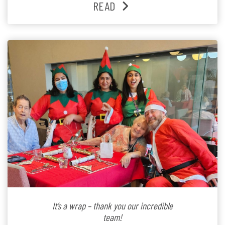
READ
Lifestyle Activities Coordinator whose journey from
kindergarten teacher to retirement […]
It’s a wrap – thank you our incredible
team!