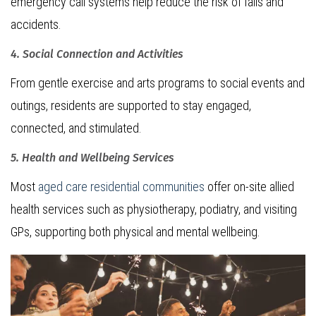
emergency call systems help reduce the risk of falls and
accidents.
4. Social Connection and Activities
From gentle exercise and arts programs to social events and
outings, residents are supported to stay engaged,
connected, and stimulated.
5. Health and Wellbeing Services
Most
aged care residential communities
offer on-site allied
health services such as physiotherapy, podiatry, and visiting
GPs, supporting both physical and mental wellbeing.