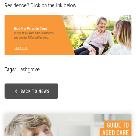
Residence? Click on the link below.
Tags:
ashgrove
BACK TO NEWS