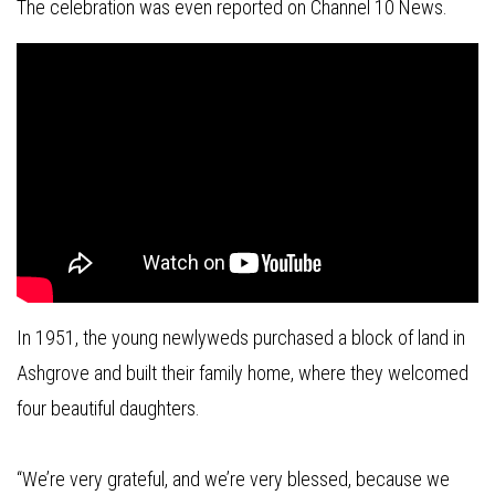
The celebration was even reported on Channel 10 News.
In 1951, the young newlyweds purchased a block of land in
Ashgrove and built their family home, where they welcomed
four beautiful daughters.
“We’re very grateful, and we’re very blessed, because we