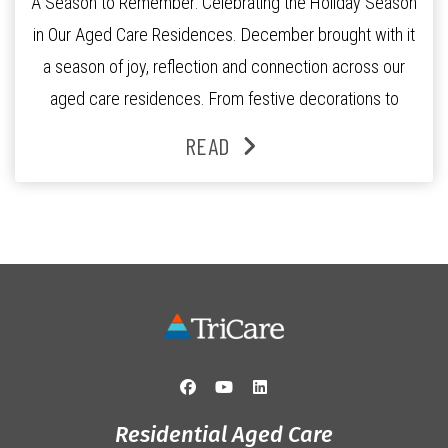
A Season to Remember: Celebrating the Holiday Season
in Our Aged Care Residences. December brought with it
a season of joy, reflection and connection across our
aged care residences. From festive decorations to
heartfelt moments shared between residents, families
READ
and staff, the past month was filled with celebrations
that truly captured the spirit of the […]
Residential Aged Care