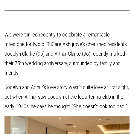
We were thrilled recently to celebrate a remarkable
milestone for two of TriCare Ashgrove’s cherished residents.
Jocelyn Clarke (95) and Arthur Clarke (96) recently marked
their 75th wedding anniversary, surrounded by family and
friends.
Jocelyn and Arthur’s love story wasn’t quite love at first sight,
but when Arthur saw Jocelyn at the local tennis club in the
early 1940s, he says he thought, “She doesn’t look too bad.”