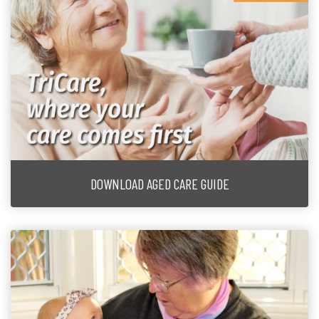
DOWNLOAD AGED CARE GUIDE