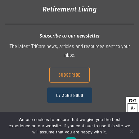
Retirement Living
Subscribe to our newsletter
The latest TriCare news, articles and resources sent to your
inbox.
SUBSCRIBE
07 3360 9000
A
Dec
A
Res
We use cookies to ensure that we give you the best
experience on our website. If you continue to use this site we
A
© 2026 TriCare Limited
Inc
Privacy Policy
will assume that you are happy with it.