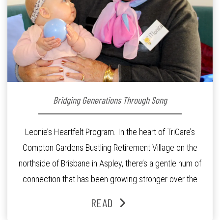
Bridging Generations Through Song
Leonie’s Heartfelt Program. In the heart of TriCare’s
Compton Gardens Bustling Retirement Village on the
northside of Brisbane in Aspley, there’s a gentle hum of
connection that has been growing stronger over the
past three years. At the centre of it all is Leonie, the
READ
Lifestyle Activities Coordinator whose journey from