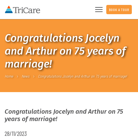
BOOK A TOUR
Congratulations Jocelyn
and Arthur on 75 years of
marriage!
Home
News
Congratulations Jocelyn and Arthur on 75 years of marriage!
Congratulations Jocelyn and Arthur on 75
years of marriage!
28/11/2023