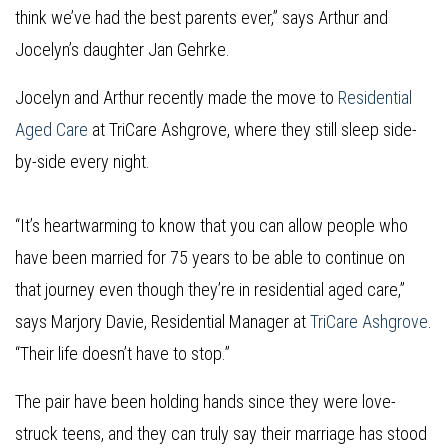
think we’ve had the best parents ever,” says Arthur and
Jocelyn’s daughter Jan Gehrke.
Jocelyn and Arthur recently made the move to
Residential
Aged Care
at TriCare Ashgrove, where they still sleep side-
by-side every night.
“It’s heartwarming to know that you can allow people who
have been married for 75 years to be able to continue on
that journey even though they’re in residential aged care,”
says Marjory Davie, Residential Manager at
TriCare Ashgrove
.
“Their life doesn’t have to stop.”
The pair have been holding hands since they were love-
struck teens, and they can truly say their marriage has stood