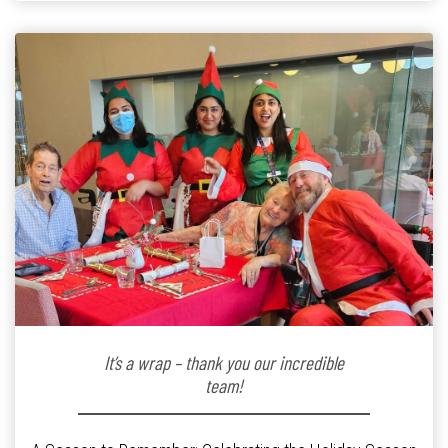
kindergarten teacher to retirement […]
It’s a wrap – thank you our incredible
team!