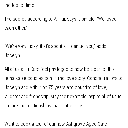
the test of time.
The secret, according to Arthur, says is simple: “We loved
each other.”
“We’re very lucky, that’s about all I can tell you,” adds
Jocelyn.
All of us at TriCare feel privileged to now be a part of this
remarkable couple’s continuing love story. Congratulations to
Jocelyn and Arthur on 75 years and counting of love,
laughter and friendship! May their example inspire all of us to
nurture the relationships that matter most.
Want to book a tour of our new Ashgrove Aged Care