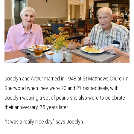
Jocelyn and Arthur married in 1948 at St Matthews Church in
Sherwood when they were 20 and 21 respectively, with
Jocelyn wearing a set of pearls she also wore to celebrate
their anniversary, 75 years later.
“It was a really nice day,” says Jocelyn.