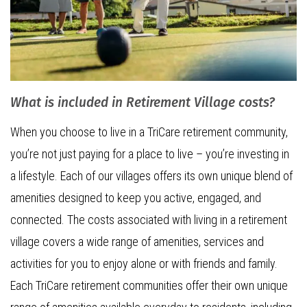
What is included in Retirement Village costs?
When you choose to live in a TriCare retirement community,
you’re not just paying for a place to live – you’re investing in
a lifestyle. Each of our villages offers its own unique blend of
amenities designed to keep you active, engaged, and
connected. The costs associated with living in a retirement
village covers a wide range of amenities, services and
activities for you to enjoy alone or with friends and family.
Each TriCare retirement communities offer their own unique