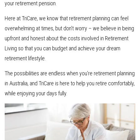
your retirement pension.
Here at TriCare, we know that retirement planning can feel
overwhelming at times, but don’t worry – we believe in being
upfront and honest about the costs involved in Retirement
Living so that you can budget and achieve your dream
retirement lifestyle.
The possibilities are endless when you’re retirement planning
in Australia, and TriCare is here to help you retire comfortably,
while enjoying your days fully.