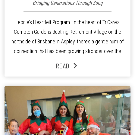
Bridging Generations Through Song
Leonie’s Heartfelt Program. In the heart of TriCare’s
Compton Gardens Bustling Retirement Village on the
northside of Brisbane in Aspley, there’s a gentle hum of
connection that has been growing stronger over the
past three years. At the centre of it all is Leonie, the
READ
Lifestyle Activities Coordinator whose journey from
kindergarten teacher to retirement […]