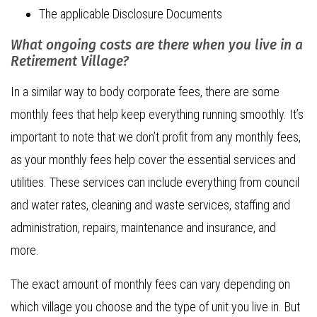
The applicable Disclosure Documents
What ongoing costs are there when you live in a
Retirement Village?
In a similar way to body corporate fees, there are some
monthly fees that help keep everything running smoothly. It’s
important to note that we don’t profit from any monthly fees,
as your monthly fees help cover the essential services and
utilities. These services can include everything from council
and water rates, cleaning and waste services, staffing and
administration, repairs, maintenance and insurance, and
more.
The exact amount of monthly fees can vary depending on
which village you choose and the type of unit you live in. But