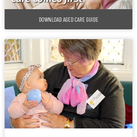
DOWNLOAD AGED CARE GUIDE