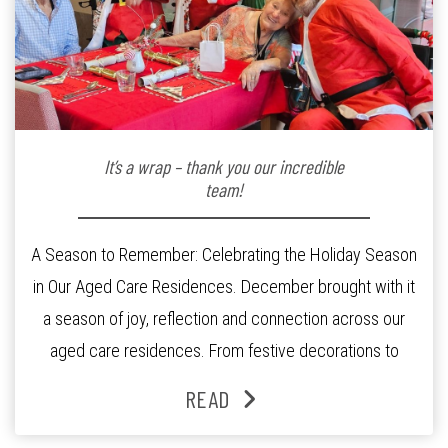
It’s a wrap – thank you our incredible
team!
A Season to Remember: Celebrating the Holiday Season
in Our Aged Care Residences. December brought with it
a season of joy, reflection and connection across our
aged care residences. From festive decorations to
heartfelt moments shared between residents, families
READ
and staff, the past month was filled with celebrations
that truly captured the spirit of the […]