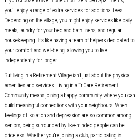
If you choose to live in one of our Serviced Apartments,
you’ll enjoy a range of extra services for additional fees.
Depending on the village, you might enjoy services like daily
meals, laundry for your bed and bath linens, and regular
housekeeping. It’s like having a team of helpers dedicated to
your comfort and well-being, allowing you to live
independently for longer.
But living in a Retirement Village isn’t just about the physical
amenities and services. Living in a TriCare Retirement
Community means joining a happy community where you can
build meaningful connections with your neighbours. When
feelings of isolation and depression are so common among
seniors, being surrounded by like-minded people can be
priceless. Whether you’re joining a club, participating in