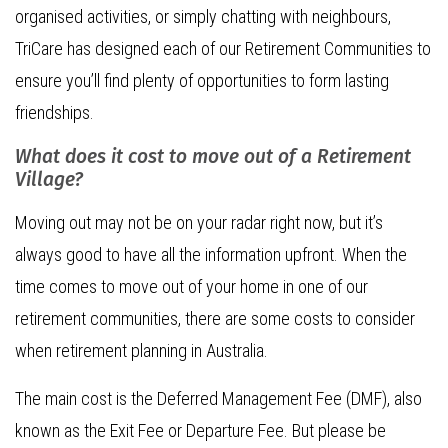
organised activities, or simply chatting with neighbours,
TriCare has designed each of our Retirement Communities to
ensure you’ll find plenty of opportunities to form lasting
friendships.
What does it cost to move out of a Retirement
Village?
Moving out may not be on your radar right now, but it’s
always good to have all the information upfront. When the
time comes to move out of your home in one of our
retirement communities, there are some costs to consider
when retirement planning in Australia.
The main cost is the Deferred Management Fee (DMF), also
known as the Exit Fee or Departure Fee. But please be