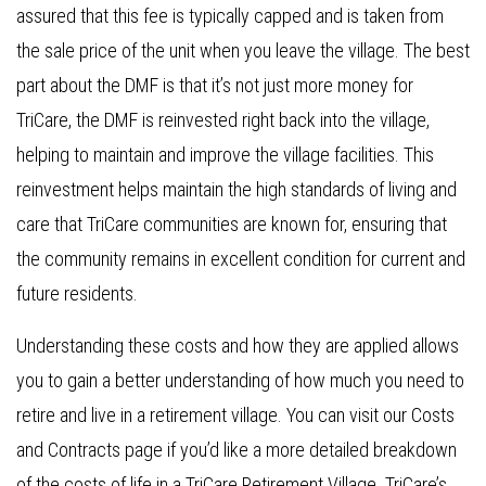
assured that this fee is typically capped and is taken from
the sale price of the unit when you leave the village. The best
part about the DMF is that it’s not just more money for
TriCare, the DMF is reinvested right back into the village,
helping to maintain and improve the village facilities. This
reinvestment helps maintain the high standards of living and
care that TriCare communities are known for, ensuring that
the community remains in excellent condition for current and
future residents.
Understanding these costs and how they are applied allows
you to gain a better understanding of how much you need to
retire and live in a retirement village. You can visit our Costs
and Contracts page if you’d like a more detailed breakdown
of the costs of life in a TriCare Retirement Village. TriCare’s