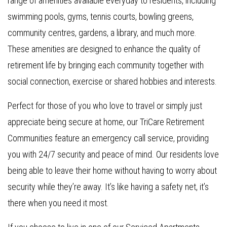
range of amenities available everyday to residents, including
swimming pools, gyms, tennis courts, bowling greens,
community centres, gardens, a library, and much more.
These amenities are designed to enhance the quality of
retirement life by bringing each community together with
social connection, exercise or shared hobbies and interests.
Perfect for those of you who love to travel or simply just
appreciate being secure at home, our TriCare Retirement
Communities feature an emergency call service, providing
you with 24/7 security and peace of mind. Our residents love
being able to leave their home without having to worry about
security while they’re away. It’s like having a safety net, it’s
there when you need it most.