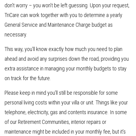
don’t worry – you won’t be left guessing. Upon your request,
TriCare can work together with you to determine a yearly
General Service and Maintenance Charge budget as
necessary.
This way, you’ll know exactly how much you need to plan
ahead and avoid any surprises down the road, providing you
extra assistance in managing your monthly budgets to stay
on track for the future.
Please keep in mind you’ll still be responsible for some
personal living costs within your villa or unit. Things like your
telephone, electricity, gas and contents insurance. In some
of our Retirement Communities, interior repairs or
maintenance might be included in your monthly fee, but it’s