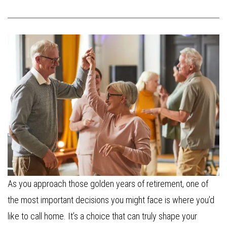
As you approach those golden years of retirement, one of
the most important decisions you might face is where you’d
like to call home. It’s a choice that can truly shape your