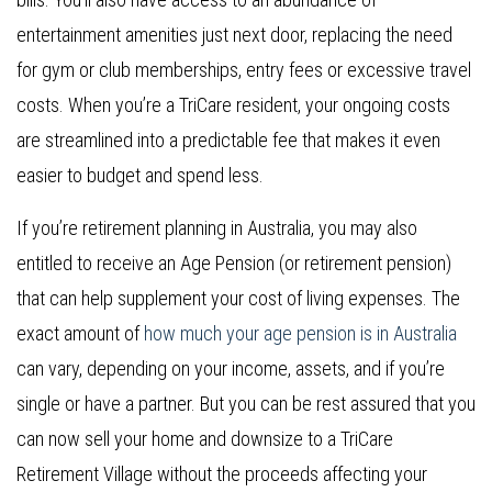
entertainment amenities just next door, replacing the need
for gym or club memberships, entry fees or excessive travel
costs. When you’re a TriCare resident, your ongoing costs
are streamlined into a predictable fee that makes it even
easier to budget and spend less.
If you’re retirement planning in Australia, you may also
entitled to receive an Age Pension (or retirement pension)
that can help supplement your cost of living expenses. The
exact amount of
how much your age pension is in Australia
can vary, depending on your income, assets, and if you’re
single or have a partner. But you can be rest assured that you
can now sell your home and downsize to a TriCare
Retirement Village without the proceeds affecting your