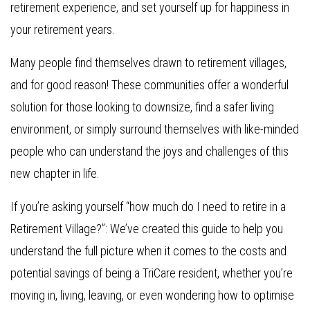
retirement experience, and set yourself up for happiness in
your retirement years.
Many people find themselves drawn to retirement villages,
and for good reason! These communities offer a wonderful
solution for those looking to downsize, find a safer living
environment, or simply surround themselves with like-minded
people who can understand the joys and challenges of this
new chapter in life.
If you’re asking yourself “how much do I need to retire in a
Retirement Village?”: We’ve created this guide to help you
understand the full picture when it comes to the costs and
potential savings of being a TriCare resident, whether you’re
moving in, living, leaving, or even wondering how to optimise