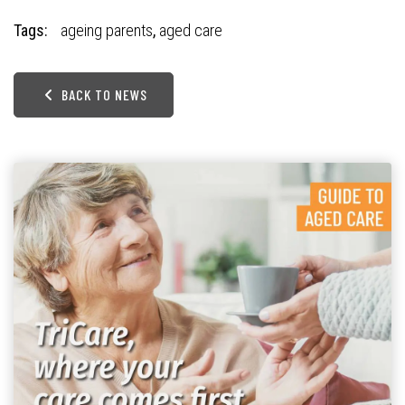
Tags:
ageing parents
,
aged care
BACK TO NEWS