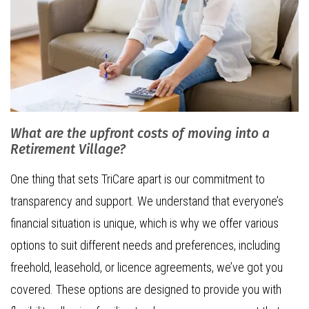
What are the upfront costs of moving into a
Retirement Village?
One thing that sets TriCare apart is our commitment to
transparency and support. We understand that everyone’s
financial situation is unique, which is why we offer various
options to suit different needs and preferences, including
freehold, leasehold, or licence agreements, we’ve got you
covered. These options are designed to provide you with