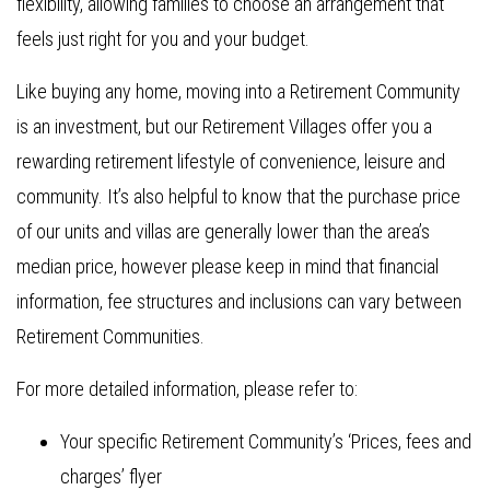
flexibility, allowing families to choose an arrangement that
feels just right for you and your budget.
Like buying any home, moving into a Retirement Community
is an investment, but our Retirement Villages offer you a
rewarding retirement lifestyle of convenience, leisure and
community. It’s also helpful to know that the purchase price
of our units and villas are generally lower than the area’s
median price, however please keep in mind that financial
information, fee structures and inclusions can vary between
Retirement Communities.
For more detailed information, please refer to:
Your specific Retirement Community’s ‘Prices, fees and
charges’ flyer