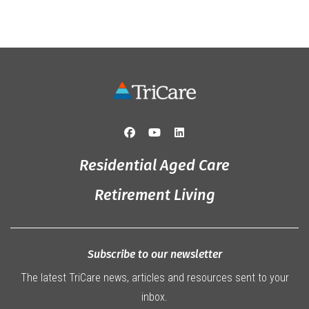
Residential Aged Care
Retirement Living
Subscribe to our newsletter
The latest TriCare news, articles and resources sent to your
inbox.