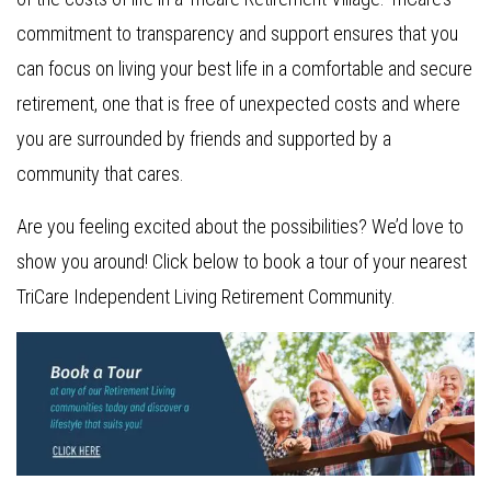
commitment to transparency and support ensures that you
can focus on living your best life in a comfortable and secure
retirement, one that is free of unexpected costs and where
you are surrounded by friends and supported by a
community that cares.
Are you feeling excited about the possibilities? We’d love to
show you around! Click below to book a tour of your nearest
TriCare Independent Living Retirement Community.