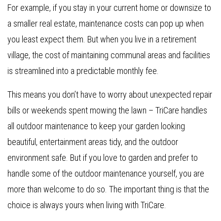
For example, if you stay in your current home or downsize to
a smaller real estate, maintenance costs can pop up when
you least expect them. But when you live in a retirement
village, the cost of maintaining communal areas and facilities
is streamlined into a predictable monthly fee.
This means you don’t have to worry about unexpected repair
bills or weekends spent mowing the lawn – TriCare handles
all outdoor maintenance to keep your garden looking
beautiful, entertainment areas tidy, and the outdoor
environment safe. But if you love to garden and prefer to
handle some of the outdoor maintenance yourself, you are
more than welcome to do so. The important thing is that the
choice is always yours when living with TriCare.