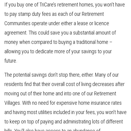
If you buy one of TriCare’s retirement homes, you won’t have
to pay stamp duty fees as each of our Retirement
Communities operate under either a lease or licence
agreement. This could save you a substantial amount of
money when compared to buying a traditional home –
allowing you to dedicate more of your savings to your
future.
The potential savings don’t stop there, either. Many of our
residents find that their overall cost of living decreases after
moving out of their home and into one of our Retirement
Villages. With no need for expensive home insurance rates
and having most utilities included in your fees, you won’t have
to keep on top of paying and administrating lots of different
bills. You’ll also have access to an abundance of