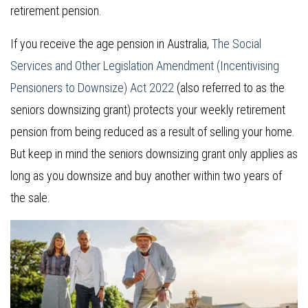
retirement pension.
If you receive the age pension in Australia,
The Social
Services and Other Legislation Amendment (Incentivising
Pensioners to Downsize) Act 2022
(also referred to as the
seniors downsizing grant) protects your weekly retirement
pension from being reduced as a result of selling your home.
But keep in mind the seniors downsizing grant only applies as
long as you downsize and buy another within two years of
the sale.