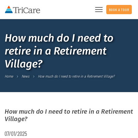
BOOK A TOUR
How much do I need to
retire in a Retirement
Village?
Home
News
How much do I need to retire in a Retirement Village?
How much do I need to retire in a Retirement
Village?
07/01/2025