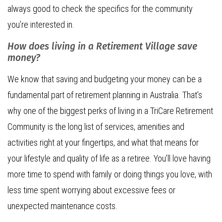
always good to check the specifics for the community
you’re interested in.
How does living in a Retirement Village save
money?
We know that saving and budgeting your money can be a
fundamental part of retirement planning in Australia. That’s
why one of the biggest perks of living in a TriCare Retirement
Community is the long list of services, amenities and
activities right at your fingertips, and what that means for
your lifestyle and quality of life as a retiree. You’ll love having
more time to spend with family or doing things you love, with
less time spent worrying about excessive fees or
unexpected maintenance costs.