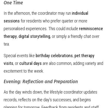
One Time
In the afternoon, the coordinator may run
individual
sessions
for residents who prefer quieter or more
personalised experiences. This could include
reminiscence
therapy
,
digital storytelling
, or simply a friendly chat over
tea.
Special events like
birthday celebrations
,
pet therapy
visits
, or
cultural days
are also common, adding variety and
excitement to the week.
Evening: Reflection and Preparation
As the day winds down, the lifestyle coordinator updates
records, reflects on the day’s successes, and begins
planning for tomorrow. Feedback from residents and staff