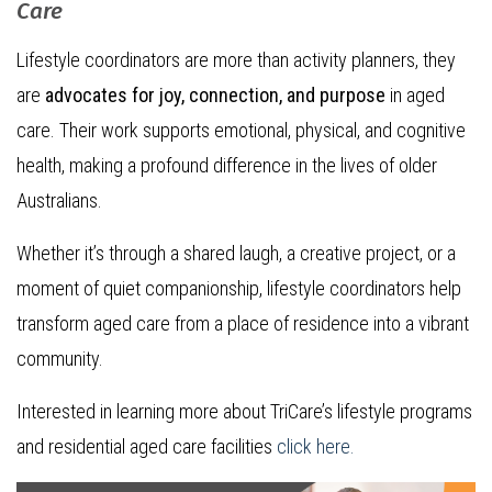
Care
Lifestyle coordinators are more than activity planners, they
are
advocates for joy, connection, and purpose
in aged
care. Their work supports emotional, physical, and cognitive
health, making a profound difference in the lives of older
Australians.
Whether it’s through a shared laugh, a creative project, or a
moment of quiet companionship, lifestyle coordinators help
transform aged care from a place of residence into a vibrant
community.
Interested in learning more about TriCare’s lifestyle programs
and residential aged care facilities
click here.