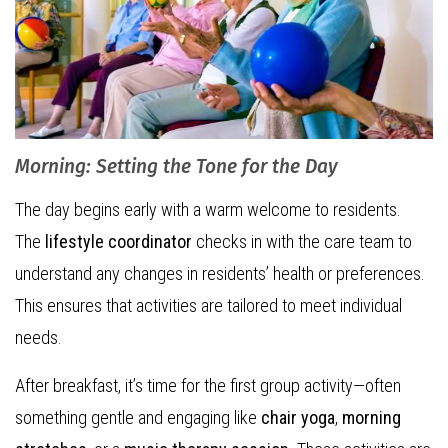
Morning: Setting the Tone for the Day
The day begins early with a warm welcome to residents.
The
lifestyle coordinator
checks in with the care team to
understand any changes in residents’ health or preferences.
This ensures that activities are tailored to meet individual
needs.
After breakfast, it’s time for the first group activity—often
something gentle and engaging like
chair yoga
,
morning