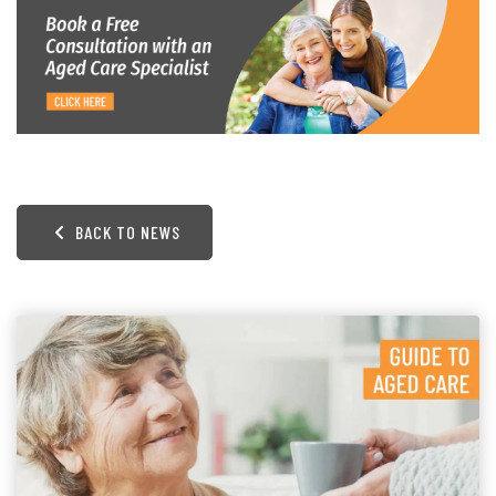
BACK TO NEWS