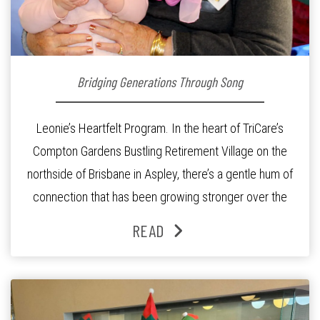
Bridging Generations Through Song
Leonie’s Heartfelt Program. In the heart of TriCare’s
Compton Gardens Bustling Retirement Village on the
northside of Brisbane in Aspley, there’s a gentle hum of
connection that has been growing stronger over the
past three years. At the centre of it all is Leonie, the
READ
Lifestyle Activities Coordinator whose journey from
kindergarten teacher to retirement […]