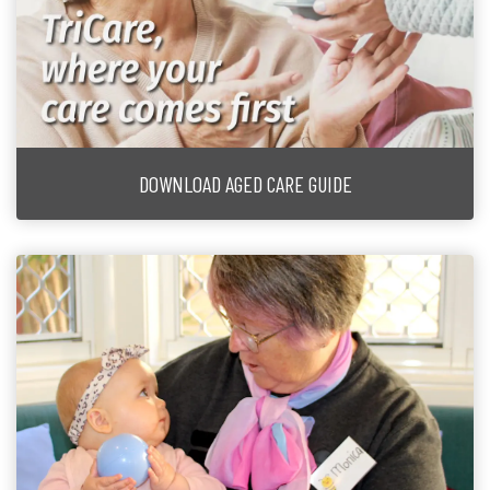
DOWNLOAD AGED CARE GUIDE