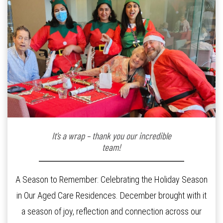
It’s a wrap – thank you our incredible
team!
A Season to Remember: Celebrating the Holiday Season
in Our Aged Care Residences. December brought with it
a season of joy, reflection and connection across our