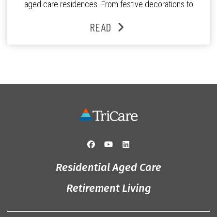
aged care residences. From festive decorations to
heartfelt moments shared between residents, families
READ
and staff, the past month was filled with celebrations
that truly captured the spirit of the […]
Residential Aged Care
Retirement Living