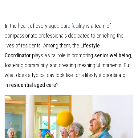
In the heart of every
aged care facility
is a team of
compassionate professionals dedicated to enriching the
lives of residents. Among them, the
Lifestyle
Coordinator
plays a vital role in promoting
senior wellbeing
,
fostering community, and creating meaningful moments. But
what does a typical day look like for a lifestyle coordinator
in
residential aged care
?