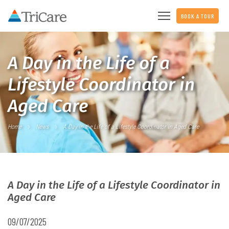
BOOK A TOUR
A Day in the Life of a
Lifestyle Coordinator in
Aged Care
Home
News
A Day in the Life of a Lifestyle Coordinator in Aged Care
A Day in the Life of a Lifestyle Coordinator in
Aged Care
09/07/2025