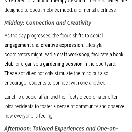
stretches
, or a
music therapy session
. These activities are
designed to boost mobility, mood, and mental alertness.
Midday: Connection and Creativity
As the day progresses, the focus shifts to
social
engagement
and
creative expression
. Lifestyle
coordinators might lead a
craft workshop
, facilitate a
book
club
, or organise a
gardening session
in the courtyard.
These activities not only stimulate the mind but also
encourage residents to connect with one another.
Lunch is a social affair, and the lifestyle coordinator often
joins residents to foster a sense of community and observe
how everyone is feeling.
Afternoon: Tailored Experiences and One-on-