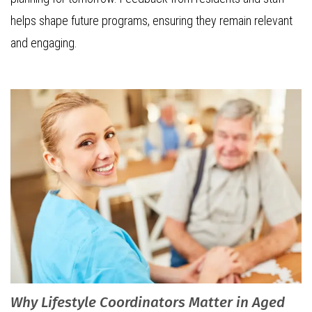
helps shape future programs, ensuring they remain relevant
and engaging.
Why Lifestyle Coordinators Matter in Aged