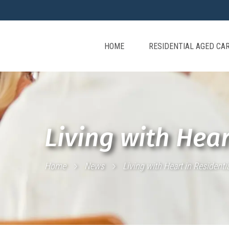
HOME
RESIDENTIAL AGED CA
Living with Hear
Home
News
Living with Heart in Residenti