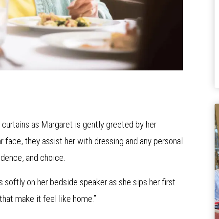
r curtains as Margaret is gently greeted by her
r face, they assist her with dressing and any personal
ndence, and choice.
s softly on her bedside speaker as she sips her first
 “that make it feel like home.”