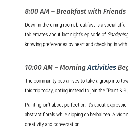
8:00 AM – Breakfast with Friends
Down in the dining room, breakfast is a social affa
tablemates about last night’s episode of
Gardening
knowing preferences by heart and checking in with 
10:00 AM – Morning
Activities
Be
The community bus arrives to take a group into tow
this trip today, opting instead to join the “Paint & S
Painting isn’t about perfection; it’s about expressi
abstract florals while sipping on herbal tea. A visit
creativity and conversation.