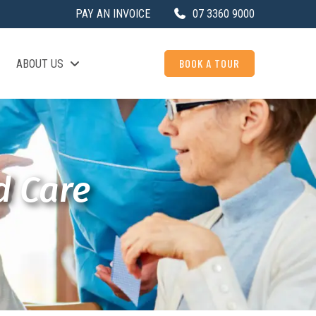
PAY AN INVOICE
07 3360 9000
BOOK A TOUR
ABOUT US
d Care