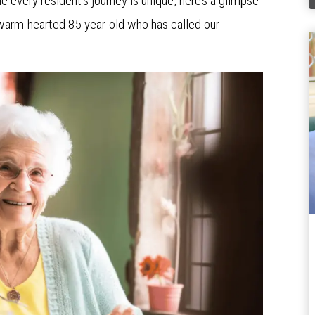
e every resident’s journey is unique, here’s a glimpse
a warm-hearted 85-year-old who has called our