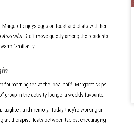
ir. Margaret enjoys eggs on toast and chats with her
 Australia
. Staff move quietly among the residents,
warm familiarity.
gin
n for morning tea at the local café. Margaret skips
ip” group in the activity lounge, a weekly favourite.
on, laughter, and memory. Today they’re working on
ing art therapist floats between tables, encouraging