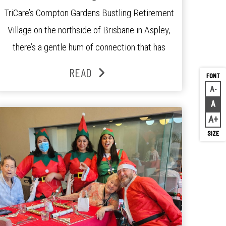
TriCare’s Compton Gardens Bustling Retirement
Village on the northside of Brisbane in Aspley,
there’s a gentle hum of connection that has
been growing stronger over the past three
READ
years. At the centre of it all is Leonie, the
A
Decr
Lifestyle Activities Coordinator whose journey
A
Rese
from kindergarten teacher to retirement […]
A
Inc