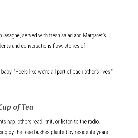
n lasagne, served with fresh salad and Margaret’s
idents and conversations flow, stories of
by. “Feels like we’re all part of each other’s lives,”
 Cup of Tea
 nap, others read, knit, or listen to the radio.
sing by the rose bushes planted by residents years