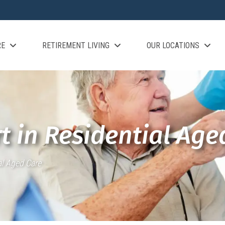
RE
RETIREMENT LIVING
OUR LOCATIONS
t in Residential Age
al Aged Care