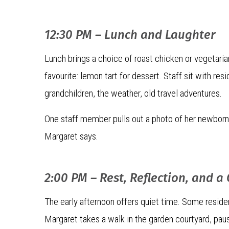
12:30 PM – Lunch and Laughter
Lunch brings a choice of roast chicken or vegetaria
favourite: lemon tart for dessert. Staff sit with res
grandchildren, the weather, old travel adventures.
One staff member pulls out a photo of her newborn ba
Margaret says.
2:00 PM – Rest, Reflection, and a
The early afternoon offers quiet time. Some residents
Margaret takes a walk in the garden courtyard, pau