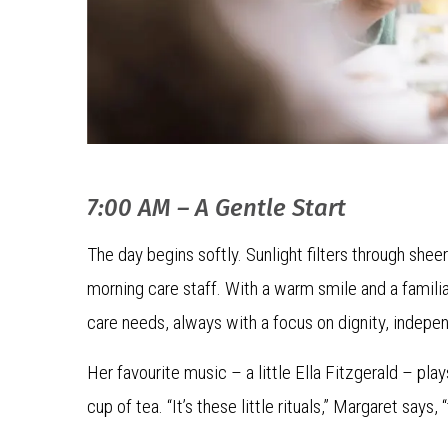
7:00 AM – A Gentle Start
The day begins softly. Sunlight filters through shee
morning care staff. With a warm smile and a familia
care needs, always with a focus on dignity, indepe
Her favourite music – a little Ella Fitzgerald – play
cup of tea. “It’s these little rituals,” Margaret says,