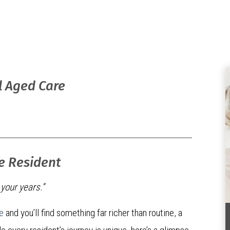
l Aged Care
re Resident
n your years.”
e
and you’ll find something far richer than routine, a