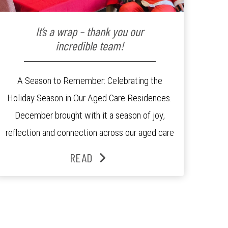
It’s a wrap – thank you our
incredible team!
A Season to Remember: Celebrating the
Holiday Season in Our Aged Care Residences.
December brought with it a season of joy,
reflection and connection across our aged care
residences. From festive decorations to
READ
heartfelt moments shared between residents,
families and staff, the past month was filled
with celebrations that truly captured the spirit
of the […]