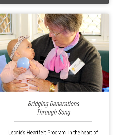
Bridging Generations
Through Song
Leonie’s Heartfelt Program. In the heart of