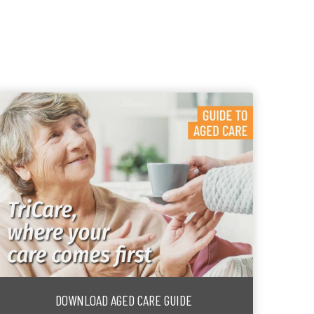
DOWNLOAD AGED CARE GUIDE