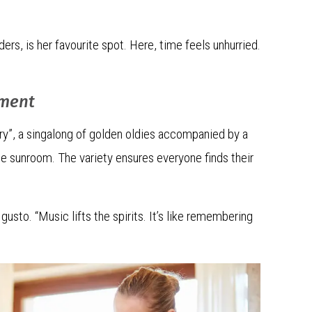
rs, is her favourite spot. Here, time feels unhurried.
ement
ry”, a singalong of golden oldies accompanied by a
 the sunroom. The variety ensures everyone finds their
gusto. “Music lifts the spirits. It’s like remembering