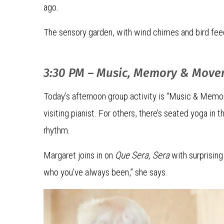
ago.
The sensory garden, with wind chimes and bird feede
3:30 PM – Music, Memory & Mov
Today’s afternoon group activity is “Music & Memo
visiting pianist. For others, there’s seated yoga in
rhythm.
Margaret joins in on
Que Sera, Sera
with surprising 
who you’ve always been,” she says.