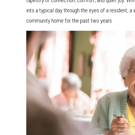
tapestry of connection, comfort, and quiet joy. Whil
into a typical day through the eyes of a resident, 
community home for the past two years.