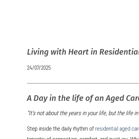
Living with Heart in Residentia
24/07/2025
A Day in the life of an Aged Ca
“It’s not about the years in your life, but the life i
Step inside the daily rhythm of
residential aged car