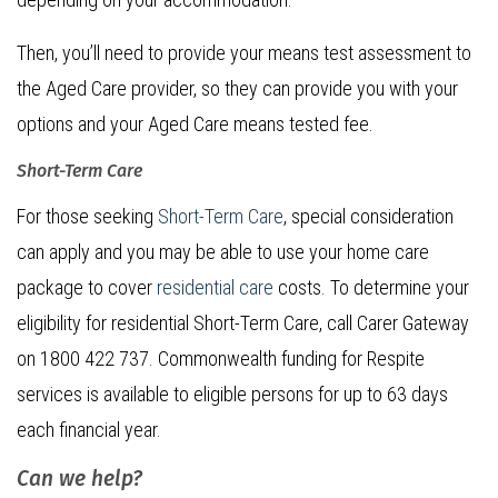
Then, you’ll need to provide your means test assessment to
the Aged Care provider, so they can provide you with your
options and your Aged Care means tested fee.
Short-Term Care
For those seeking
Short-Term Care
, special consideration
can apply and you may be able to use your home care
package to cover
residential care
costs. To determine your
eligibility for residential Short-Term Care, call Carer Gateway
on 1800 422 737. Commonwealth funding for Respite
services is available to eligible persons for up to 63 days
each financial year.
Can we help?