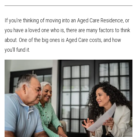
If you’re thinking of moving into an Aged Care Residence, or
you have a loved one who is, there are many factors to think
about. One of the big ones is Aged Care costs, and how
you’ll fund it.