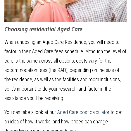
Choosing residential Aged Care
When choosing an Aged Care Residence, you will need to
factor in their Aged Care fees schedule. Although the level of
care is the same across all options, costs vary for the
accommodation fees (the RAD), depending on the size of
the residence, as well as the facilities and room inclusions,
so it’s important to do your research, and factor in the
assistance you’ll be receiving.
You can take a look at our
Aged Care cost calculator
to get
an idea of how it works, and how prices can change
depending on your accommodation.