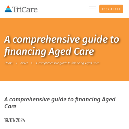
BOOK A TOUR
A comprehensive guide to
financing Aged Care
Home
News
A comprehensive guide to financing Aged Care
A comprehensive guide to financing Aged
Care
19/01/2024