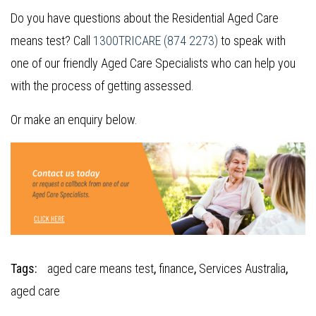
Do you have questions about the Residential Aged Care
means test? Call
1300TRICARE (874 2273)
to speak with
one of our friendly Aged Care Specialists who can help you
with the process of getting assessed.
Or make an enquiry below.
Tags:
aged care means test
,
finance
,
Services Australia
,
aged care