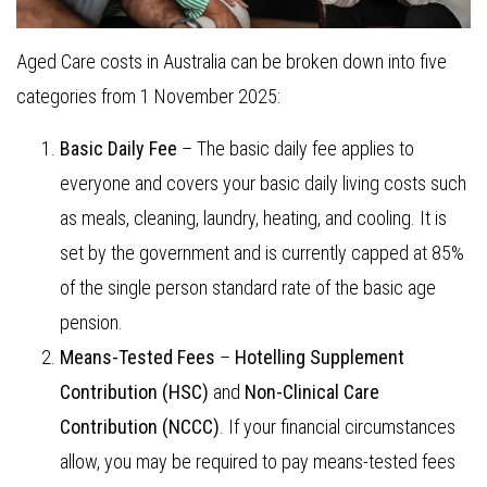
Aged Care costs in Australia can be broken down into five
categories from 1 November 2025:
Basic Daily Fee
– The basic daily fee applies to
everyone and covers your basic daily living costs such
as meals, cleaning, laundry, heating, and cooling. It is
set by the government and is currently capped at 85%
of the single person standard rate of the basic age
pension.
Means-Tested Fees
–
Hotelling Supplement
Contribution
(HSC)
and
Non-Clinical Care
Contribution (NCCC)
. If your financial circumstances
allow, you may be required to pay means-tested fees