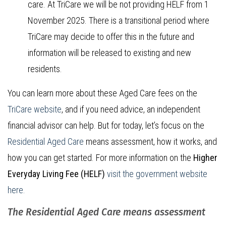
care.
At TriCare we will be not providing HELF from 1
November 2025. There is a transitional period where
TriCare may decide to offer this in the future and
information will be released to existing and new
residents.
You can learn more about these Aged Care fees on the
TriCare website
, and if you need advice, an independent
financial advisor can help. But for today, let’s focus on the
Residential Aged Care
means assessment, how it works, and
how you can get started. For more information on the
Higher
Everyday Living Fee (HELF)
visit the government website
here.
The Residential Aged Care means assessment