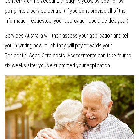
Centrelink online account, through MyGov, by post, or by
going into a service centre. (If you don’t provide all of the
information requested, your application could be delayed.)
Services Australia will then assess your application and tell
you in writing how much they will pay towards your
Residential Aged Care costs. Assessments can take four to
six weeks after you’ve submitted your application.