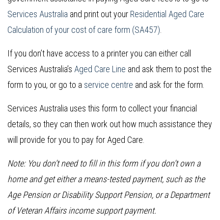
Services Australia
and print out your
Residential Aged Care
Calculation of your cost of care form (SA457)
.
If you don’t have access to a printer you can either call
Services Australia’s
Aged Care Line
and ask them to post the
form to you, or go to a
service centre
and ask for the form.
Services Australia uses this form to collect your financial
details, so they can then work out how much assistance they
will provide for you to pay for Aged Care.
Note: You don’t need to fill in this form if you don’t own a
home and get either a means-tested payment, such as the
Age Pension or Disability Support Pension, or a Department
of Veteran Affairs income support payment.