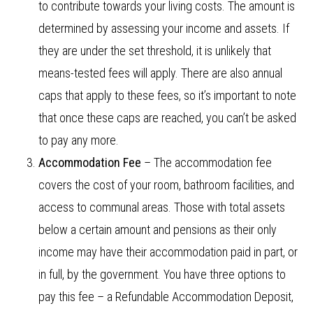
to contribute towards your living costs. The amount is
determined by assessing your income and assets. If
they are under the set threshold, it is unlikely that
means-tested fees will apply. There are also annual
caps that apply to these fees, so it’s important to note
that once these caps are reached, you can’t be asked
to pay any more.
Accommodation Fee
– The accommodation fee
covers the cost of your room, bathroom facilities, and
access to communal areas. Those with total assets
below a certain amount and pensions as their only
income may have their accommodation paid in part, or
in full, by the government. You have three options to
pay this fee – a Refundable Accommodation Deposit,