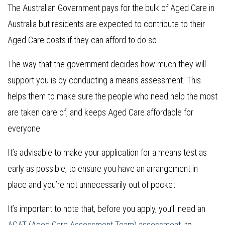
The Australian Government pays for the bulk of Aged Care in
Australia but residents are expected to contribute to their
Aged Care costs if they can afford to do so.
The way that the government decides how much they will
support you is by conducting a means assessment. This
helps them to make sure the people who need help the most
are taken care of, and keeps Aged Care affordable for
everyone.
It’s advisable to make your application for a means test as
early as possible, to ensure you have an arrangement in
place and you’re not unnecessarily out of pocket.
It’s important to note that, before you apply, you’ll need an
ACAT (Aged Care Assessment Team) assessment
to