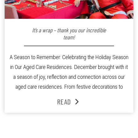
It’s a wrap – thank you our incredible
team!
A Season to Remember: Celebrating the Holiday Season
in Our Aged Care Residences. December brought with it
a season of joy, reflection and connection across our
aged care residences. From festive decorations to
heartfelt moments shared between residents, families
READ
and staff, the past month was filled with celebrations
that truly captured the spirit of the […]