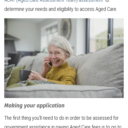
determine your needs and eligibility to access Aged Care.
Making your application
The first thing you’ll need to do in order to be assessed for
government assistance in paying Aged Care fees is to go to