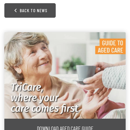
BACK TO NEWS
DOWNLOAD AGED CARE GUIDE