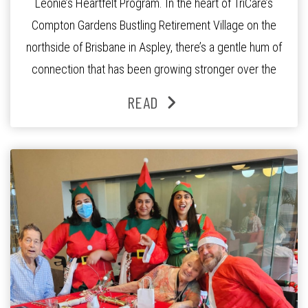
Leonie’s Heartfelt Program. In the heart of TriCare’s
Compton Gardens Bustling Retirement Village on the
northside of Brisbane in Aspley, there’s a gentle hum of
connection that has been growing stronger over the
past three years. At the centre of it all is Leonie, the
READ
Lifestyle Activities Coordinator whose journey from
kindergarten teacher to retirement […]