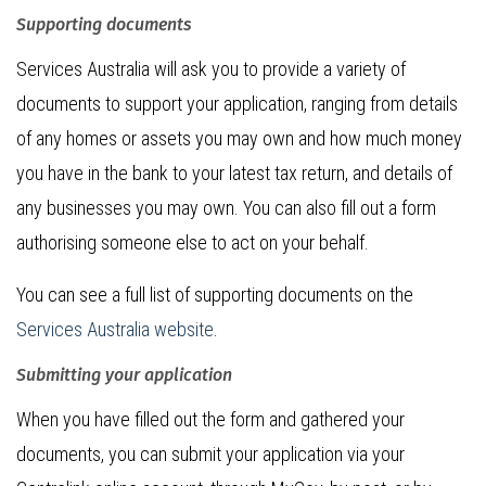
Supporting documents
Services Australia will ask you to provide a variety of
documents to support your application, ranging from details
of any homes or assets you may own and how much money
you have in the bank to your latest tax return, and details of
any businesses you may own. You can also fill out a form
authorising someone else to act on your behalf.
You can see a full list of supporting documents on the
Services Australia website
.
Submitting your application
When you have filled out the form and gathered your
documents, you can submit your application via your