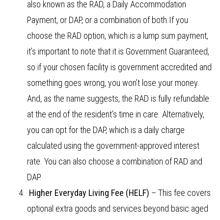
also known as the RAD, a Daily Accommodation
Payment, or DAP, or a combination of both.If you
choose the RAD option, which is a lump sum payment,
it’s important to note that it is Government Guaranteed,
so if your chosen facility is government accredited and
something goes wrong, you won’t lose your money.
And, as the name suggests, the RAD is fully refundable
at the end of the resident’s time in care. Alternatively,
you can opt for the DAP, which is a daily charge
calculated using the government-approved interest
rate. You can also choose a combination of RAD and
DAP.
Higher Everyday Living Fee (HELF)
– This fee covers
optional extra goods and services beyond basic aged