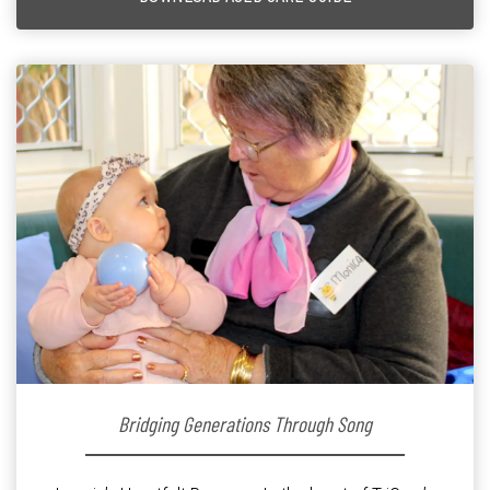
Bridging Generations Through Song