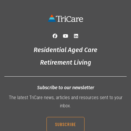
Residential Aged Care
Retirement Living
Subscribe to our newsletter
The latest TriCare news, articles and resources sent to your
inbox.
SUBSCRIBE