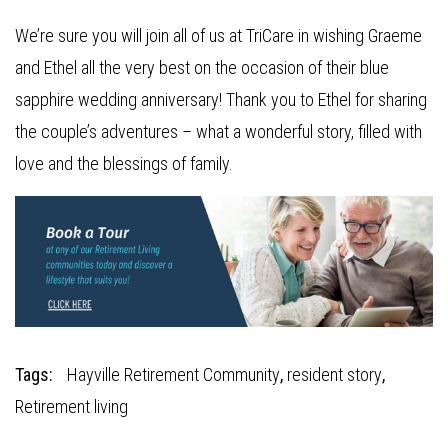
We’re sure you will join all of us at TriCare in wishing Graeme
and Ethel all the very best on the occasion of their blue
sapphire wedding anniversary! Thank you to Ethel for sharing
the couple’s adventures – what a wonderful story, filled with
love and the blessings of family.
Tags:
Hayville Retirement Community
,
resident story
,
Retirement living