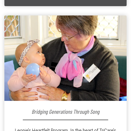
Bridging Generations Through Song
Leonie’s Heartfelt Program. In the heart of TriCare’s