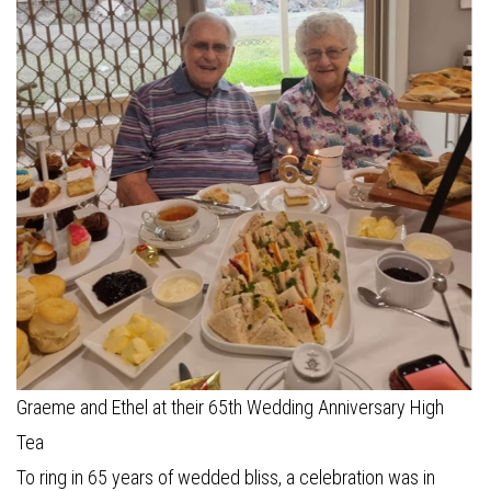
Graeme and Ethel at their 65th Wedding Anniversary High
Tea
To ring in 65 years of wedded bliss, a celebration was in