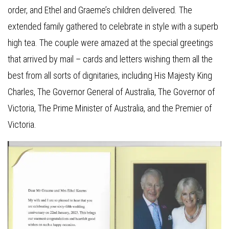
order, and Ethel and Graeme’s children delivered. The
extended family gathered to celebrate in style with a superb
high tea. The couple were amazed at the special greetings
that arrived by mail – cards and letters wishing them all the
best from all sorts of dignitaries, including His Majesty King
Charles, The Governor General of Australia, The Governor of
Victoria, The Prime Minister of Australia, and the Premier of
Victoria.