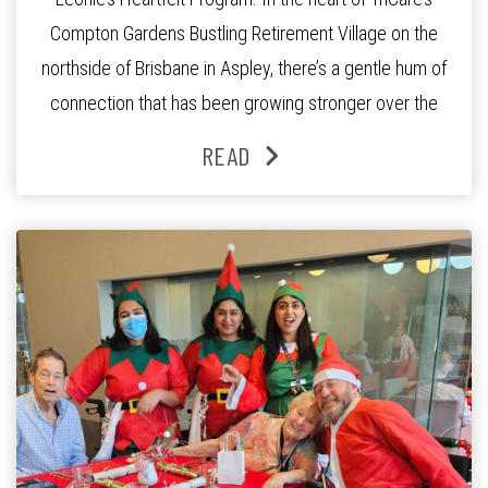
Compton Gardens Bustling Retirement Village on the
northside of Brisbane in Aspley, there’s a gentle hum of
connection that has been growing stronger over the
past three years. At the centre of it all is Leonie, the
READ
Lifestyle Activities Coordinator whose journey from
kindergarten teacher to retirement […]