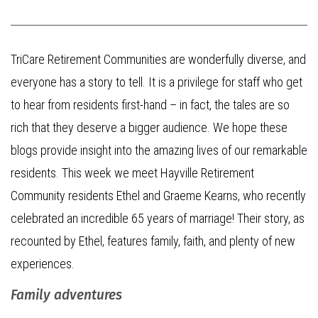
TriCare Retirement Communities are wonderfully diverse, and
everyone has a story to tell. It is a privilege for staff who get
to hear from residents first-hand – in fact, the tales are so
rich that they deserve a bigger audience. We hope these
blogs provide insight into the amazing lives of our remarkable
residents. This week we meet Hayville Retirement
Community residents Ethel and Graeme Kearns, who recently
celebrated an incredible 65 years of marriage! Their story, as
recounted by Ethel, features family, faith, and plenty of new
experiences.
Family adventures