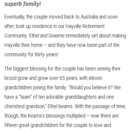
superb family!
Eventually, the couple moved back to Australia and soon
after, took up residence in our Hayville Retirement
Community. Ethel and Graeme immediately set about making
Hayville their home – and they have now been part of the
community for thirty years!
The biggest blessing for the couple has been seeing their
brood grow and grow over 65 years, with eleven
grandchildren joining the family. “Would you believe it? We
have a “team” of ten adorable granddaughters and one
cherished grandson,” Ethel beams. With the passage of time,
though, the Kearns’s blessings multiplied – now there are
fifteen great-grandchildren for the couple to love and