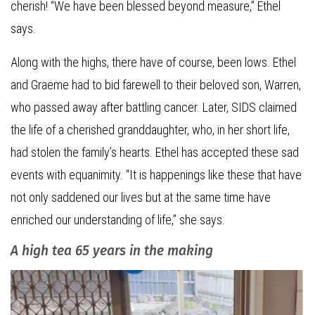
cherish! “We have been blessed beyond measure,” Ethel
says.
Along with the highs, there have of course, been lows. Ethel
and Graeme had to bid farewell to their beloved son, Warren,
who passed away after battling cancer. Later, SIDS claimed
the life of a cherished granddaughter, who, in her short life,
had stolen the family’s hearts. Ethel has accepted these sad
events with equanimity. “It is happenings like these that have
not only saddened our lives but at the same time have
enriched our understanding of life,” she says.
A high tea 65 years in the making