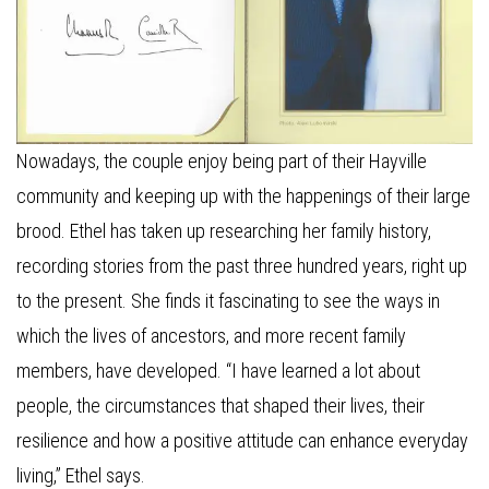
Nowadays, the couple enjoy being part of their Hayville
community and keeping up with the happenings of their large
brood. Ethel has taken up researching her family history,
recording stories from the past three hundred years, right up
to the present. She finds it fascinating to see the ways in
which the lives of ancestors, and more recent family
members, have developed. “I have learned a lot about
people, the circumstances that shaped their lives, their
resilience and how a positive attitude can enhance everyday
living,” Ethel says.