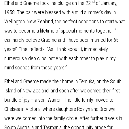
nd
Ethel and Graeme took the plunge on the 22
of January,
1958. The pair were blessed with a mild summer’s day in
Wellington, New Zealand, the perfect conditions to start what
was to become a lifetime of special moments together. “I
can hardly believe Graeme and I have been married for 65
years!” Ethel reflects. “As I think about it, immediately
numerous video clips jostle with each other to play in my
mind scenes from those years.”
Ethel and Graeme made their home in Temuka, on the South
Island of New Zealand, and soon after welcomed their first
bundle of joy – a son, Warren. The little family moved to
Chelsea in Victoria, where daughters Roslyn and Bronwyn
were welcomed into the family circle. After further travels in
South Australia and Tasmania, the opportunity arose for