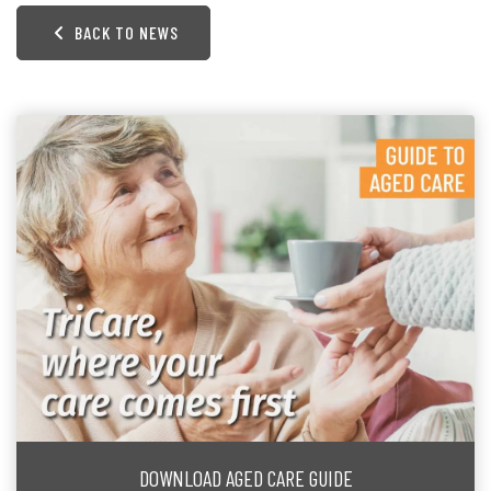
BACK TO NEWS
DOWNLOAD AGED CARE GUIDE