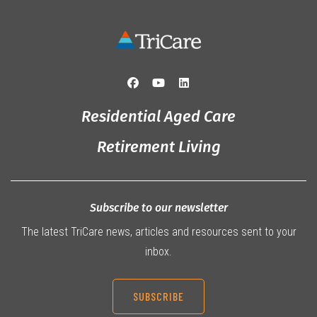
Residential Aged Care
Retirement Living
Subscribe to our newsletter
The latest TriCare news, articles and resources sent to your
inbox.
SUBSCRIBE