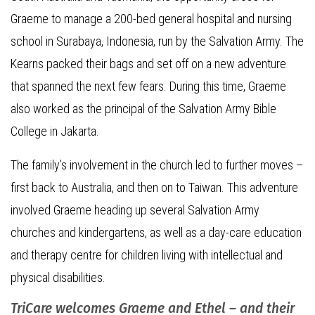
Graeme to manage a 200-bed general hospital and nursing
school in Surabaya, Indonesia, run by the Salvation Army. The
Kearns packed their bags and set off on a new adventure
that spanned the next few fears. During this time, Graeme
also worked as the principal of the Salvation Army Bible
College in Jakarta.
The family’s involvement in the church led to further moves –
first back to Australia, and then on to Taiwan. This adventure
involved Graeme heading up several Salvation Army
churches and kindergartens, as well as a day-care education
and therapy centre for children living with intellectual and
physical disabilities.
TriCare welcomes Graeme and Ethel – and their