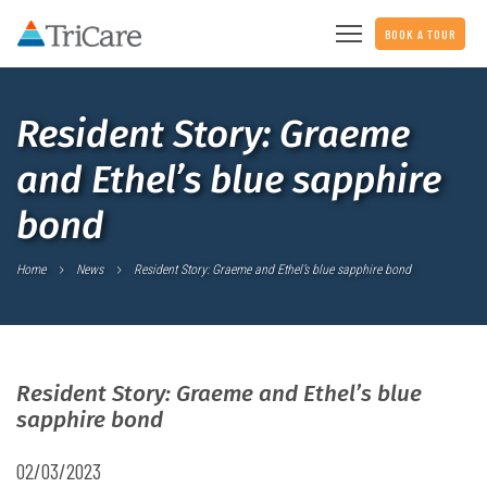
BOOK A TOUR
Resident Story: Graeme
and Ethel’s blue sapphire
bond
Home
News
Resident Story: Graeme and Ethel’s blue sapphire bond
Resident Story: Graeme and Ethel’s blue
sapphire bond
02/03/2023