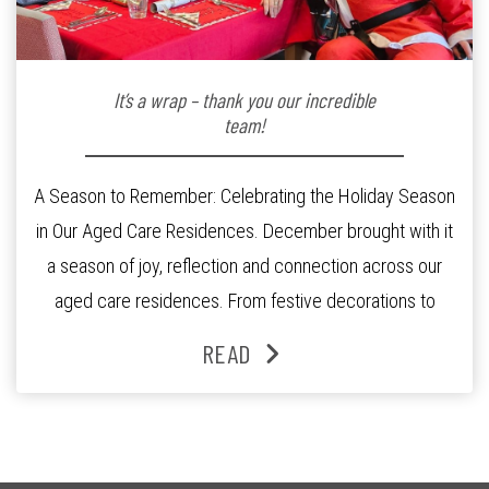
It’s a wrap – thank you our incredible
team!
A Season to Remember: Celebrating the Holiday Season
in Our Aged Care Residences. December brought with it
a season of joy, reflection and connection across our
aged care residences. From festive decorations to
heartfelt moments shared between residents, families
READ
and staff, the past month was filled with celebrations
that truly captured the spirit of the […]