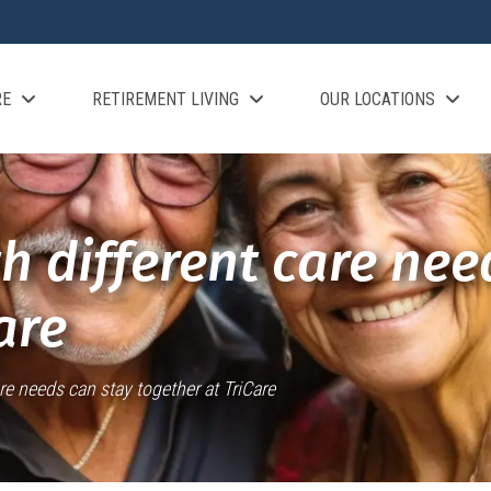
RE
RETIREMENT LIVING
OUR LOCATIONS
h different care nee
are
re needs can stay together at TriCare