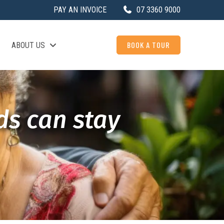
PAY AN INVOICE
07 3360 9000
BOOK A TOUR
ABOUT US
ds can stay