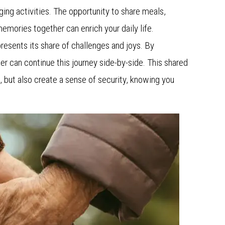
ing activities. The opportunity to share meals,
emories together can enrich your daily life.
 presents its share of challenges and joys. By
er can continue this journey side-by-side. This shared
 but also create a sense of security, knowing you