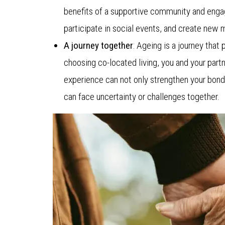
benefits of a supportive community and engag
participate in social events, and create new m
A journey together
: Ageing is a journey that
choosing co-located living, you and your partn
experience can not only strengthen your bond,
can face uncertainty or challenges together.