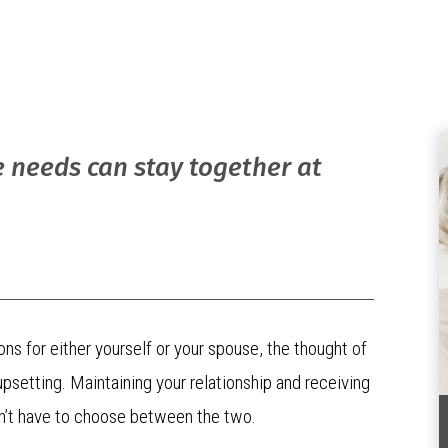
e needs can stay together at
ons for either yourself or your spouse, the thought of
psetting. Maintaining your relationship and receiving
ldn’t have to choose between the two.