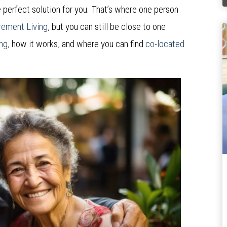
 perfect solution for you. That’s where one person
rement Living
, but you can still be close to one
ing
, how it works, and where you can find
co-located