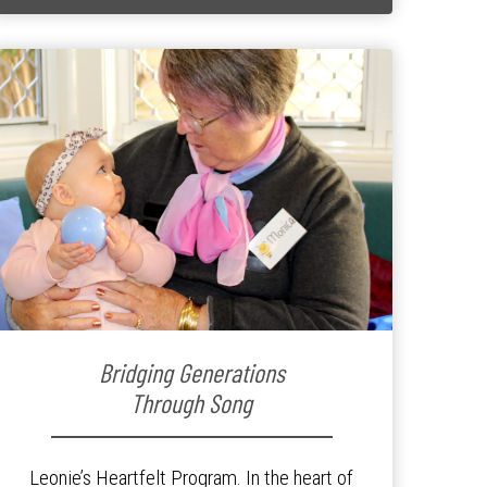
Bridging Generations
Through Song
Leonie’s Heartfelt Program. In the heart of