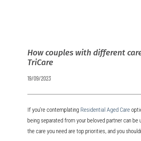
How couples with different car
TriCare
19/09/2023
If you’re contemplating
Residential Aged Care
opti
being separated from your beloved partner can be u
the care you need are top priorities, and you shou