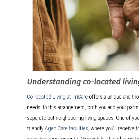
Understanding co-located livin
Co-located Living at TriCare
offers a unique and tho
needs. In this arrangement, both you and your partn
separate but neighbouring living spaces. One of you 
friendly
Aged Care facilities
, where you’ll receive 
individual requirements. Meanwhile, the other par