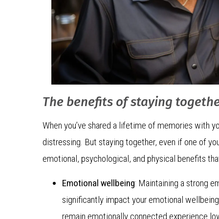
The benefits of staying togeth
When you’ve shared a lifetime of memories with you
distressing. But staying together, even if one of yo
emotional, psychological, and physical benefits tha
Emotional wellbeing
: Maintaining a strong e
significantly impact your emotional wellbein
remain emotionally connected experience lowe