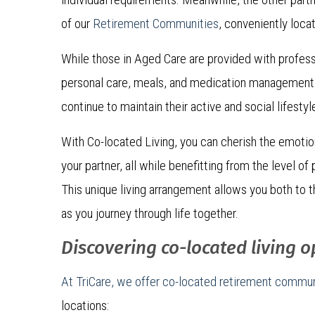
of our
Retirement Communities
, conveniently loca
While those in Aged Care are provided with profess
personal care, meals, and medication management,
continue to maintain their active and social lifestyl
With Co-located Living, you can cherish the emoti
your partner, all while benefitting from the level o
This unique living arrangement allows you both to th
as you journey through life together.
Discovering co-located living o
At TriCare, we offer co-located retirement commun
locations: