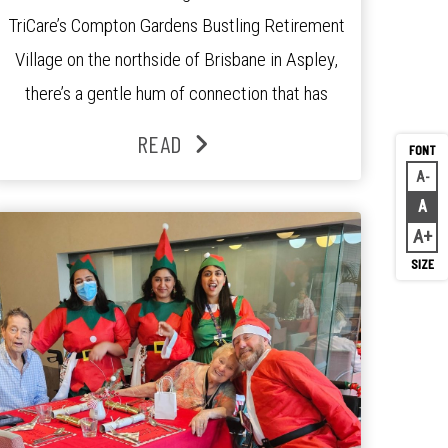
TriCare’s Compton Gardens Bustling Retirement
Village on the northside of Brisbane in Aspley,
there’s a gentle hum of connection that has
been growing stronger over the past three
READ
years. At the centre of it all is Leonie, the
A
Decr
Lifestyle Activities Coordinator whose journey
A
Rese
from kindergarten teacher to retirement […]
A
Inc