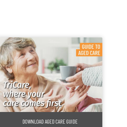
DOWNLOAD AGED CARE GUIDE