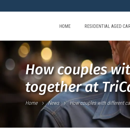
HOME
RESIDENTIAL AGED CA
How couples wit
together at TriC
Home
News
How couples with different ca