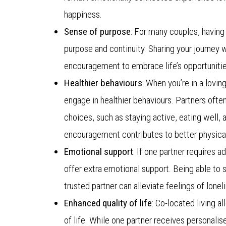
happiness.
Sense of purpose
: For many couples, having 
purpose and continuity. Sharing your journey 
encouragement to embrace life’s opportuniti
Healthier behaviours
: When you’re in a lovin
engage in healthier behaviours. Partners ofte
choices, such as staying active, eating well,
encouragement contributes to better physical
Emotional support
: If one partner requires 
offer extra emotional support. Being able to 
trusted partner can alleviate feelings of lonel
Enhanced quality of life
: Co-located living 
of life. While one partner receives personalis