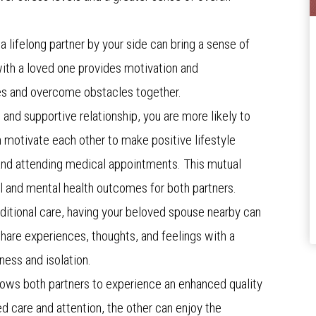
a lifelong partner by your side can bring a sense of
with a loved one provides motivation and
es and overcome obstacles together.
g and supportive relationship, you are more likely to
n motivate each other to make positive lifestyle
 and attending medical appointments. This mutual
 and mental health outcomes for both partners.
additional care, having your beloved spouse nearby can
share experiences, thoughts, and feelings with a
iness and isolation.
allows both partners to experience an enhanced quality
ed care and attention, the other can enjoy the