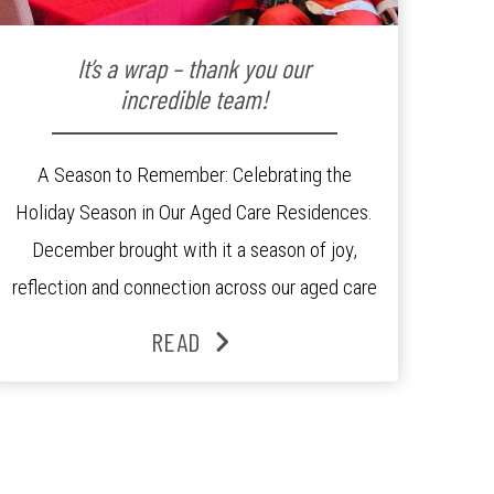
It’s a wrap – thank you our
incredible team!
A Season to Remember: Celebrating the
Holiday Season in Our Aged Care Residences.
December brought with it a season of joy,
reflection and connection across our aged care
residences. From festive decorations to
READ
heartfelt moments shared between residents,
families and staff, the past month was filled
with celebrations that truly captured the spirit
of the […]