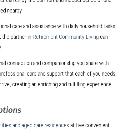
ted nearby.
ional care and assistance with daily household tasks,
 the partner in
Retirement Community Living
can
e.
onal connection and companionship you share with
f professional care and support that each of you needs.
rive, creating an enriching and fulfilling experience
ptions
ities and aged care residences
at five convenient