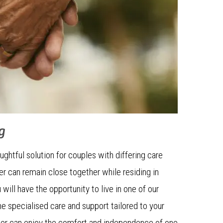
g
ughtful solution for couples with differing care
er can remain close together while residing in
will have the opportunity to live in one of our
the specialised care and support tailored to your
tner can enjoy the comfort and independence of one