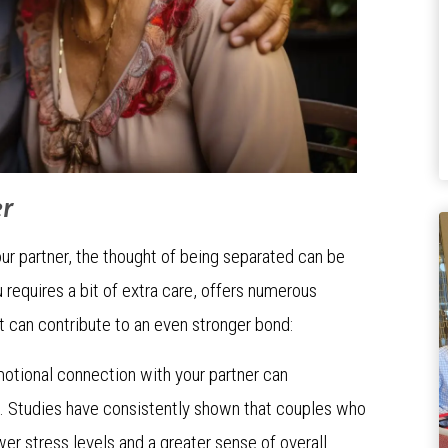
er
r partner, the thought of being separated can be
u requires a bit of extra care, offers numerous
t can contribute to an even stronger bond:
motional connection with your partner can
g. Studies have consistently shown that couples who
r stress levels and a greater sense of overall