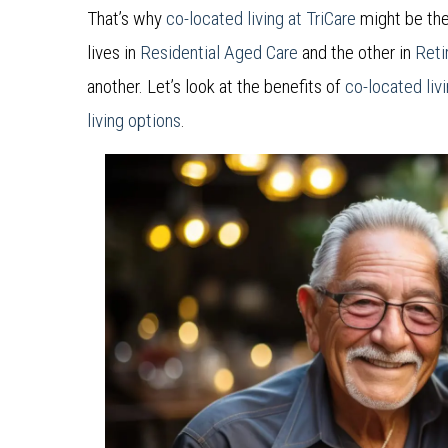
That’s why
co-located living at TriCare
might be the
lives in
Residential Aged Care
and the other in
Reti
another. Let’s look at the benefits of
co-located liv
living options
.