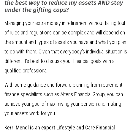
the best way to reduce my assets AND stay
under the gifting caps?
Managing your extra money in retirement without falling foul
of rules and regulations can be complex and will depend on
the amount and types of assets you have and what you plan
to do with them. Given that everybody’s individual situation is
different, it’s best to discuss your financial goals with a
qualified professional.
With some guidance and forward planning from retirement
finance specialists such as Alteris Financial Group, you can
achieve your goal of maximising your pension and making
your assets work for you.
Kerri Mendl is an expert Lifestyle and Care Financial