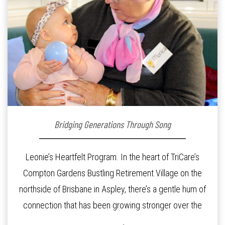
Bridging Generations Through Song
Leonie’s Heartfelt Program. In the heart of TriCare’s
Compton Gardens Bustling Retirement Village on the
northside of Brisbane in Aspley, there’s a gentle hum of
connection that has been growing stronger over the
past three years. At the centre of it all is Leonie, the