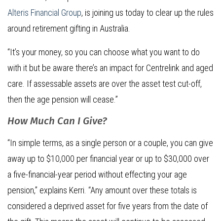
Alteris Financial Group
, is joining us today to clear up the rules
around retirement gifting in Australia.
“It’s your money, so you can choose what you want to do
with it but be aware there’s an impact for Centrelink and aged
care. If assessable assets are over the asset test cut-off,
then the age pension will cease.”
How Much Can I Give?
“In simple terms, as a single person or a couple, you can give
away up to $10,000 per financial year or up to $30,000 over
a five-financial-year period without effecting your age
pension,” explains Kerri. “Any amount over these totals is
considered a deprived asset for five years from the date of