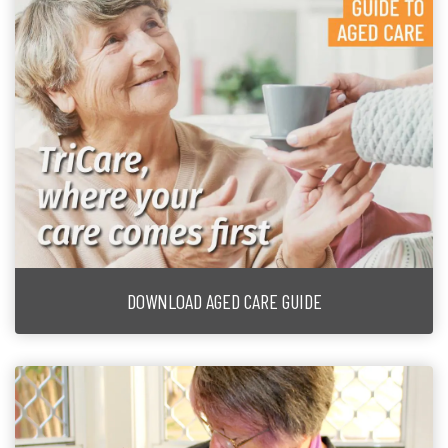
DOWNLOAD AGED CARE GUIDE