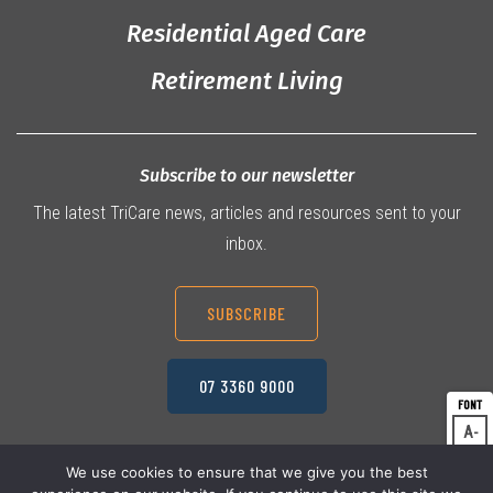
Residential Aged Care
Retirement Living
Subscribe to our newsletter
The latest TriCare news, articles and resources sent to your
inbox.
SUBSCRIBE
07 3360 9000
A
Dec
A
Res
We use cookies to ensure that we give you the best