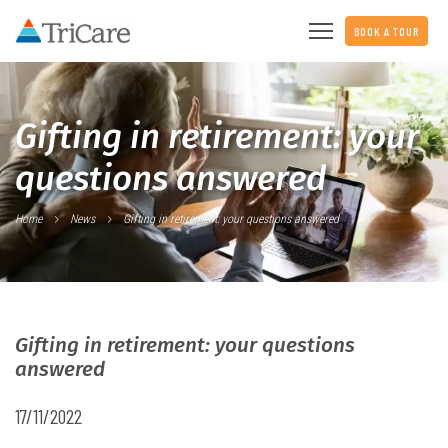
BOOK A TOUR
Gifting in retirement: your
questions answered
Home
News
Gifting in retirement: your questions answered
Gifting in retirement: your questions
answered
17/11/2022