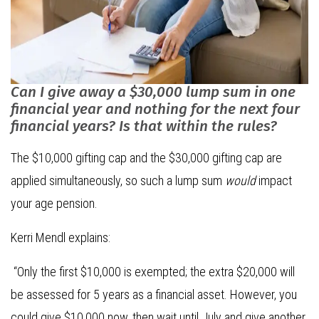
Can I give away a $30,000 lump sum in one
financial year and nothing for the next four
financial years? Is that within the rules?
The $10,000 gifting cap and the $30,000 gifting cap are
applied simultaneously, so such a lump sum
would
impact
your age pension.
Kerri Mendl explains:
“Only the first $10,000 is exempted; the extra $20,000 will
be assessed for 5 years as a financial asset. However, you
could give $10,000 now, then wait until July and give another