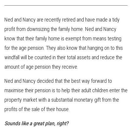
Ned and Nancy are recently retired and have made a tidy
profit from downsizing the family home. Ned and Nancy
know that their family home is exempt from means testing
for the age pension. They also know that hanging on to this
windfall will be counted in their total assets and reduce the
amount of age pension they receive.
Ned and Nancy decided that the best way forward to
maximise their pension is to help their adult children enter the
property market with a substantial monetary gift from the
profits of the sale of their house.
Sounds like a great plan, right?