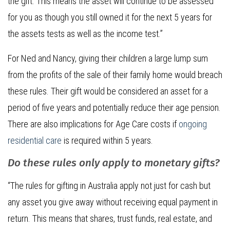
the gift. This means the asset will continue to be assessed
for you as though you still owned it for the next 5 years for
the assets tests as well as the income test.”
For Ned and Nancy, giving their children a large lump sum
from the profits of the sale of their family home would breach
these rules. Their gift would be considered an asset for a
period of five years and potentially reduce their age pension.
There are also implications for Age Care costs if
ongoing
residential care
is required within 5 years.
Do these rules only apply to monetary gifts?
“The rules for gifting in Australia apply not just for cash but
any asset you give away without receiving equal payment in
return. This means that shares, trust funds, real estate, and