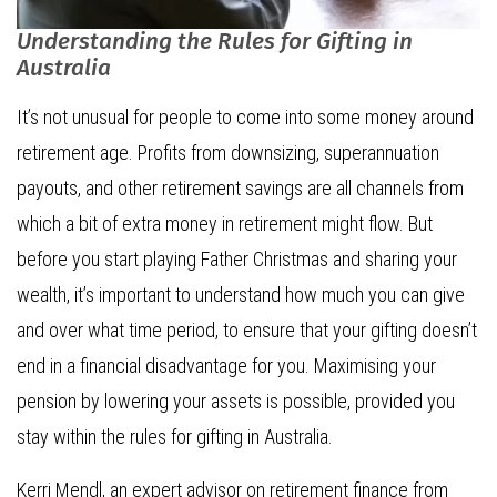
Understanding the Rules for Gifting in
Australia
It’s not unusual for people to come into some money around
retirement age. Profits from downsizing, superannuation
payouts, and other retirement savings are all channels from
which a bit of extra money in retirement might flow. But
before you start playing Father Christmas and sharing your
wealth, it’s important to understand how much you can give
and over what time period, to ensure that your gifting doesn’t
end in a financial disadvantage for you. Maximising your
pension by lowering your assets is possible, provided you
stay within the rules for gifting in Australia.
Kerri Mendl, an expert advisor on retirement finance from