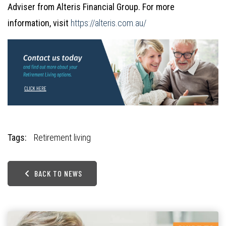
Adviser from Alteris Financial Group. For more
information, visit
https://alteris.com.au/
Tags:
Retirement living
BACK TO NEWS