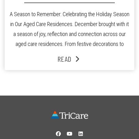
A Season to Remember: Celebrating the Holiday Season
in Our Aged Care Residences. December brought with it
a season of joy, reflection and connection across our
aged care residences. From festive decorations to
heartfelt moments shared between residents, families
READ
and staff, the past month was filled with celebrations
that truly captured the spirit of the […]