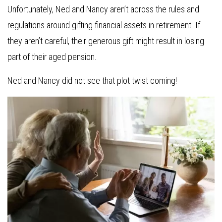
Unfortunately, Ned and Nancy aren’t across the rules and
regulations around gifting financial assets in retirement. If
they aren’t careful, their generous gift might result in losing
part of their aged pension.
Ned and Nancy did not see that plot twist coming!