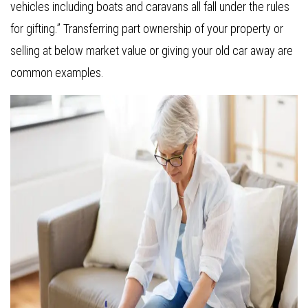
vehicles including boats and caravans all fall under the rules
for gifting.” Transferring part ownership of your property or
selling at below market value or giving your old car away are
common examples.