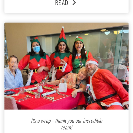
READ
Lifestyle Activities Coordinator whose journey from
kindergarten teacher to retirement […]
It’s a wrap – thank you our incredible
team!