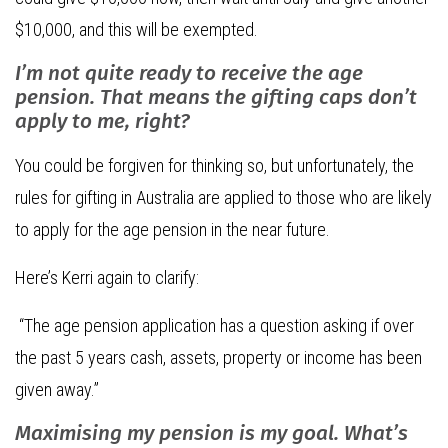
$10,000, and this will be exempted.
I’m not quite ready to receive the age
pension. That means the gifting caps don’t
apply to me, right?
You could be forgiven for thinking so, but unfortunately, the
rules for gifting in Australia are applied to those who are likely
to apply for the age pension in the near future.
Here’s Kerri again to clarify:
“The age pension application has a question asking if over
the past 5 years cash, assets, property or income has been
given away.”
Maximising my pension is my goal. What’s