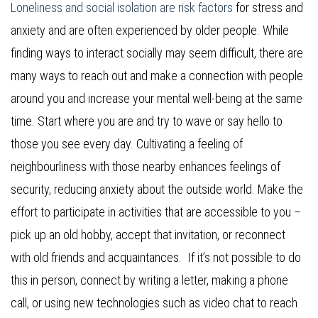
Loneliness and social isolation are risk factors
for stress and
anxiety and are often experienced by older people. While
finding ways to interact socially may seem difficult, there are
many ways to reach out and make a connection with people
around you and increase your mental well-being at the same
time. Start where you are and try to wave or say hello to
those you see every day. Cultivating a feeling of
neighbourliness with those nearby enhances feelings of
security, reducing anxiety about the outside world. Make the
effort to participate in activities that are accessible to you –
pick up an old hobby, accept that invitation, or reconnect
with old friends and acquaintances. If it’s not possible to do
this in person, connect by writing a letter, making a phone
call, or using new technologies such as video chat to reach