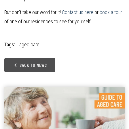
But don’t take our word for it!
Contact us here
or
book a tour
of one of our residences to see for yourself.
Tags:
aged care
BACK TO NEWS