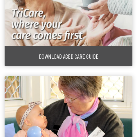
DOWNLOAD AGED CARE GUIDE