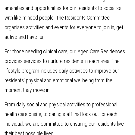
amenities and opportunities for our residents to socialise
with like-minded people. The Residents Committee
organises activities and events for everyone to join in, get
active and have fun.
For those needing clinical care, our Aged Care Residences
provides services to nurture residents in each area. The
lifestyle program includes daily activities to improve our
residents’ physical and emotional wellbeing from the
moment they move in.
From daily social and physical activities to professional
health care onsite, to caring staff that look out for each
individual, we are committed to ensuring our residents live
their best possible lives.