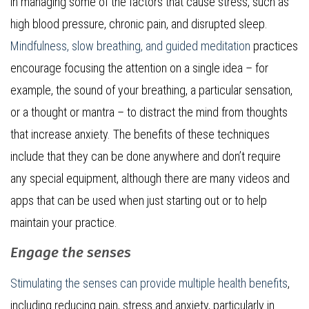
in managing some of the factors that cause stress, such as
high blood pressure, chronic pain, and disrupted sleep.
Mindfulness, slow breathing, and guided meditation
practices
encourage focusing the attention on a single idea – for
example, the sound of your breathing, a particular sensation,
or a thought or mantra – to distract the mind from thoughts
that increase anxiety. The benefits of these techniques
include that they can be done anywhere and don’t require
any special equipment, although there are many videos and
apps that can be used when just starting out or to help
maintain your practice.
Engage the senses
Stimulating the senses can provide multiple health benefits
,
including reducing pain, stress and anxiety, particularly in