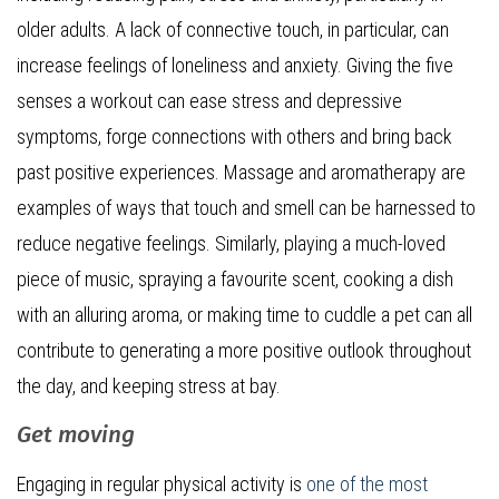
older adults. A lack of connective touch, in particular, can
increase feelings of loneliness and anxiety. Giving the five
senses a workout can ease stress and depressive
symptoms, forge connections with others and bring back
past positive experiences. Massage and aromatherapy are
examples of ways that touch and smell can be harnessed to
reduce negative feelings. Similarly, playing a much-loved
piece of music, spraying a favourite scent, cooking a dish
with an alluring aroma, or making time to cuddle a pet can all
contribute to generating a more positive outlook throughout
the day, and keeping stress at bay.
Get moving
Engaging in regular physical activity is
one of the most