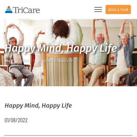
BOOK A TOUR
Happy Mind, Happy Life
Home
News
Happy Mind, Happy Life
Happy Mind, Happy Life
01/08/2022