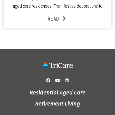
aged care residences. From festive decorations to
heartfelt moments shared between residents, families
READ
and staff, the past month was filled with celebrations
that truly captured the spirit of the […]
Residential Aged Care
Retirement Living