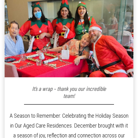
It’s a wrap – thank you our incredible
team!
A Season to Remember: Celebrating the Holiday Season
in Our Aged Care Residences. December brought with it
a season of joy, reflection and connection across our