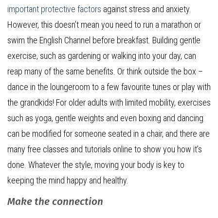
important protective factors
against stress and anxiety.
However, this doesn’t mean you need to run a marathon or
swim the English Channel before breakfast. Building gentle
exercise, such as gardening or walking into your day, can
reap many of the same benefits. Or think outside the box –
dance in the loungeroom to a few favourite tunes or play with
the grandkids! For older adults with limited mobility, exercises
such as yoga, gentle weights and even boxing and dancing
can be modified for someone seated in a chair, and there are
many free classes and tutorials online to show you how it’s
done. Whatever the style, moving your body is key to
keeping the mind happy and healthy.
Make the connection