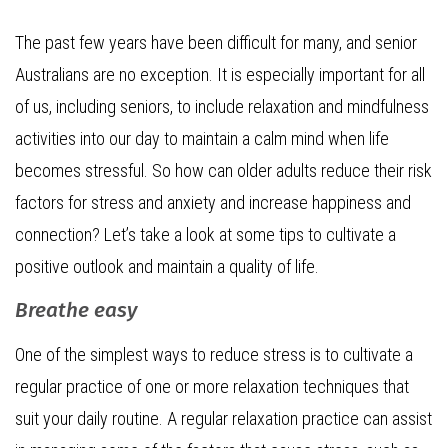
The past few years have been difficult for many, and senior
Australians are no exception. It is especially important for all
of us, including seniors, to include relaxation and mindfulness
activities into our day to maintain a calm mind when life
becomes stressful. So how can older adults reduce their risk
factors for stress and anxiety and increase happiness and
connection? Let’s take a look at some tips to cultivate a
positive outlook and maintain a quality of life.
Breathe easy
One of the simplest ways to reduce stress is to cultivate a
regular practice of one or more relaxation techniques that
suit your daily routine. A regular relaxation practice can assist