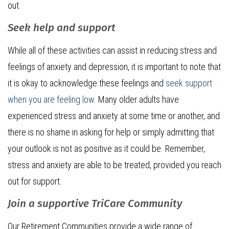
out.
Seek help and support
While all of these activities can assist in reducing stress and
feelings of anxiety and depression, it is important to note that
it is okay to acknowledge these feelings and
seek support
when you are feeling low
. Many older adults have
experienced stress and anxiety at some time or another, and
there is no shame in asking for help or simply admitting that
your outlook is not as positive as it could be. Remember,
stress and anxiety are able to be treated, provided you reach
out for support.
Join a supportive TriCare Community
Our Retirement Communities provide a wide range of