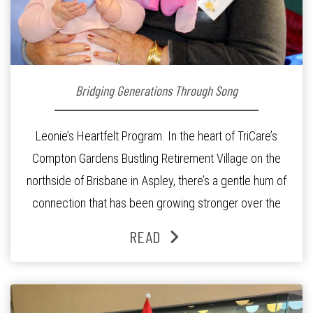
Bridging Generations Through Song
Leonie’s Heartfelt Program. In the heart of TriCare’s
Compton Gardens Bustling Retirement Village on the
northside of Brisbane in Aspley, there’s a gentle hum of
connection that has been growing stronger over the
past three years. At the centre of it all is Leonie, the
READ
Lifestyle Activities Coordinator whose journey from
kindergarten teacher to retirement […]