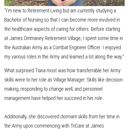
“I’m new to Retirement Living but am currently studying a
Bachelor of Nursing so that I can become more involved in
the healthcare aspects of caring for others. Before starting
at James Ommaney Retirement Village, I spent some time in
the Australian Army as a Combat Engineer Officer. I enjoyed
my various roles in the Army and learned a lot along the way.”
What surprised Tiana most was how transferrable her Army
skills were to her role as Village Manager. Skills like decision-
making, responding to change well, and personnel
management have helped her succeed in her role.
Additionally, she discovered dormant skills from her time in
the Army upon commencing with TriCare at James