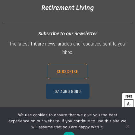
Retirement Living
Subscribe to our newsletter
The latest TriCare news, articles and resources sent to your
inbox.
SUBSCRIBE
07 3360 9000
A
Dec
A
Res
We use cookies to ensure that we give you the best
experience on our website. If you continue to use this site we
A
© 2026 TriCare Limited
Inc
Privacy Policy
will assume that you are happy with it.