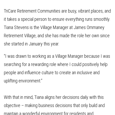
TriCare Retirement Communities are busy, vibrant places, and
it takes a special person to ensure everything runs smoothly.
Tiana Stevens is the Village Manager at James Ommaney
Retirement Village, and she has made the role her own since
she started in January this year.
“I was drawn to working as a Village Manager because I was
searching for a rewarding role where I could positively help
people and influence culture to create an inclusive and
uplifting environment.”
With that in mind, Tiana aligns her decisions daily with this
objective – making business decisions that only build and
maintain a wonderful environment for residents and