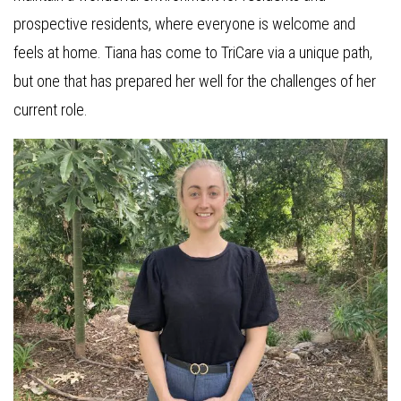
prospective residents, where everyone is welcome and
feels at home. Tiana has come to TriCare via a unique path,
but one that has prepared her well for the challenges of her
current role.