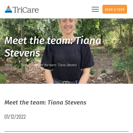
BOOK A TOUR
Meet the team: Tiana
Stevens
Home
News
Meet the team: Tiana Stevens
Meet the team: Tiana Stevens
01/12/2022