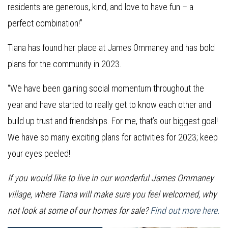
residents are generous, kind, and love to have fun – a
perfect combination!”
Tiana has found her place at James Ommaney and has bold
plans for the community in 2023.
“We have been gaining social momentum throughout the
year and have started to really get to know each other and
build up trust and friendships. For me, that’s our biggest goal!
We have so many exciting plans for activities for 2023; keep
your eyes peeled!
If you would like to live in our wonderful James Ommaney
village, where Tiana will make sure you feel welcomed, why
not look at some of our homes for sale?
Find out more here.