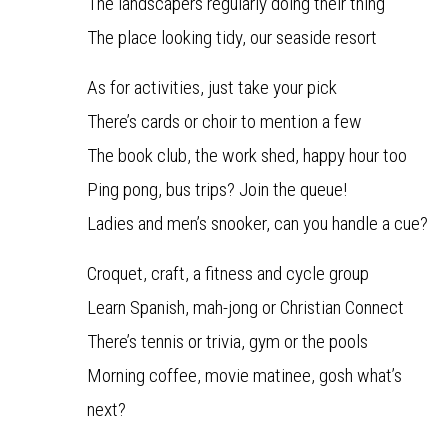
The landscapers regularly doing their thing
The place looking tidy, our seaside resort
As for activities, just take your pick
There’s cards or choir to mention a few
The book club, the work shed, happy hour too
Ping pong, bus trips? Join the queue!
Ladies and men’s snooker, can you handle a cue?
Croquet, craft, a fitness and cycle group
Learn Spanish, mah-jong or Christian Connect
There’s tennis or trivia, gym or the pools
Morning coffee, movie matinee, gosh what’s
next?