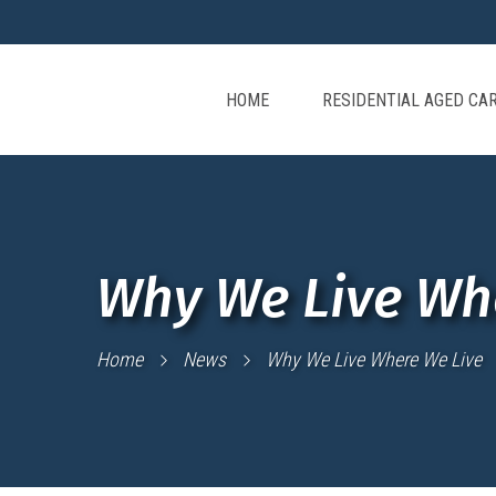
HOME
RESIDENTIAL AGED CA
Why We Live Wh
Home
News
Why We Live Where We Live