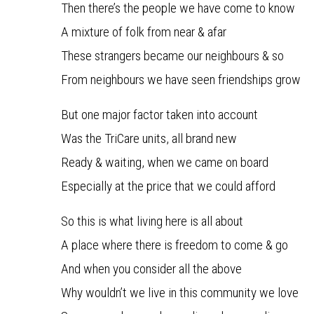
Then there’s the people we have come to know
A mixture of folk from near & afar
These strangers became our neighbours & so
From neighbours we have seen friendships grow
But one major factor taken into account
Was the TriCare units, all brand new
Ready & waiting, when we came on board
Especially at the price that we could afford
So this is what living here is all about
A place where there is freedom to come & go
And when you consider all the above
Why wouldn’t we live in this community we love