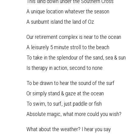
This land down under the Southern Cross
A unique location whatever the season
A sunburnt island the land of Oz
Our retirement complex is near to the ocean
A leisurely 5 minute stroll to the beach
To take in the splendour of the sand, sea & sun
Is therapy in action, second to none
To be drawn to hear the sound of the surf
Or simply stand & gaze at the ocean
To swim, to surf, just paddle or fish
Absolute magic, what more could you wish?
What about the weather? I hear you say