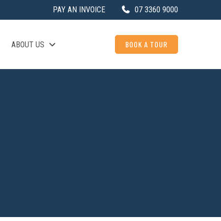
PAY AN INVOICE
07 3360 9000
BOOK A TOUR
ABOUT US