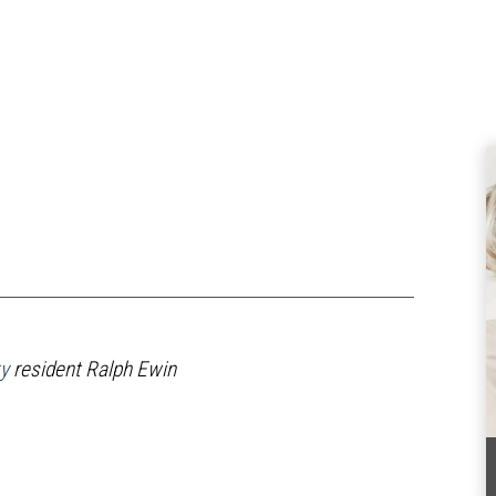
y
resident Ralph Ewin