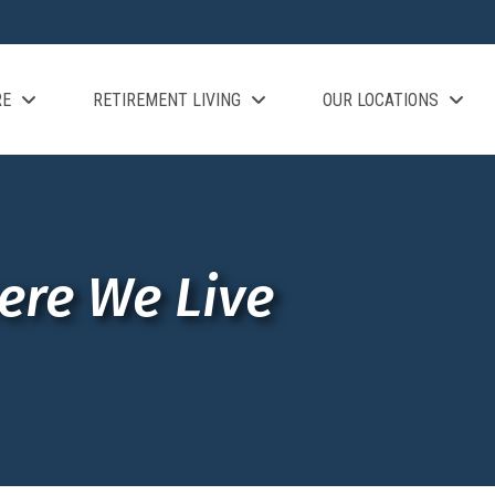
RE
RETIREMENT LIVING
OUR LOCATIONS
ere We Live