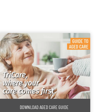
DOWNLOAD AGED CARE GUIDE