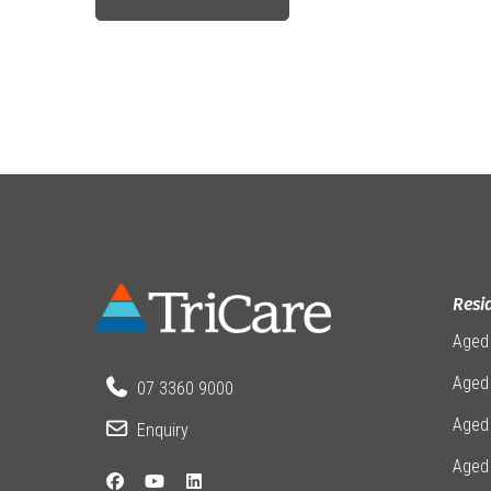
Resi
Aged
Aged 
07 3360 9000
Aged
Enquiry
Aged