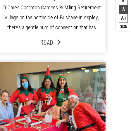
A
Decr
TriCare’s Compton Gardens Bustling Retirement
A
Rese
Village on the northside of Brisbane in Aspley,
A
Inc
there’s a gentle hum of connection that has
been growing stronger over the past three
READ
years. At the centre of it all is Leonie, the
Lifestyle Activities Coordinator whose journey
from kindergarten teacher to retirement […]