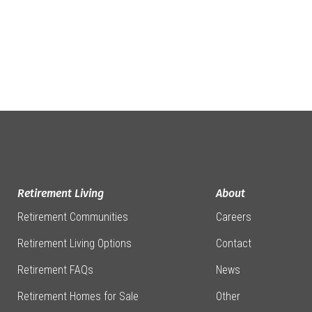
Retirement Living
About
Retirement Communities
Careers
Retirement Living Options
Contact
Retirement FAQs
News
Retirement Homes for Sale
Other