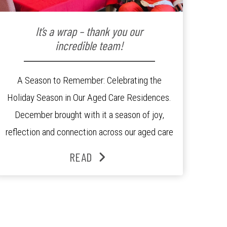
It’s a wrap – thank you our
incredible team!
A Season to Remember: Celebrating the
Holiday Season in Our Aged Care Residences.
December brought with it a season of joy,
reflection and connection across our aged care
residences. From festive decorations to
READ
heartfelt moments shared between residents,
families and staff, the past month was filled
with celebrations that truly captured the spirit
of the […]