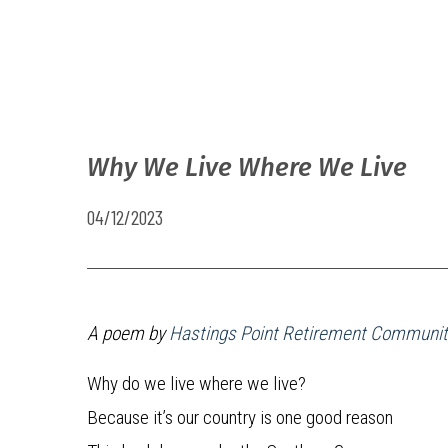
Why We Live Where We Live
04/12/2023
A poem by
Hastings Point Retirement Communit
Why do we live where we live?
Because it’s our country is one good reason