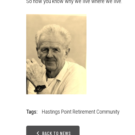
So now you know why we live where we live.
Tags:
Hastings Point Retirement Community
BACK TO NEWS