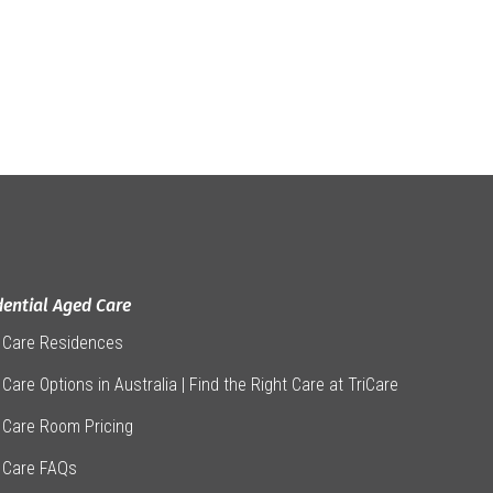
dential Aged Care
 Care Residences
Care Options in Australia | Find the Right Care at TriCare
 Care Room Pricing
 Care FAQs