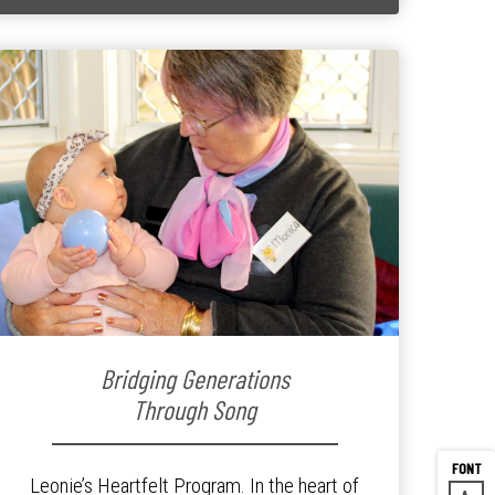
Bridging Generations
Through Song
Leonie’s Heartfelt Program. In the heart of