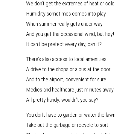
We don’t get the extremes of heat or cold
Humidity sometimes comes into play
When summer really gets under way
And you get the occasional wind, but hey!
It can’t be prefect every day, can it?
There’s also access to local amenities
A drive to the shops or a bus at the door
And to the airport, convenient for sure
Medics and healthcare just minutes away
All pretty handy, wouldn’t you say?
You don’t have to garden or water the lawn
Take out the garbage or recycle to sort