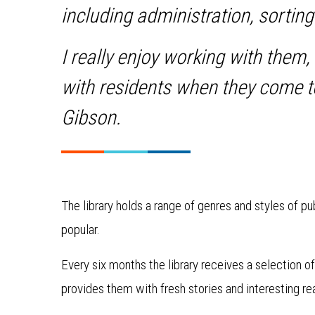
including administration, sortin
I really enjoy working with them,
with residents when they come t
Gibson.
The library holds a range of genres and styles of pu
popular.
Every six months the library receives a selection
provides them with fresh stories and interesting re