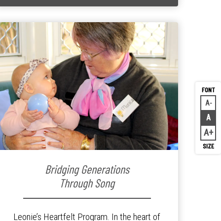
A
Decr
A
Rese
A
Inc
Bridging Generations
Through Song
Leonie’s Heartfelt Program. In the heart of