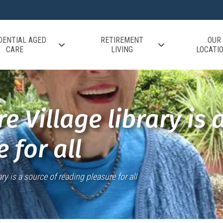
DENTIAL AGED
RETIREMENT
OUR
CARE
LIVING
LOCATI
e Village library is 
 for all
ry is a source of reading pleasure for all