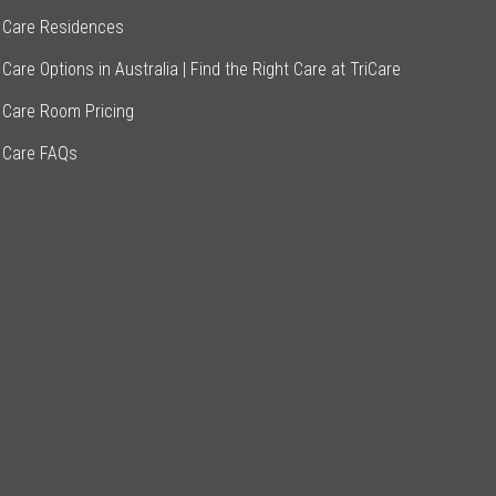
 Care Residences
Care Options in Australia | Find the Right Care at TriCare
 Care Room Pricing
 Care FAQs