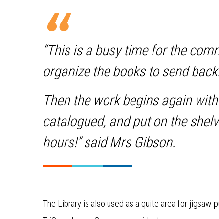
“This is a busy time for the com
organize the books to send back
Then the work begins again with
catalogued, and put on the shelv
hours!” said Mrs Gibson.
The Library is also used as a quite area for jigsaw 