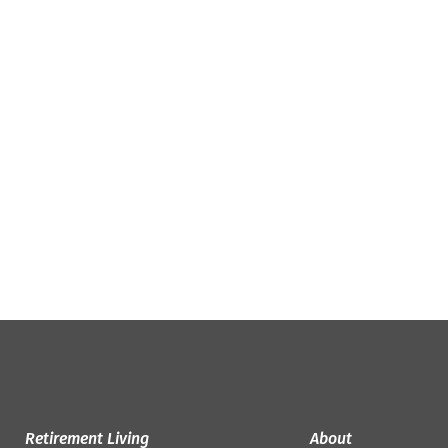
Retirement Living
About