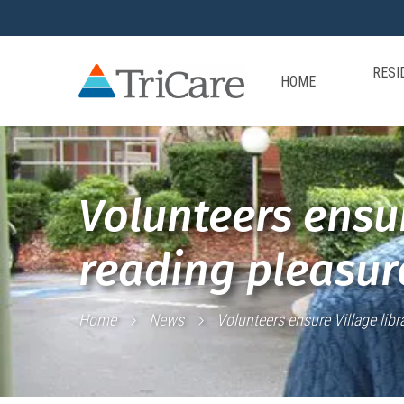
RESI
HOME
Volunteers ensur
reading pleasure
Home
News
Volunteers ensure Village libra