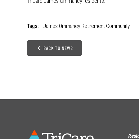
TriCare James Ommaney residents.
Tags:
James Ommaney Retirement Community
BACK TO NEWS
Resi