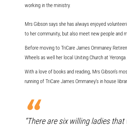
working in the ministry.
Mrs Gibson says she has always enjoyed volunteerin
to her community, but also meet new people and ma
Before moving to TriCare James Ommaney Retire
Wheels as well her local Uniting Church at Yeronga.
With a love of books and reading, Mrs Gibson’s mos
running of TriCare James Ommaney’s in house librar
“There are six willing ladies tha