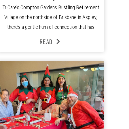
TriCare’s Compton Gardens Bustling Retirement
Village on the northside of Brisbane in Aspley,
there’s a gentle hum of connection that has
been growing stronger over the past three
READ
years. At the centre of it all is Leonie, the
Lifestyle Activities Coordinator whose journey
from kindergarten teacher to retirement […]