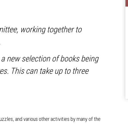
mittee, working together to
.
 a new selection of books being
es. This can take up to three
puzzles, and various other activities by many of the