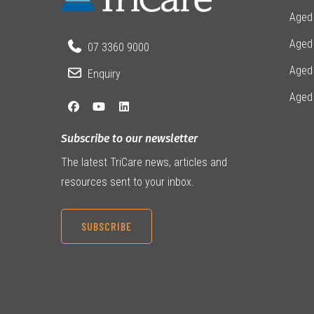
Aged
Aged 
07 3360 9000
Aged
Enquiry
Aged
Subscribe to our newsletter
The latest TriCare news, articles and
resources sent to your inbox.
SUBSCRIBE