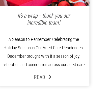
It’s a wrap – thank you our
incredible team!
A Season to Remember: Celebrating the
Holiday Season in Our Aged Care Residences.
December brought with it a season of joy,
reflection and connection across our aged care
residences. From festive decorations to
READ
heartfelt moments shared between residents,
families and staff, the past month was filled
with celebrations that truly captured the spirit
of the […]