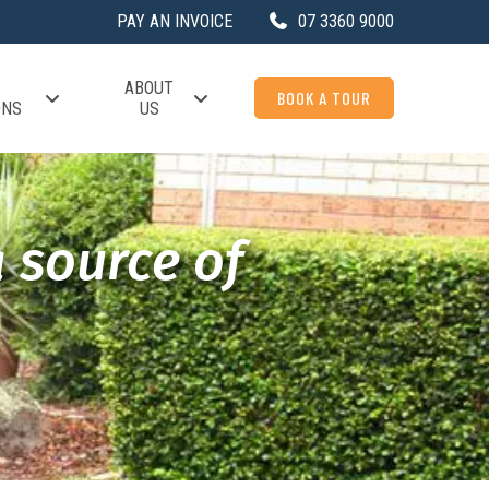
PAY AN INVOICE
07 3360 9000
ABOUT
BOOK A TOUR
ONS
US
a source of