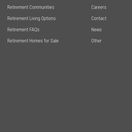
Retirement Communities
Careers
Retirement Living Options
Contact
Retirement FAQs
News
Retirement Homes for Sale
Other