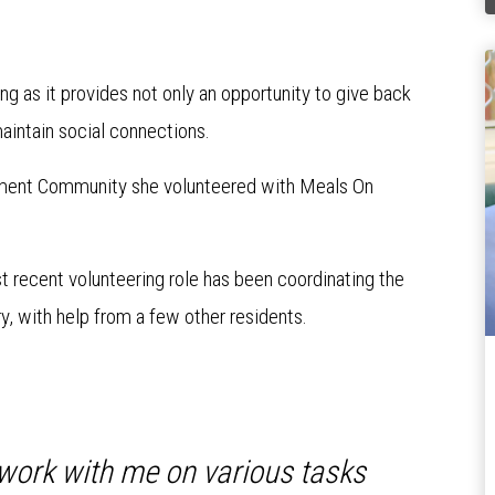
g as it provides not only an opportunity to give back
intain social connections.
ment Community she volunteered with Meals On
t recent volunteering role has been coordinating the
y, with help from a few other residents.
t work with me on various tasks