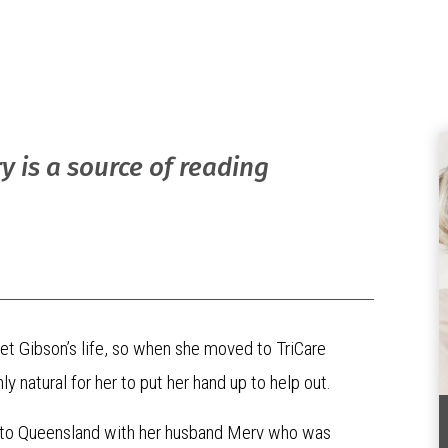
y is a source of reading
ret Gibson’s life, so when she moved to TriCare
atural for her to put her hand up to help out.
d to Queensland with her husband Merv who was