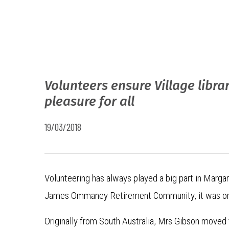
Volunteers ensure Village librar
pleasure for all
19/03/2018
Volunteering has always played a big part in Marga
James Ommaney Retirement Community, it was only n
Originally from South Australia, Mrs Gibson move