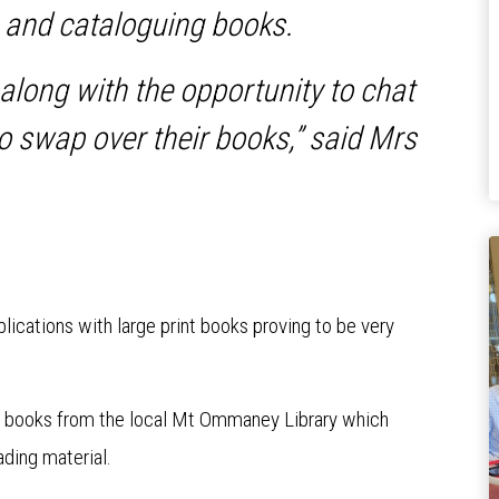
g and cataloguing books.
 along with the opportunity to chat
o swap over their books,” said Mrs
blications with large print books proving to be very
 of books from the local Mt Ommaney Library which
ading material.