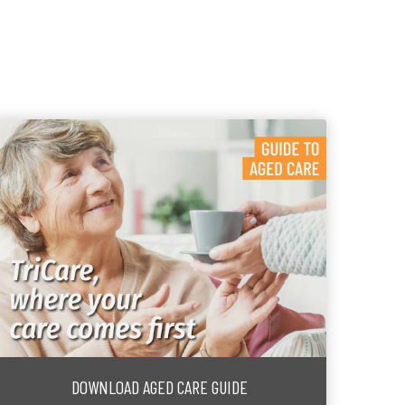
DOWNLOAD AGED CARE GUIDE