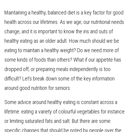
Maintaining a healthy, balanced diet is a key factor for good
health across our lifetimes. As we age, our nutritional needs
change, and it is important to know the ins and outs of
healthy eating as an older adult. How much should we be
eating to maintain a healthy weight? Do we need more of
some kinds of foods than others? What if our appetite has
dropped off, or preparing meals independently is too
difficult? Let’s break down some of the key information
around good nutrition for seniors.
Some advice around healthy eating is constant across a
lifetime: eating a variety of colourful vegetables for instance
or limiting saturated fats and salt. But there are some
specific changes that should be noted by people over the