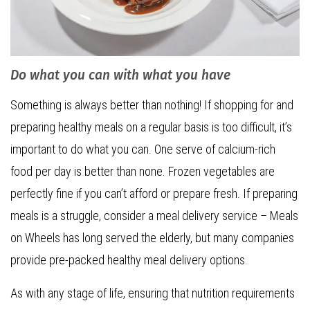
Do what you can with what you have
Something is always better than nothing! If shopping for and
preparing healthy meals on a regular basis is too difficult, it’s
important to do what you can. One serve of calcium-rich
food per day is better than none. Frozen vegetables are
perfectly fine if you can’t afford or prepare fresh. If preparing
meals is a struggle, consider a meal delivery service – Meals
on Wheels has long served the elderly, but many companies
provide pre-packed healthy meal delivery options.
As with any stage of life, ensuring that nutrition requirements