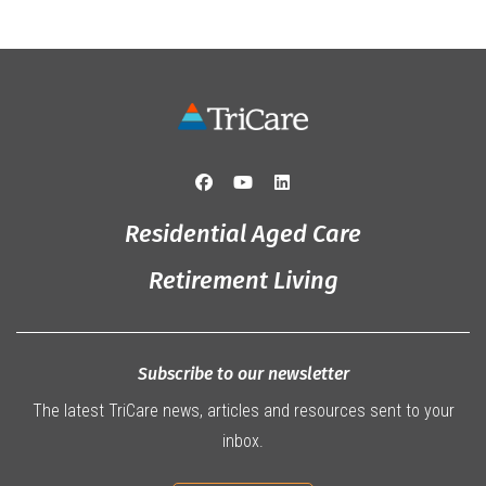
Residential Aged Care
Retirement Living
Subscribe to our newsletter
The latest TriCare news, articles and resources sent to your
inbox.