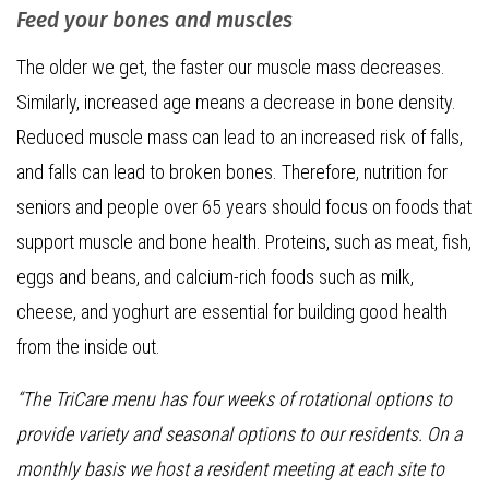
Feed your bones and muscles
The older we get, the faster our muscle mass decreases.
Similarly, increased age means a decrease in bone density.
Reduced muscle mass can lead to an increased risk of falls,
and falls can lead to broken bones. Therefore, nutrition for
seniors and people over 65 years should focus on foods that
support muscle and bone health. Proteins, such as meat, fish,
eggs and beans, and calcium-rich foods such as milk,
cheese, and yoghurt are essential for building good health
from the inside out.
“The TriCare menu has four weeks of rotational options to
provide variety and seasonal options to our residents. On a
monthly basis we host a resident meeting at each site to