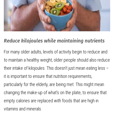
Reduce kilojoules while maintaining nutrients
For many older adults, levels of activity begin to reduce and
to maintain a healthy weight, older people should also reduce
their intake of kilojoules. This doesn’t just mean eating less –
it is important to ensure that nutrition requirements,
particularly for the elderly, are being met. This might mean
changing the make-up of what’s on the plate, to ensure that
empty calories are replaced with foods that are high in
vitamins and minerals.