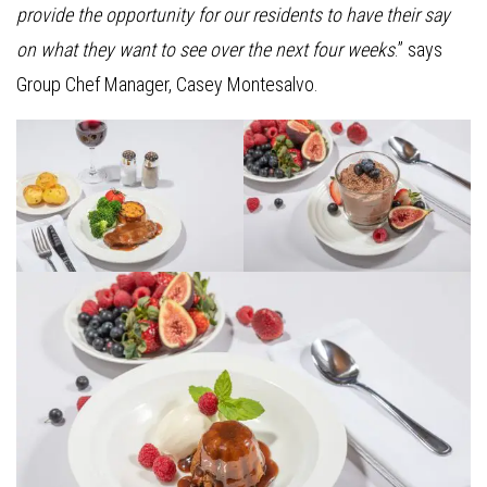
provide the opportunity for our residents to have their say
on what they want to see over the next four weeks
.” says
Group Chef Manager, Casey Montesalvo.