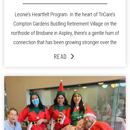
Leonie’s Heartfelt Program. In the heart of TriCare’s
Compton Gardens Bustling Retirement Village on the
northside of Brisbane in Aspley, there’s a gentle hum of
connection that has been growing stronger over the
past three years. At the centre of it all is Leonie, the
READ
Lifestyle Activities Coordinator whose journey from
kindergarten teacher to retirement […]