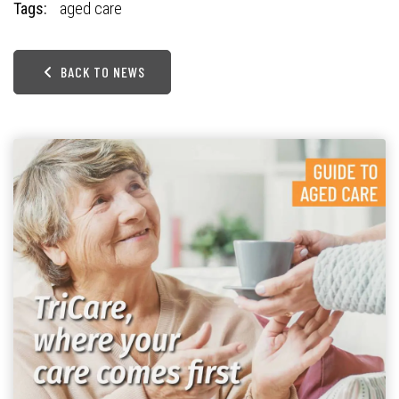
Tags:
aged care
BACK TO NEWS