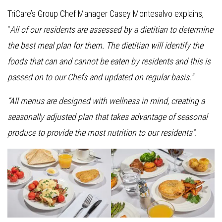
TriCare’s Group Chef Manager Casey Montesalvo explains,
“
All of our residents are assessed by a dietitian to determine
the best meal plan for them. The dietitian will identify the
foods that can and cannot be eaten by residents and this is
passed on to our Chefs and updated on regular basis.”
“All menus are designed with wellness in mind, creating a
seasonally adjusted plan that takes advantage of seasonal
produce to provide the most nutrition to our residents”.