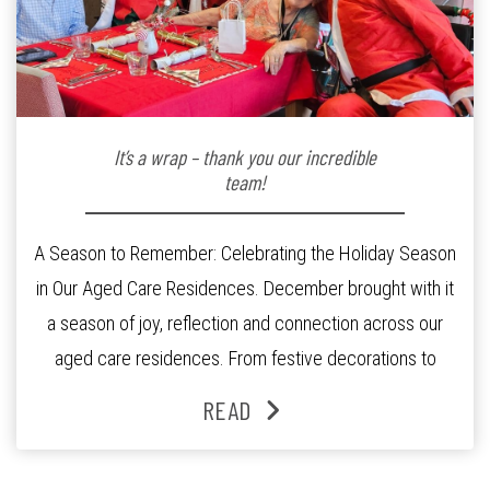
It’s a wrap – thank you our incredible
team!
A Season to Remember: Celebrating the Holiday Season
in Our Aged Care Residences. December brought with it
a season of joy, reflection and connection across our
aged care residences. From festive decorations to
heartfelt moments shared between residents, families
READ
and staff, the past month was filled with celebrations
that truly captured the spirit of the […]