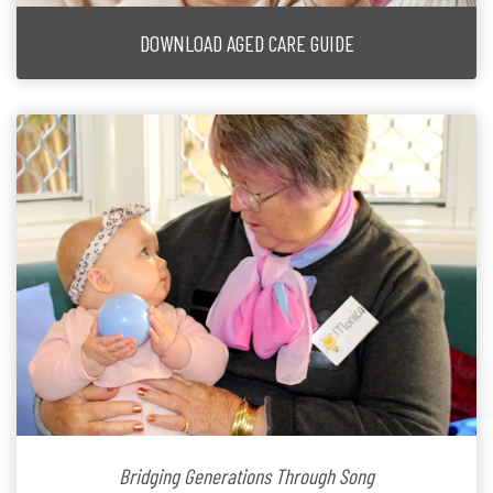
DOWNLOAD AGED CARE GUIDE
Bridging Generations Through Song