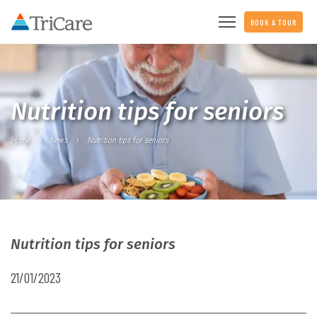
BOOK A TOUR
Nutrition tips for seniors
Home
News
Nutrition tips for seniors
Nutrition tips for seniors
21/01/2023