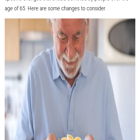
age of 65. Here are some changes to consider.