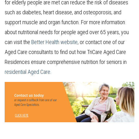
for elderly people are met can reduce the risk of diseases
such as diabetes, heart disease, and osteoporosis, and
support muscle and organ function. For more information
about nutritional needs for people aged over 65 years, you
can visit the
Better Health website
, or contact one of our
Aged Care consultants to find out how TriCare Aged Care
Residences ensure comprehensive nutrition for seniors in
residential Aged Care
.