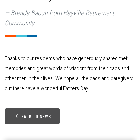
Brenda Bacon from Hayville Retirement
Community
Thanks to our residents who have generously shared their
memories and great words of wisdom from their dads and
other men in their lives. We hope all the dads and caregivers
out there have a wonderful Fathers Day!
BACK TO NEWS