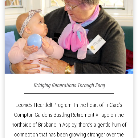
Bridging Generations Through Song
Leonie’s Heartfelt Program. In the heart of TriCare’s
Compton Gardens Bustling Retirement Village on the
northside of Brisbane in Aspley, there’s a gentle hum of
connection that has been growing stronger over the