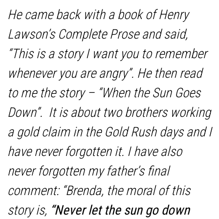
He came back with a book of Henry
Lawson’s Complete Prose and said,
“This is a story I want you to remember
whenever you are angry”. He then read
to me the story – “
When the Sun Goes
Down”.
It is about two brothers working
a gold claim in the Gold Rush days and I
have never forgotten it. I have also
never forgotten my father’s final
comment: “Brenda, the moral of this
story is,
“Never let the sun go down