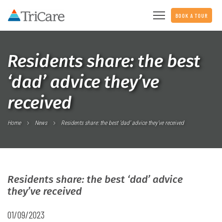
BOOK A TOUR
Residents share: the best
‘dad’ advice they’ve
received
Home
News
Residents share: the best ‘dad’ advice they’ve received
Residents share: the best ‘dad’ advice
they’ve received
01/09/2023