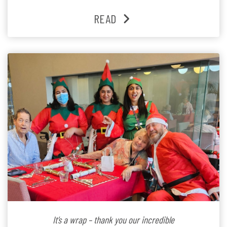
past three years. At the centre of it all is Leonie, the
READ
Lifestyle Activities Coordinator whose journey from
kindergarten teacher to retirement […]
It’s a wrap – thank you our incredible