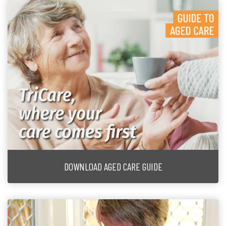
DOWNLOAD AGED CARE GUIDE