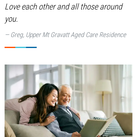
Love each other and all those around
you.
Greg, Upper Mt Gravatt Aged Care Residence