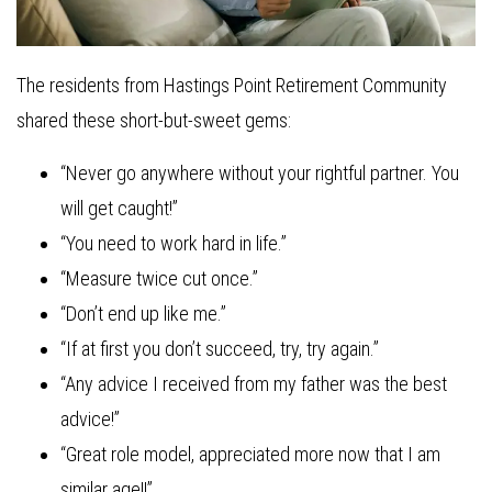
The residents from Hastings Point Retirement Community
shared these short-but-sweet gems:
“Never go anywhere without your rightful partner. You
will get caught!”
“You need to work hard in life.”
“Measure twice cut once.”
“Don’t end up like me.”
“If at first you don’t succeed, try, try again.”
“Any advice I received from my father was the best
advice!”
“Great role model, appreciated more now that I am
similar age!!”