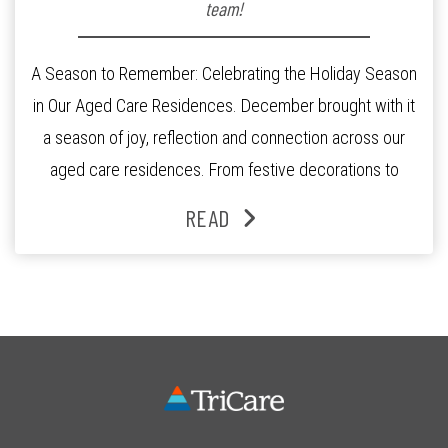
team!
A Season to Remember: Celebrating the Holiday Season
in Our Aged Care Residences. December brought with it
a season of joy, reflection and connection across our
aged care residences. From festive decorations to
heartfelt moments shared between residents, families
READ
and staff, the past month was filled with celebrations
that truly captured the spirit of the […]