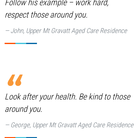
Follow his example – work hard,
respect those around you.
John, Upper Mt Gravatt Aged Care Residence
Look after your health. Be kind to those
around you.
George, Upper Mt Gravatt Aged Care Residence