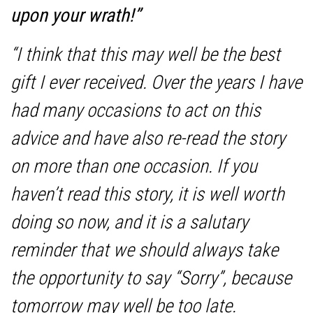
upon your wrath!”
“I think that this may well be the best
gift I ever received. Over the years I have
had many occasions to act on this
advice and have also re-read the story
on more than one occasion. If you
haven’t read this story, it is well worth
doing so now, and it is a salutary
reminder that we should always take
the opportunity to say “Sorry”, because
tomorrow may well be too late.