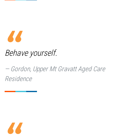
Behave yourself.
Gordon, Upper Mt Gravatt Aged Care
Residence