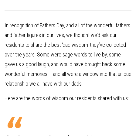
In recognition of Fathers Day, and all of the wonderful fathers
and father figures in our lives, we thought we’d ask our
residents to share the best ‘dad wisdom’ they’ve collected
over the years. Some were sage words to live by, some
gave us a good laugh, and would have brought back some
wonderful memories – and all were a window into that unique
relationship we all have with our dads.
Here are the words of wisdom our residents shared with us: