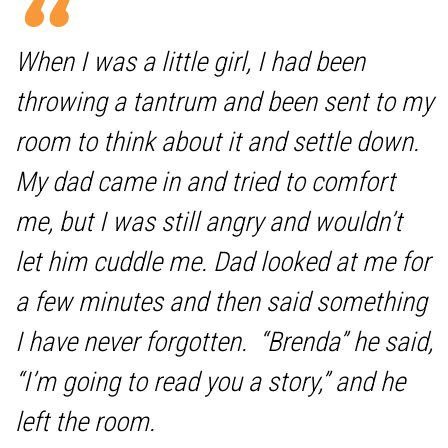
When I was a little girl, I had been
throwing a tantrum and been sent to my
room to think about it and settle down.
My dad came in and tried to comfort
me, but I was still angry and wouldn’t
let him cuddle me. Dad looked at me for
a few minutes and then said something
I have never forgotten. “Brenda” he said,
“I’m going to read you a story,” and he
left the room.