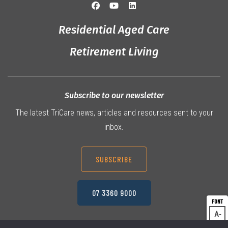
Residential Aged Care
Retirement Living
Subscribe to our newsletter
The latest TriCare news, articles and resources sent to your
inbox.
SUBSCRIBE
07 3360 9000
A
Dec