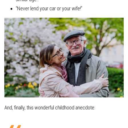
“Never lend your car or your wife!”
And, finally, this wonderful childhood anecdote: