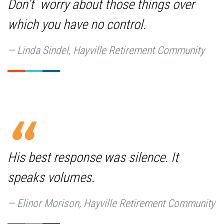
Don’t worry about those things over
which you have no control.
Linda Sindel, Hayville Retirement Community
His best response was silence. It
speaks volumes.
Elinor Morison, Hayville Retirement Community