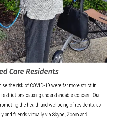
ged Care Residents
ise the risk of COVID-19 were far more strict in
 restrictions causing understandable concern. Our
promoting the health and wellbeing of residents, as
ly and friends virtually via Skype, Zoom and