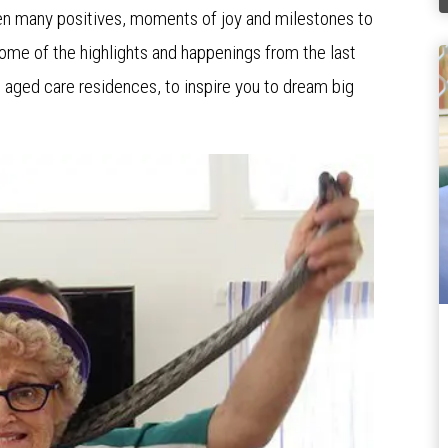
en many positives, moments of joy and milestones to
 some of the highlights and happenings from the last
 aged care residences, to inspire you to dream big