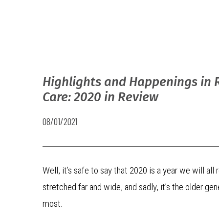
Highlights and Happenings in 
Care: 2020 in Review
08/01/2021
Well, it’s safe to say that 2020 is a year we will 
stretched far and wide, and sadly, it’s the older g
most.