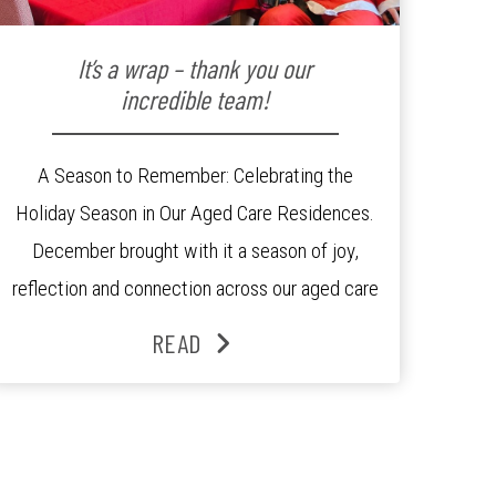
It’s a wrap – thank you our
incredible team!
A Season to Remember: Celebrating the
Holiday Season in Our Aged Care Residences.
December brought with it a season of joy,
reflection and connection across our aged care
residences. From festive decorations to
READ
heartfelt moments shared between residents,
families and staff, the past month was filled
with celebrations that truly captured the spirit
of the […]