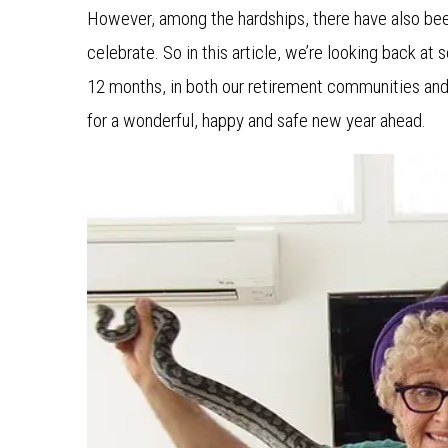
However, among the hardships, there have also be
celebrate. So in this article, we’re looking back at
12 months, in both our retirement communities and
for a wonderful, happy and safe new year ahead.