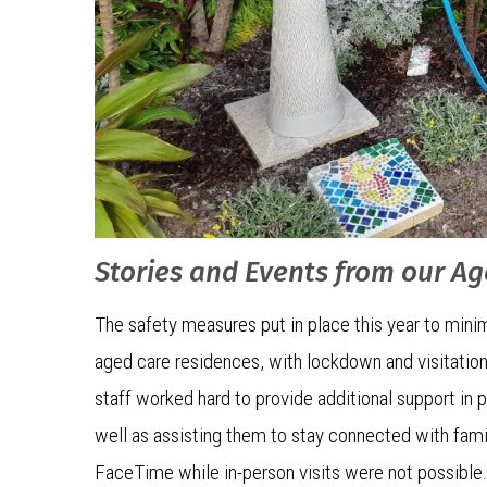
Stories and Events from our A
The safety measures put in place this year to minim
aged care residences, with lockdown and visitation
staff worked hard to provide additional support in 
well as assisting them to stay connected with fami
FaceTime while in-person visits were not possible.