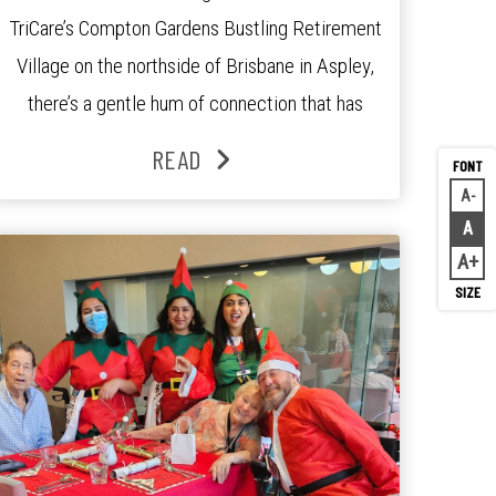
TriCare’s Compton Gardens Bustling Retirement
Village on the northside of Brisbane in Aspley,
there’s a gentle hum of connection that has
been growing stronger over the past three
READ
years. At the centre of it all is Leonie, the
A
Decr
Lifestyle Activities Coordinator whose journey
A
Rese
from kindergarten teacher to retirement […]
A
Inc