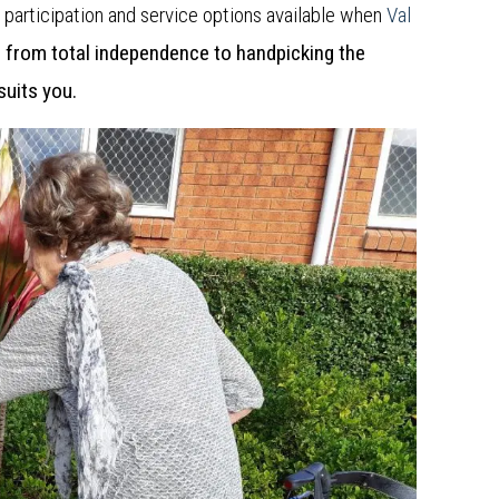
f participation and service options available when
Val
g from total independence to handpicking the
 suits you.