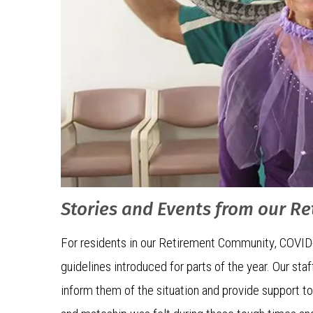
Stories and Events from our R
For residents in our Retirement Community, COVID
guidelines introduced for parts of the year. Our st
inform them of the situation and provide support t