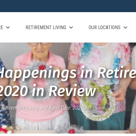
RE
RETIREMENT LIVING
OUR LOCATIONS
Happenings in Retir
2020 in Review
 Retirement Living and Aged Care: 2020 in Review