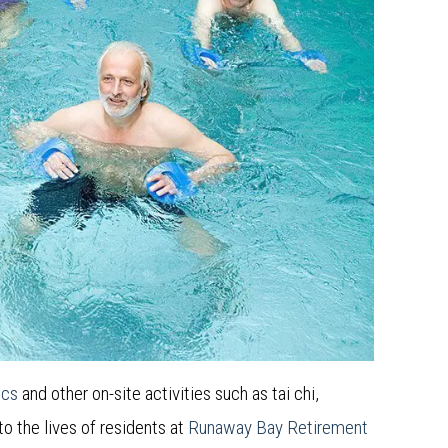
ics
and other on-site activities such as tai chi,
 to the lives of residents at
Runaway Bay Retirement