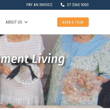
PAY AN INVOICE
07 3360 9000
BOOK A TOUR
ABOUT US
ement Living