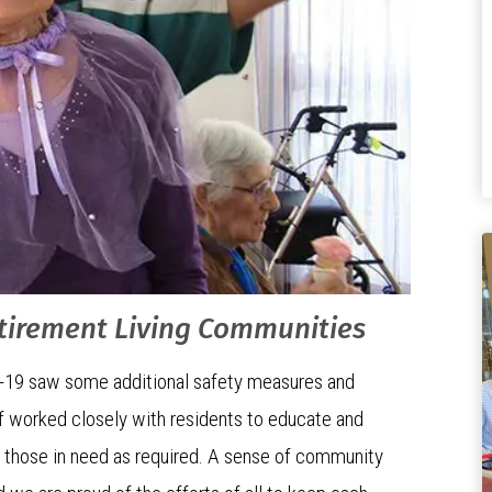
etirement Living Communities
-19 saw some additional safety measures and
aff worked closely with residents to educate and
o those in need as required. A sense of community