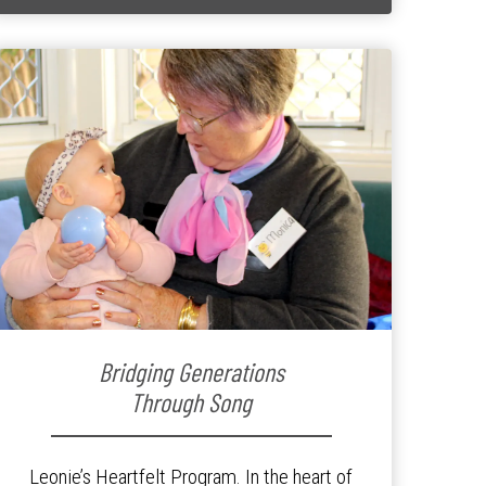
Bridging Generations
Through Song
Leonie’s Heartfelt Program. In the heart of