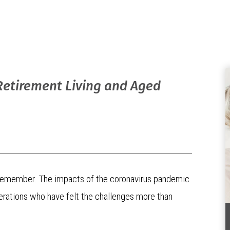
Retirement Living and Aged
all remember. The impacts of the coronavirus pandemic
enerations who have felt the challenges more than