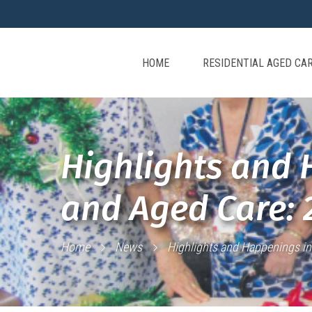
HOME
RESIDENTIAL AGED CA
Highlights and 
and Aged Care: 
Home
News
Highlights and Happenings in