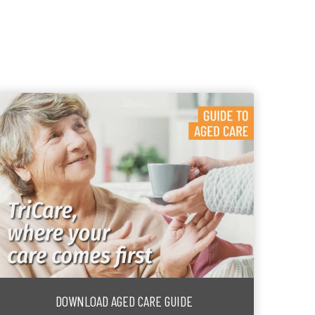
DOWNLOAD AGED CARE GUIDE