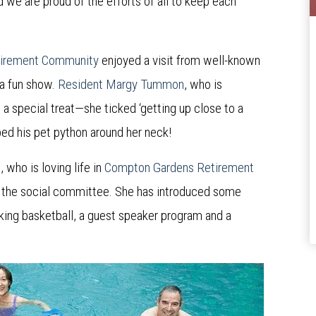
 we are proud of the efforts of all to keep each
irement Community
enjoyed a visit from well-known
 a fun show.
Resident Margy Tummon
, who is
 a special treat—she ticked ‘getting up close to a
aped his pet python around her neck!
s
, who is loving life in
Compton Gardens Retirement
 of the social committee. She has introduced some
lking basketball, a guest speaker program and a