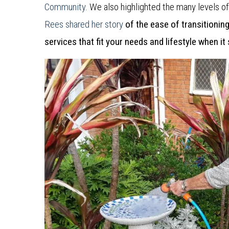
Community
. We also highlighted the many levels o
Rees shared her story
of the ease of transitionin
services that fit your needs and lifestyle when it