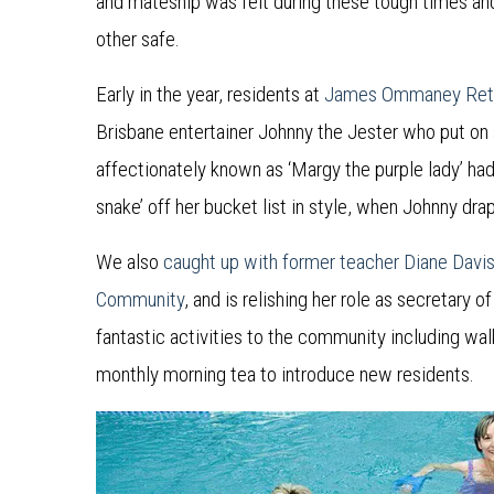
and mateship was felt during these tough times and
other safe.
Early in the year, residents at
James Ommaney Ret
Brisbane entertainer Johnny the Jester who put on
affectionately known as ‘Margy the purple lady’ had
snake’ off her bucket list in style, when Johnny dr
We also
caught up with former teacher Diane Davi
Community
, and is relishing her role as secretary
fantastic activities to the community including wa
monthly morning tea to introduce new residents.