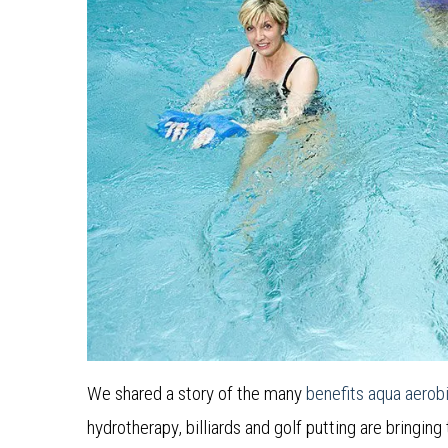
We shared a story of the many
benefits aqua aerob
hydrotherapy, billiards and golf putting are bringing