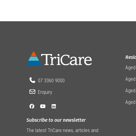
Resi
Aged
Aged 
07 3360 9000
Aged
Enquiry
Aged
Subscribe to our newsletter
The latest TriCare news, articles and