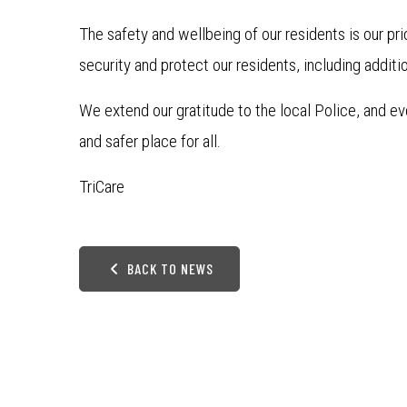
The safety and wellbeing of our residents is our pri
security and protect our residents, including addit
We extend our gratitude to the local Police, and
and safer place for all.
TriCare
BACK TO NEWS