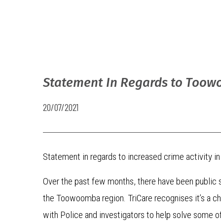
Statement In Regards to Too
20/07/2021
Statement in regards to increased crime activity
Over the past few months, there have been public s
the Toowoomba region. TriCare recognises it’s a ch
with Police and investigators to help solve some o