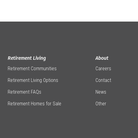
Retirement Living
About
Retirement Communities
Careers
Retirement Living Options
Contact
Retirement FAQs
News
Retirement Homes for Sale
Other