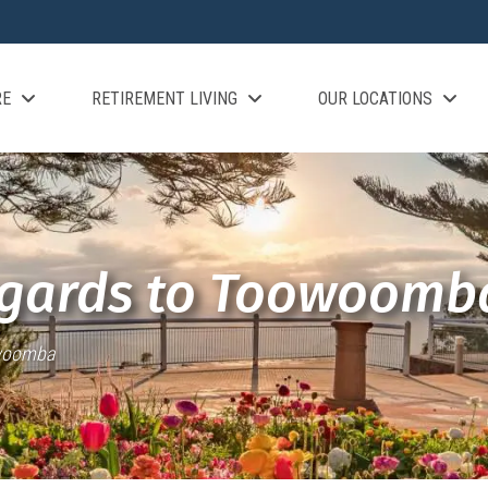
RE
RETIREMENT LIVING
OUR LOCATIONS
egards to Toowoomb
owoomba