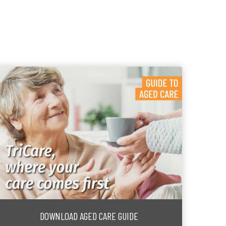
DOWNLOAD AGED CARE GUIDE