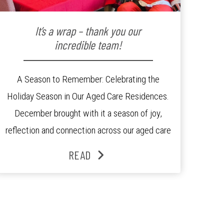
It’s a wrap – thank you our
incredible team!
A Season to Remember: Celebrating the
Holiday Season in Our Aged Care Residences.
December brought with it a season of joy,
reflection and connection across our aged care
residences. From festive decorations to
READ
heartfelt moments shared between residents,
families and staff, the past month was filled
with celebrations that truly captured the spirit
of the […]