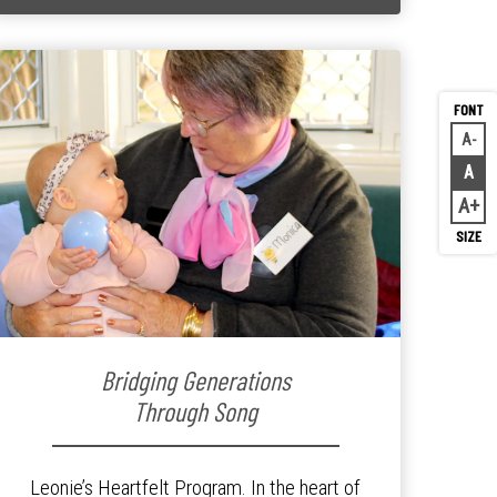
A
Decr
A
Rese
A
Inc
Bridging Generations
Through Song
Leonie’s Heartfelt Program. In the heart of