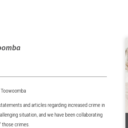
woomba
 in Toowoomba
tatements and articles regarding increased crime in
allenging situation, and we have been collaborating
f those crimes.