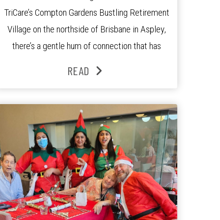
TriCare’s Compton Gardens Bustling Retirement
Village on the northside of Brisbane in Aspley,
there’s a gentle hum of connection that has
been growing stronger over the past three
READ
years. At the centre of it all is Leonie, the
Lifestyle Activities Coordinator whose journey
from kindergarten teacher to retirement […]