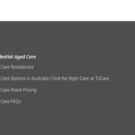
dential Aged Care
 Care Residences
Care Options in Australia | Find the Right Care at TriCare
 Care Room Pricing
 Care FAQs