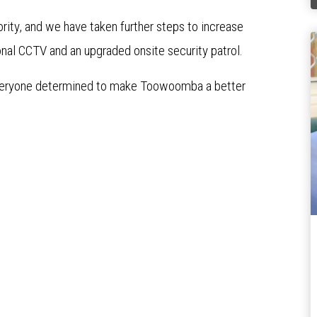
ority, and we have taken further steps to increase
ional CCTV and an upgraded onsite security patrol.
 everyone determined to make Toowoomba a better