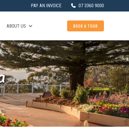
PAY AN INVOICE
07 3360 9000
BOOK A TOUR
ABOUT US
a