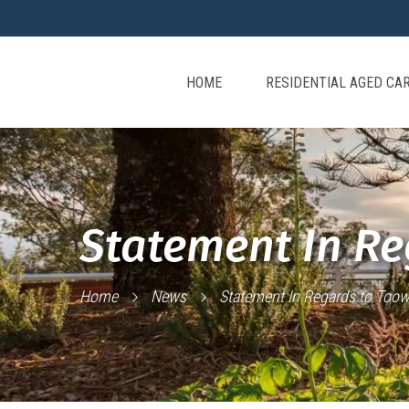
HOME
RESIDENTIAL AGED CA
Statement In R
Home
News
Statement In Regards to To