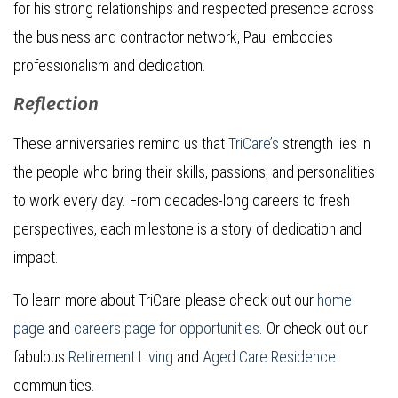
for his strong relationships and respected presence across
the business and contractor network, Paul embodies
professionalism and dedication.
Reflection
These anniversaries remind us that
TriCare’s
strength lies in
the people who bring their skills, passions, and personalities
to work every day. From decades-long careers to fresh
perspectives, each milestone is a story of dedication and
impact.
To learn more about TriCare please check out our
home
page
and
careers page for opportunities
. Or check out our
fabulous
Retirement Living
and
Aged Care Residence
communities.