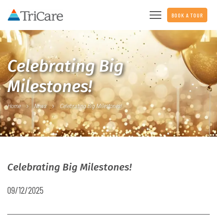
BOOK A TOUR
Celebrating Big
Milestones!
Home
News
Celebrating Big Milestones!
Celebrating Big Milestones!
09/12/2025