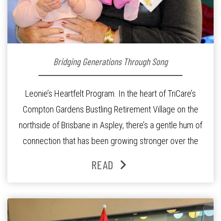
Bridging Generations Through Song
Leonie’s Heartfelt Program. In the heart of TriCare’s
Compton Gardens Bustling Retirement Village on the
northside of Brisbane in Aspley, there’s a gentle hum of
connection that has been growing stronger over the
past three years. At the centre of it all is Leonie, the
READ
Lifestyle Activities Coordinator whose journey from
kindergarten teacher to retirement […]