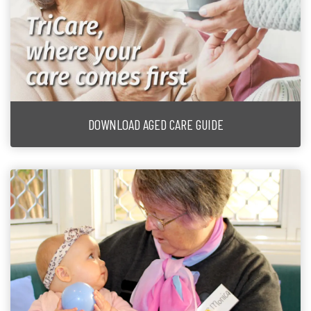
DOWNLOAD AGED CARE GUIDE