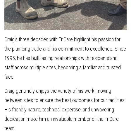
Craig’s three decades with TriCare highlight his passion for
the plumbing trade and his commitment to excellence. Since
1995, he has built lasting relationships with residents and
staff across multiple sites, becoming a familiar and trusted
face.
Craig genuinely enjoys the variety of his work, moving
between sites to ensure the best outcomes for our facilities.
His friendly nature, technical expertise, and unwavering
dedication make him an invaluable member of the TriCare
team.