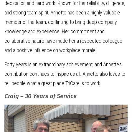
dedication and hard work. Known for her reliability, diligence,
and strong team spirit, Annette has been a highly valuable
member of the team, continuing to bring deep company
knowledge and experience. Her commitment and
collaborative nature have made her a respected colleague
and a positive influence on workplace morale.
Forty years is an extraordinary achievement, and Annette’s
contribution continues to inspire us all. Annette also loves to
tell people what a great place TriCare is to work!
Craig – 30 Years of Service