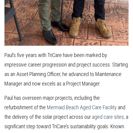
Paul’s five years with TriCare have been marked by
impressive career progression and project success. Starting
as an Asset Planning Officer, he advanced to Maintenance
Manager and now excels as a Project Manager.
Paul has overseen major projects, including the
refurbishment of the
Mermaid Beach Aged Care Facility
and
the delivery of the solar project across our
aged care sites,
a
significant step toward TriCare’s sustainability goals. Known