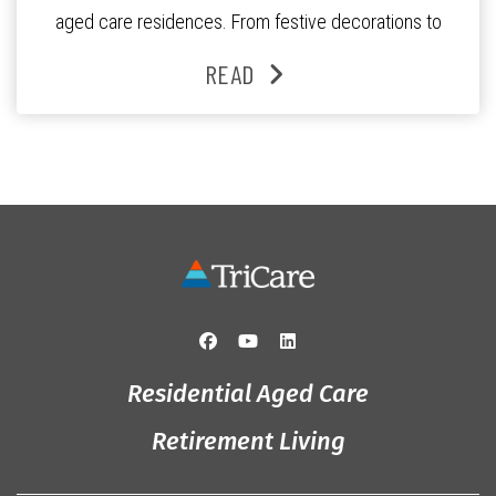
aged care residences. From festive decorations to
heartfelt moments shared between residents, families
READ
and staff, the past month was filled with celebrations
that truly captured the spirit of the […]
Residential Aged Care
Retirement Living