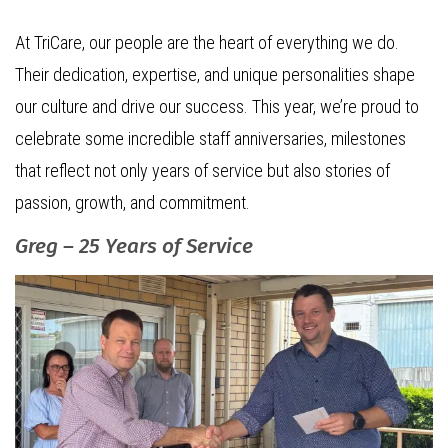
At TriCare, our people are the heart of everything we do.
Their dedication, expertise, and unique personalities shape
our culture and drive our success. This year, we’re proud to
celebrate some incredible staff anniversaries, milestones
that reflect not only years of service but also stories of
passion, growth, and commitment.
Greg – 25 Years of Service