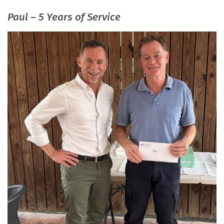
Paul – 5 Years of Service