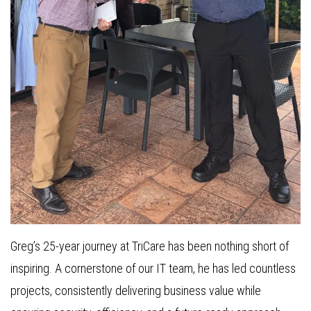
Greg’s 25-year journey at TriCare has been nothing short of
inspiring. A cornerstone of our IT team, he has led countless
projects, consistently delivering business value while