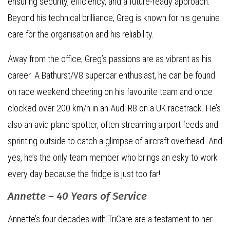
ensuring security, efficiency, and a future-ready approach.
Beyond his technical brilliance, Greg is known for his genuine
care for the organisation and his reliability.
Away from the office, Greg’s passions are as vibrant as his
career. A Bathurst/V8 supercar enthusiast, he can be found
on race weekend cheering on his favourite team and once
clocked over 200 km/h in an Audi R8 on a UK racetrack. He’s
also an avid plane spotter, often streaming airport feeds and
sprinting outside to catch a glimpse of aircraft overhead. And
yes, he’s the only team member who brings an esky to work
every day because the fridge is just too far!
Annette – 40 Years of Service
Annette’s four decades with TriCare are a testament to her