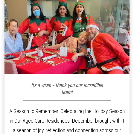
It’s a wrap – thank you our incredible
team!
A Season to Remember: Celebrating the Holiday Season
in Our Aged Care Residences. December brought with it
a season of joy, reflection and connection across our