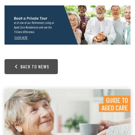
BACK TO NEWS