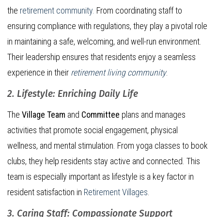
the
retirement community.
From coordinating staff to
ensuring compliance with regulations, they play a pivotal role
in maintaining a safe, welcoming, and well-run environment.
Their leadership ensures that residents enjoy a seamless
experience in their
retirement living community
.
2. Lifestyle: Enriching Daily Life
The
Village Team
and
Committee
plans and manages
activities that promote social engagement, physical
wellness, and mental stimulation. From yoga classes to book
clubs, they help residents stay active and connected. This
team is especially important as lifestyle is a key factor in
resident satisfaction in
Retirement Villages
.
3. Caring Staff: Compassionate Support