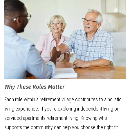
Why These Roles Matter
Each role within a retirement village contributes to a holistic
living experience. If you’re exploring independent living or
serviced apartments retirement living. Knowing who
supports the community can help you choose the right fit.