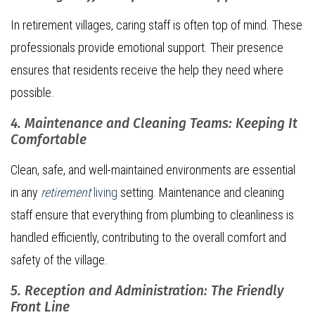
In retirement villages, caring staff is often top of mind. These
professionals provide emotional support. Their presence
ensures that residents receive the help they need where
possible.
4. Maintenance and Cleaning Teams: Keeping It
Comfortable
Clean, safe, and well-maintained environments are essential
in any
retirement
living
setting. Maintenance and cleaning
staff ensure that everything from plumbing to cleanliness is
handled efficiently, contributing to the overall comfort and
safety of the village.
5. Reception and Administration: The Friendly
Front Line