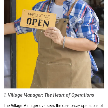
1. Village Manager: The Heart of Operations
The
Village Manager
oversees the day-to-day operations of