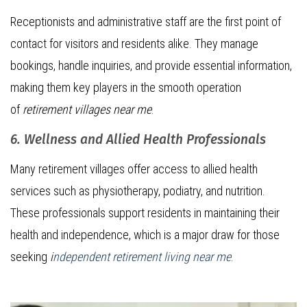
Receptionists and administrative staff are the first point of
contact for visitors and residents alike. They manage
bookings, handle inquiries, and provide essential information,
making them key players in the smooth operation
of
retirement villages near me
.
6. Wellness and Allied Health Professionals
Many retirement villages offer access to allied health
services such as physiotherapy, podiatry, and nutrition.
These professionals support residents in maintaining their
health and independence, which is a major draw for those
seeking
i
ndependent retirement living near me
.