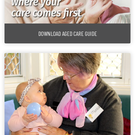
DOWNLOAD AGED CARE GUIDE