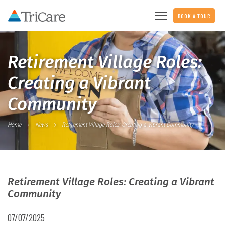
BOOK A TOUR
Retirement Village Roles:
Creating a Vibrant
Community
Home
News
Retirement Village Roles: Creating a Vibrant Community
Retirement Village Roles: Creating a Vibrant
Community
07/07/2025