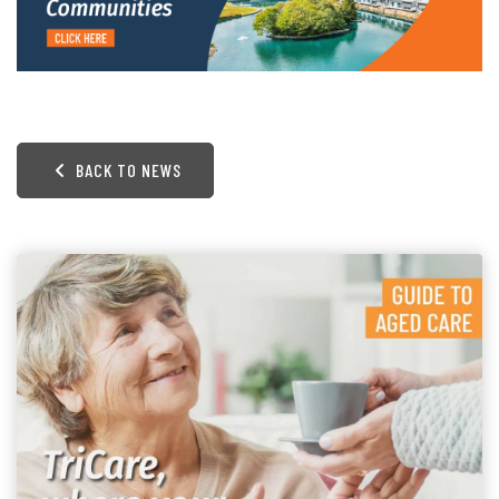
BACK TO NEWS