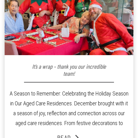
It’s a wrap – thank you our incredible
team!
A Season to Remember: Celebrating the Holiday Season
in Our Aged Care Residences. December brought with it
a season of joy, reflection and connection across our
aged care residences. From festive decorations to
heartfelt moments shared between residents, families
READ