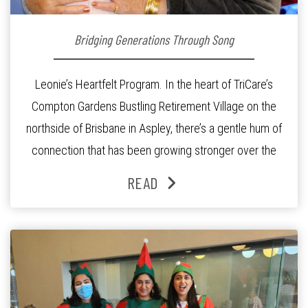
Bridging Generations Through Song
Leonie’s Heartfelt Program. In the heart of TriCare’s
Compton Gardens Bustling Retirement Village on the
northside of Brisbane in Aspley, there’s a gentle hum of
connection that has been growing stronger over the
past three years. At the centre of it all is Leonie, the
READ
Lifestyle Activities Coordinator whose journey from
kindergarten teacher to retirement […]