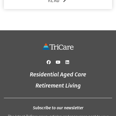
and staff, the past month was filled with celebrations
that truly captured the spirit of the […]
Residential Aged Care
Retirement Living
Subscribe to our newsletter