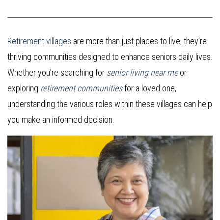
Retirement villages
are more than just places to live, they’re
thriving communities designed to enhance seniors daily lives.
Whether you’re searching for
senior living near me
or
exploring
retirement communities
for a loved one,
understanding the various roles within these villages can help
you make an informed decision.