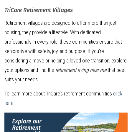
TriCare Retirement Villages
Retirement villages are designed to offer more than just
housing, they provide a lifestyle. With dedicated
professionals in every role, these communities ensure that
seniors live with safety, joy, and purpose. If you’re
considering a move or helping a loved one transition, explore
your options and find the
retirement living near me
that best
suits your needs.
To learn more about TriCare’s retirement communities
click
here
.