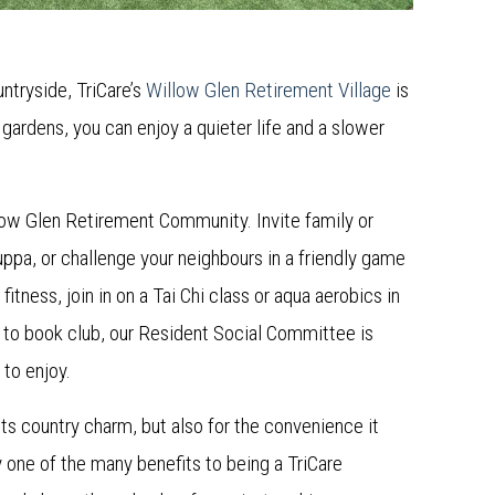
untryside, TriCare’s
Willow Glen Retirement Village
is
gardens, you can enjoy a quieter life and a slower
.
llow Glen Retirement Community. Invite family or
ppa, or challenge your neighbours in a friendly game
fitness, join in on a Tai Chi class or aqua aerobics in
 to book club, our Resident Social Committee is
 to enjoy.
ts country charm, but also for the convenience it
y one of the many benefits to being a TriCare