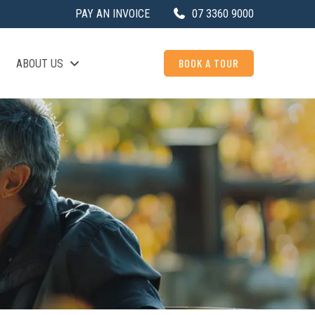
PAY AN INVOICE
07 3360 9000
BOOK A TOUR
ABOUT US