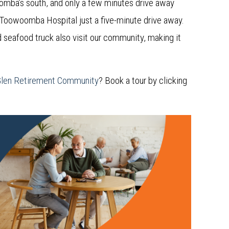
oomba’s south, and only a few minutes drive away
 Toowoomba Hospital just a five-minute drive away.
d seafood truck also visit our community, making it
Glen Retirement Community
? Book a tour by clicking