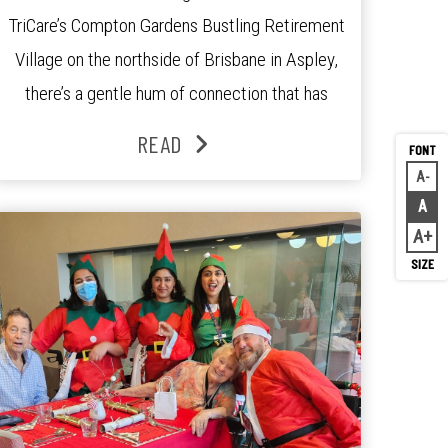
TriCare’s Compton Gardens Bustling Retirement
Village on the northside of Brisbane in Aspley,
there’s a gentle hum of connection that has
been growing stronger over the past three
READ
years. At the centre of it all is Leonie, the
A
Decr
Lifestyle Activities Coordinator whose journey
A
Rese
from kindergarten teacher to retirement […]
A
Inc