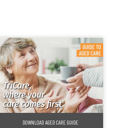
DOWNLOAD AGED CARE GUIDE