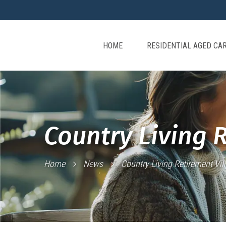
HOME
RESIDENTIAL AGED CA
Country Living 
Home
News
Country Living Retirement Vil