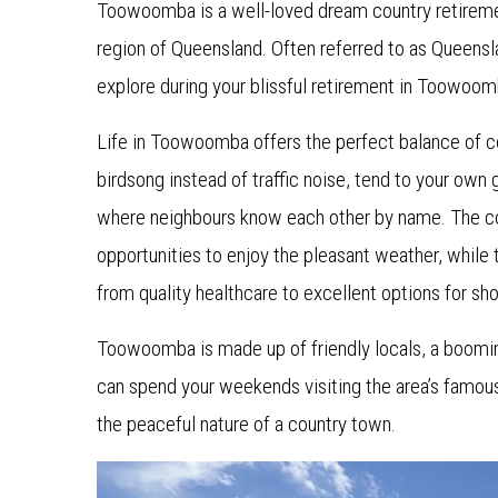
Toowoomba is a well-loved dream country retiremen
region of Queensland. Often referred to as Queensl
explore during your blissful retirement in Toowoom
Life in Toowoomba offers the perfect balance of 
birdsong instead of traffic noise, tend to your ow
where neighbours know each other by name. The c
opportunities to enjoy the pleasant weather, while 
from quality healthcare to excellent options for s
Toowoomba is made up of friendly locals, a booming
can spend your weekends visiting the area’s famous
the peaceful nature of a country town.