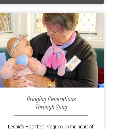
Bridging Generations
Through Song
Leonie’s Heartfelt Program. In the heart of