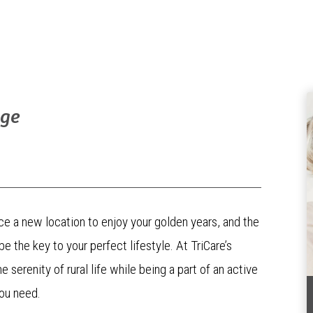
age
ce a new location to enjoy your golden years, and the
 the key to your perfect lifestyle. At TriCare’s
serenity of rural life while being a part of an active
ou need.