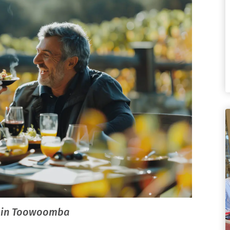
nt in Toowoomba