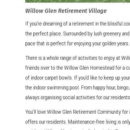
Willow Glen Retirement Village
If you’re dreaming of a retirement in the blissful co
the perfect place. Surrounded by lush greenery and 
pace that is perfect for enjoying your golden years
There is a whole range of activities to enjoy at Wi
friends over to the Willow Glen Homestead for a cu
of indoor carpet bowls. If you’d like to keep up your 
the indoor swimming pool. From happy hour, bingo,
always organising social activities for our residents
You’ll love Willow Glen Retirement Community for i
offers our residents. Maintenance-free living is onl