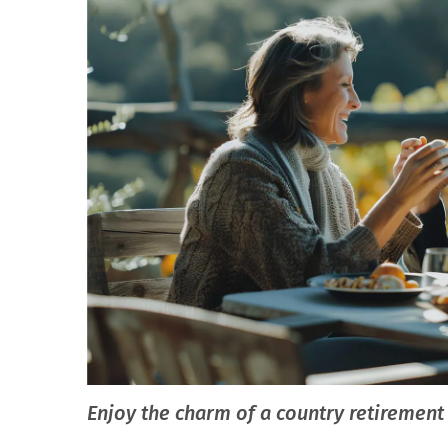
Enjoy the charm of a country retireme