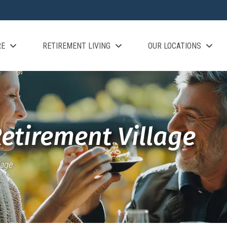
RE
RETIREMENT LIVING
OUR LOCATIONS
Retirement Village
lage