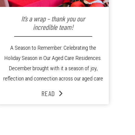
It’s a wrap – thank you our
incredible team!
A Season to Remember: Celebrating the
Holiday Season in Our Aged Care Residences.
December brought with it a season of joy,
reflection and connection across our aged care
residences. From festive decorations to
READ
heartfelt moments shared between residents,
families and staff, the past month was filled
with celebrations that truly captured the spirit
of the […]