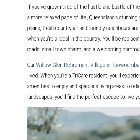
If you’ve grown tired of the hustle and bustle of th
a more relaxed pace of life, Queensland’s stunning
plains, fresh country air and friendly neighbours a
when you’re a local in the country. You’ll be replacin
roads, small town charm, and a welcoming communit
Our
Willow Glen Retirement Village in Toowoomb
lived. When you’re a TriCare resident, you’ll experie
amenities to enjoy and spacious living areas to rela
landscapes, you’ll find the perfect escape to live yo