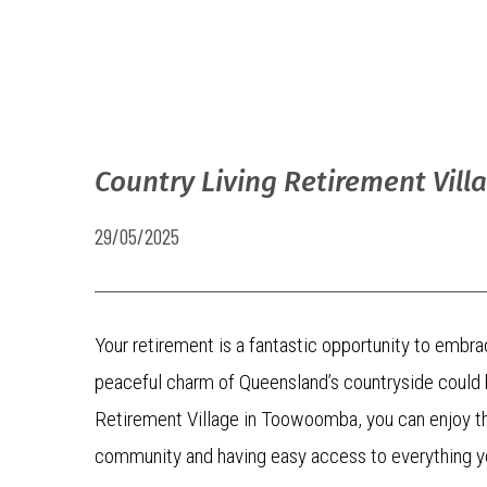
Country Living Retirement Vill
29/05/2025
Your retirement is a fantastic opportunity to embra
peaceful charm of Queensland’s countryside could be
Retirement Village in Toowoomba, you can enjoy the 
community and having easy access to everything y