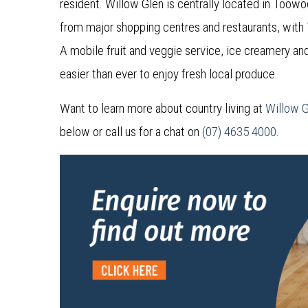
resident. Willow Glen is centrally located in Toow
from major shopping centres and restaurants, with
A mobile fruit and veggie service, ice creamery an
easier than ever to enjoy fresh local produce.
Want to learn more about country living at
Willow 
below or call us for a chat on
(07) 4635 4000
.