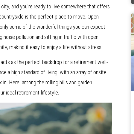
e city, and you’re ready to live somewhere that offers
 countryside is the perfect place to move. Open
re only some of the wonderful things you can expect
g noise pollution and sitting in traffic with open
y, making it easy to enjoy a life without stress.
a
acts as the perfect backdrop for a retirement well-
nce a high standard of living, with an array of onsite
x in. Here, among the rolling hills and garden
ur ideal retirement lifestyle.