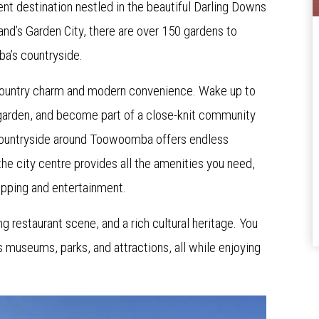
t destination nestled in the beautiful Darling Downs
and’s Garden City, there are over 150 gardens to
ba’s countryside.
country charm and modern convenience. Wake up to
n garden, and become part of a close-knit community
ountryside around Toowoomba offers endless
the city centre provides all the amenities you need,
hopping and entertainment.
 restaurant scene, and a rich cultural heritage. You
 museums, parks, and attractions, all while enjoying