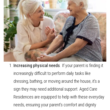
Increasing physical needs
. If your parent is finding it
increasingly difficult to perform daily tasks like
dressing, bathing, or moving around the house, it’s a
sign they may need additional support. Aged Care
Residences are equipped to help with these everyday
needs, ensuring your parent’s comfort and dignity