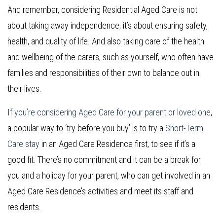
And remember, considering Residential Aged Care is not
about taking away independence; it’s about ensuring safety,
health, and quality of life. And also taking care of the health
and wellbeing of the carers, such as yourself, who often have
families and responsibilities of their own to balance out in
their lives.
If you’re considering Aged Care for your parent or loved one
,
a popular way to ‘try before you buy’ is to try a
Short-Term
Care stay
in an Aged Care Residence first, to see if it’s a
good fit. There’s no commitment and it can be a break for
you and a holiday for your parent, who can get involved in an
Aged Care Residence’s activities and meet its staff and
residents.