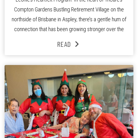
Compton Gardens Bustling Retirement Village on the
northside of Brisbane in Aspley, there’s a gentle hum of
connection that has been growing stronger over the
past three years. At the centre of it all is Leonie, the
READ
Lifestyle Activities Coordinator whose journey from
kindergarten teacher to retirement […]