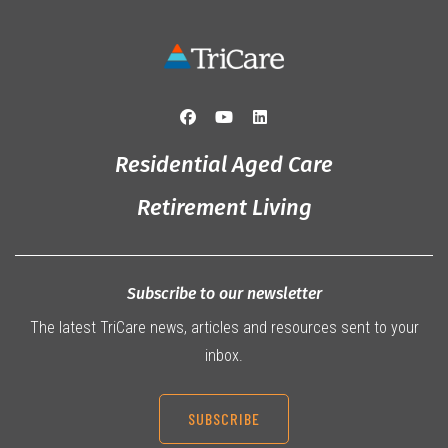
Residential Aged Care
Retirement Living
Subscribe to our newsletter
The latest TriCare news, articles and resources sent to your
inbox.
SUBSCRIBE