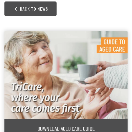
BACK TO NEWS
DOWNLOAD AGED CARE GUIDE