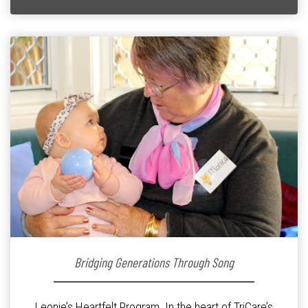
Bridging Generations Through Song
Leonie’s Heartfelt Program. In the heart of TriCare’s