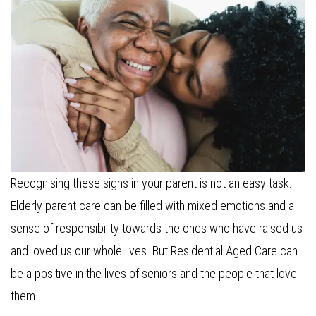
Recognising these signs in your parent is not an easy task.
Elderly parent care can be filled with mixed emotions and a
sense of responsibility towards the ones who have raised us
and loved us our whole lives. But Residential Aged Care can
be a positive in the lives of seniors and the people that love
them.