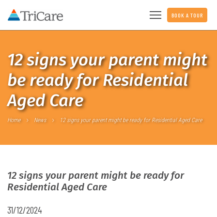
BOOK A TOUR
12 signs your parent might
be ready for Residential
Aged Care
Home
News
12 signs your parent might be ready for Residential Aged Care
12 signs your parent might be ready for
Residential Aged Care
31/12/2024