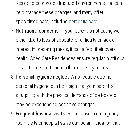
Residences provide structured environments that can
help manage these changes, and many offer
specialised care, including
dementia care
.
Nutritional concerns
. If your parent is not eating well,
either due to loss of appetite, or difficulty or lack of
interest in preparing meals, it can affect their overall
health. Aged Care Residences ensure regular, nutritious
meals tailored to their health and dietary needs.
Personal hygiene neglect
. A noticeable decline in
personal hygiene can be a sign that your parent is
struggling with the physical demands of self-care or
may be experiencing cognitive changes.
Frequent hospital visits
. An increase in emergency
room visits or hospital stays can be an indication that