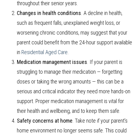
throughout their senior years.
Changes in health conditions
. A decline in health,
such as frequent falls, unexplained weight loss, or
worsening chronic conditions, may suggest that your
parent could benefit from the 24-hour support available
in
Residential Aged Care
.
Medication management issues
. If your parent is
struggling to manage their medication — forgetting
doses or taking the wrong amounts — this can be a
serious and critical indicator they need more hands-on
support. Proper medication management is vital for
their health and wellbeing, and to keep them safe.
Safety concerns at home
. Take note if your parent’s
home environment no longer seems safe. This could