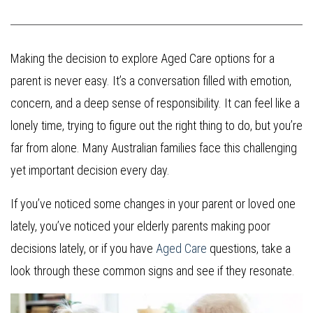
Making the decision to explore Aged Care options for a
parent is never easy. It’s a conversation filled with emotion,
concern, and a deep sense of responsibility. It can feel like a
lonely time, trying to figure out the right thing to do, but you’re
far from alone. Many Australian families face this challenging
yet important decision every day.
If you’ve noticed some changes in your parent or loved one
lately, you’ve noticed your elderly parents making poor
decisions lately, or if you have
Aged Care
questions, take a
look through these common signs and see if they resonate.