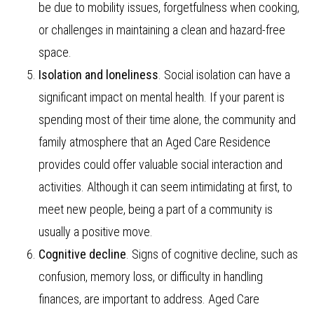
be due to mobility issues, forgetfulness when cooking,
or challenges in maintaining a clean and hazard-free
space.
Isolation and loneliness
. Social isolation can have a
significant impact on mental health. If your parent is
spending most of their time alone, the community and
family atmosphere that an Aged Care Residence
provides could offer valuable social interaction and
activities. Although it can seem intimidating at first, to
meet new people, being a part of a community is
usually a positive move.
Cognitive decline
. Signs of cognitive decline, such as
confusion, memory loss, or difficulty in handling
finances, are important to address. Aged Care