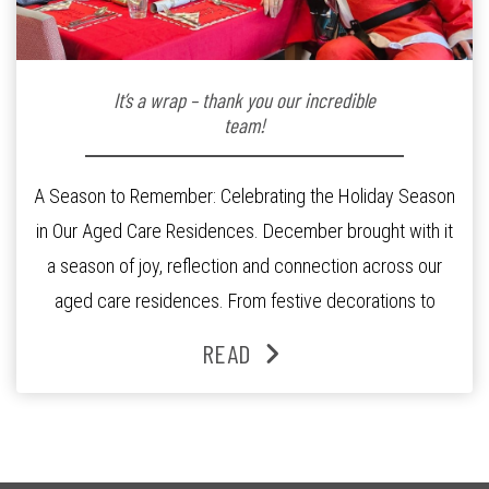
It’s a wrap – thank you our incredible
team!
A Season to Remember: Celebrating the Holiday Season
in Our Aged Care Residences. December brought with it
a season of joy, reflection and connection across our
aged care residences. From festive decorations to
heartfelt moments shared between residents, families
READ
and staff, the past month was filled with celebrations
that truly captured the spirit of the […]