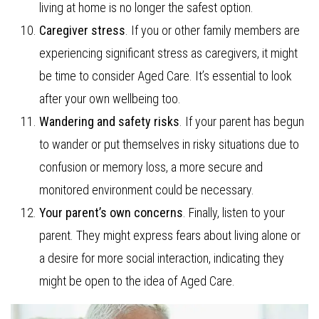
living at home is no longer the safest option.
Caregiver stress
. If you or other family members are
experiencing significant stress as caregivers, it might
be time to consider Aged Care. It’s essential to look
after your own wellbeing too.
Wandering and safety risks
. If your parent has begun
to wander or put themselves in risky situations due to
confusion or memory loss, a more secure and
monitored environment could be necessary.
Your parent’s own concerns
. Finally, listen to your
parent. They might express fears about living alone or
a desire for more social interaction, indicating they
might be open to the idea of Aged Care.