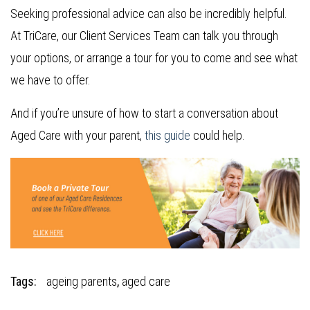
Seeking professional advice can also be incredibly helpful.
At TriCare, our Client Services Team can talk you through
your options, or arrange a tour for you to come and see what
we have to offer.
And if you’re unsure of how to start a conversation about
Aged Care with your parent,
this guide
could help.
Tags:
ageing parents
,
aged care