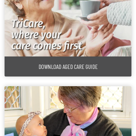
DOWNLOAD AGED CARE GUIDE