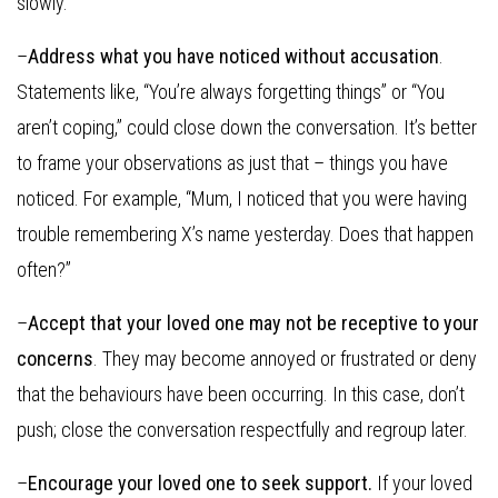
slowly.
–
Address what you have noticed without accusation
.
Statements like, “You’re always forgetting things” or “You
aren’t coping,” could close down the conversation. It’s better
to frame your observations as just that – things you have
noticed. For example, “Mum, I noticed that you were having
trouble remembering X’s name yesterday. Does that happen
often?”
–
Accept that your loved one may not be receptive to your
concerns
. They may become annoyed or frustrated or deny
that the behaviours have been occurring. In this case, don’t
push; close the conversation respectfully and regroup later.
–
Encourage your loved one to seek support.
If your loved