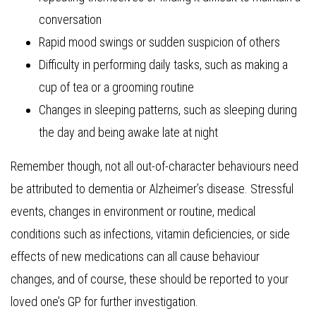
conversation
Rapid mood swings or sudden suspicion of others
Difficulty in performing daily tasks, such as making a
cup of tea or a grooming routine
Changes in sleeping patterns, such as sleeping during
the day and being awake late at night
Remember though, not all out-of-character behaviours need
be attributed to dementia or Alzheimer’s disease. Stressful
events, changes in environment or routine, medical
conditions such as infections, vitamin deficiencies, or side
effects of new medications can all cause behaviour
changes, and of course, these should be reported to your
loved one’s GP for further investigation.