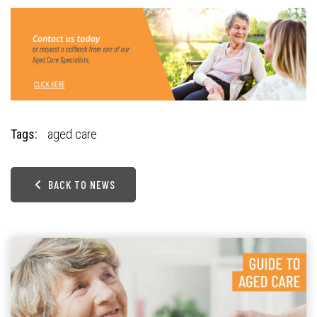
Tags:
aged care
BACK TO NEWS