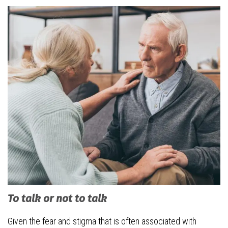
To talk or not to talk
Given the fear and stigma that is often associated with