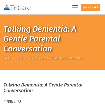
BOOK A TOUR
Talking Dementia: A
Gentle Parental
Conversation
Home
News
Talking Dementia: A Gentle Parental Conversation
Talking Dementia: A Gentle Parental
Conversation
01/06/2023