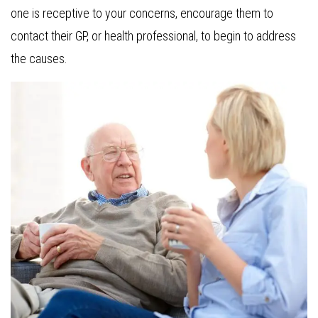
one is receptive to your concerns, encourage them to
contact their GP, or health professional, to begin to address
the causes.