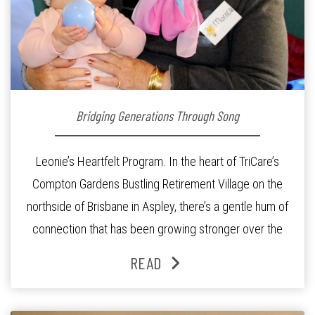
Bridging Generations Through Song
Leonie’s Heartfelt Program. In the heart of TriCare’s
Compton Gardens Bustling Retirement Village on the
northside of Brisbane in Aspley, there’s a gentle hum of
connection that has been growing stronger over the
past three years. At the centre of it all is Leonie, the
READ
Lifestyle Activities Coordinator whose journey from
kindergarten teacher to retirement […]