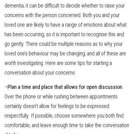
dementia, it can be difficult to decide whether to raise your
concerns with the person concerned. Both you and your
loved one are likely to have a range of emotions about what
has been occurring, so it is important to recognise this and
go gently. There could be multiple reasons as to why your
loved one’s behaviour may be changing, and all of these are
worth investigating. Here are some tips for starting a
conversation about your concerns:
–
Plan a time and place that allows for open discussion
.
Over the phone or while rushing between appointments
certainly doesn’t allow for feelings to be expressed
respectfully. If possible, choose somewhere you both find
comfortable, and leave enough time to take the conversation