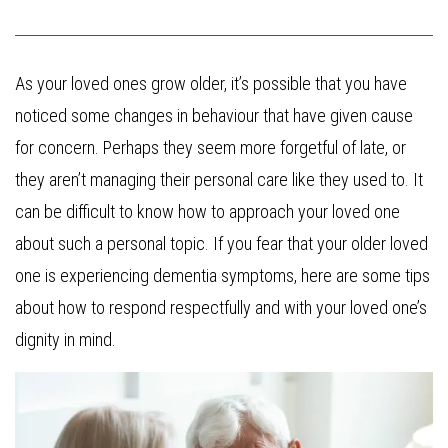
As your loved ones grow older, it’s possible that you have
noticed some changes in behaviour that have given cause
for concern. Perhaps they seem more forgetful of late, or
they aren’t managing their personal care like they used to. It
can be difficult to know how to approach your loved one
about such a personal topic. If you fear that your older loved
one is experiencing dementia symptoms, here are some tips
about how to respond respectfully and with your loved one’s
dignity in mind.