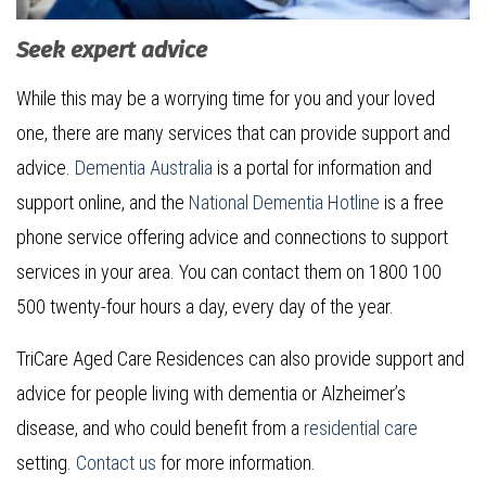
Seek expert advice
While this may be a worrying time for you and your loved
one, there are many services that can provide support and
advice.
Dementia Australia
is a portal for information and
support online, and the
National Dementia Hotline
is a free
phone service offering advice and connections to support
services in your area. You can contact them on 1800 100
500 twenty-four hours a day, every day of the year.
TriCare Aged Care Residences can also provide support and
advice for people living with dementia or Alzheimer’s
disease, and who could benefit from a
residential care
setting.
Contact us
for more information.