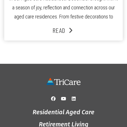
a season of joy, reflection and connection across our
aged care residences. From festive decorations to
heartfelt moments shared between residents, families
READ
and staff, the past month was filled with celebrations
that truly captured the spirit of the […]
Residential Aged Care
Retirement Living