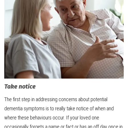
Take notice
The first step in addressing concerns about potential
dementia symptoms is to really take notice of when and
where these behaviours occur. If your loved one
occasionally forgets a name or fact or has an off day once in