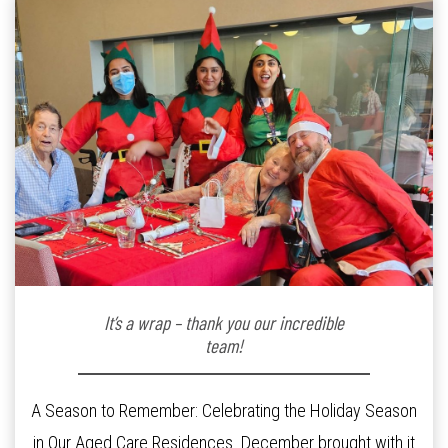
It’s a wrap – thank you our incredible
team!
A Season to Remember: Celebrating the Holiday Season
in Our Aged Care Residences. December brought with it