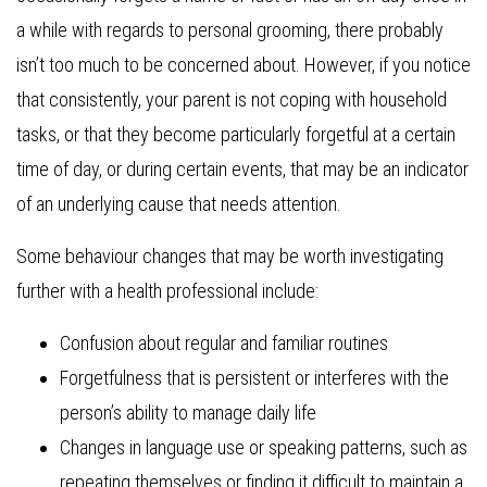
a while with regards to personal grooming, there probably
isn’t too much to be concerned about. However, if you notice
that consistently, your parent is not coping with household
tasks, or that they become particularly forgetful at a certain
time of day, or during certain events, that may be an indicator
of an underlying cause that needs attention.
Some behaviour changes that may be worth investigating
further with a health professional include:
Confusion about regular and familiar routines
Forgetfulness that is persistent or interferes with the
person’s ability to manage daily life
Changes in language use or speaking patterns, such as
repeating themselves or finding it difficult to maintain a