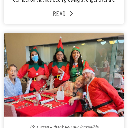
past three years. At the centre of it all is Leonie, the
READ
Lifestyle Activities Coordinator whose journey from
kindergarten teacher to retirement […]
It’s a wrap – thank you our incredible