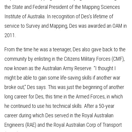
the State and Federal President of the Mapping Sciences
Institute of Australia. In recognition of Des’s lifetime of
service to Survey and Mapping, Des was awarded an OAM in
2011.
From the time he was a teenager, Des also gave back to the
community by enlisting in the Citizens Military Forces (CMF),
now known as the Australian Army Reserve. “I thought I
might be able to gain some life-saving skills if another war
broke out,” Des says. This was just the beginning of another
long career for Des, this time in the Armed Forces, in which
he continued to use his technical skills. After a 50-year
career during which Des served in the Royal Australian
Engineers (RAE) and the Royal Australian Corp of Transport