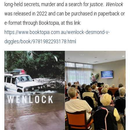
long-held secrets, murder and a search for justice.
Wenlock
was released in 2022 and can be purchased in paperback or
e-format through Booktopia, at this link:
https://www.booktopia.com.au/wenlock-desmond-v-
diggles/book/9781982293178.html