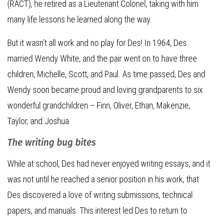
(RACT), he retired as a Lieutenant Colonel, taking with him
many life lessons he learned along the way.
But it wasn’t all work and no play for Des! In 1964, Des
married Wendy White, and the pair went on to have three
children, Michelle, Scott, and Paul. As time passed, Des and
Wendy soon became proud and loving grandparents to six
wonderful grandchildren – Finn, Oliver, Ethan, Makenzie,
Taylor, and Joshua.
The writing bug bites
While at school, Des had never enjoyed writing essays, and it
was not until he reached a senior position in his work, that
Des discovered a love of writing submissions, technical
papers, and manuals. This interest led Des to return to