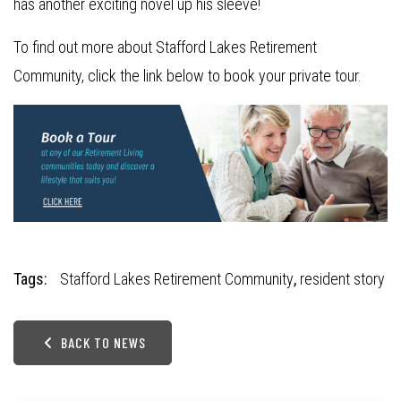
has another exciting novel up his sleeve!
To find out more about Stafford Lakes Retirement
Community, click the link below to book your private tour.
Tags:
Stafford Lakes Retirement Community
,
resident story
BACK TO NEWS