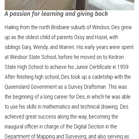
A passion for learning and giving back
Hailing from the north Brisbane suburb of Windsor, Des grew
up as the oldest child of parents Ossy and Hazel, with
siblings Gary, Wendy, and Warren. His early years were spent
at Windsor State School, before he moved on to Kedron
State High School to achieve his Junior Certificate in 1959.
After finishing high school, Des took up a cadetship with the
Queensland Government as a Survey Draftsman. This was
the beginning of a long career for Des, in which he was able
to use his skills in mathematics and technical drawing. Des
achieved great success along the way, becoming the
inaugural officer in charge of the Digital Section in the
Department of Mapping and Surveying, and also serving as