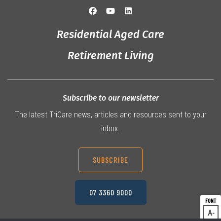
Residential Aged Care
Retirement Living
Subscribe to our newsletter
The latest TriCare news, articles and resources sent to your
inbox.
SUBSCRIBE
07 3360 9000
A
Dec