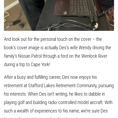
And look out for the personal touch on the cover – the
book’s cover image is actually Des’s wife Wendy driving the
family’s Nissan Patrol through a ford on the Wenlock River
during a trip to Cape York!
After a busy and fulfilling career, Des now enjoys his
retirement at Stafford Lakes Retirement Community, pursuing
his interests. When Des isn’t writing, he likes to dabble in
playing golf and building radio-controlled model aircraft. With
such a wealth of experiences to his name, we’re sure Des