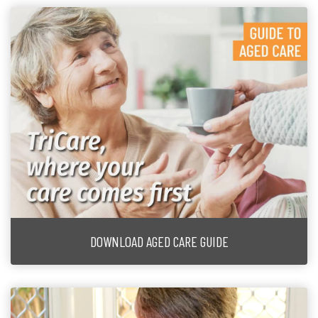
DOWNLOAD AGED CARE GUIDE