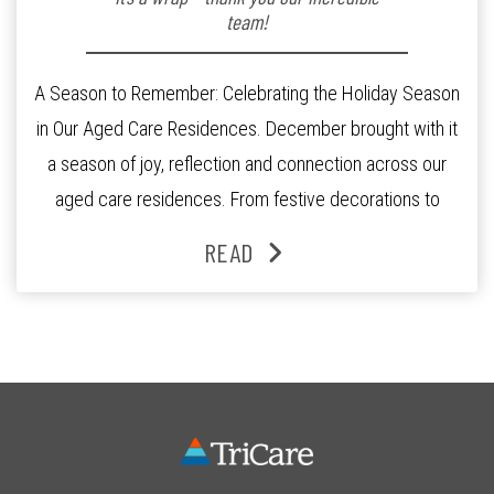
team!
A Season to Remember: Celebrating the Holiday Season
in Our Aged Care Residences. December brought with it
a season of joy, reflection and connection across our
aged care residences. From festive decorations to
heartfelt moments shared between residents, families
READ
and staff, the past month was filled with celebrations
that truly captured the spirit of the […]