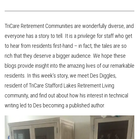
TriCare Retirement Communities are wonderfully diverse, and
everyone has a story to tell. It is a privilege for staff who get
to hear from residents first-hand – in fact, the tales are so
rich that they deserve a bigger audience. We hope these
blogs provide insight into the amazing lives of our remarkable
residents. In this week’s story, we meet Des Diggles,
resident of TriCare Stafford Lakes Retirement Living
community, and find out about how his interest in technical
writing led to Des becoming a published author.