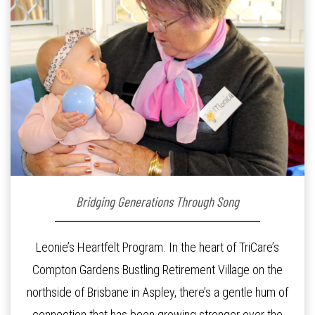
Bridging Generations Through Song
Leonie’s Heartfelt Program. In the heart of TriCare’s
Compton Gardens Bustling Retirement Village on the
northside of Brisbane in Aspley, there’s a gentle hum of
connection that has been growing stronger over the