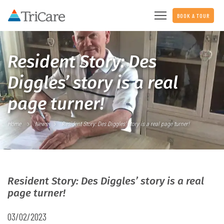
BOOK A TOUR
Resident Story: Des
Diggles’ story is a real
page turner!
Home
News
Resident Story: Des Diggles’ story is a real page turner!
Resident Story: Des Diggles’ story is a real
page turner!
03/02/2023