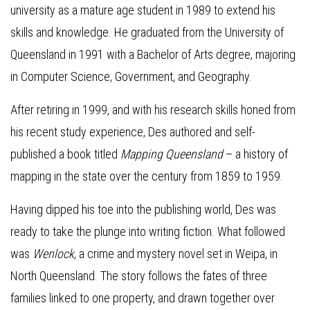
university as a mature age student in 1989 to extend his
skills and knowledge. He graduated from the University of
Queensland in 1991 with a Bachelor of Arts degree, majoring
in Computer Science, Government, and Geography.
After retiring in 1999, and with his research skills honed from
his recent study experience, Des authored and self-
published a book titled
Mapping Queensland
– a history of
mapping in the state over the century from 1859 to 1959.
Having dipped his toe into the publishing world, Des was
ready to take the plunge into writing fiction. What followed
was
Wenlock
, a crime and mystery novel set in Weipa, in
North Queensland. The story follows the fates of three
families linked to one property, and drawn together over