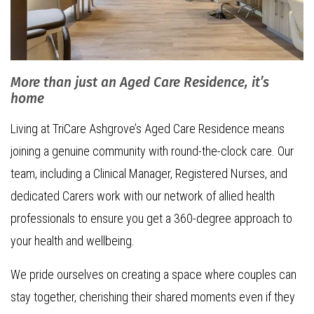
More than just an Aged Care Residence, it’s
home
Living at TriCare Ashgrove’s Aged Care Residence means
joining a genuine community with round-the-clock care. Our
team, including a Clinical Manager, Registered Nurses, and
dedicated Carers work with our network of allied health
professionals to ensure you get a 360-degree approach to
your health and wellbeing.
We pride ourselves on creating a space where couples can
stay together, cherishing their shared moments even if they