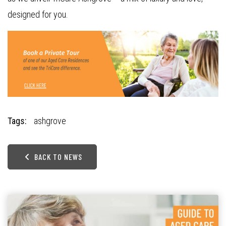
designed for you.
Tags:
ashgrove
BACK TO NEWS