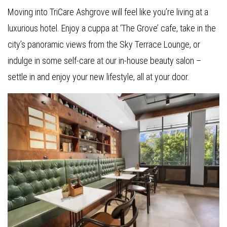
Moving into TriCare Ashgrove will feel like you’re living at a
luxurious hotel. Enjoy a cuppa at ‘The Grove’ cafe, take in the
city’s panoramic views from the Sky Terrace Lounge, or
indulge in some self-care at our in-house beauty salon –
settle in and enjoy your new lifestyle, all at your door.