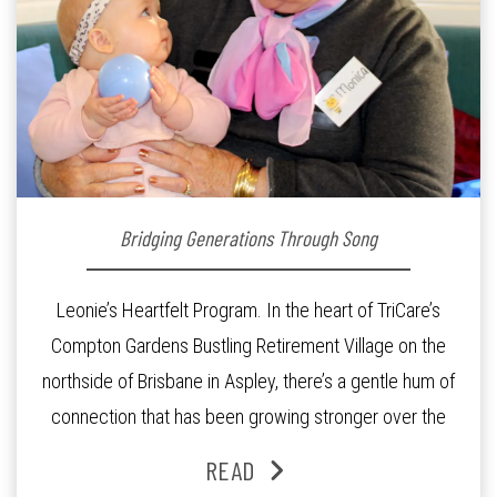
Bridging Generations Through Song
Leonie’s Heartfelt Program. In the heart of TriCare’s
Compton Gardens Bustling Retirement Village on the
northside of Brisbane in Aspley, there’s a gentle hum of
connection that has been growing stronger over the
past three years. At the centre of it all is Leonie, the
READ
Lifestyle Activities Coordinator whose journey from