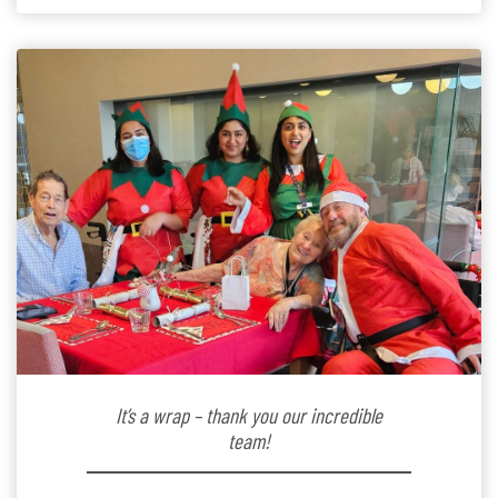
kindergarten teacher to retirement […]
It’s a wrap – thank you our incredible
team!