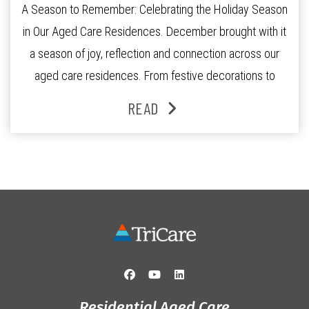
A Season to Remember: Celebrating the Holiday Season
in Our Aged Care Residences. December brought with it
a season of joy, reflection and connection across our
aged care residences. From festive decorations to
heartfelt moments shared between residents, families
READ
and staff, the past month was filled with celebrations
that truly captured the spirit of the […]
Residential Aged Care