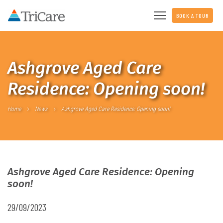
BOOK A TOUR
Ashgrove Aged Care
Residence: Opening soon!
Home
News
Ashgrove Aged Care Residence: Opening soon!
Ashgrove Aged Care Residence: Opening
soon!
29/09/2023