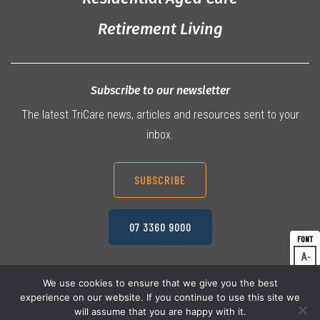
Retirement Living
Subscribe to our newsletter
The latest TriCare news, articles and resources sent to your
inbox.
SUBSCRIBE
07 3360 9000
A
Dec
A
Res
We use cookies to ensure that we give you the best
experience on our website. If you continue to use this site we
A
© 2026 TriCare Limited
Inc
Privacy Policy
will assume that you are happy with it.