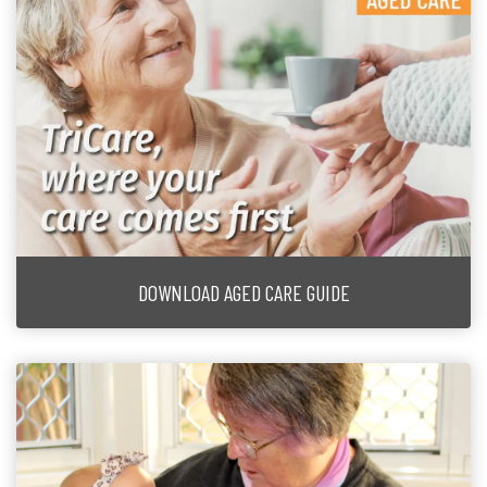
DOWNLOAD AGED CARE GUIDE