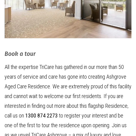
Book a tour
All the expertise TriCare has gathered in our more than 50
years of service and care has gone into creating Ashgrove
Aged Care Residence. We are extremely proud of this facility
and cannot wait to welcome our first residents. If you are
interested in finding out more about this flagship Residence,
call us on
1300 874 2273
to register your interest and be
one of the first to tour the residence upon opening. Join us
as we unveil TriCare Ashgrove – a mix of luxury and love,