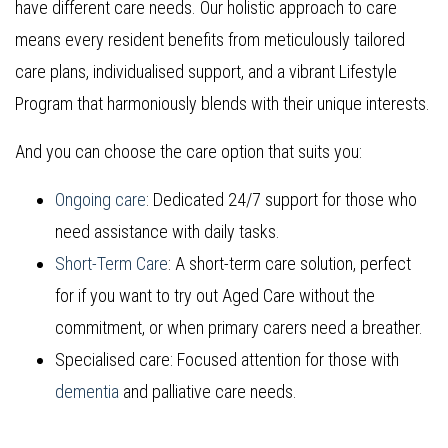
have different care needs. Our holistic approach to care
means every resident benefits from meticulously tailored
care plans, individualised support, and a vibrant Lifestyle
Program that harmoniously blends with their unique interests.
And you can choose the care option that suits you:
Ongoing care
: Dedicated 24/7 support for those who
need assistance with daily tasks.
Short-Term Care
: A short-term care solution, perfect
for if you want to try out Aged Care without the
commitment, or when primary carers need a breather.
Specialised care: Focused attention for those with
dementia
and palliative care needs.