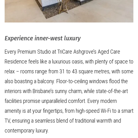
Experience inner-west luxury
Every Premium Studio at TriCare Ashgrove’s Aged Care
Residence feels like a luxurious oasis, with plenty of space to
relax – rooms range from 31 to 43 square metres, with some
also boasting a balcony. Floor-to-ceiling windows flood the
interiors with Brisbane’s sunny charm, while state-of-the-art
facilities promise unparalleled comfort. Every modern
amenity is at your fingertips, from high-speed Wi-Fi to a smart
TV, ensuring a seamless blend of traditional warmth and
contemporary luxury.