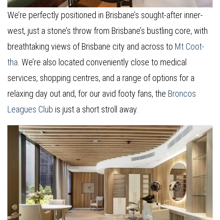
We’re perfectly positioned in Brisbane’s sought-after inner-
west, just a stone’s throw from Brisbane’s bustling core, with
breathtaking views of Brisbane city and across to
Mt Coot-
tha
. We’re also located conveniently close to medical
services, shopping centres, and a range of options for a
relaxing day out and, for our avid footy fans, the
Broncos
Leagues Club
is just a short stroll away.