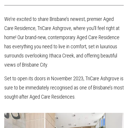
We’re excited to share Brisbane’s newest, premier Aged
Care Residence, TriCare Ashgrove, where you’ll feel right at
home! Our brand-new, contemporary Aged Care Residence
has everything you need to live in comfort, set in luxurious
surrounds overlooking Ithaca Creek, and offering beautiful
views of Brisbane City.
Set to open its doors in November 2023, TriCare Ashgrove is
sure to be immediately recognised as one of Brisbane’s most
sought-after Aged Care Residences.