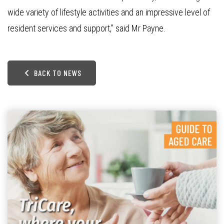
wide variety of lifestyle activities and an impressive level of
resident services and support,” said Mr Payne.
BACK TO NEWS