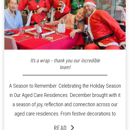
It’s a wrap – thank you our incredible
team!
A Season to Remember: Celebrating the Holiday Season
in Our Aged Care Residences. December brought with it
a season of joy, reflection and connection across our
aged care residences. From festive decorations to
heartfelt moments shared between residents, families
READ