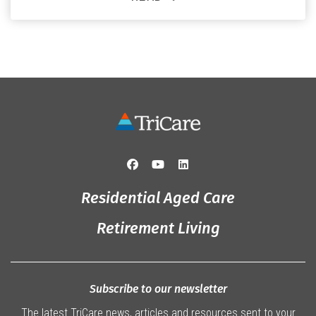
and staff, the past month was filled with celebrations
that truly captured the spirit of the […]
Residential Aged Care
Retirement Living
Subscribe to our newsletter
The latest TriCare news, articles and resources sent to your