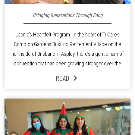
Bridging Generations Through Song
Leonie’s Heartfelt Program. In the heart of TriCare’s
Compton Gardens Bustling Retirement Village on the
northside of Brisbane in Aspley, there’s a gentle hum of
connection that has been growing stronger over the
past three years. At the centre of it all is Leonie, the
READ
Lifestyle Activities Coordinator whose journey from
kindergarten teacher to retirement […]