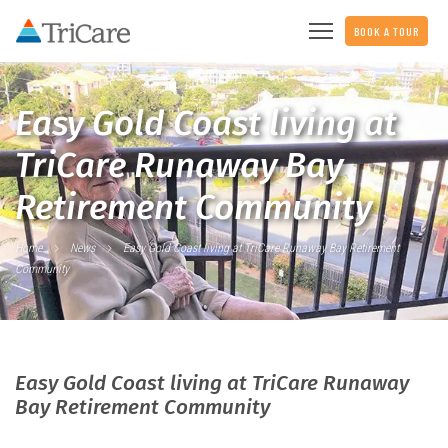
BOOK A TOUR
Easy Gold Coast living at
TriCare Runaway Bay
Retirement Community
Home
News
Easy Gold Coast living at TriCare Runaway Bay Retirement
Community
Easy Gold Coast living at TriCare Runaway
Bay Retirement Community