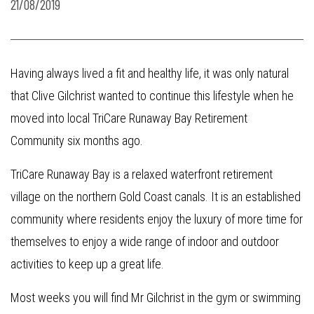
21/08/2019
Having always lived a fit and healthy life, it was only natural
that Clive Gilchrist wanted to continue this lifestyle when he
moved into local TriCare Runaway Bay Retirement
Community six months ago.
TriCare Runaway Bay is a relaxed waterfront retirement
village on the northern Gold Coast canals. It is an established
community where residents enjoy the luxury of more time for
themselves to enjoy a wide range of indoor and outdoor
activities to keep up a great life.
Most weeks you will find Mr Gilchrist in the gym or swimming