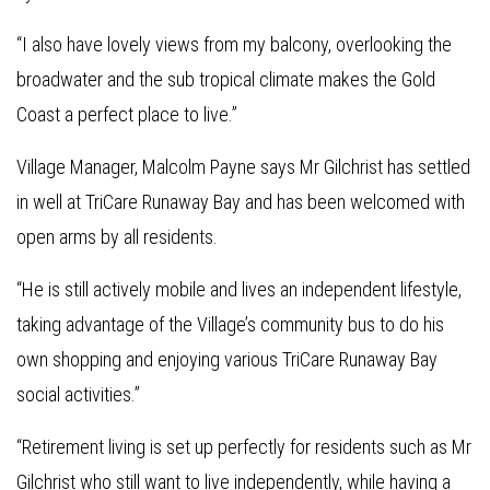
“I also have lovely views from my balcony, overlooking the
broadwater and the sub tropical climate makes the Gold
Coast a perfect place to live.”
Village Manager, Malcolm Payne says Mr Gilchrist has settled
in well at TriCare Runaway Bay and has been welcomed with
open arms by all residents.
“He is still actively mobile and lives an independent lifestyle,
taking advantage of the Village’s community bus to do his
own shopping and enjoying various TriCare Runaway Bay
social activities.”
“Retirement living is set up perfectly for residents such as Mr
Gilchrist who still want to live independently, while having a