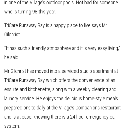
in one of the Village’s outdoor pools. Not bad for someone
who is turning 98 this year.
TriCare Runaway Bay is a happy place to live says Mr
Gilchrist.
“It has such a friendly atmosphere and it is very easy living,”
he said.
Mr Gilchrist has moved into a serviced studio apartment at
TriCare Runaway Bay which offers the convenience of an
ensuite and kitchenette, along with a weekly cleaning and
laundry service. He enjoys the delicious home-style meals
prepared onsite daily at the Village’s Companions restaurant
and is at ease, knowing there is a 24 hour emergency call
system.