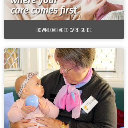
DOWNLOAD AGED CARE GUIDE