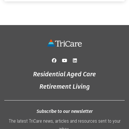
that truly captured the spirit of the […]
Residential Aged Care
Retirement Living
Subscribe to our newsletter
The latest TriCare news, articles and resources sent to your