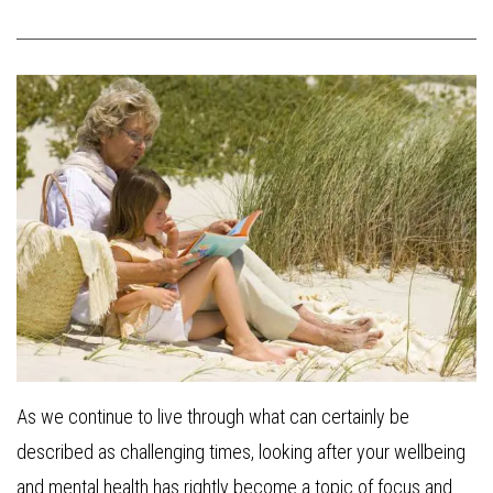
As we continue to live through what can certainly be
described as challenging times, looking after your wellbeing
and mental health has rightly become a topic of focus and