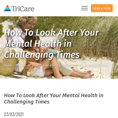
BOOK A TOUR
How To Look After Your
Mental Health in
Challenging Times
Home
News
How To Look After Your Mental Health in Challenging Times
How To Look After Your Mental Health in
Challenging Times
23/03/2021