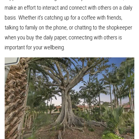
make an effort to interact and connect with others on a daily
basis. Whether it’s catching up for a coffee with friends,
talking to family on the phone, or chatting to the shopkeeper
when you buy the daily paper, connecting with others is
important for your wellbeing.