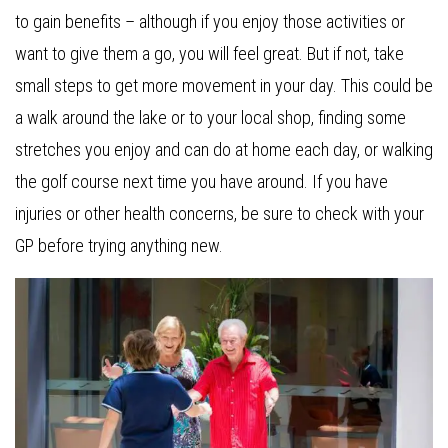
to gain benefits – although if you enjoy those activities or
want to give them a go, you will feel great. But if not, take
small steps to get more movement in your day. This could be
a walk around the lake or to your local shop, finding some
stretches you enjoy and can do at home each day, or walking
the golf course next time you have around. If you have
injuries or other health concerns, be sure to check with your
GP before trying anything new.