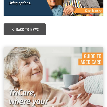
BACK TO NEWS