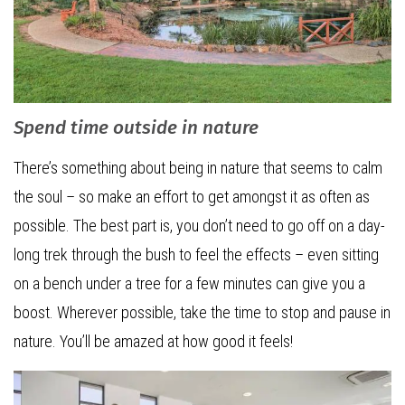
Spend time outside in nature
There’s something about being in nature that seems to calm
the soul – so make an effort to get amongst it as often as
possible. The best part is, you don’t need to go off on a day-
long trek through the bush to feel the effects – even sitting
on a bench under a tree for a few minutes can give you a
boost. Wherever possible, take the time to stop and pause in
nature. You’ll be amazed at how good it feels!