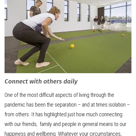
Connect with others daily
One of the most difficult aspects of living through the
pandemic has been the separation – and at times isolation –
from others. It has highlighted just how much connecting
with our friends, family and people in general means to our
happiness and wellbeing. Whatever your circumstances,