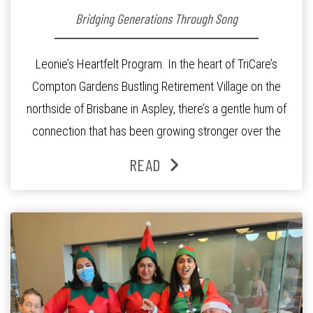
Bridging Generations Through Song
Leonie’s Heartfelt Program. In the heart of TriCare’s
Compton Gardens Bustling Retirement Village on the
northside of Brisbane in Aspley, there’s a gentle hum of
connection that has been growing stronger over the
past three years. At the centre of it all is Leonie, the
READ
Lifestyle Activities Coordinator whose journey from
kindergarten teacher to retirement […]