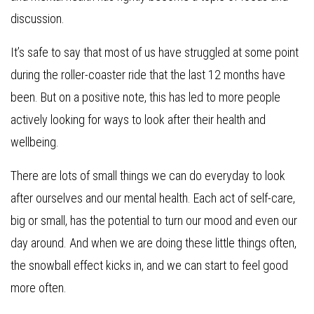
discussion.
It’s safe to say that most of us have struggled at some point
during the roller-coaster ride that the last 12 months have
been. But on a positive note, this has led to more people
actively looking for ways to look after their health and
wellbeing.
There are lots of small things we can do everyday to look
after ourselves and our mental health. Each act of self-care,
big or small, has the potential to turn our mood and even our
day around. And when we are doing these little things often,
the snowball effect kicks in, and we can start to feel good
more often.