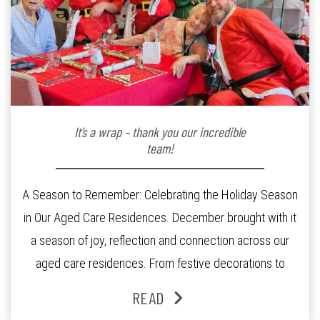
It’s a wrap – thank you our incredible
team!
A Season to Remember: Celebrating the Holiday Season
in Our Aged Care Residences. December brought with it
a season of joy, reflection and connection across our
aged care residences. From festive decorations to
heartfelt moments shared between residents, families
READ
and staff, the past month was filled with celebrations