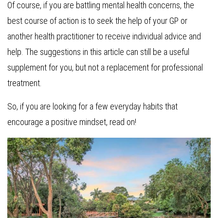
Of course, if you are battling mental health concerns, the
best course of action is to seek the help of your GP or
another health practitioner to receive individual advice and
help. The suggestions in this article can still be a useful
supplement for you, but not a replacement for professional
treatment.
So, if you are looking for a few everyday habits that
encourage a positive mindset, read on!