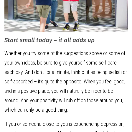
Start small today – it all adds up
Whether you try some of the suggestions above or some of
your own ideas, be sure to give yourself some self-care
each day. And don’t for a minute, think of it as being selfish or
self-absorbed – it’s quite the opposite. When you feel good,
and in a positive place, you will naturally be nicer to be
around. And your positivity will rub off on those around you,
which can only be a good thing.
If you or someone close to you is experiencing depression,