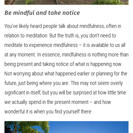
Be mindful and take notice
You’ve likely heard people talk about mindfulness, often in
relation to meditation. But the truth is, you don’t need to
meditate to experience mindfulness – it is available to us all
at any moment. In essence, mindfulness is nothing more than
being present and taking notice of what is happening now.
Not worrying about what happened earlier or planning for the
future, just being where you are. This may not seem overly
significant in itself, but you will be surprised at how little time
we actually spend in the present moment – and how
wonderful it is when you find yourself there.