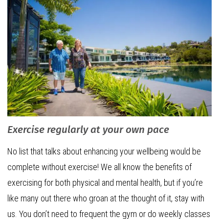
Exercise regularly at your own pace
No list that talks about enhancing your wellbeing would be
complete without exercise! We all know the benefits of
exercising for both physical and mental health, but if you’re
like many out there who groan at the thought of it, stay with
us. You don’t need to frequent the gym or do weekly classes