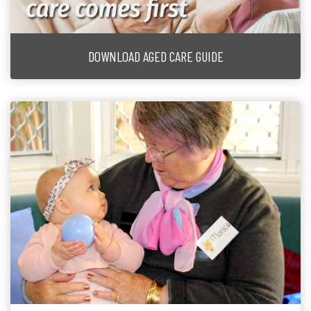
DOWNLOAD AGED CARE GUIDE