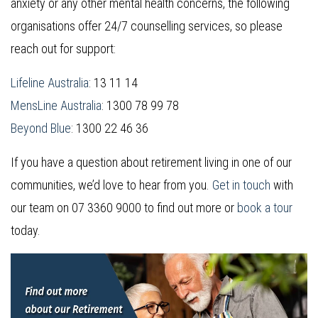
anxiety or any other mental health concerns, the following
organisations offer 24/7 counselling services, so please
reach out for support:
Lifeline Australia
: 13 11 14
MensLine Australia
: 1300 78 99 78
Beyond Blue
: 1300 22 46 36
If you have a question about retirement living in one of our
communities, we’d love to hear from you.
Get in touch
with
our team on 07 3360 9000 to find out more or
book a tour
today.