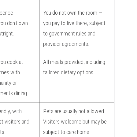
icence
You do not own the room —
ou don’t own
you pay to live there, subject
tright.
to government rules and
provider agreements.
you cook at
All meals provided, including
imes with
tailored dietary options.
unity or
ments dining.
endly, with
Pets are usually not allowed.
t visitors and
Visitors welcome but may be
ts.
subject to care home