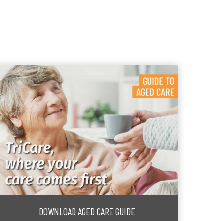
DOWNLOAD AGED CARE GUIDE