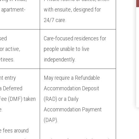
 apartment-
with ensuite, designed for
24/7 care.
sed
Care-focused residences for
r active,
people unable to live
tirees.
independently.
nt entry
May require a Refundable
a Deferred
Accommodation Deposit
ee (DMF) taken
(RAD) or a Daily
e.
Accommodation Payment
(DAP).
e fees around