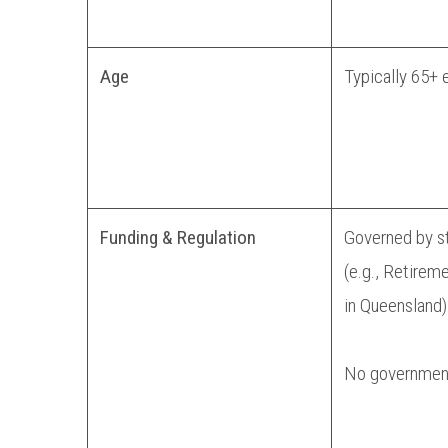
Age
Typically 65+ 
Funding & Regulation
Governed by st
(e.g., Retirem
in Queensland)
No government