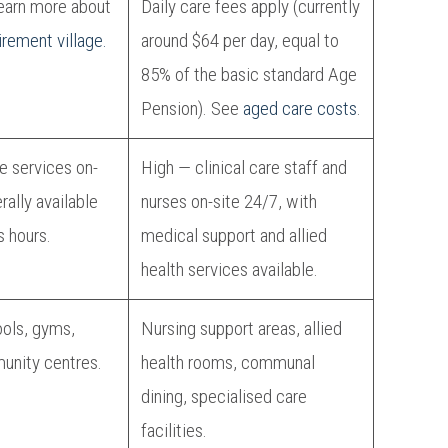
arn more about
Daily care fees apply (currently
irement village.
around $64 per day, equal to
85% of the basic standard Age
Pension). See
aged care costs
.
re services on-
High — clinical care staff and
erally available
nurses on-site 24/7, with
s hours.
medical support and allied
health services available.
ools, gyms,
Nursing support areas, allied
unity centres.
health rooms, communal
dining, specialised care
facilities.