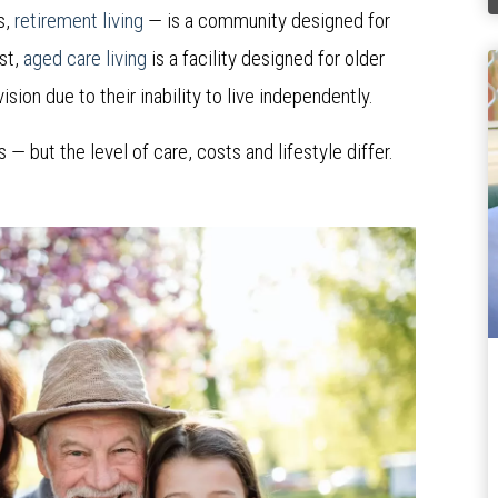
s,
retirement living
— is a community designed for
st,
aged care living
is a facility designed for older
sion due to their inability to live independently.
 but the level of care, costs and lifestyle differ.