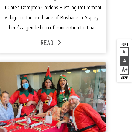
TriCare’s Compton Gardens Bustling Retirement
Village on the northside of Brisbane in Aspley,
there’s a gentle hum of connection that has
been growing stronger over the past three
READ
years. At the centre of it all is Leonie, the
A
Decr
Lifestyle Activities Coordinator whose journey
A
Rese
from kindergarten teacher to retirement […]
A
Inc