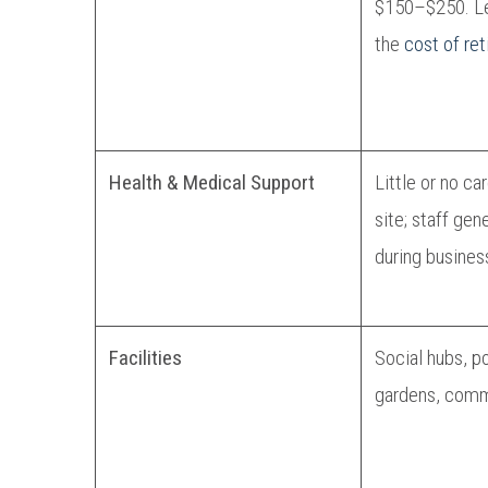
$150–$250. Le
the
cost of ret
Health & Medical Support
Little or no ca
site; staff gen
during busines
Facilities
Social hubs, p
gardens, comm