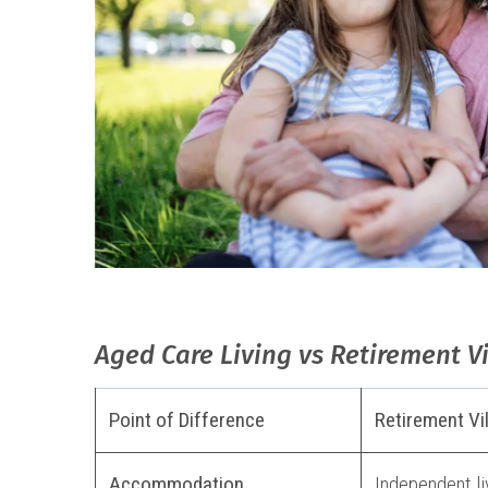
Aged Care Living vs Retirement V
Point of Difference
Retirement Vi
Accommodation
Independent liv