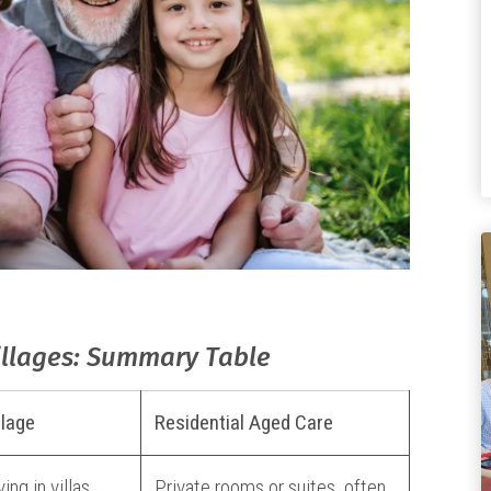
illages: Summary Table
llage
Residential Aged Care
ing in villas,
Private rooms or suites, often