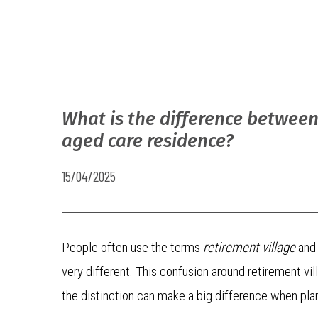
What is the difference between
aged care residence?
15/04/2025
People often use the terms
retirement village
an
very different. This confusion around retirement 
the distinction can make a big difference when plan