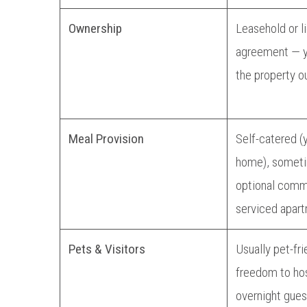
Ownership
Leasehold or l
agreement — y
the property ou
Meal Provision
Self-catered (
home), somet
optional comm
serviced apart
Pets & Visitors
Usually pet-fri
freedom to hos
overnight gues