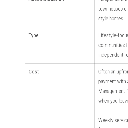
townhouses or
style homes.
Type
Lifestyle-focu
communities fo
independent re
Cost
Often an upfro
payment with 
Management F
when you leav
Weekly servic