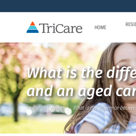
RESI
HOME
What is the diff
and an aged car
Home
News
What is the difference betwee