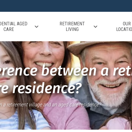
DENTIAL AGED
RETIREMENT
OUR
CARE
LIVING
LOCATI
erence between a ret
e residence?
n a retirement village and an aged care residence?