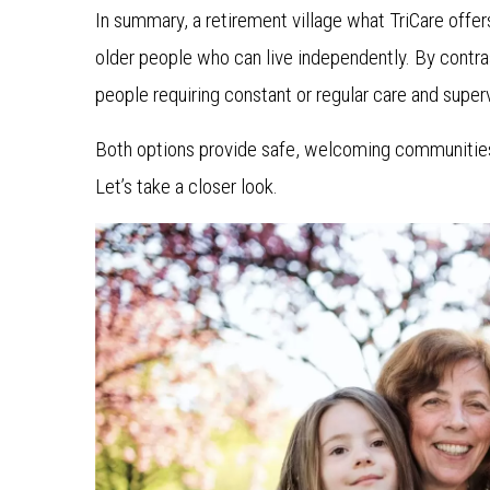
In summary, a retirement village what TriCare offer
older people who can live independently. By contra
people requiring constant or regular care and supervi
Both options provide safe, welcoming communities —
Let’s take a closer look.