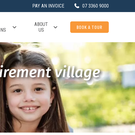
PAY AN INVOICE
07 3360 9000
ABOUT
BOOK A TOUR
ONS
US
irement village