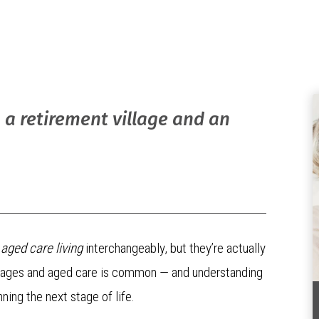
 a retirement village and an
d
aged care living
interchangeably, but they’re actually
villages and aged care is common — and understanding
ning the next stage of life.