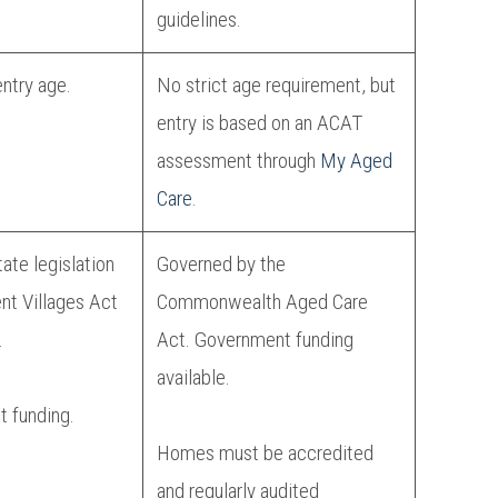
guidelines.
entry age.
No strict age requirement, but
entry is based on an ACAT
assessment through
My Aged
Care
.
ate legislation
Governed by the
ent Villages Act
Commonwealth Aged Care
.
Act. Government funding
available.
 funding.
Homes must be accredited
and regularly audited