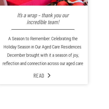
It’s a wrap – thank you our
incredible team!
A Season to Remember: Celebrating the
Holiday Season in Our Aged Care Residences.
December brought with it a season of joy,
reflection and connection across our aged care
residences. From festive decorations to
READ
heartfelt moments shared between residents,
families and staff, the past month was filled
with celebrations that truly captured the spirit
of the […]