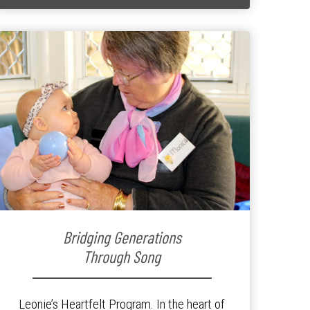
Bridging Generations
Through Song
Leonie’s Heartfelt Program. In the heart of