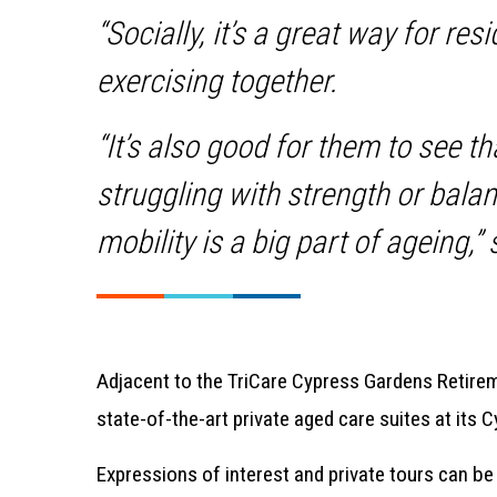
“Socially, it’s a great way for res
exercising together.
“It’s also good for them to see th
struggling with strength or balan
mobility is a big part of ageing,”
Adjacent to the TriCare Cypress Gardens Retirem
state-of-the-art private aged care suites at it
Expressions of interest and private tours can be 