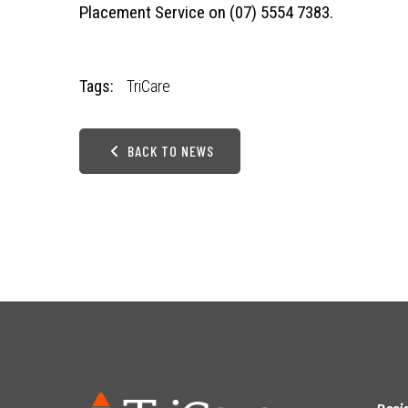
Placement Service on (07) 5554 7383.
Tags:
TriCare
BACK TO NEWS