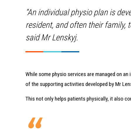
“An individual physio plan is dev
resident, and often their family,
said Mr Lenskyj.
While some physio services are managed on an 
of the supporting activities developed by Mr Lens
This not only helps patients physically, it also c