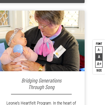
A
Decr
A
Rese
A
Inc
Bridging Generations
Through Song
Leonie’s Heartfelt Program. In the heart of