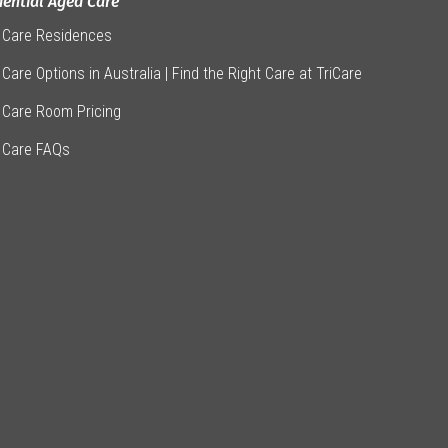
dential Aged Care
 Care Residences
Care Options in Australia | Find the Right Care at TriCare
 Care Room Pricing
 Care FAQs