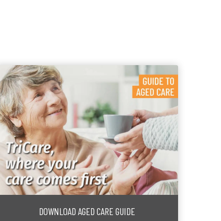
DOWNLOAD AGED CARE GUIDE