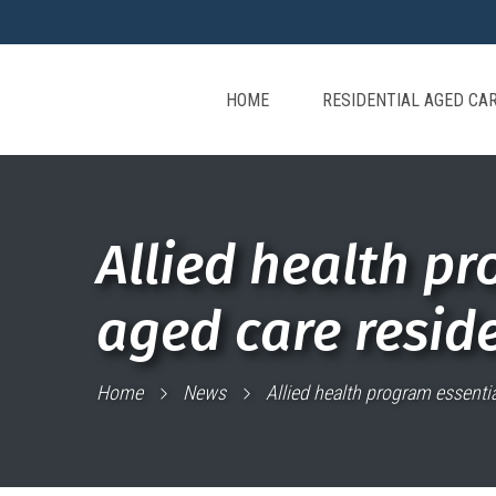
HOME
RESIDENTIAL AGED CA
Allied health pr
aged care resid
Home
News
Allied health program essentia