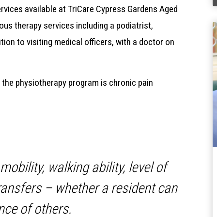
ervices available at TriCare Cypress Gardens Aged
ous therapy services including a podiatrist,
tion to visiting medical officers, with a doctor on
 the physiotherapy program is chronic pain
obility, walking ability, level of
ransfers – whether a resident can
nce of others.