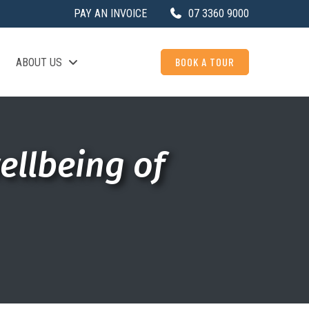
PAY AN INVOICE
07 3360 9000
BOOK A TOUR
ABOUT US
ellbeing of