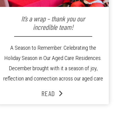
It’s a wrap – thank you our
incredible team!
A Season to Remember: Celebrating the
Holiday Season in Our Aged Care Residences.
December brought with it a season of joy,
reflection and connection across our aged care
residences. From festive decorations to
READ
heartfelt moments shared between residents,
families and staff, the past month was filled
with celebrations that truly captured the spirit
of the […]