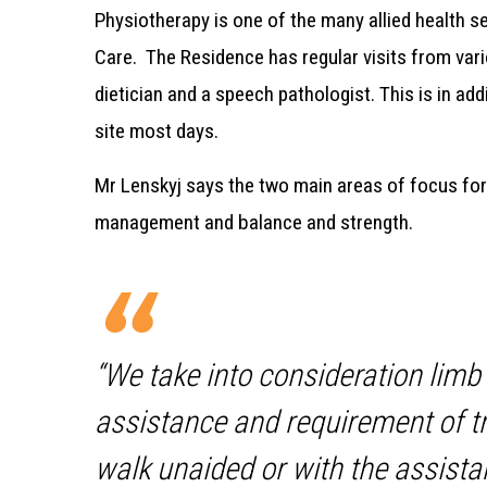
Physiotherapy is one of the many allied health s
Care.
The Residence has regular visits from vari
dietician and a speech pathologist. This is in addi
site most days.
Mr Lenskyj says the two main areas of focus for
management and balance and strength.
“We take into consideration limb m
assistance and requirement of t
walk unaided or with the assista