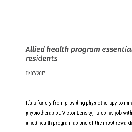
Allied health program essentia
residents
11/07/2017
It’s a far cry from providing physiotherapy to m
physiotherapist, Victor Lenskyj rates his job w
allied health program as one of the most rewardi