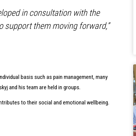
eloped in consultation with the
 to support them moving forward,”
individual basis such as pain management, many
kyj and his team are held in groups.
ontributes to their social and emotional wellbeing.