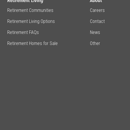
Retirement Living
About
Retirement Communities
Careers
Retirement Living Options
Contact
Retirement FAQs
News
Retirement Homes for Sale
Other