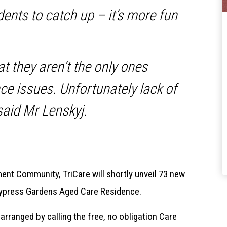
idents to catch up – it’s more fun
at they aren’t the only ones
ce issues. Unfortunately lack of
 said Mr Lenskyj.
ent Community, TriCare will shortly unveil 73 new
s Cypress Gardens Aged Care Residence.
arranged by calling the free, no obligation Care