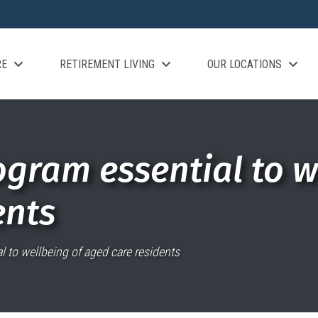
RE
RETIREMENT LIVING
OUR LOCATIONS
ogram essential to w
ents
l to wellbeing of aged care residents