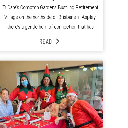
TriCare’s Compton Gardens Bustling Retirement
Village on the northside of Brisbane in Aspley,
there’s a gentle hum of connection that has
been growing stronger over the past three
READ
years. At the centre of it all is Leonie, the
Lifestyle Activities Coordinator whose journey
from kindergarten teacher to retirement […]