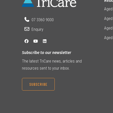
Resi
Aged
Aged 
07 3360 9000
Aged
Enquiry
Aged
Subscribe to our newsletter
The latest TriCare news, articles and
resources sent to your inbox.
SUBSCRIBE