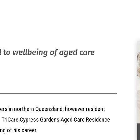
l to wellbeing of aged care
iners in northern Queensland; however resident
ith TriCare Cypress Gardens Aged Care Residence
ng of his career.