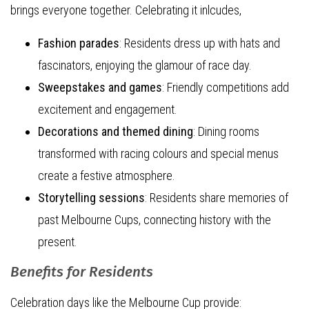
brings everyone together. Celebrating it inlcudes,
Fashion parades
: Residents dress up with hats and
fascinators, enjoying the glamour of race day.
Sweepstakes and games
: Friendly competitions add
excitement and engagement.
Decorations and themed dining
: Dining rooms
transformed with racing colours and special menus
create a festive atmosphere.
Storytelling sessions
: Residents share memories of
past Melbourne Cups, connecting history with the
present.
Benefits for Residents
Celebration days like the Melbourne Cup provide: