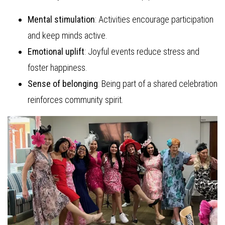
Mental stimulation
: Activities encourage participation
and keep minds active.
Emotional uplift
: Joyful events reduce stress and
foster happiness.
Sense of belonging
: Being part of a shared celebration
reinforces community spirit.