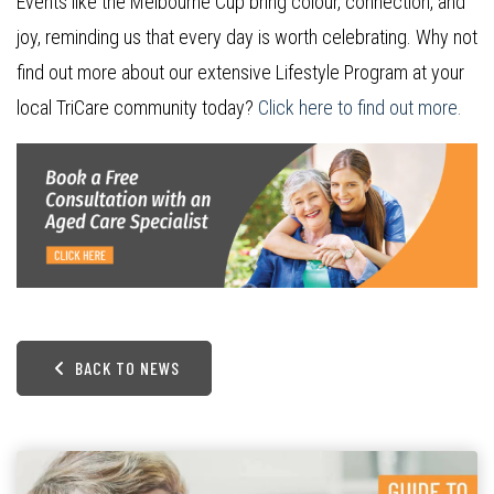
Events like the Melbourne Cup bring colour, connection, and
joy, reminding us that every day is worth celebrating. Why not
find out more about our extensive Lifestyle Program at your
local TriCare community today?
Click here to find out more.
BACK TO NEWS