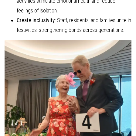
activities stimulate emotional health and reduce
feelings of isolation.
Create inclusivity
: Staff, residents, and families unite in
festivities, strengthening bonds across generations.