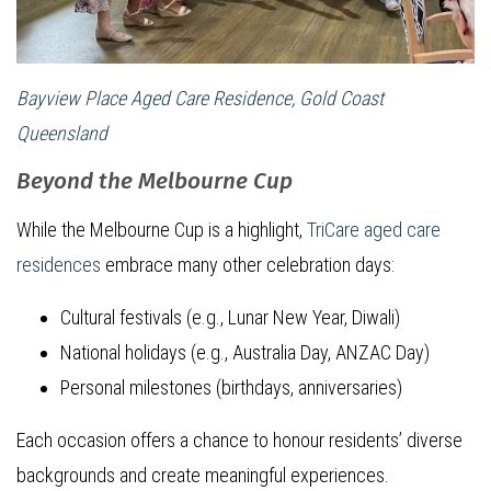
Bayview Place Aged Care Residence, Gold Coast
Queensland
Beyond the Melbourne Cup
While the Melbourne Cup is a highlight,
TriCare aged care
residences
embrace many other celebration days:
Cultural festivals (e.g., Lunar New Year, Diwali)
National holidays (e.g., Australia Day, ANZAC Day)
Personal milestones (birthdays, anniversaries)
Each occasion offers a chance to honour residents’ diverse
backgrounds and create meaningful experiences.