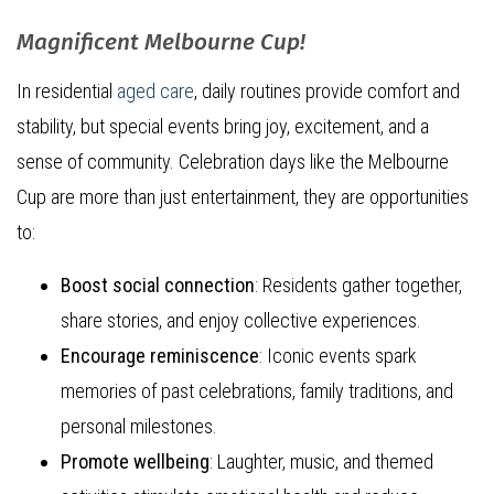
Magnificent Melbourne Cup!
In residential
aged care
, daily routines provide comfort and
stability, but special events bring joy, excitement, and a
sense of community. Celebration days like the Melbourne
Cup are more than just entertainment, they are opportunities
to:
Boost social connection
: Residents gather together,
share stories, and enjoy collective experiences.
Encourage reminiscence
: Iconic events spark
memories of past celebrations, family traditions, and
personal milestones.
Promote wellbeing
: Laughter, music, and themed