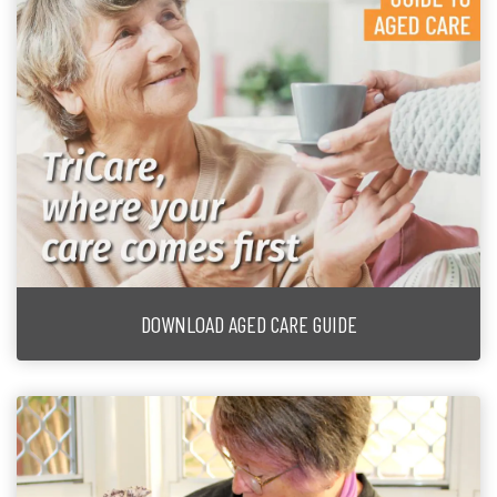
DOWNLOAD AGED CARE GUIDE