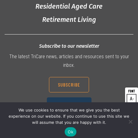
Residential Aged Care
Retirement Living
Subscribe to our newsletter
The latest TriCare news, articles and resources sent to your
inbox.
SUBSCRIBE
A
Dec
07 3360 9000
A
Res
We use cookies to ensure that we give you the best
experience on our website. If you continue to use this site we
A
Inc
will assume that you are happy with it.
Ok