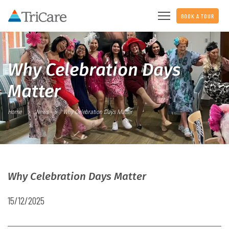
BOOK A TOUR
Why Celebration Days
Matter
Home
News
Why Celebration Days Matter
Why Celebration Days Matter
15/12/2025