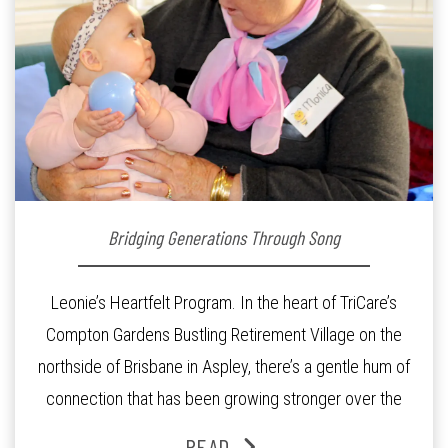
Bridging Generations Through Song
Leonie’s Heartfelt Program. In the heart of TriCare’s
Compton Gardens Bustling Retirement Village on the
northside of Brisbane in Aspley, there’s a gentle hum of
connection that has been growing stronger over the
past three years. At the centre of it all is Leonie, the
READ