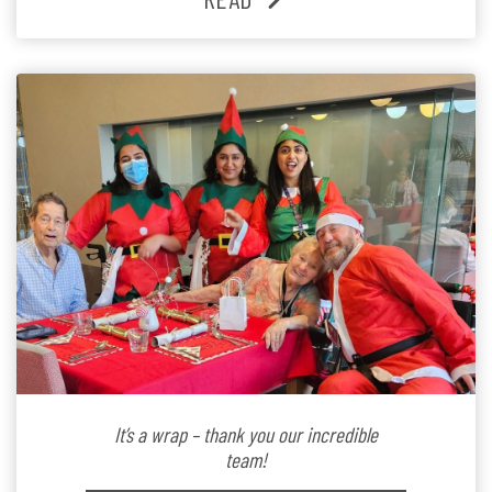
Lifestyle Activities Coordinator whose journey from
kindergarten teacher to retirement […]
It’s a wrap – thank you our incredible
team!