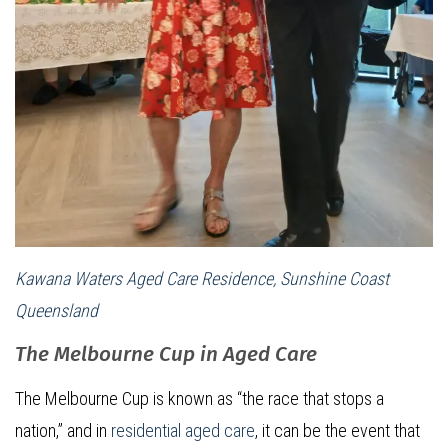
Kawana Waters Aged Care Residence, Sunshine Coast
Queensland
The Melbourne Cup in Aged Care
The Melbourne Cup is known as “the race that stops a
nation,” and in
residential aged care
, it can be the event that