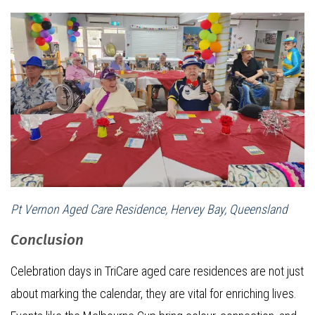
Pt Vernon Aged Care Residence, Hervey Bay, Queensland
Conclusion
Celebration days in TriCare aged care residences are not just
about marking the calendar, they are vital for enriching lives.