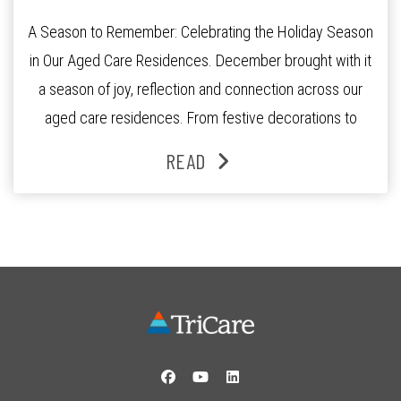
A Season to Remember: Celebrating the Holiday Season
in Our Aged Care Residences. December brought with it
a season of joy, reflection and connection across our
aged care residences. From festive decorations to
heartfelt moments shared between residents, families
READ
and staff, the past month was filled with celebrations
that truly captured the spirit of the […]