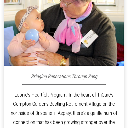
Bridging Generations Through Song
Leonie’s Heartfelt Program. In the heart of TriCare’s
Compton Gardens Bustling Retirement Village on the
northside of Brisbane in Aspley, there’s a gentle hum of
connection that has been growing stronger over the