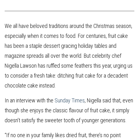
We all have beloved traditions around the Christmas season,
especially when it comes to food. For centuries, fruit cake
has been a staple dessert gracing holiday tables and
magazine spreads all over the world. But celebrity chef
Nigella Lawson has ruffled some feathers this year, urging us
to consider a fresh take: ditching fruit cake for a decadent
chocolate cake instead.
In an interview with the
Sunday Times
, Nigella said that, even
though she enjoys the classic flavour of fruit cake, it simply
doesn’t satisfy the sweeter tooth of younger generations.
“If no one in your family likes dried fruit, there’s no point