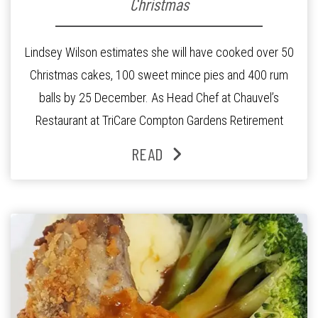
Christmas
Lindsey Wilson estimates she will have cooked over 50
Christmas cakes, 100 sweet mince pies and 400 rum
balls by 25 December. As Head Chef at Chauvel’s
Restaurant at TriCare Compton Gardens Retirement
Community, Mrs Wilson is responsible for the
READ
restaurant’s daily morning tea, lunch and afternoon tea
menu, and a special carvery night every […]