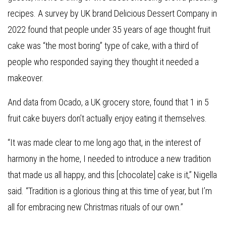
recipes. A survey by UK brand Delicious Dessert Company in
2022 found that people under 35 years of age thought fruit
cake was “the most boring” type of cake, with a third of
people who responded saying they thought it needed a
makeover.
And data from Ocado, a UK grocery store, found that 1 in 5
fruit cake buyers don’t actually enjoy eating it themselves.
“It was made clear to me long ago that, in the interest of
harmony in the home, I needed to introduce a new tradition
that made us all happy, and this [chocolate] cake is it,” Nigella
said. “Tradition is a glorious thing at this time of year, but I’m
all for embracing new Christmas rituals of our own.”