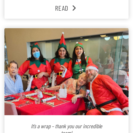
past three years. At the centre of it all is Leonie, the
READ
Lifestyle Activities Coordinator whose journey from
kindergarten teacher to retirement […]
It’s a wrap – thank you our incredible
team!