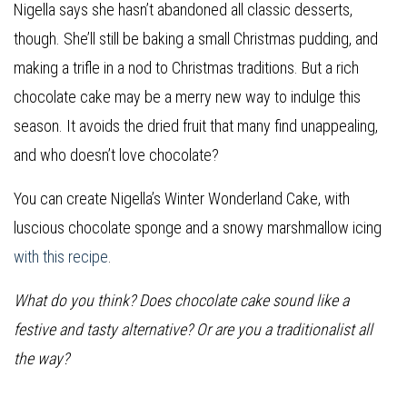
Nigella says she hasn’t abandoned all classic desserts,
though. She’ll still be baking a small Christmas pudding, and
making a trifle in a nod to Christmas traditions. But a rich
chocolate cake may be a merry new way to indulge this
season. It avoids the dried fruit that many find unappealing,
and who doesn’t love chocolate?
You can create Nigella’s Winter Wonderland Cake, with
luscious chocolate sponge and a snowy marshmallow icing
with this recipe
.
What do you think? Does chocolate cake sound like a
festive and tasty alternative? Or are you a traditionalist all
the way?