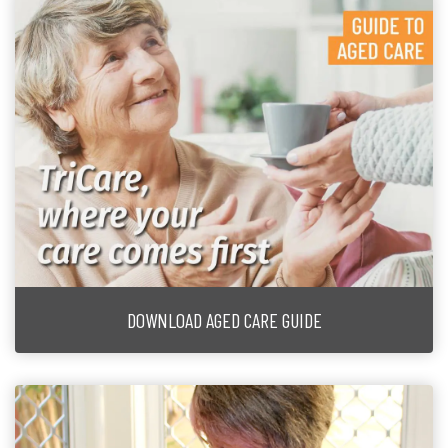
DOWNLOAD AGED CARE GUIDE