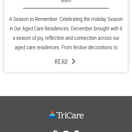
A Season to Remember: Celebrating the Holiday Season
in Our Aged Care Residences. December brought with it
a season of joy, reflection and connection across our
aged care residences. From festive decorations to
heartfelt moments shared between residents, families
READ
and staff, the past month was filled with celebrations
that truly captured the spirit of the […]