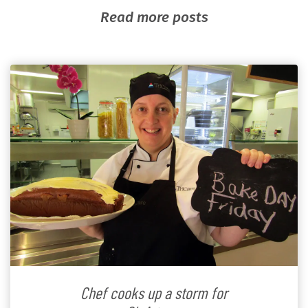
Read more posts
Chef cooks up a storm for