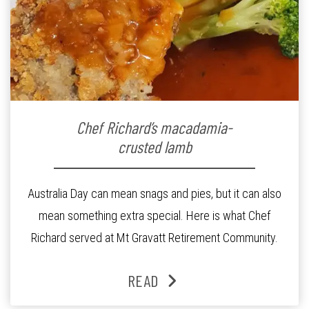
Chef Richard’s macadamia-
crusted lamb
Australia Day can mean snags and pies, but it can also
mean something extra special. Here is what Chef
Richard served at Mt Gravatt Retirement Community.
READ