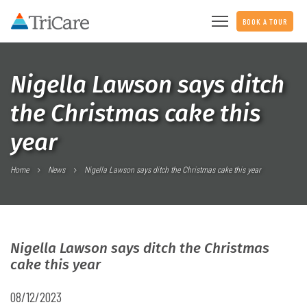
BOOK A TOUR
Nigella Lawson says ditch
the Christmas cake this
year
Home
News
Nigella Lawson says ditch the Christmas cake this year
Nigella Lawson says ditch the Christmas
cake this year
08/12/2023