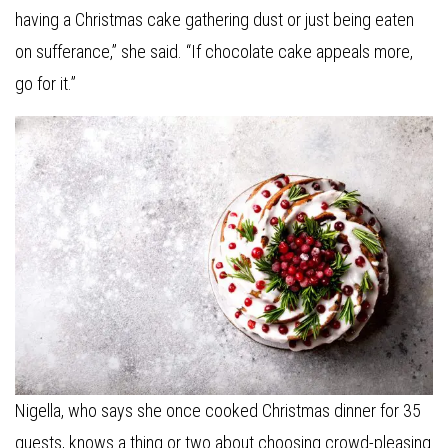
having a Christmas cake gathering dust or just being eaten
on sufferance,” she said. “If chocolate cake appeals more,
go for it.”
Nigella, who says she once cooked Christmas dinner for 35
guests, knows a thing or two about choosing crowd-pleasing