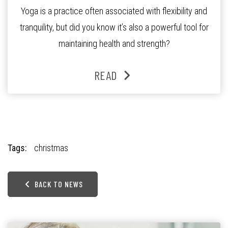
Yoga is a practice often associated with flexibility and
tranquility, but did you know it’s also a powerful tool for
maintaining health and strength?
READ
Tags:
christmas
BACK TO NEWS