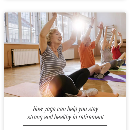
How yoga can help you stay
strong and healthy in retirement