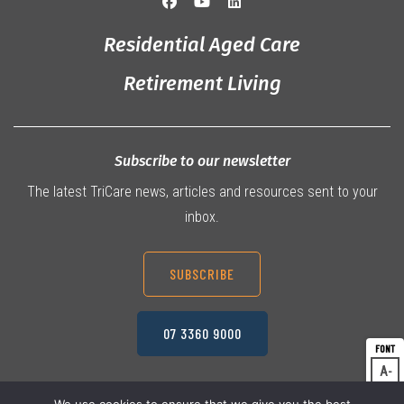
Residential Aged Care
Retirement Living
Subscribe to our newsletter
The latest TriCare news, articles and resources sent to your
inbox.
SUBSCRIBE
07 3360 9000
A
Dec
A