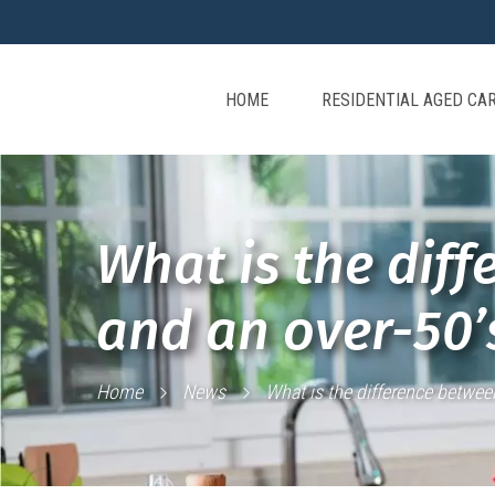
HOME
RESIDENTIAL AGED CA
What is the diff
and an over-50
Home
News
What is the difference betwee