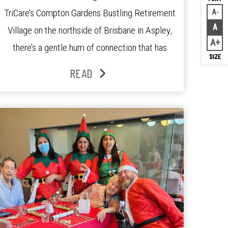
TriCare’s Compton Gardens Bustling Retirement
A
Decr
A
Village on the northside of Brisbane in Aspley,
Rese
A
Inc
there’s a gentle hum of connection that has
been growing stronger over the past three
READ
years. At the centre of it all is Leonie, the
Lifestyle Activities Coordinator whose journey
from kindergarten teacher to retirement […]