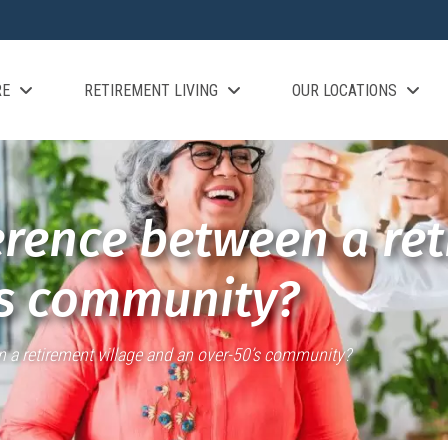
RE
RETIREMENT LIVING
OUR LOCATIONS
erence between a ret
’s community?
n a retirement village and an over-50’s community?