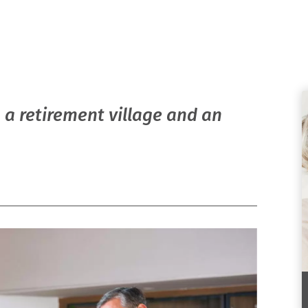
 a retirement village and an