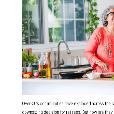
Over-50’s communities have exploded across the cou
downsizing decision for retirees. But how are they 