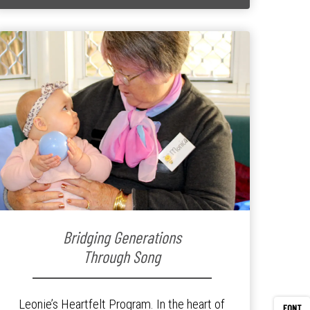
Bridging Generations
Through Song
Leonie’s Heartfelt Program. In the heart of