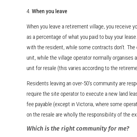
4.
When you leave
When you leave a retirement village, you receive yo
as a percentage of what you paid to buy your lease
with the resident, while some contracts don’t. The 
unit, while the village operator normally organises
unit for resale (this varies according to the retire
Residents leaving an over-50’s community are respo
require the site operator to execute a new land leas
fee payable (except in Victoria, where some operato
on the resale are wholly the responsibility of the e
Which is the right community for me?