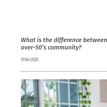
What is the difference between
over-50’s community?
17/04/2025