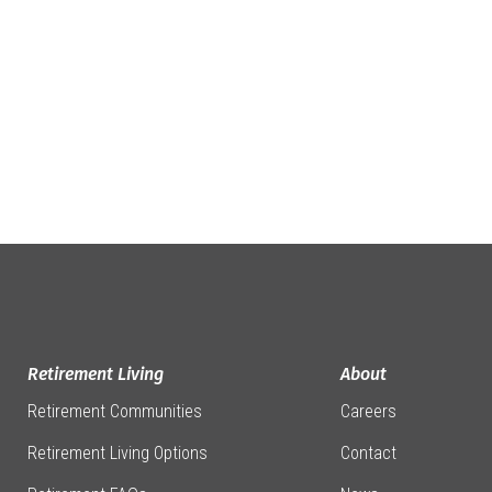
Retirement Living
About
Retirement Communities
Careers
Retirement Living Options
Contact