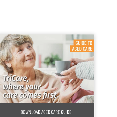
DOWNLOAD AGED CARE GUIDE