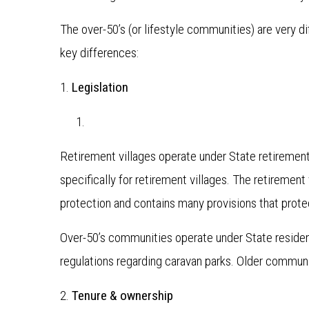
The over-50’s (or lifestyle communities) are very d
key differences:
1.
Legislation
Retirement villages operate under State retirement 
specifically for retirement villages. The retiremen
protection and contains many provisions that prote
Over-50’s communities operate under State residenti
regulations regarding caravan parks. Older communi
2.
Tenure & ownership