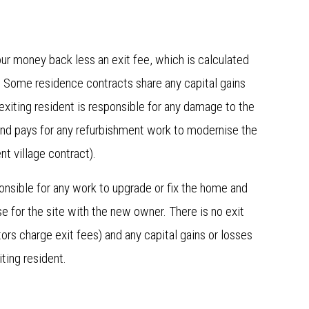
ur money back less an exit fee, which is calculated
. Some residence contracts share any capital gains
exiting resident is responsible for any damage to the
 and pays for any refurbishment work to modernise the
ment village contract).
nsible for any work to upgrade or fix the home and
e for the site with the new owner. There is no exit
rs charge exit fees) and any capital gains or losses
xiting resident.