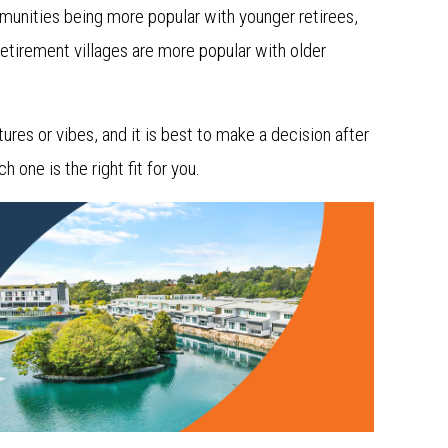
mmunities being more popular with younger retirees,
Retirement villages are more popular with older
res or vibes, and it is best to make a decision after
 one is the right fit for you.