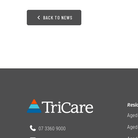
BACK TO NEWS
Resi
Aged
Aged 
07 3360 9000