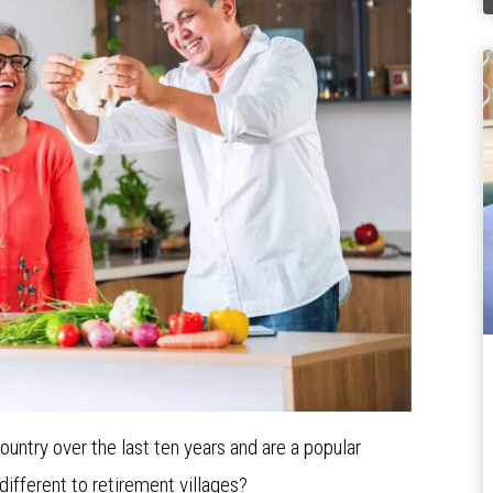
ntry over the last ten years and are a popular
different to retirement villages?