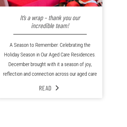
It’s a wrap – thank you our
incredible team!
A Season to Remember: Celebrating the
Holiday Season in Our Aged Care Residences.
December brought with it a season of joy,
reflection and connection across our aged care
residences. From festive decorations to
READ
heartfelt moments shared between residents,
families and staff, the past month was filled
with celebrations that truly captured the spirit
of the […]