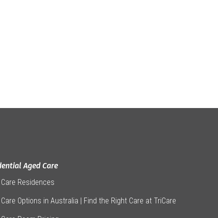
dential Aged Care
 Care Residences
Care Options in Australia | Find the Right Care at TriCare