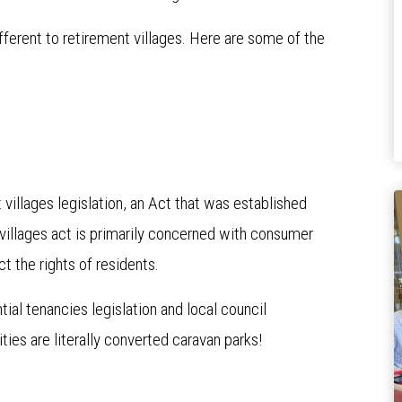
ifferent to retirement villages. Here are some of the
villages legislation, an Act that was established
t villages act is primarily concerned with consumer
ct the rights of residents.
al tenancies legislation and local council
ties are literally converted caravan parks!