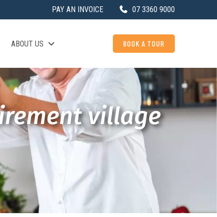
PAY AN INVOICE
07 3360 9000
BOOK A TOUR
ABOUT US
irement village