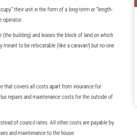
ccupy” their unit in the form of a long-term or “length-
ge operator.
 (the building) and leases the block of land on which
ry meant to be relocatable (like a caravan!) but no-one
ee that covers all costs apart from insurance for
Plus repairs and maintenance costs for the outside of
nstead of council rates. All other costs are payable by
repairs and maintenance to the house.