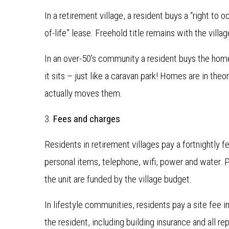
In a retirement village, a resident buys a “right to o
of-life” lease. Freehold title remains with the villa
In an over-50’s community a resident buys the home
it sits – just like a caravan park! Homes are in theo
actually moves them.
3.
Fees and charges
Residents in retirement villages pay a fortnightly f
personal items, telephone, wifi, power and water. 
the unit are funded by the village budget.
In lifestyle communities, residents pay a site fee i
the resident, including building insurance and all 