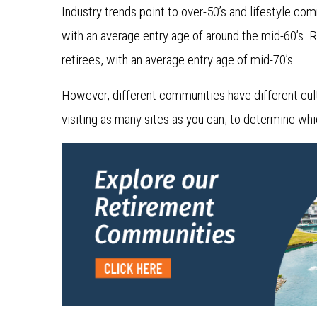
Industry trends point to over-50’s and lifestyle co
with an average entry age of around the mid-60’s. 
retirees, with an average entry age of mid-70’s.
However, different communities have different cultu
visiting as many sites as you can, to determine which