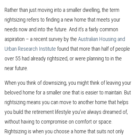
Rather than just moving into a smaller dwelling, the term
rightsizing refers to finding a new home that meets your
needs now and into the future. And it’s a fairly common
aspiration – a recent survey by the
Australian Housing and
Urban Research Institute
found that more than half of people
over 55 had already rightsized, or were planning to in the
near future.
When you think of downsizing, you might think of leaving your
beloved home for a smaller one that is easier to maintain. But
rightsizing means you can move to another home that helps
you build the retirement lifestyle you’ve always dreamed of,
without having to compromise on comfort or space.
Rightsizing is when you choose a home that suits not only