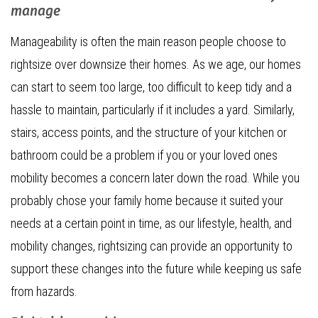
manage
Manageability is often the main reason people choose to
rightsize over downsize their homes. As we age, our homes
can start to seem too large, too difficult to keep tidy and a
hassle to maintain, particularly if it includes a yard. Similarly,
stairs, access points, and the structure of your kitchen or
bathroom could be a problem if you or your loved ones
mobility becomes a concern later down the road. While you
probably chose your family home because it suited your
needs at a certain point in time, as our lifestyle, health, and
mobility changes, rightsizing can provide an opportunity to
support these changes into the future while keeping us safe
from hazards.