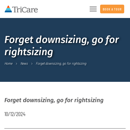
BOOK A TOUR
Forget downsizing, go for
rightsizing
Home
News
Forget downsizing, go for rightsizing
Forget downsizing, go for rightsizing
10/12/2024