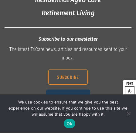
Retirement Living
Subscribe to our newsletter
The latest TriCare news, articles and resources sent to your
inbox.
SUBSCRIBE
A
Dec
07 3360 9000
A
Res
We use cookies to ensure that we give you the best
experience on our website. If you continue to use this site we
A
Inc
will assume that you are happy with it.
Ok
© 2026 TriCare Limited
Privacy Policy