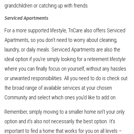
grandchildren or catching up with friends.
Serviced Apartments
For a more supported lifestyle, TriCare also offers Serviced
Apartments, so you don’t need to worry about cleaning,
laundry, or daily meals. Serviced Apartments are also the
ideal option if you’re simply looking for a retirement lifestyle
where you can finally focus on yourself, without any hassles
or unwanted responsibilities. All you need to do is check out
the broad range of available services at your chosen
Community and select which ones you’d like to add on.
Remember, simply moving to a smaller home isn’t your only
option and it’s also not necessarily the best option. It’s
important to find a home that works for you on all levels –