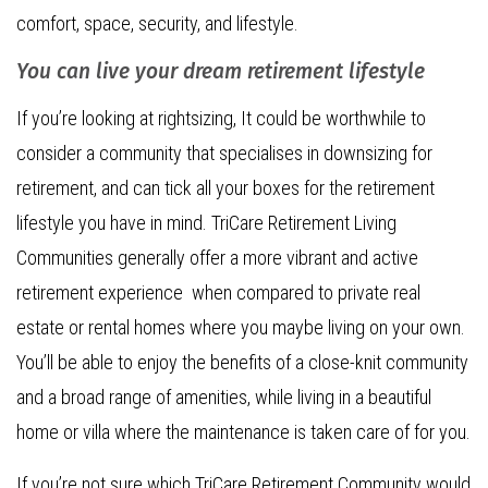
comfort, space, security, and lifestyle.
You can live your dream retirement lifestyle
If you’re looking at rightsizing, It could be worthwhile to
consider a community that specialises in downsizing for
retirement, and can tick all your boxes for the retirement
lifestyle you have in mind. TriCare Retirement Living
Communities generally offer a more vibrant and active
retirement experience when compared to private real
estate or rental homes where you maybe living on your own.
You’ll be able to enjoy the benefits of a close-knit community
and a broad range of amenities, while living in a beautiful
home or villa where the maintenance is taken care of for you.
If you’re not sure which TriCare Retirement Community would