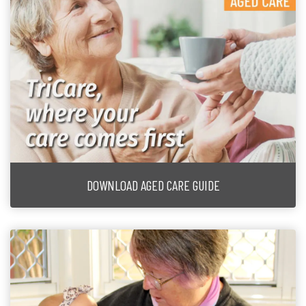
DOWNLOAD AGED CARE GUIDE