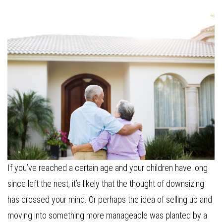
If you’ve reached a certain age and your children have long
since left the nest, it’s likely that the thought of downsizing
has crossed your mind. Or perhaps the idea of selling up and
moving into something more manageable was planted by a