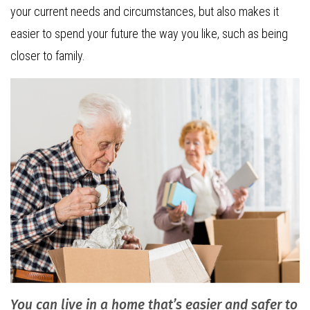
your current needs and circumstances, but also makes it
easier to spend your future the way you like, such as being
closer to family.
You can live in a home that’s easier and safer to