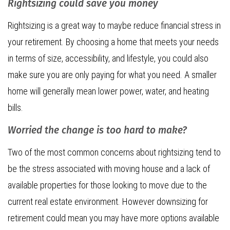
Rightsizing could save you money
Rightsizing is a great way to maybe reduce financial stress in
your retirement. By choosing a home that meets your needs
in terms of size, accessibility, and lifestyle, you could also
make sure you are only paying for what you need. A smaller
home will generally mean lower power, water, and heating
bills.
Worried the change is too hard to make?
Two of the most common concerns about rightsizing tend to
be the stress associated with moving house and a lack of
available properties for those looking to move due to the
current real estate environment. However downsizing for
retirement could mean you may have more options available