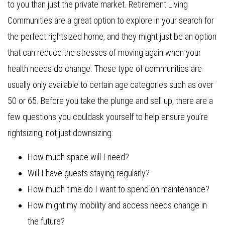
to you than just the private market. Retirement Living
Communities are a great option to explore in your search for
the perfect rightsized home, and they might just be an option
that can reduce the stresses of moving again when your
health needs do change. These type of communities are
usually only available to certain age categories such as over
50 or 65. Before you take the plunge and sell up, there are a
few questions you couldask yourself to help ensure you’re
rightsizing, not just downsizing:
How much space will I need?
Will I have guests staying regularly?
How much time do I want to spend on maintenance?
How might my mobility and access needs change in
the future?