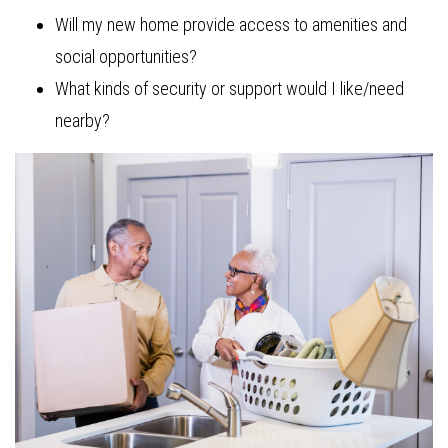
Will my new home provide access to amenities and
social opportunities?
What kinds of security or support would I like/need
nearby?