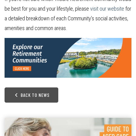
be best for you and your lifestyle, please
visit our website
for
a detailed breakdown of each Community’s social activities,
amenities and common areas.
BACK TO NEWS