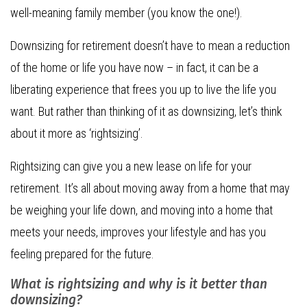
well-meaning family member (you know the one!).
Downsizing for retirement doesn’t have to mean a reduction
of the home or life you have now – in fact, it can be a
liberating experience that frees you up to live the life you
want. But rather than thinking of it as downsizing, let’s think
about it more as ‘rightsizing’.
Rightsizing can give you a new lease on life for your
retirement. It’s all about moving away from a home that may
be weighing your life down, and moving into a home that
meets your needs, improves your lifestyle and has you
feeling prepared for the future.
What is rightsizing and why is it better than
downsizing?