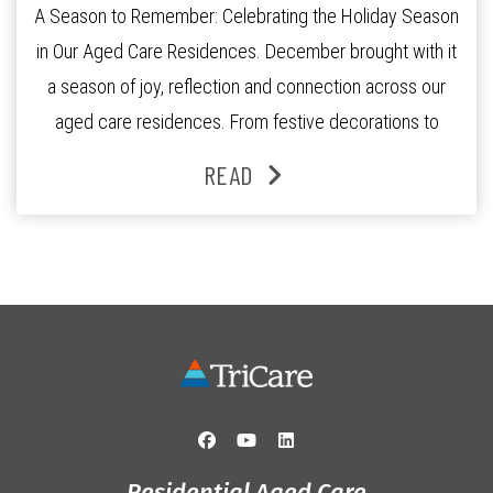
A Season to Remember: Celebrating the Holiday Season
in Our Aged Care Residences. December brought with it
a season of joy, reflection and connection across our
aged care residences. From festive decorations to
heartfelt moments shared between residents, families
READ
and staff, the past month was filled with celebrations
that truly captured the spirit of the […]
Residential Aged Care