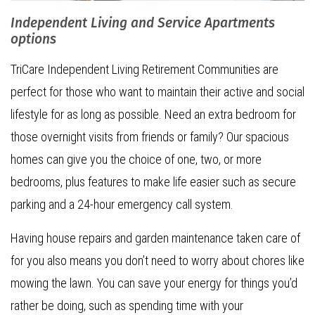
Independent Living and Service Apartments
options
TriCare Independent Living Retirement Communities are
perfect for those who want to maintain their active and social
lifestyle for as long as possible. Need an extra bedroom for
those overnight visits from friends or family? Our spacious
homes can give you the choice of one, two, or more
bedrooms, plus features to make life easier such as secure
parking and a 24-hour emergency call system.
Having house repairs and garden maintenance taken care of
for you also means you don’t need to worry about chores like
mowing the lawn. You can save your energy for things you’d
rather be doing, such as spending time with your