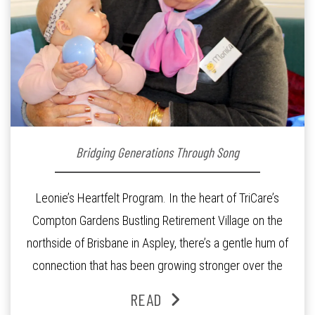
Bridging Generations Through Song
Leonie’s Heartfelt Program. In the heart of TriCare’s
Compton Gardens Bustling Retirement Village on the
northside of Brisbane in Aspley, there’s a gentle hum of
connection that has been growing stronger over the
past three years. At the centre of it all is Leonie, the
READ
Lifestyle Activities Coordinator whose journey from