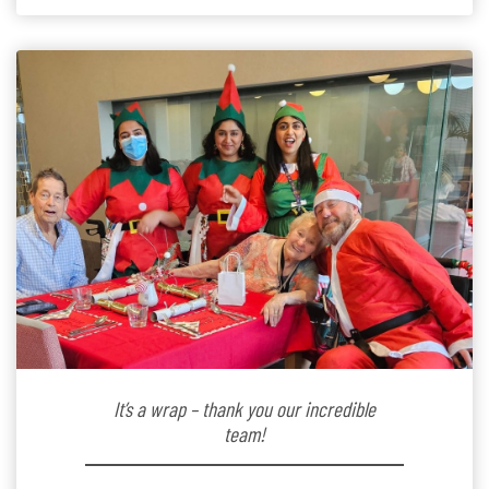
kindergarten teacher to retirement […]
It’s a wrap – thank you our incredible
team!