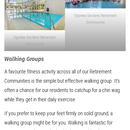
Cypress Gardens Retirement
Community
Cypress Gardens Retirement
Community
Walking Groups
A favourite fitness activity across all of our Retirement
Communities is the simple but effective walking group. It’s
often a chance for our residents to catchup for a chin wag
while they get in their daily exercise.
If you prefer to keep your feet firmly on solid ground, a
walking group might be for you. Walking is fantastic for