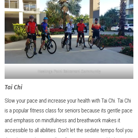
Hastings Point Retirement Community
Tai Chi
Slow your pace and increase your health with Tai Chi. Tai Chi
is a popular fitness class for seniors because its gentle pace
and emphasis on mindfulness and breathwork makes it
accessible to all abilities. Don’t let the sedate tempo fool you