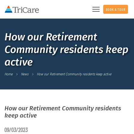
BOOK A TOUR
How our Retirement
Community residents keep
active
Home
News
How our Retirement Community residents keep active
How our Retirement Community residents
keep active
09/03/2023