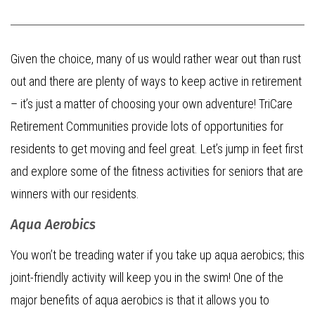
Given the choice, many of us would rather wear out than rust
out and there are plenty of ways to keep active in retirement
– it’s just a matter of choosing your own adventure! TriCare
Retirement Communities provide lots of opportunities for
residents to get moving and feel great. Let’s jump in feet first
and explore some of the fitness activities for seniors that are
winners with our residents.
Aqua Aerobics
You won’t be treading water if you take up aqua aerobics; this
joint-friendly activity will keep you in the swim! One of the
major benefits of aqua aerobics is that it allows you to