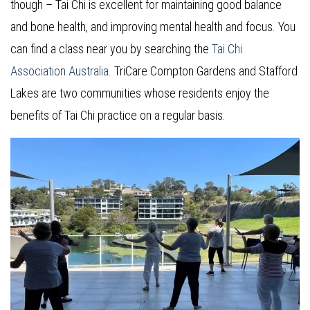
though – Tai Chi is excellent for maintaining good balance
and bone health, and improving mental health and focus. You
can find a class near you by searching the
Tai Chi
Association Australia
. TriCare Compton Gardens and Stafford
Lakes are two communities whose residents enjoy the
benefits of Tai Chi practice on a regular basis.