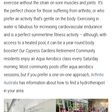
exercise without the strain on sore muscles and joints. It’s
the perfect choice for those suffering from arthritis, or who
prefer an activity that’s gentle on the body. Exercising in
water is fabulous for increasing cardiovascular endurance
and is a perfect summertime fitness activity – although, with
access to a heated pool, it can be a year-round body
booster! Our Cypress Gardens Retirement Community
residents enjoy an Aqua Aerobics class every Saturday
morning. Most community pools offer aqua aerobics
sessions, but if you prefer a one-on-one approach,
Arthritis
Australia
has information about how to find a hydrotherapist
in your area.