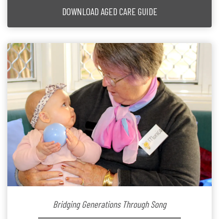
DOWNLOAD AGED CARE GUIDE
Bridging Generations Through Song