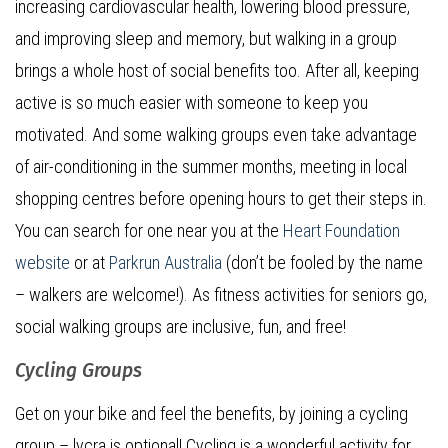
increasing cardiovascular health, lowering blood pressure,
and improving sleep and memory, but walking in a group
brings a whole host of social benefits too. After all, keeping
active is so much easier with someone to keep you
motivated. And some walking groups even take advantage
of air-conditioning in the summer months, meeting in local
shopping centres before opening hours to get their steps in.
You can search for one near you at the
Heart Foundation
website
or at
Parkrun Australia
(don’t be fooled by the name
– walkers are welcome!). As fitness activities for seniors go,
social walking groups are inclusive, fun, and free!
Cycling Groups
Get on your bike and feel the benefits, by joining a cycling
group – lycra is optional! Cycling is a wonderful activity for