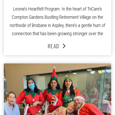
Leonie’s Heartfelt Program. In the heart of TriCare’s
Compton Gardens Bustling Retirement Village on the
northside of Brisbane in Aspley, there’s a gentle hum of
connection that has been growing stronger over the
past three years. At the centre of it all is Leonie, the
READ
Lifestyle Activities Coordinator whose journey from
kindergarten teacher to retirement […]