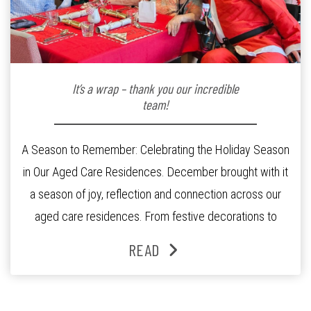
It’s a wrap – thank you our incredible
team!
A Season to Remember: Celebrating the Holiday Season
in Our Aged Care Residences. December brought with it
a season of joy, reflection and connection across our
aged care residences. From festive decorations to
heartfelt moments shared between residents, families
READ
and staff, the past month was filled with celebrations
that truly captured the spirit of the […]