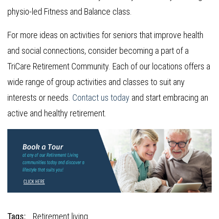
physio-led Fitness and Balance class.
For more ideas on activities for seniors that improve health
and social connections, consider becoming a part of a
TriCare Retirement Community. Each of our locations offers a
wide range of group activities and classes to suit any
interests or needs.
Contact us today
and start embracing an
active and healthy retirement.
Tags:
Retirement living