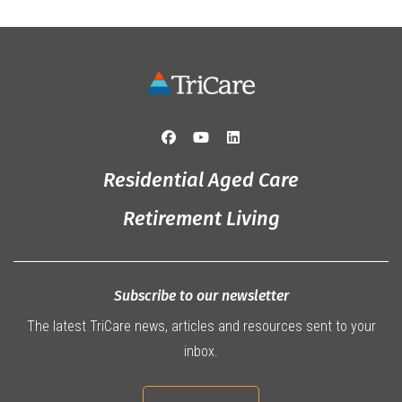
Residential Aged Care
Retirement Living
Subscribe to our newsletter
The latest TriCare news, articles and resources sent to your
inbox.