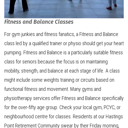
Fitness and Balance Classes
For gym junkies and fitness fanatics, a Fitness and Balance
class led by a qualified trainer or physio should get your heart
pumping. Fitness and Balance is a particularly suitable fitness
class for seniors because the focus is on maintaining
mobility, strength, and balance at each stage of life. A class
might include some weights training or circuits based on
functional fitness and movement. Many gyms and
physiotherapy services offer Fitness and Balance specifically
for the over-fifty age group. Check your local gym, PCYC, or
neighbourhood centre for classes. Residents at our Hastings
Point Retirement Community swear by their Friday morning,