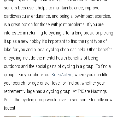
seniors because it helps to maintain balance, improve
cardiovascular endurance, and being a low-impact exercise,
is a great option for those with joint problems. If you are
interested in returning to cycling after a long break, or picking
it up as a new hobby, it’s important to find the right type of
bike for you and a local cycling shop can help. Other benefits
of cycling include the mental health benefits of being
outdoors and the social gains of cycling in a group. To find a
group near you, check out
KeepActive
, where you can filter
your search for age or skill level, or find out whether your
retirement village has a cycling group. At TriCare Hastings
Point, the cycling group would love to see some friendly new
faces!