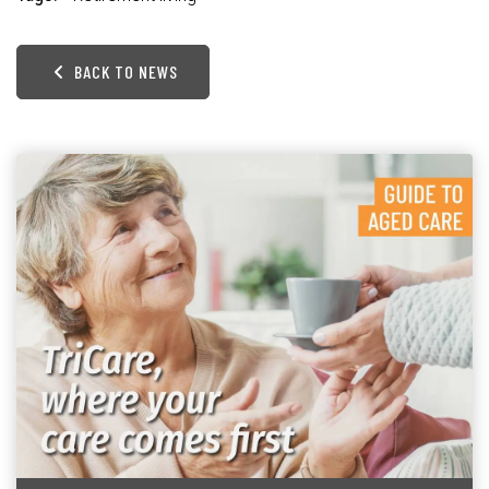
BACK TO NEWS