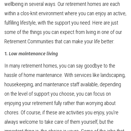
wellbeing in several ways. Our retirement homes are each
within a clos-knit environment where you can enjoy an active,
fulfilling lifestyle, with the support you need. Here are just
some of the things you can expect from living in one of our
Retirement Communities that can make your life better:
1. Low maintenance living
In many retirement homes, you can say goodbye to the
hassle of home maintenance. With services like landscaping,
housekeeping, and maintenance staff available, depending
on the level of support you choose, you can focus on
enjoying your retirement fully rather than worrying about
chores. Of course, if these are activities you enjoy, you’re
always welcome to take care of them yourself, but the