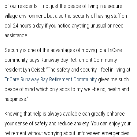
of our residents – not just the peace of living in a secure
village environment, but also the security of having staff on
call 24 hours a day if you notice anything unusual or need
assistance.
Security is one of the advantages of moving to a TriCare
community, says Runaway Bay Retirement Community
resident Lyn Geisel: “The safety and security I feel in living at
TriCare Runaway Bay Retirement Community
gives me such
peace of mind which only adds to my well-being, health and
happiness.”
Knowing that help is always available can greatly enhance
your sense of safety and reduce anxiety. You can enjoy your
retirement without worrying about unforeseen emergencies.