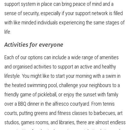
support system in place can bring peace of mind and a
sense of security, especially if your support network is filled
with like minded individuals experiencing the same stages of
life.
Activities for everyone
Each of our options can include a wide range of amenities
and organised activities to support an active and healthy
lifestyle. You might like to start your morning with a swim in
the heated swimming pool, challenge your neighbours to a
friendly game of pickleball, or enjoy the sunset with family
over a BBQ dinner in the alfresco courtyard. From tennis
courts, putting greens and fitness classes to barbecues, art
studios, games rooms, and libraries, there are almost endless