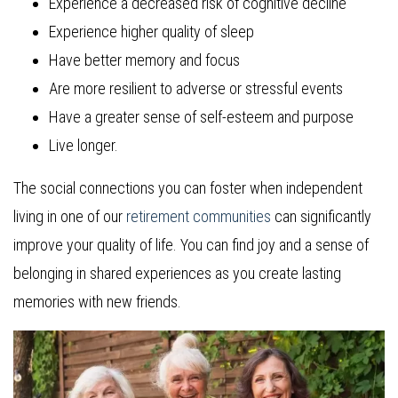
Experience a decreased risk of cognitive decline
Experience higher quality of sleep
Have better memory and focus
Are more resilient to adverse or stressful events
Have a greater sense of self-esteem and purpose
Live longer.
The social connections you can foster when independent
living in one of our
retirement communities
can significantly
improve your quality of life. You can find joy and a sense of
belonging in shared experiences as you create lasting
memories with new friends.