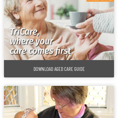
DOWNLOAD AGED CARE GUIDE