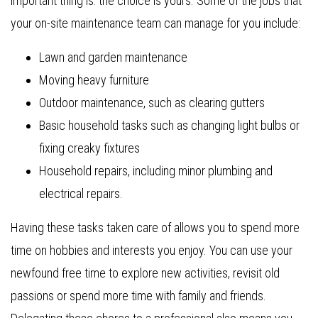
important thing is: the choice is yours. Some of the jobs that
your on-site maintenance team can manage for you include:
Lawn and garden maintenance
Moving heavy furniture
Outdoor maintenance, such as clearing gutters
Basic household tasks such as changing light bulbs or
fixing creaky fixtures
Household repairs, including minor plumbing and
electrical repairs.
Having these tasks taken care of allows you to spend more
time on hobbies and interests you enjoy. You can use your
newfound free time to explore new activities, revisit old
passions or spend more time with family and friends.