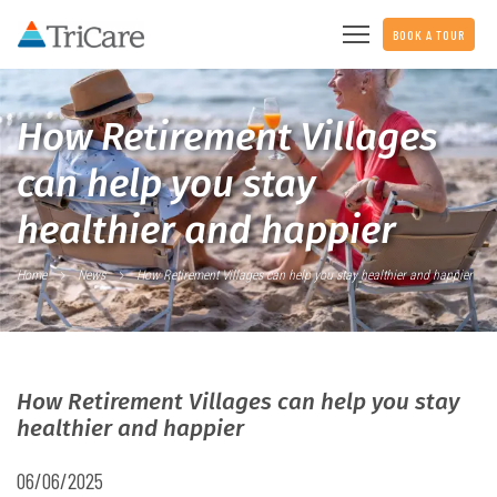
BOOK A TOUR
How Retirement Villages
can help you stay
healthier and happier
Home
News
How Retirement Villages can help you stay healthier and happier
How Retirement Villages can help you stay
healthier and happier
06/06/2025