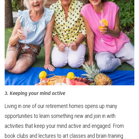
3. Keeping your mind active
Living in one of our retirement homes opens up many
opportunities to learn something new and join in with
activities that keep your mind active and engaged. From
book clubs and lectures to art classes and brain-training