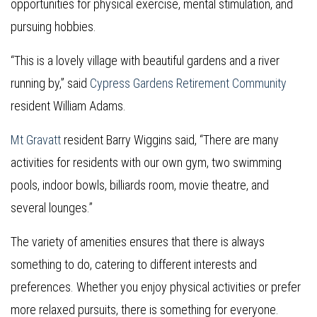
opportunities for physical exercise, mental stimulation, and
pursuing hobbies.
“This is a lovely village with beautiful gardens and a river
running by,” said
Cypress Gardens Retirement Community
resident William Adams.
Mt Gravatt
resident Barry Wiggins said, “There are many
activities for residents with our own gym, two swimming
pools, indoor bowls, billiards room, movie theatre, and
several lounges.”
The variety of amenities ensures that there is always
something to do, catering to different interests and
preferences. Whether you enjoy physical activities or prefer
more relaxed pursuits, there is something for everyone.