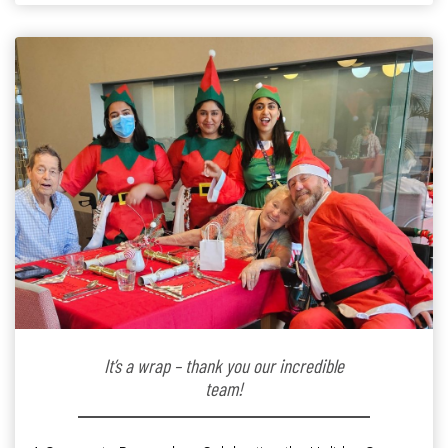
kindergarten teacher to retirement […]
It’s a wrap – thank you our incredible
team!