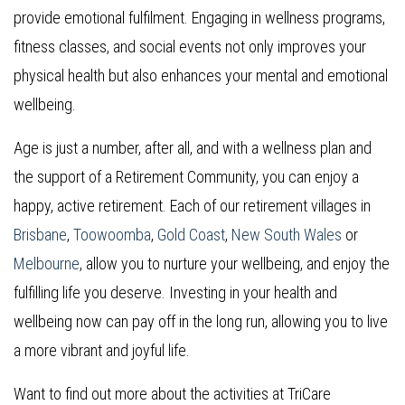
provide emotional fulfilment. Engaging in wellness programs,
fitness classes, and social events not only improves your
physical health but also enhances your mental and emotional
wellbeing.
Age is just a number, after all, and with a wellness plan and
the support of a Retirement Community, you can enjoy a
happy, active retirement. Each of our retirement villages in
Brisbane
,
Toowoomba
,
Gold Coast
,
New South Wales
or
Melbourne
, allow you to nurture your wellbeing, and enjoy the
fulfilling life you deserve. Investing in your health and
wellbeing now can pay off in the long run, allowing you to live
a more vibrant and joyful life.
Want to find out more about the activities at TriCare