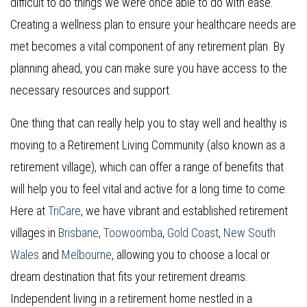
difficult to do things we were once able to do with ease.
Creating a wellness plan to ensure your healthcare needs are
met becomes a vital component of any retirement plan. By
planning ahead, you can make sure you have access to the
necessary resources and support.
One thing that can really help you to stay well and healthy is
moving to a Retirement Living Community (also known as a
retirement village), which can offer a range of benefits that
will help you to feel vital and active for a long time to come.
Here at
TriCare
, we have vibrant and established retirement
villages in
Brisbane
,
Toowoomba
,
Gold Coast
,
New South
Wales
and
Melbourne
, allowing you to choose a local or
dream destination that fits your retirement dreams.
Independent living in a retirement home nestled in a