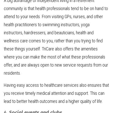
A big advantage of independent living in a retirement
community is that health professionals tend to be on hand to
attend to your needs. From visiting GPs, nurses, and other
health practitioners to swimming instructors, yoga
instructors, hairdressers, and beauticians, health and
wellness care comes to you, rather than you trying to find
these things yourself. TriCare also offers the amenities
where you can make the most of what these professionals
offer, and are always open to new service requests from our
residents.
Having easy access to healthcare services also ensures that
you receive timely medical attention and support. This can
lead to better health outcomes and a higher quality of life.
4. Social events and clubs