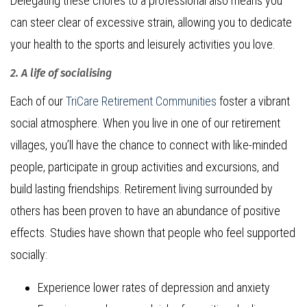
Delegating these chores to a professional also means you
can steer clear of excessive strain, allowing you to dedicate
your health to the sports and leisurely activities you love.
2. A life of socialising
Each of our
TriCare Retirement Communities
foster a vibrant
social atmosphere. When you live in one of our retirement
villages, you’ll have the chance to connect with like-minded
people, participate in group activities and excursions, and
build lasting friendships. Retirement living surrounded by
others has been proven to have an abundance of positive
effects. Studies have shown that people who feel supported
socially:
Experience lower rates of depression and anxiety