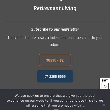
Retirement Living
Subscribe to our newsletter
The latest TriCare news, articles and resources sent to your
inbox.
SUBSCRIBE
07 3360 9000
A
Dec
A
Res
We use cookies to ensure that we give you the best
experience on our website. If you continue to use this site we
A
© 2026 TriCare Limited
Inc
Privacy Policy
will assume that you are happy with it.