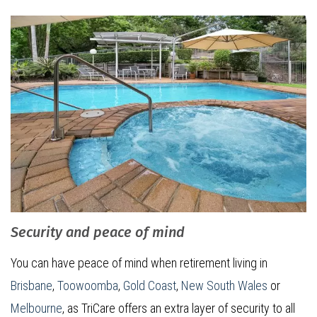
Security and peace of mind
You can have peace of mind when retirement living in
Brisbane
,
Toowoomba
,
Gold Coast
,
New South Wales
or
Melbourne
, as TriCare offers an extra layer of security to all