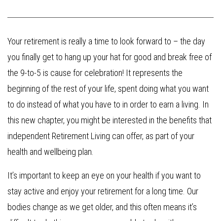
Your retirement is really a time to look forward to – the day
you finally get to hang up your hat for good and break free of
the 9-to-5 is cause for celebration! It represents the
beginning of the rest of your life, spent doing what you want
to do instead of what you have to in order to earn a living. In
this new chapter, you might be interested in the benefits that
independent Retirement Living can offer, as part of your
health and wellbeing plan.
It’s important to keep an eye on your health if you want to
stay active and enjoy your retirement for a long time. Our
bodies change as we get older, and this often means it’s