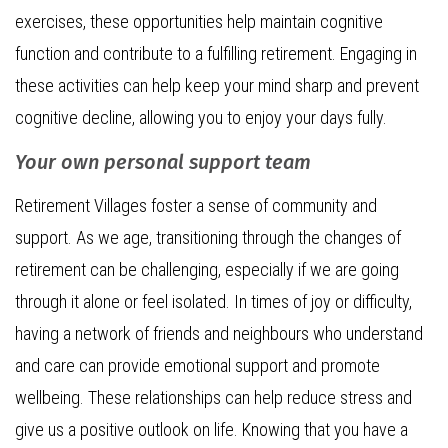
exercises, these opportunities help maintain cognitive
function and contribute to a fulfilling retirement. Engaging in
these activities can help keep your mind sharp and prevent
cognitive decline, allowing you to enjoy your days fully.
Your own personal support team
Retirement Villages foster a sense of community and
support. As we age, transitioning through the changes of
retirement can be challenging, especially if we are going
through it alone or feel isolated. In times of joy or difficulty,
having a network of friends and neighbours who understand
and care can provide emotional support and promote
wellbeing. These relationships can help reduce stress and
give us a positive outlook on life. Knowing that you have a