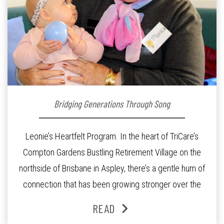
Bridging Generations Through Song
Leonie’s Heartfelt Program. In the heart of TriCare’s
Compton Gardens Bustling Retirement Village on the
northside of Brisbane in Aspley, there’s a gentle hum of
connection that has been growing stronger over the
past three years. At the centre of it all is Leonie, the
READ
Lifestyle Activities Coordinator whose journey from