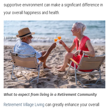
supportive environment can make a significant difference in
your overall happiness and health.
What to expect from living in a Retirement Community
Retirement Village Living
can greatly enhance your overall