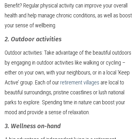
Benefit? Regular physical activity can improve your overall
health and help manage chronic conditions, as well as boost
your sense of wellbeing.
2. Outdoor activities
Outdoor activities: Take advantage of the beautiful outdoors
by engaging in outdoor activities like walking or cycling –
either on your own, with your neighbours, or in a local ‘Keep
Active’ group. Each of our
retirement villages
are local to
beautiful surroundings, pristine coastlines or lush national
parks to explore. Spending time in nature can boost your
mood and provide a sense of relaxation.
3. Wellness on-hand