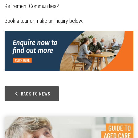
Retirement Communities?
Book a tour or make an inquiry below.
BACK TO NEWS