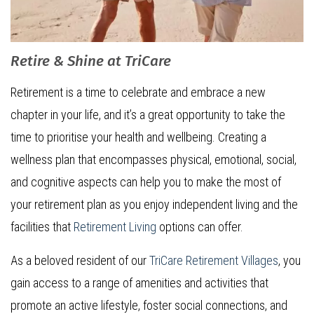
Retire & Shine at TriCare
Retirement is a time to celebrate and embrace a new
chapter in your life, and it’s a great opportunity to take the
time to prioritise your health and wellbeing. Creating a
wellness plan that encompasses physical, emotional, social,
and cognitive aspects can help you to make the most of
your retirement plan as you enjoy independent living and the
facilities that
Retirement Living
options can offer.
As a beloved resident of our
TriCare Retirement Villages
, you
gain access to a range of amenities and activities that
promote an active lifestyle, foster social connections, and