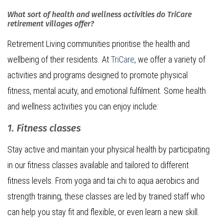
What sort of health and wellness activities do TriCare
retirement villages offer?
Retirement Living communities prioritise the health and
wellbeing of their residents. At
TriCare
, we offer a variety of
activities and programs designed to promote physical
fitness, mental acuity, and emotional fulfilment. Some health
and wellness activities you can enjoy include:
1. Fitness classes
Stay active and maintain your physical health by participating
in our fitness classes available and tailored to different
fitness levels. From yoga and tai chi to aqua aerobics and
strength training, these classes are led by trained staff who
can help you stay fit and flexible, or even learn a new skill.