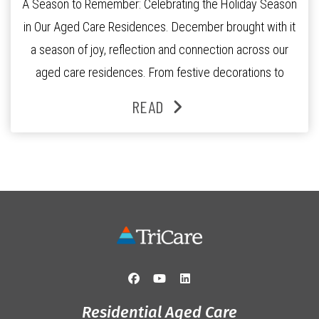
A Season to Remember: Celebrating the Holiday Season
in Our Aged Care Residences. December brought with it
a season of joy, reflection and connection across our
aged care residences. From festive decorations to
heartfelt moments shared between residents, families
READ
and staff, the past month was filled with celebrations
that truly captured the spirit of the […]
Residential Aged Care