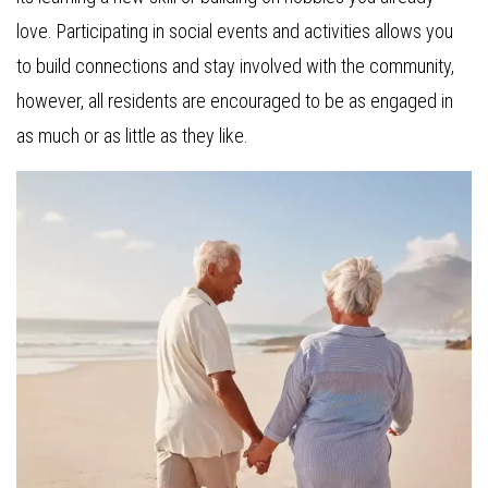
love. Participating in social events and activities allows you
to build connections and stay involved with the community,
however, all residents are encouraged to be as engaged in
as much or as little as they like.