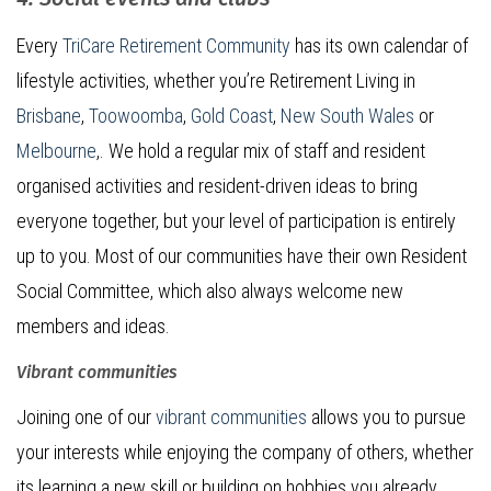
Every
TriCare Retirement Community
has its own calendar of
lifestyle activities, whether you’re Retirement Living in
Brisbane
,
Toowoomba
,
Gold Coast
,
New South Wales
or
Melbourne
,. We hold a regular mix of staff and resident
organised activities and resident-driven ideas to bring
everyone together, but your level of participation is entirely
up to you. Most of our communities have their own Resident
Social Committee, which also always welcome new
members and ideas.
Vibrant communities
Joining one of our
vibrant communities
allows you to pursue
your interests while enjoying the company of others, whether
its learning a new skill or building on hobbies you already