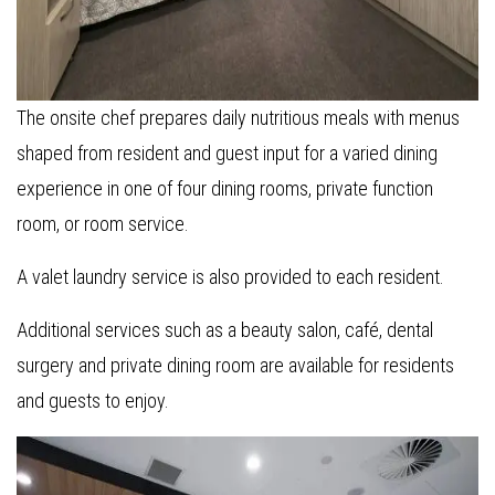
The onsite chef prepares daily nutritious meals with menus
shaped from resident and guest input for a varied dining
experience in one of four dining rooms, private function
room, or room service.
A valet laundry service is also provided to each resident.
Additional services such as a beauty salon, café, dental
surgery and private dining room are available for residents
and guests to enjoy.