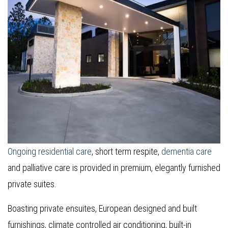
Ongoing residential care
, short term respite,
dementia care
and palliative care is provided in premium, elegantly furnished
private suites.
Boasting private ensuites, European designed and built
furnishings, climate controlled air conditioning, built-in