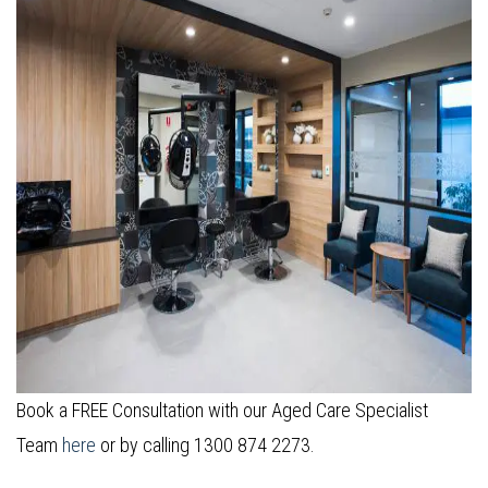
Book a FREE Consultation with our Aged Care Specialist
Team
here
or by calling 1300 874 2273.