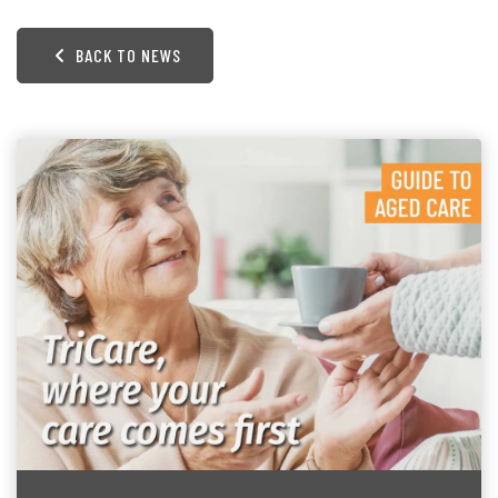
BACK TO NEWS