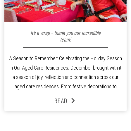
It’s a wrap – thank you our incredible
team!
A Season to Remember: Celebrating the Holiday Season
in Our Aged Care Residences. December brought with it
a season of joy, reflection and connection across our
aged care residences. From festive decorations to
heartfelt moments shared between residents, families
READ
and staff, the past month was filled with celebrations
that truly captured the spirit of the […]