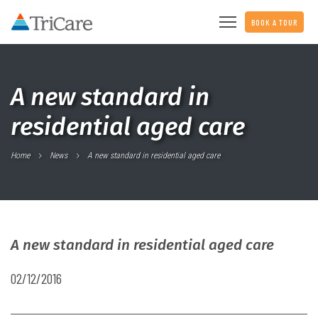
BOOK A TOUR
A new standard in
residential aged care
Home
News
A new standard in residential aged care
A new standard in residential aged care
02/12/2016