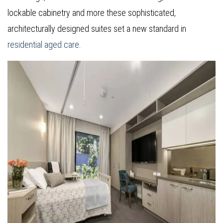
lockable cabinetry and more these sophisticated,
architecturally designed suites set a new standard in
residential aged care
.