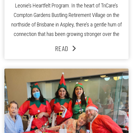
Leonie’s Heartfelt Program. In the heart of TriCare’s
Compton Gardens Bustling Retirement Village on the
northside of Brisbane in Aspley, there’s a gentle hum of
connection that has been growing stronger over the
past three years. At the centre of it all is Leonie, the
READ
Lifestyle Activities Coordinator whose journey from
kindergarten teacher to retirement […]