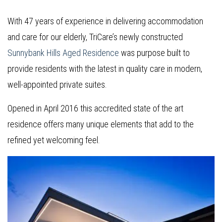
With 47 years of experience in delivering accommodation
and care for our elderly, TriCare’s newly constructed
Sunnybank Hills Aged Residence
was purpose built to
provide residents with the latest in quality care in modern,
well-appointed private suites.
Opened in April 2016 this accredited state of the art
residence offers many unique elements that add to the
refined yet welcoming feel.