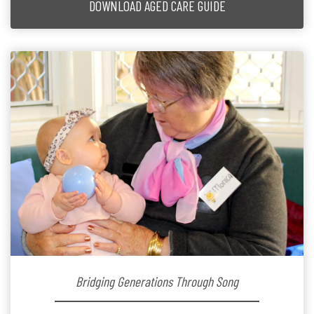
DOWNLOAD AGED CARE GUIDE
Bridging Generations Through Song