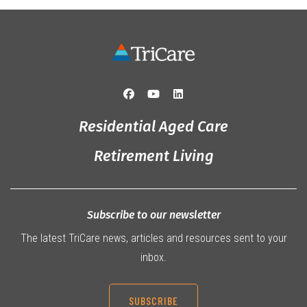
Residential Aged Care
Retirement Living
Subscribe to our newsletter
The latest TriCare news, articles and resources sent to your
inbox.
SUBSCRIBE