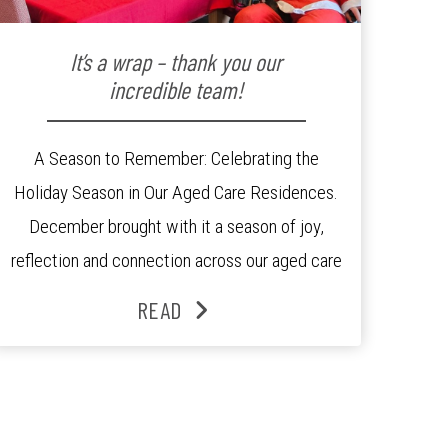
It’s a wrap – thank you our
incredible team!
A Season to Remember: Celebrating the
Holiday Season in Our Aged Care Residences.
December brought with it a season of joy,
reflection and connection across our aged care
residences. From festive decorations to
READ
heartfelt moments shared between residents,
families and staff, the past month was filled
with celebrations that truly captured the spirit
of the […]