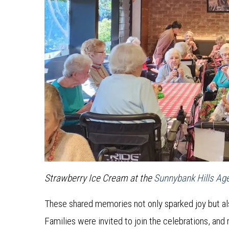
Strawberry Ice Cream at the
Sunnybank Hills Ag
These shared memories not only sparked joy but a
Families were invited to join the celebrations, and 