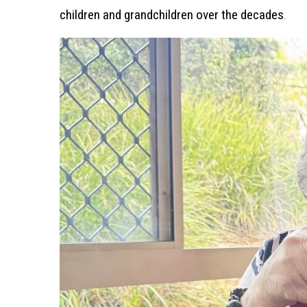
children and grandchildren over the decades
.