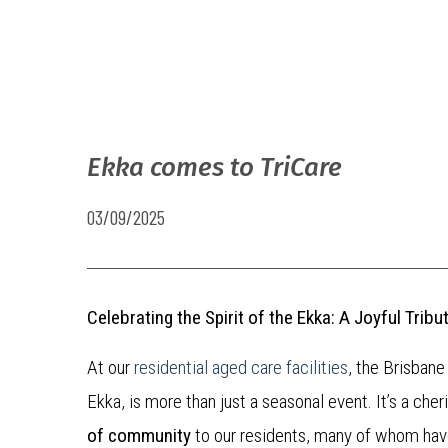
Ekka comes to TriCare
03/09/2025
Celebrating the Spirit of the Ekka: A Joyful Tri
At our
residential aged care facilities
, the Brisbane
Ekka, is more than just a seasonal event. It’s a cher
of community
to our residents, many of whom ha