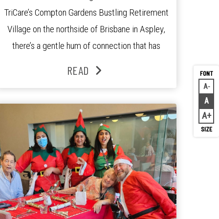
TriCare’s Compton Gardens Bustling Retirement
Village on the northside of Brisbane in Aspley,
there’s a gentle hum of connection that has
been growing stronger over the past three
READ
years. At the centre of it all is Leonie, the
A
Decr
Lifestyle Activities Coordinator whose journey
A
Rese
from kindergarten teacher to retirement […]
A
Inc