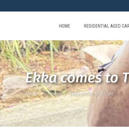
HOME
RESIDENTIAL AGED CA
Ekka comes to T
Home
News
Ekka comes to TriCare