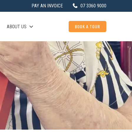
PAY AN INVOICE
07 3360 9000
BOOK A TOUR
ABOUT US