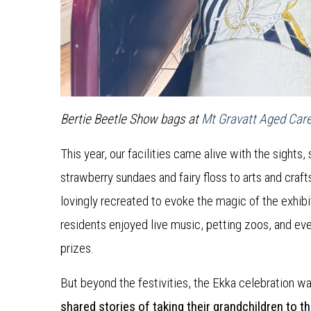
Bertie Beetle Show bags at
Mt Gravatt Aged Car
This year, our facilities came alive with the sight
strawberry sundaes and fairy floss to arts and cra
lovingly recreated to evoke the magic of the exhibi
residents enjoyed live music, petting zoos, and e
prizes.
But beyond the festivities, the Ekka celebration was
shared stories of taking their grandchildren to t