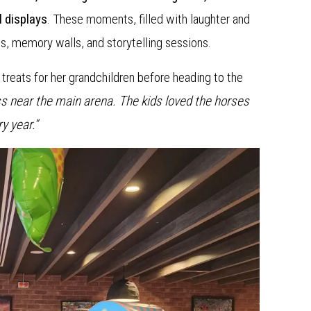
l displays
. These moments, filled with laughter and
s, memory walls, and storytelling sessions.
treats for her grandchildren before heading to the
ass near the main arena. The kids loved the horses
y year.”