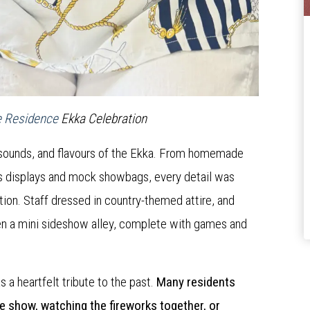
e Residence
Ekka Celebration
s, sounds, and flavours of the Ekka. From homemade
fts displays and mock showbags, every detail was
tion. Staff dressed in country-themed attire, and
ven a mini sideshow alley, complete with games and
 a heartfelt tribute to the past.
Many residents
he show, watching the fireworks together, or