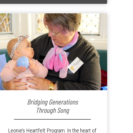
Bridging Generations
Through Song
Leonie’s Heartfelt Program. In the heart of