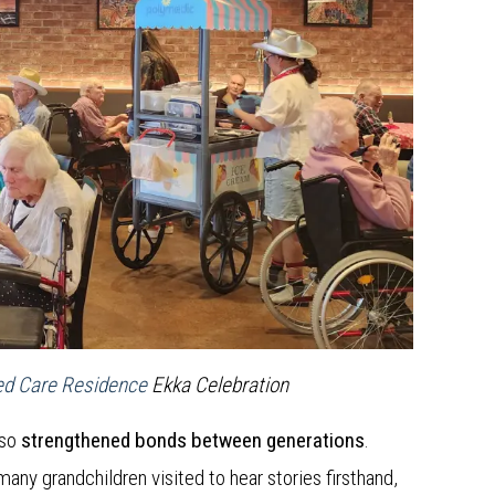
ed Care Residence
Ekka Celebration
lso
strengthened bonds between generations
.
many grandchildren visited to hear stories firsthand,