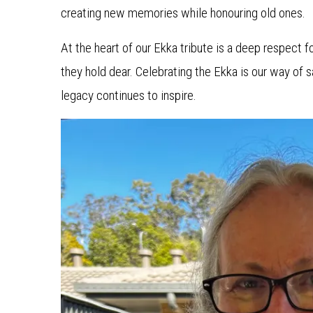
creating new memories while honouring old ones.
At the heart of our Ekka tribute is a deep respect fo
they hold dear. Celebrating the Ekka is our way of s
legacy continues to inspire.