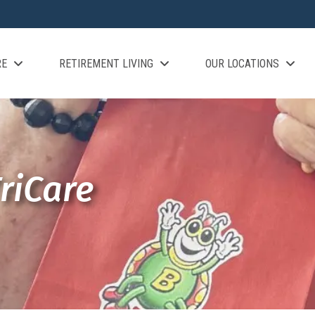
RE
RETIREMENT LIVING
OUR LOCATIONS
riCare