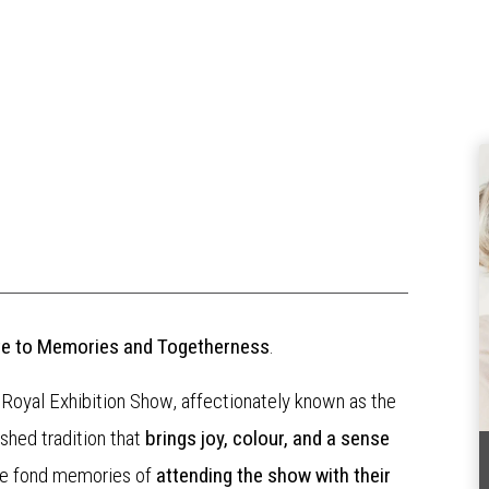
bute to Memories and Togetherness
.
 Royal Exhibition Show, affectionately known as the
ished tradition that
brings joy, colour, and a sense
ve fond memories of
attending the show with their