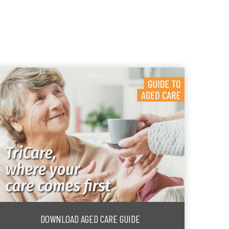
DOWNLOAD AGED CARE GUIDE