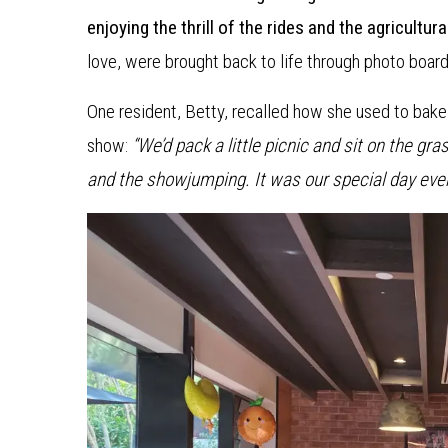
enjoying the thrill of the rides and the agricultura
love, were brought back to life through photo board
One resident, Betty, recalled how she used to bake 
show:
“We’d pack a little picnic and sit on the gr
and the showjumping. It was our special day ever