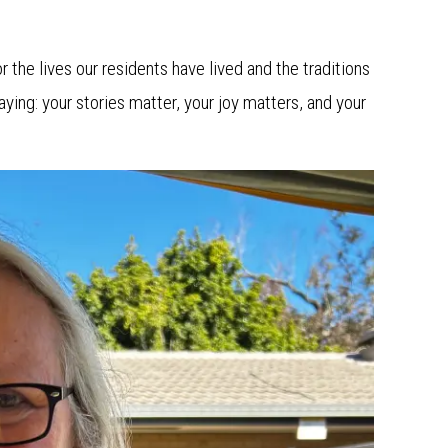
r the lives our residents have lived and the traditions
aying: your stories matter, your joy matters, and your