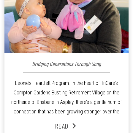
Bridging Generations Through Song
Leonie’s Heartfelt Program. In the heart of TriCare’s
Compton Gardens Bustling Retirement Village on the
northside of Brisbane in Aspley, there’s a gentle hum of
connection that has been growing stronger over the
past three years. At the centre of it all is Leonie, the
READ
Lifestyle Activities Coordinator whose journey from