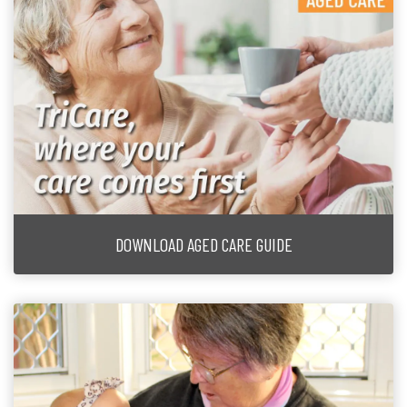
DOWNLOAD AGED CARE GUIDE