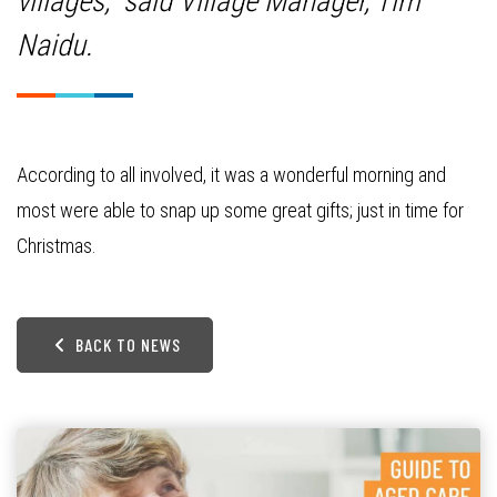
villages,” said Village Manager, Tim
Naidu.
According to all involved, it was a wonderful morning and
most were able to snap up some great gifts; just in time for
Christmas.
BACK TO NEWS