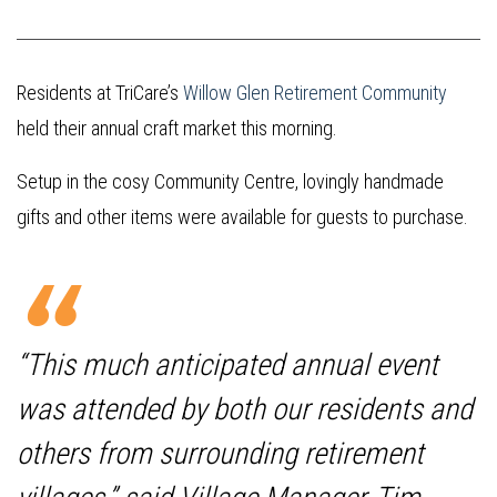
Residents at TriCare’s
Willow Glen Retirement Community
held their annual craft market this morning.
Setup in the cosy Community Centre, lovingly handmade
gifts and other items were available for guests to purchase.
“This much anticipated annual event
was attended by both our residents and
others from surrounding retirement