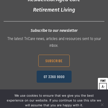
Retirement Living
Subscribe to our newsletter
The latest TriCare news, articles and resources sent to your
inbox.
SUBSCRIBE
07 3360 9000
A
Dec
A
Res
We use cookies to ensure that we give you the best
experience on our website. If you continue to use this site we
A
© 2026 TriCare Limited
Inc
Privacy Policy
will assume that you are happy with it.