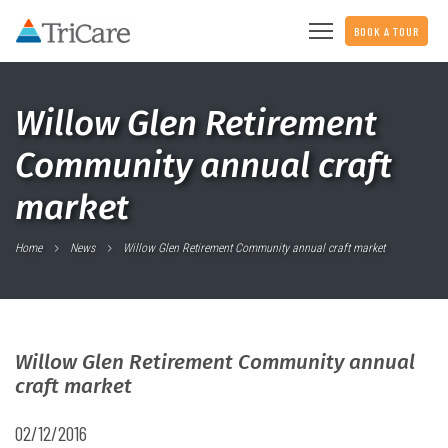
BOOK A TOUR
Willow Glen Retirement
Community annual craft
market
Home
News
Willow Glen Retirement Community annual craft market
Willow Glen Retirement Community annual
craft market
02/12/2016