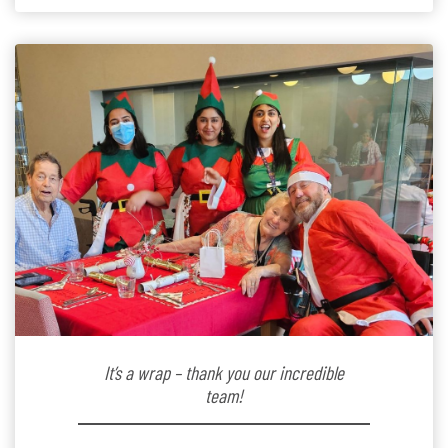
kindergarten teacher to retirement […]
It’s a wrap – thank you our incredible
team!