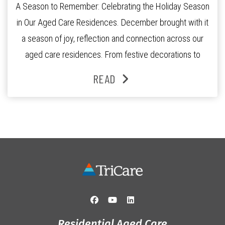
A Season to Remember: Celebrating the Holiday Season
in Our Aged Care Residences. December brought with it
a season of joy, reflection and connection across our
aged care residences. From festive decorations to
heartfelt moments shared between residents, families
READ
and staff, the past month was filled with celebrations
that truly captured the spirit of the […]
Residential Aged Care