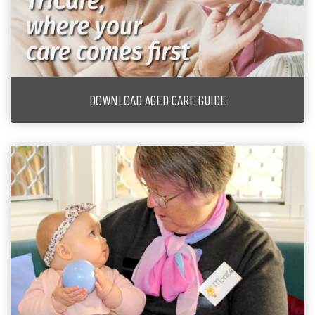
DOWNLOAD AGED CARE GUIDE