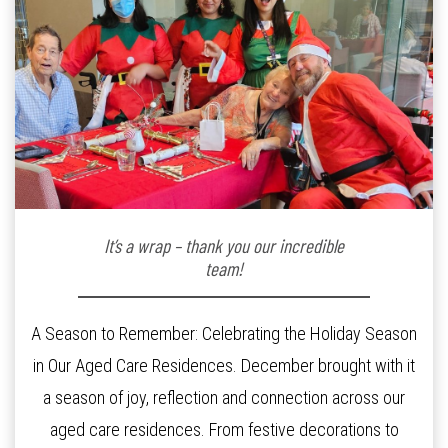
It’s a wrap – thank you our incredible
team!
A Season to Remember: Celebrating the Holiday Season
in Our Aged Care Residences. December brought with it
a season of joy, reflection and connection across our
aged care residences. From festive decorations to