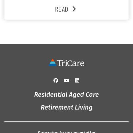
heartfelt moments shared between residents, families
READ
and staff, the past month was filled with celebrations
that truly captured the spirit of the […]
Residential Aged Care
Retirement Living
Subscribe to our newsletter