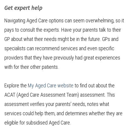
Get expert help
Navigating Aged Care options can seem overwhelming, so it
pays to consult the experts. Have your parents talk to their
GP about what their needs might be in the future. GPs and
specialists can recommend services and even specific
providers that they have previously had great experiences
with for their other patients.
Explore the
My Aged Care website
to find out about the
ACAT (Aged Care Assessment Team) assessment. This
assessment verifies your parents’ needs, notes what
services could help them, and determines whether they are
eligible for subsidised Aged Care.