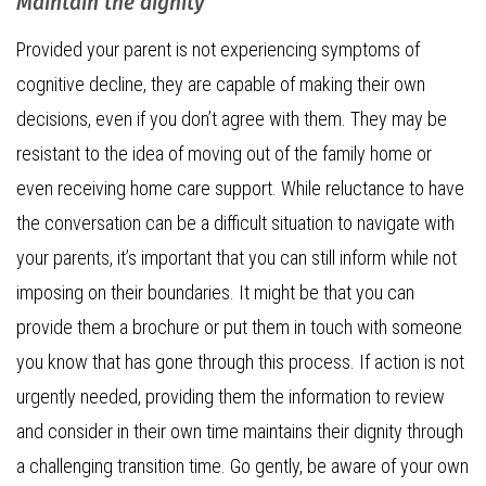
Maintain the dignity
Provided your parent is not experiencing symptoms of
cognitive decline, they are capable of making their own
decisions, even if you don’t agree with them. They may be
resistant to the idea of moving out of the family home or
even receiving home care support. While reluctance to have
the conversation can be a difficult situation to navigate with
your parents, it’s important that you can still inform while not
imposing on their boundaries. It might be that you can
provide them a brochure or put them in touch with someone
you know that has gone through this process. If action is not
urgently needed, providing them the information to review
and consider in their own time maintains their dignity through
a challenging transition time. Go gently, be aware of your own