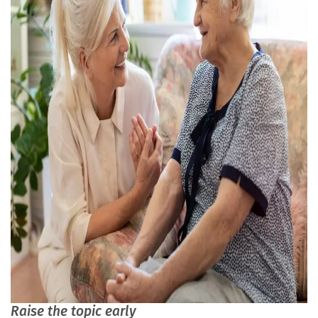
Raise the topic early