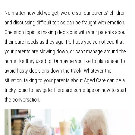
No matter how old we get, we are still our parents’ children,
and discussing difficult topics can be fraught with emotion.
One such topic is making decisions with your parents about
their care needs as they age. Perhaps you’ve noticed that
your parents are slowing down, or can’t manage around the
home like they used to. Or maybe you like to plan ahead to
avoid hasty decisions down the track. Whatever the
situation, talking to your parents about Aged Care can be a
tricky topic to navigate. Here are some tips on how to start
the conversation.