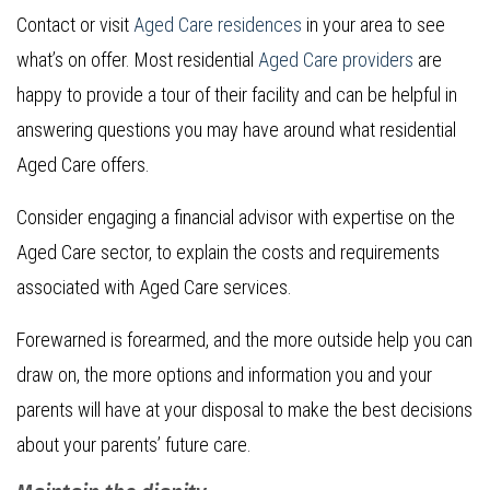
Contact or visit
Aged Care residences
in your area to see
what’s on offer. Most residential
Aged Care providers
are
happy to provide a tour of their facility and can be helpful in
answering questions you may have around what residential
Aged Care offers.
Consider engaging a financial advisor with expertise on the
Aged Care sector, to explain the costs and requirements
associated with Aged Care services.
Forewarned is forearmed, and the more outside help you can
draw on, the more options and information you and your
parents will have at your disposal to make the best decisions
about your parents’ future care.