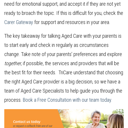
need for emotional support, and accept it if they are not yet
ready to broach the topic. If this is difficult for you, check the
Carer Gateway
for support and resources in your area.
The key takeaway for talking Aged Care with your parents is
to start early and check in regularly as circumstances
change. Take note of your parents’ preferences and explore
together
, if possible, the services and providers that will be
the best fit for their needs. TriCare understand that choosing
the right Aged Care provider is a big decision, so we have a
team of Aged Care Specialists to help guide you through the
process.
Book a Free Consultation with our team today.