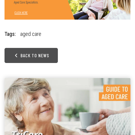
Tags:
aged care
BACK TO NEWS