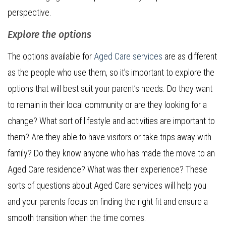
perspective.
Explore the options
The options available for
Aged Care services
are as different
as the people who use them, so it’s important to explore the
options that will best suit your parent’s needs. Do they want
to remain in their local community or are they looking for a
change? What sort of lifestyle and activities are important to
them? Are they able to have visitors or take trips away with
family? Do they know anyone who has made the move to an
Aged Care residence? What was their experience? These
sorts of questions about Aged Care services will help you
and your parents focus on finding the right fit and ensure a
smooth transition when the time comes.