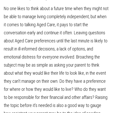
No one likes to think about a future time when they might not
be able to manage living completely independent, but when
it comes to talking Aged Care, it pays to start the
conversation early and continue it often. Leaving questions
about Aged Care preferences until the last minute is likely to
result in ill-informed decisions, a lack of options, and
emotional distress for everyone involved. Broaching the
subject may be as simple as asking your parent to think
about what they would like their life to look like, in the event
they can’t manage on their own. Do they have a preference
for where or how they would like to live? Who do they want
to be responsible for their financial and other affairs? Raising
the topic before it’s needed is also a good way to gauge