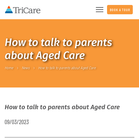
BOOK A TOUR
How to talk to parents
about Aged Care
Home
News
How to talk to parents about Aged Care
How to talk to parents about Aged Care
09/03/2023