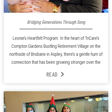
Bridging Generations Through Song
Leonie’s Heartfelt Program. In the heart of TriCare’s
Compton Gardens Bustling Retirement Village on the
northside of Brisbane in Aspley, there’s a gentle hum of
connection that has been growing stronger over the
past three years. At the centre of it all is Leonie, the
READ
Lifestyle Activities Coordinator whose journey from
kindergarten teacher to retirement […]