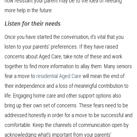
how resistant your parent may be to the idea of needing
more help in the future.
Listen for their needs
Once you have started the conversation, it’s vital that you
listen to your parents’ preferences. If they have raised
concerns about Aged Care, take note of these and work
together to find more information to allay them. Many seniors
fear a move to
residential Aged Care
will mean the end of
their independence and a loss of meaningful contribution to
life. Engaging home care and other support options also
bring up their own set of concerns. These fears need to be
addressed honestly in order for a move to be successful and
comfortable. Keep the channels of communication open by
acknowledging what’s important from your parents’