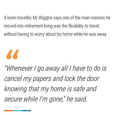
A keen traveller, Mr Wiggins says one of the main reasons he
moved into retirement living was the flexibility to travel
without having to worry about his home while he was away.
“Whenever I go away all I have to do is
cancel my papers and lock the door
knowing that my home is safe and
secure while I’m gone,” he said.