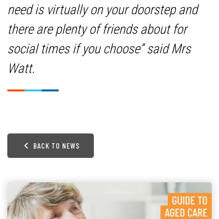
need is virtually on your doorstep and
there are plenty of friends about for
social times if you choose” said Mrs
Watt.
BACK TO NEWS