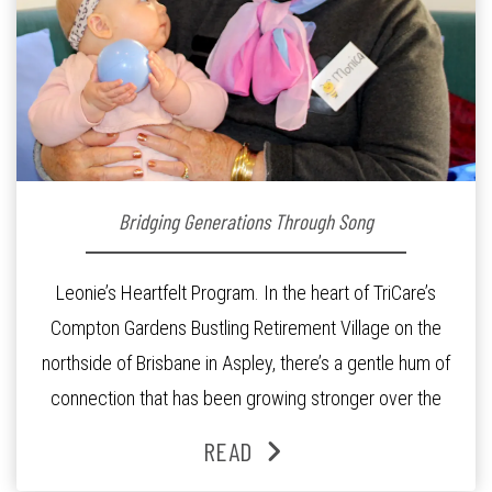
Bridging Generations Through Song
Leonie’s Heartfelt Program. In the heart of TriCare’s
Compton Gardens Bustling Retirement Village on the
northside of Brisbane in Aspley, there’s a gentle hum of
connection that has been growing stronger over the
past three years. At the centre of it all is Leonie, the
READ
Lifestyle Activities Coordinator whose journey from