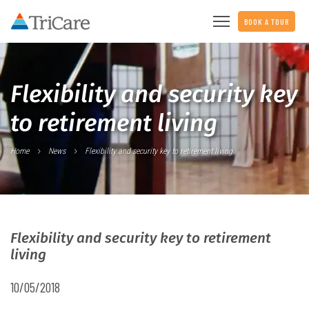
BOOK A TOUR
Flexibility and security key
to retirement living
Home
News
Flexibility and security key to retirement living
Flexibility and security key to retirement
living
10/05/2018