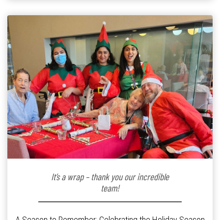
kindergarten teacher to retirement […]
It’s a wrap – thank you our incredible
team!
A Season to Remember: Celebrating the Holiday Season