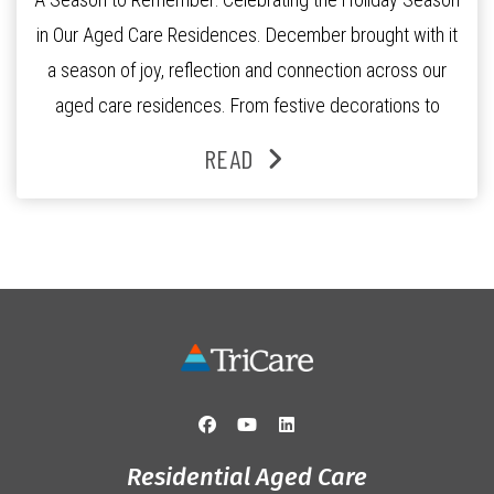
in Our Aged Care Residences. December brought with it
a season of joy, reflection and connection across our
aged care residences. From festive decorations to
heartfelt moments shared between residents, families
READ
and staff, the past month was filled with celebrations
that truly captured the spirit of the […]
Residential Aged Care