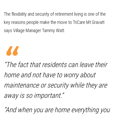
The flexibility and security of retirement living is one of the
key reasons people make the move to TriCare Mt Gravatt
says Village Manager Tammy Watt.
“The fact that residents can leave their
home and not have to worry about
maintenance or security while they are
away is so important.”
“And when you are home everything you