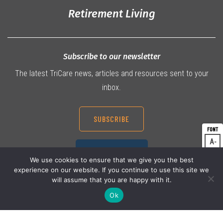
Retirement Living
Subscribe to our newsletter
The latest TriCare news, articles and resources sent to your
inbox.
SUBSCRIBE
A
Dec
07 3360 9000
A
Res
We use cookies to ensure that we give you the best
experience on our website. If you continue to use this site we
A
Inc
will assume that you are happy with it.
Ok
© 2026 TriCare Limited
Privacy Policy