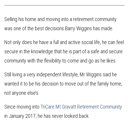
Selling his home and moving into a retirement community
was one of the best decisions Barry Wiggins has made.
Not only does he have a full and active social life, he can feel
secure in the knowledge that he is part of a safe and secure
community with the flexibility to come and go as he likes.
Still living a very independent lifestyle, Mr Wiggins said he
wanted it to be his decision to move out of the family home,
not anyone else’s.
Since moving into
TriCare Mt Gravatt Retirement Community
in January 2017, he has never looked back.