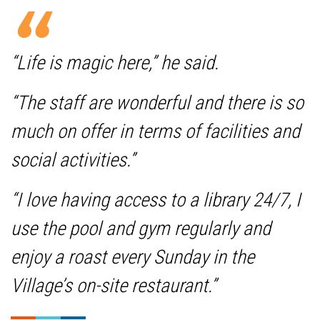
“Life is magic here,” he said.
“The staff are wonderful and there is so
much on offer in terms of facilities and
social activities.”
“I love having access to a library 24/7, I
use the pool and gym regularly and
enjoy a roast every Sunday in the
Village’s on-site restaurant.”