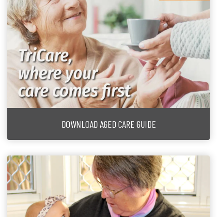
DOWNLOAD AGED CARE GUIDE