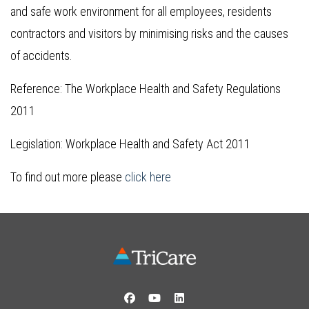
and safe work environment for all employees, residents
contractors and visitors by minimising risks and the causes
of accidents.
Reference: The Workplace Health and Safety Regulations
2011
Legislation: Workplace Health and Safety Act 2011
To find out more please
click here