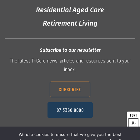
Residential Aged Care
Retirement Living
Subscribe to our newsletter
The latest TriCare news, articles and resources sent to your
inbox.
SUBSCRIBE
07 3360 9000
A
Dec
A
Res
We use cookies to ensure that we give you the best