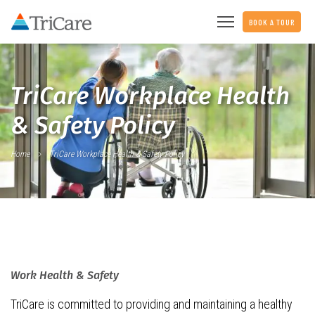
BOOK A TOUR
TriCare Workplace Health
& Safety Policy
Home
TriCare Workplace Health & Safety Policy
Work Health & Safety
TriCare is committed to providing and maintaining a healthy